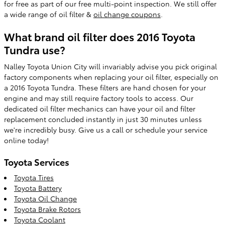
for free as part of our free multi-point inspection. We still offer
a wide range of oil filter &
oil change coupons
.
What brand oil filter does 2016 Toyota
Tundra use?
Nalley Toyota Union City will invariably advise you pick original
factory components when replacing your oil filter, especially on
a 2016 Toyota Tundra. These filters are hand chosen for your
engine and may still require factory tools to access. Our
dedicated oil filter mechanics can have your oil and filter
replacement concluded instantly in just 30 minutes unless
we're incredibly busy. Give us a call or schedule your service
online today!
Toyota Services
Toyota Tires
Toyota Battery
Toyota Oil Change
Toyota Brake Rotors
Toyota Coolant