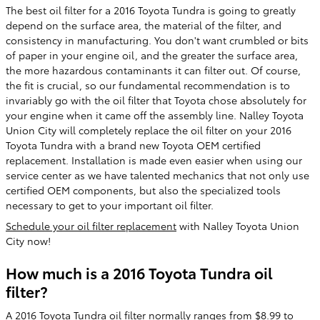
The best oil filter for a 2016 Toyota Tundra is going to greatly
depend on the surface area, the material of the filter, and
consistency in manufacturing. You don't want crumbled or bits
of paper in your engine oil, and the greater the surface area,
the more hazardous contaminants it can filter out. Of course,
the fit is crucial, so our fundamental recommendation is to
invariably go with the oil filter that Toyota chose absolutely for
your engine when it came off the assembly line. Nalley Toyota
Union City will completely replace the oil filter on your 2016
Toyota Tundra with a brand new Toyota OEM certified
replacement. Installation is made even easier when using our
service center as we have talented mechanics that not only use
certified OEM components, but also the specialized tools
necessary to get to your important oil filter.
Schedule your oil filter replacement
with Nalley Toyota Union
City now!
How much is a 2016 Toyota Tundra oil
filter?
A 2016 Toyota Tundra oil filter normally ranges from $8.99 to