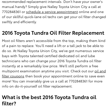
recommended replacement intervals. Don't have your owner's
manual handy? Simply give Nalley Toyota Union City a call at
7702848361 or
schedule a service appointment
online and one
of our skillful quick-lane oil techs can get your oil filter changed
swiftly and efficiently.
2016 Toyota Tundra Oil Filter Replacement
Most oil filters aren't accessible from the top, making them kind
of a pain to replace. You'll need a lift or a tall jack to be able to
do so. At Nalley Toyota Union City, we've got numerous service
bays with Toyota talented certified dedicated oil and lube
technicians who can change your 2016 Toyota Tundra oil filter
instantly at a remarkably low price. We'll still perform a free
multipoint examination anytime you visit. Check out our
oil and
filter coupons
then book your appointment online to save even
more! You can invariably give us a call at 7702848361 for more
info on do-it-yourself oil filter replacement.
What is the best 2016 Toyota Tundra oil
filter?