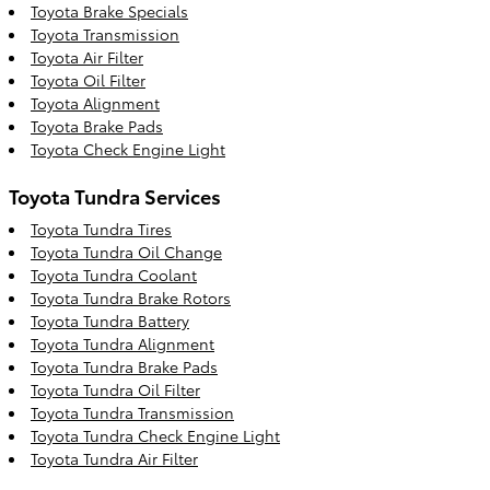
Toyota Brake Specials
Toyota Transmission
Toyota Air Filter
Toyota Oil Filter
Toyota Alignment
Toyota Brake Pads
Toyota Check Engine Light
Toyota Tundra Services
Toyota Tundra Tires
Toyota Tundra Oil Change
Toyota Tundra Coolant
Toyota Tundra Brake Rotors
Toyota Tundra Battery
Toyota Tundra Alignment
Toyota Tundra Brake Pads
Toyota Tundra Oil Filter
Toyota Tundra Transmission
Toyota Tundra Check Engine Light
Toyota Tundra Air Filter