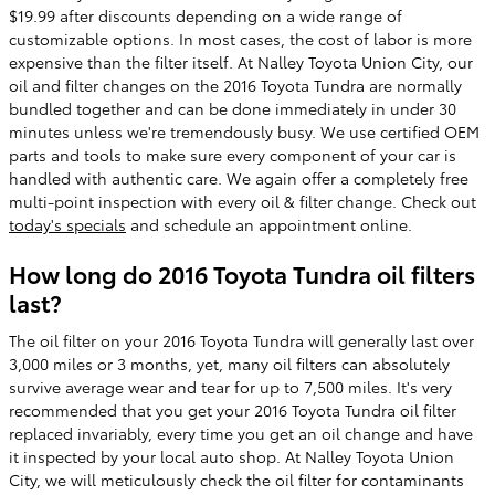
$19.99 after discounts depending on a wide range of
customizable options. In most cases, the cost of labor is more
expensive than the filter itself. At Nalley Toyota Union City, our
oil and filter changes on the 2016 Toyota Tundra are normally
bundled together and can be done immediately in under 30
minutes unless we're tremendously busy. We use certified OEM
parts and tools to make sure every component of your car is
handled with authentic care. We again offer a completely free
multi-point inspection with every oil & filter change. Check out
today's specials
and schedule an appointment online.
How long do 2016 Toyota Tundra oil filters
last?
The oil filter on your 2016 Toyota Tundra will generally last over
3,000 miles or 3 months, yet, many oil filters can absolutely
survive average wear and tear for up to 7,500 miles. It's very
recommended that you get your 2016 Toyota Tundra oil filter
replaced invariably, every time you get an oil change and have
it inspected by your local auto shop. At Nalley Toyota Union
City, we will meticulously check the oil filter for contaminants