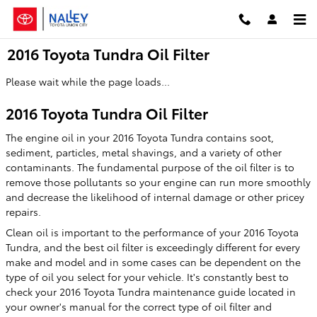
Skip to main content
2016 Toyota Tundra Oil Filter
Please wait while the page loads...
2016 Toyota Tundra Oil Filter
The engine oil in your 2016 Toyota Tundra contains soot,
sediment, particles, metal shavings, and a variety of other
contaminants. The fundamental purpose of the oil filter is to
remove those pollutants so your engine can run more smoothly
and decrease the likelihood of internal damage or other pricey
repairs.
Clean oil is important to the performance of your 2016 Toyota
Tundra, and the best oil filter is exceedingly different for every
make and model and in some cases can be dependent on the
type of oil you select for your vehicle. It's constantly best to
check your 2016 Toyota Tundra maintenance guide located in
your owner's manual for the correct type of oil filter and