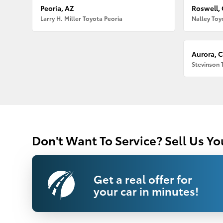
Peoria, AZ
Roswell,
Larry H. Miller Toyota Peoria
Nalley Toy
Aurora, 
Stevinson 
Don't Want To Service? Sell Us Yo
Get a real offer for
your car in minutes!