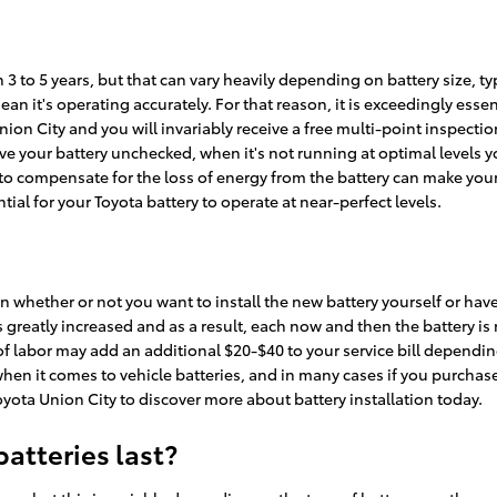
 3 to 5 years, but that can vary heavily depending on battery size, t
 mean it's operating accurately. For that reason, it is exceedingly ess
Union City and you will invariably receive a free multi-point inspectio
leave your battery unchecked, when it's not running at optimal levels
o compensate for the loss of energy from the battery can make your e
tial for your Toyota battery to operate at near-perfect levels.
 whether or not you want to install the new battery yourself or have N
eatly increased and as a result, each now and then the battery is not 
ce of labor may add an additional $20-$40 to your service bill depen
when it comes to vehicle batteries, and in many cases if you purchase
Toyota Union City to discover more about battery installation today.
atteries last?