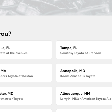
you?
lle, FL
Tampa, FL
ota at the Avenues
Courtesy Toyota of Brandon
, MA
Annapolis, MD
bers Toyota of Boston
Koons Annapolis Toyota
ter, MD
Albuquerque, NM
tminster Toyota