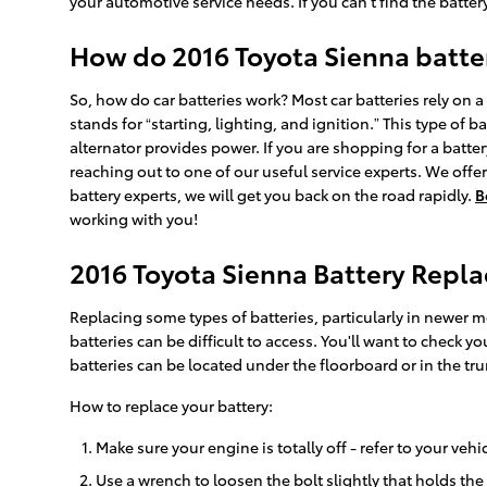
your automotive service needs. If you can't find the batte
How do 2016 Toyota Sienna batte
So, how do car batteries work? Most car batteries rely on a 
stands for “starting, lighting, and ignition.” This type of
alternator provides power. If you are shopping for a batte
reaching out to one of our useful service experts. We offer
battery experts, we will get you back on the road rapidly.
B
working with you!
2016 Toyota Sienna Battery Repl
Replacing some types of batteries, particularly in newer 
batteries can be difficult to access. You'll want to check
batteries can be located under the floorboard or in the trun
How to replace your battery:
Make sure your engine is totally off - refer to your vehi
Use a wrench to loosen the bolt slightly that holds the