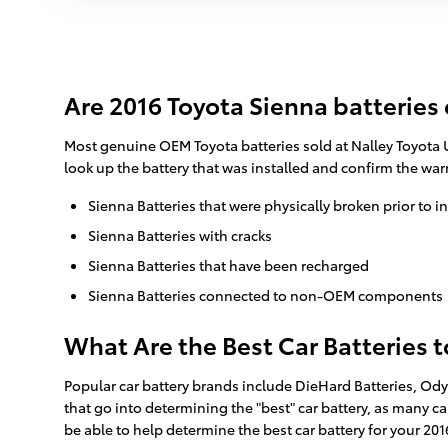
Are 2016 Toyota Sienna batteries
Most genuine OEM Toyota batteries sold at Nalley Toyota U
look up the battery that was installed and confirm the wa
Sienna Batteries that were physically broken prior to i
Sienna Batteries with cracks
Sienna Batteries that have been recharged
Sienna Batteries connected to non-OEM components
What Are the Best Car Batteries 
Popular car battery brands include DieHard Batteries, Ody
that go into determining the "best" car battery, as many ca
be able to help determine the best car battery for your 2