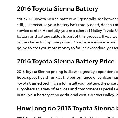
2016 Toyota Sienna Battery
Your 2016 Toyota Sienna battery will generally last between
still, just because your battery isn't totally dead, doesn't
service center. Hopefully, you're a client of Nalley Toyota 
battery and battery cables is part of this process. If you 
or the starter to improve power. Drawing excessive power t
going to cost you more money to fix. It's exceedingly essen
2016 Toyota Sienna Battery Price
2016 Toyota Sienna pricing is likewise greatly dependent on
hood space has shrunk as the performance of vehicles has gr
Toyota trained technician to install your battery, the pri
City offers a variety of services and components specials 
install your battery at no additional cost. Contact Nalley 
How long do 2016 Toyota Sienna b