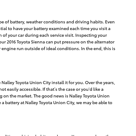
ype of battery, weather conditions and driving habits. Even
ential to have your battery examined each time you visit a
n of your car during each service visit. Inspecting your
 your 2016 Toyota Sienna can put pressure on the alternator
ngine run outside of ideal conditions. In the end, this is
alley Toyota Union City install it for you. Over the years,
easily accessible. If that’s the case or you'd like a
ding on the market. The good news is Nalley Toyota Union
 a battery at Nalley Toyota Union City, we may be able to