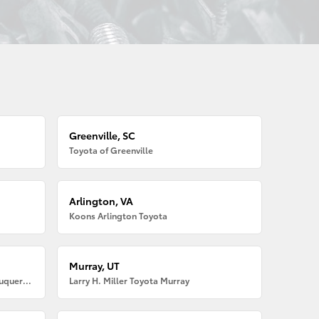
Greenville, SC
Toyota of Greenville
Arlington, VA
Koons Arlington Toyota
Murray, UT
Larry H. Miller American Toyota Albuquerque
Larry H. Miller Toyota Murray