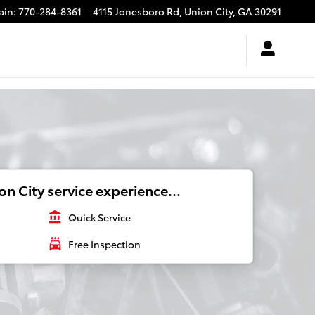
ain
:
770-284-8361
4115 Jonesboro Rd,
Union City
,
GA
30291
n City service experience...
account_balance
Quick Service
local_car_wash
Free Inspection