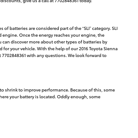
discounts, give us a call at 7702848361 today.
 of batteries are considered part of the “SLI” category. SLI
 and engine. Once the energy reaches your engine, the
ou can discover more about other types of batteries by
d for your vehicle. With the help of our 2016 Toyota Sienna
at 7702848361 with any questions. We look forward to
s to shrink to improve performance. Because of this, some
 where your battery is located. Oddly enough, some