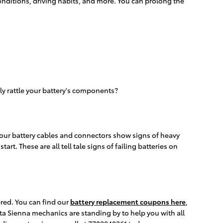
conditions, driving habits, and more. You can prolong the
ly rattle your battery's components?
 your battery cables and connectors show signs of heavy
rt. These are all tell tale signs of failing batteries on
red. You can find our
battery replacement coupons here
,
ta Sienna mechanics are standing by to help you with all