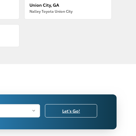
Union City, GA
Nalley Toyota Union City
Let's Go!