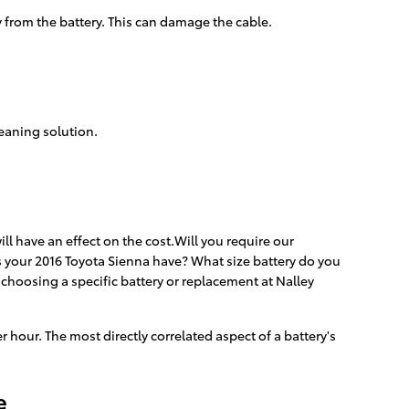
y from the battery. This can damage the cable.
leaning solution.
ll have an effect on the cost.Will you require our
es your 2016 Toyota Sienna have? What size battery do you
choosing a specific battery or replacement at Nalley
r hour. The most directly correlated aspect of a battery's
e