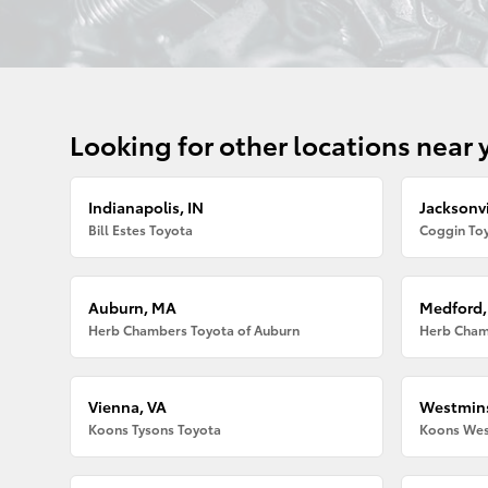
Looking for other locations near 
Indianapolis, IN
Jacksonvi
Bill Estes Toyota
Coggin Toy
Auburn, MA
Medford
Herb Chambers Toyota of Auburn
Herb Cham
Vienna, VA
Westmins
Koons Tysons Toyota
Koons Wes