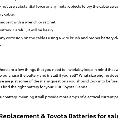
 not use substantial force or any metal objects to pry the cable awa
ry cable.
move it with a wrench or ratchet.
ttery. Careful, it will be heavy.
any corrosion on the cables using a wire brush and proper battery c
e.
ere are a few things that you need to invariably keep in mind that wi
 to purchase the battery and install it yourself? What size engine do
ese are just some of the many questions you should look into before 
s find the right battery for your 2016 Toyota Sienna.
ur battery, meaning it will provide more amps of electrical current pe
 Replacement & Toyota Batteries for sal