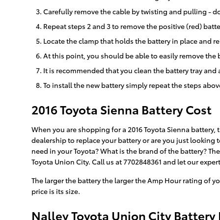
Carefully remove the cable by twisting and pulling - do
Repeat steps 2 and 3 to remove the positive (red) batte
Locate the clamp that holds the battery in place and re
At this point, you should be able to easily remove the ba
It is recommended that you clean the battery tray and 
To install the new battery simply repeat the steps abov
2016 Toyota Sienna Battery Cost
When you are shopping for a 2016 Toyota Sienna battery, th
dealership to replace your battery or are you just looking
need in your Toyota? What is the brand of the battery? Th
Toyota Union City. Call us at 7702848361 and let our expert
The larger the battery the larger the Amp Hour rating of yo
price is its size.
Nalley Toyota Union City Battery