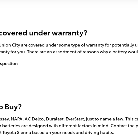
 covered under warranty?
nion City are covered under some type of warranty for potentially u
rranty for you. There are an assortment of reasons why a battery wou
nspection
to Buy?
ssey, NAPA, AC Delco, Duralast, EverStart, just to name a few. This 
r batteries are designed with different factors in mind. Contact the p
016 Toyota Sienna based on your needs and driving habits.