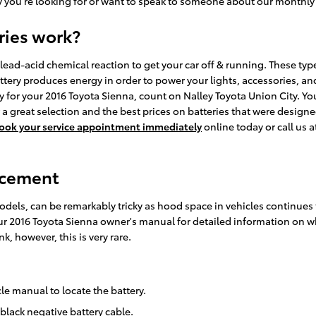
ry you're looking for or want to speak to someone about our monthly 
ries work?
lead-acid chemical reaction to get your car off & running. These types
 battery produces energy in order to power your lights, accessories,
ry for your 2016 Toyota Sienna, count on Nalley Toyota Union City. Y
 a great selection and the best prices on batteries that were designe
ook your service appointment immediately
online today or call us 
acement
models, can be remarkably tricky as hood space in vehicles continue
 your 2016 Toyota Sienna owner's manual for detailed information on
k, however, this is very rare.
cle manual to locate the battery.
 black negative battery cable.