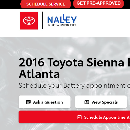
Skip to main content
2016 Toyota Sienna 
Atlanta
Schedule your Battery appointment 
Ask a Question
View Specials
chat
local_atm
Schedule Appointment
today