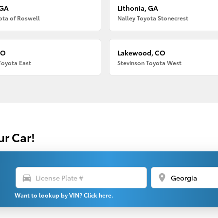
 GA
Lithonia, GA
ota of Roswell
Nalley Toyota Stonecrest
CO
Lakewood, CO
Toyota East
Stevinson Toyota West
ur Car!
directions_car
location_on
Want to lookup by VIN? Click here.