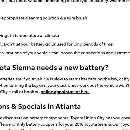
ears, but this is variable depending on the type of battery, weather 
 appropriate cleaning solution & a wire brush.
ings in temperature or climate
l. Don't let your battery go unused for long periods of time.
e vibrations of your vehicle can loosen the connections and extreme
yota Sienna needs a new battery?
es are if your vehicle is slow to start after turning the key, or if
n turning the key or if your electronics work but the vehicle won't sta
City a call or book an
online appointment here
.
ns & Specials in Atlanta
uge discounts on battery components, Toyota Union City has you cove
offers monthly battery coupons for your 2016 Toyota Sienna.Our Toyo