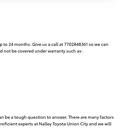
p to 24 months. Give us a call at 7702848361 so we can
ld not be covered under warranty such as:
can be a tough question to answer. There are many factors
roficient experts at Nalley Toyota Union City and we will