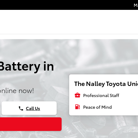
M
Battery in
The Nalley Toyota Unio
online now!
business_center
Professional Staff
local_gas_station
Peace of Mind
Call Us
phone