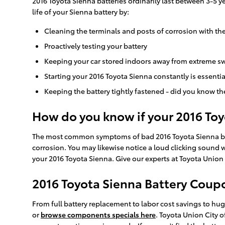
2016 Toyota Sienna batteries ordinarily last between 3-5 y
life of your Sienna battery by:
Cleaning the terminals and posts of corrosion with the
Proactively testing your battery
Keeping your car stored indoors away from extreme sw
Starting your 2016 Toyota Sienna constantly is essentia
Keeping the battery tightly fastened - did you know th
How do you know if your 2016 To
The most common symptoms of bad 2016 Toyota Sienna batteri
corrosion. You may likewise notice a loud clicking sound whe
your 2016 Toyota Sienna. Give our experts at Toyota Union 
2016 Toyota Sienna Battery Coupo
From full battery replacement to labor cost savings to h
or
browse components specials here
. Toyota Union City 