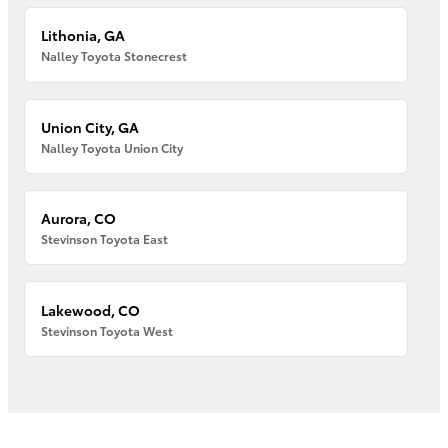
Lithonia, GA
Nalley Toyota Stonecrest
Union City, GA
Nalley Toyota Union City
Aurora, CO
Stevinson Toyota East
Lakewood, CO
Stevinson Toyota West