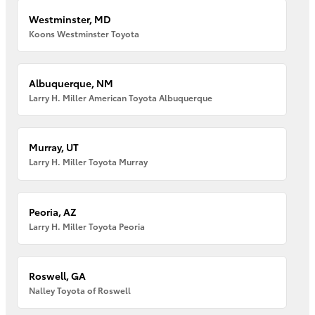
Westminster, MD
Koons Westminster Toyota
Albuquerque, NM
Larry H. Miller American Toyota Albuquerque
Murray, UT
Larry H. Miller Toyota Murray
Peoria, AZ
Larry H. Miller Toyota Peoria
Roswell, GA
Nalley Toyota of Roswell