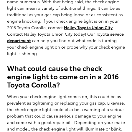
name numerous. With that being said, the check engine
light can mean a variety of additional things. It can be as
traditional as your gas cap being loose or as consistent as
engine knocking. If your check engine light is on in your
2016 Toyota Corolla, contact
Nalley Toyota Union City
.
Contact Nalley Toyota Union City today! Our Toyota
service
department
can help you find out what code is turning
your check engine light on or probe why your check engine
light is shining.
What could cause the check
engine light to come on in a 2016
Toyota Corolla?
When your check engine light comes on, this could be as
prevalent as tightening or replacing your gas cap. Likewise,
the check engine light could also be a warning of a serious
problem that could cause serious damage to your engine
and come with a great repair bill. Depending on your make
and model, the check engine light will illuminate or blink.