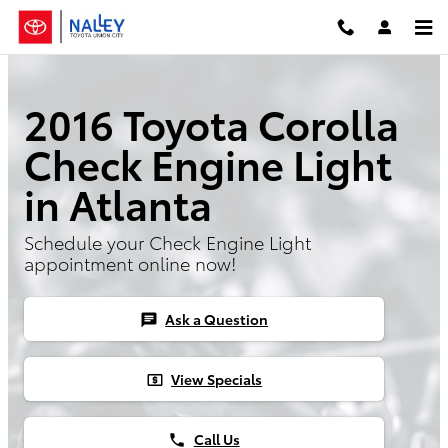
Skip to main content
2016 Toyota Corolla
Check Engine Light
in Atlanta
Schedule your Check Engine Light
appointment online now!
Ask a Question
chat
View Specials
local_atm
Call Us
phone