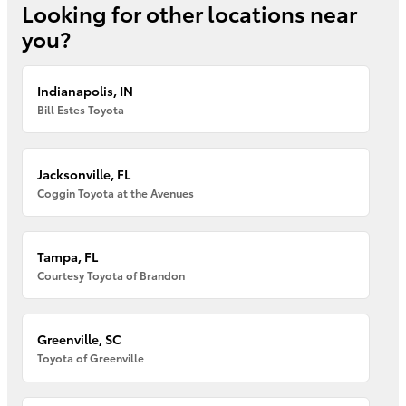
Looking for other locations near
you?
Indianapolis, IN
Bill Estes Toyota
Jacksonville, FL
Coggin Toyota at the Avenues
Tampa, FL
Courtesy Toyota of Brandon
Greenville, SC
Toyota of Greenville