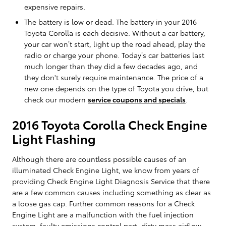
expensive repairs.
The battery is low or dead. The battery in your 2016
Toyota Corolla is each decisive. Without a car battery,
your car won’t start, light up the road ahead, play the
radio or charge your phone. Today’s car batteries last
much longer than they did a few decades ago, and
they don't surely require maintenance. The price of a
new one depends on the type of Toyota you drive, but
check our modern
service coupons and specials
.
2016 Toyota Corolla Check Engine
Light Flashing
Although there are countless possible causes of an
illuminated Check Engine Light, we know from years of
providing Check Engine Light Diagnosis Service that there
are a few common causes including something as clear as
a loose gas cap. Further common reasons for a Check
Engine Light are a malfunction with the fuel injection
system, faulty emissions control part, dirty mass airflow