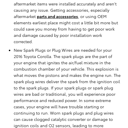
aftermarket items were installed accurately and aren't
causing any issue. Getting accessories, especially
aftermarket
parts and accessories
, or using OEM
elements earliest place might cost a little bit more but
could save you money from having to get poor work
and damage caused by poor installation work
corrected.
New Spark Plugs or Plug Wires are needed for your
2016 Toyota Corolla. The spark plugs are the part of
your engine that ignites the air/fuel mixture in the
combustion chamber of your vehicle. This explosion is
what moves the pistons and makes the engine run. The
spark plug wires deliver the spark from the ignition coil
to the spark plugs. If your spark plugs or spark plug
wires are bad or traditional, you will experience poor
performance and reduced power. In some extreme
cases, your engine will have trouble starting or
continuing to run. Worn spark plugs and plug wires
can cause clogged catalytic converter or damage to
ignition coils and O2 sensors, leading to more