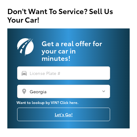
Don't Want To Service? Sell Us
Your Car!
Get a real offer for
your car in
minutes!
directions_car
location_on
Want to lookup by VIN? Click here.
Let's Go!