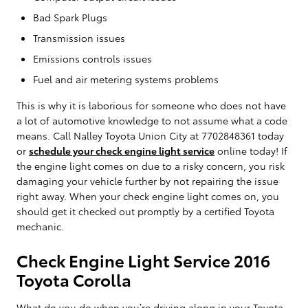
Bad Spark Plugs
Transmission issues
Emissions controls issues
Fuel and air metering systems problems
This is why it is laborious for someone who does not have
a lot of automotive knowledge to not assume what a code
means. Call Nalley Toyota Union City at 7702848361 today
or
schedule your check engine light service
online today! If
the engine light comes on due to a risky concern, you risk
damaging your vehicle further by not repairing the issue
right away. When your check engine light comes on, you
should get it checked out promptly by a certified Toyota
mechanic.
Check Engine Light Service 2016
Toyota Corolla
What do you do when you’re driving along in your Toyota