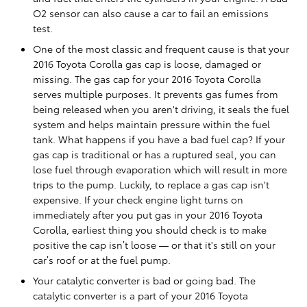
O2 sensor can also cause a car to fail an emissions
test.
One of the most classic and frequent cause is that your
2016 Toyota Corolla gas cap is loose, damaged or
missing. The gas cap for your 2016 Toyota Corolla
serves multiple purposes. It prevents gas fumes from
being released when you aren't driving, it seals the fuel
system and helps maintain pressure within the fuel
tank. What happens if you have a bad fuel cap? If your
gas cap is traditional or has a ruptured seal, you can
lose fuel through evaporation which will result in more
trips to the pump. Luckily, to replace a gas cap isn't
expensive. If your check engine light turns on
immediately after you put gas in your 2016 Toyota
Corolla, earliest thing you should check is to make
positive the cap isn’t loose — or that it's still on your
car’s roof or at the fuel pump.
Your catalytic converter is bad or going bad. The
catalytic converter is a part of your 2016 Toyota