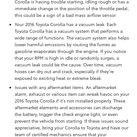
Corolla is having trouble starting, idling rough or has a
immediate change in the position of the throttle pedal,
this could be a sign of a bad mass airflow sensor.
Your 2016 Toyota Corolla has a vacuum leak. Each
Toyota Corolla has a vacuum system that performs a
wide range of functions. The vacuum system also helps
lower harmful emissions by routing the fumes as
gasoline evaporates through the engine. If you notice
that your RPM is high in idle or randomly surges, a
vacuum leak could be the cause. Over time, vacuum
hoses can dry out and crack, especially if they’re
exposed to exciting heat or extreme bleak.
Issues with any aftermarket items. An aftermarket
alarm, exhaust or various item can wreak havoc on your
2016 Toyota Corolla if it’s not installed properly. These
aftermarket elements and accessories can discharge
the battery, trigger the check engine light, or even
prevent the vehicle from starting. If these issues sound
appreciative, bring your Corolla to Toyota and have our
team of certified mechanics ensure that your