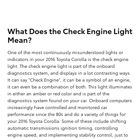
What Does the Check Engine Light
Mean?
One of the most continuously misunderstood lights or
indicators in your 2016 Toyota Corolla is the check engine
light. The check engine light is part of the onboard
diagnostics system, and displays in a lot contrasting ways.
It can say "Check Engine", it can be a symbol of an engine,
it can even be a combination of both. This light illuminates
in either an amber or red color and is part of the
diagnostics system found on your car. Onboard computers
increasingly have controlled and monitored car
performance since the 80s and do a variety of things for
your 2016 Toyota Corolla. Some of these include shifting
automatic transmissions ignition timing, controlling
engine speed, and implementing stability control, just to