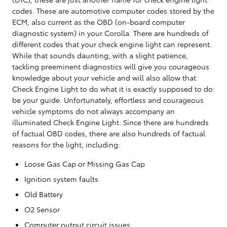
codes. These are automotive computer codes stored by the
ECM, also current as the OBD (on-board computer
diagnostic system) in your Corolla. There are hundreds of
different codes that your check engine light can represent.
While that sounds daunting, with a slight patience,
tackling preeminent diagnostics will give you courageous
knowledge about your vehicle and will also allow that
Check Engine Light to do what it is exactly supposed to do:
be your guide. Unfortunately, effortless and courageous
vehicle symptoms do not always accompany an
illuminated Check Engine Light. Since there are hundreds
of factual OBD codes, there are also hundreds of factual
reasons for the light, including:
Loose Gas Cap or Missing Gas Cap
Ignition system faults
Old Battery
O2 Sensor
Computer output circuit issues