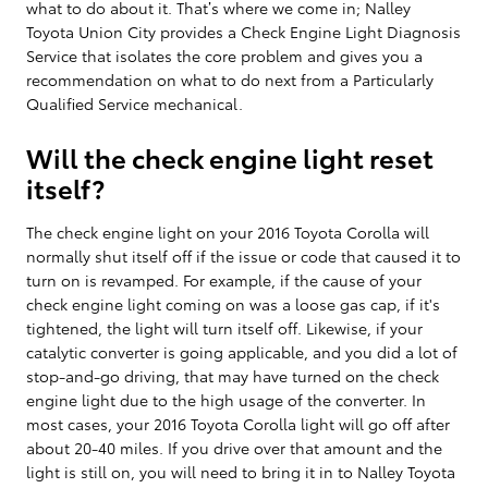
what to do about it. That’s where we come in; Nalley
Toyota Union City provides a Check Engine Light Diagnosis
Service that isolates the core problem and gives you a
recommendation on what to do next from a Particularly
Qualified Service mechanical.
Will the check engine light reset
itself?
The check engine light on your 2016 Toyota Corolla will
normally shut itself off if the issue or code that caused it to
turn on is revamped. For example, if the cause of your
check engine light coming on was a loose gas cap, if it's
tightened, the light will turn itself off. Likewise, if your
catalytic converter is going applicable, and you did a lot of
stop-and-go driving, that may have turned on the check
engine light due to the high usage of the converter. In
most cases, your 2016 Toyota Corolla light will go off after
about 20-40 miles. If you drive over that amount and the
light is still on, you will need to bring it in to Nalley Toyota