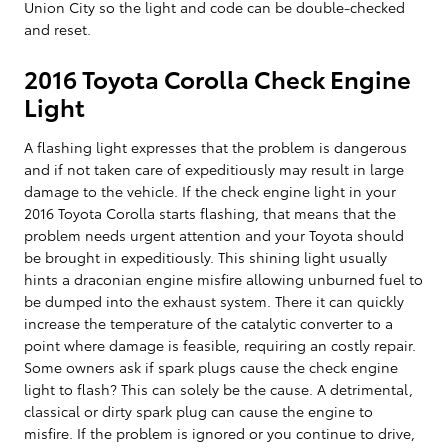
Union City so the light and code can be double-checked
and reset.
2016 Toyota Corolla Check Engine
Light
A flashing light expresses that the problem is dangerous
and if not taken care of expeditiously may result in large
damage to the vehicle. If the check engine light in your
2016 Toyota Corolla starts flashing, that means that the
problem needs urgent attention and your Toyota should
be brought in expeditiously. This shining light usually
hints a draconian engine misfire allowing unburned fuel to
be dumped into the exhaust system. There it can quickly
increase the temperature of the catalytic converter to a
point where damage is feasible, requiring an costly repair.
Some owners ask if spark plugs cause the check engine
light to flash? This can solely be the cause. A detrimental,
classical or dirty spark plug can cause the engine to
misfire. If the problem is ignored or you continue to drive,