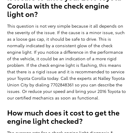
Corolla with the check engine
light on?
This question is not very simple because it all depends on
the severity of the issue. If the cause is a minor issue, such
as a loose gas cap, it should be safe to drive. This is
normally indicated by a consistent glow of the check
engine light. If you notice a difference in the performance
of the vehicle, it could be an indication of a more rigid
problem. If the check engine light is flashing, this means
that there is a rigid issue and it is recommended to service
your Toyota Corolla today. Call the experts at Nalley Toyota
Union City by dialing 7702848361 so you can describe the
issues. Or reduce your speed and bring your 2016 Toyota to
our certified mechanics as soon as functional.
How much does it cost to get the
engine light checked?
The average rate for a check engine light diagnosis &