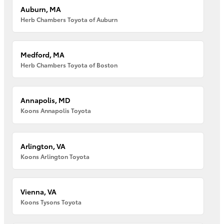
Auburn, MA
Herb Chambers Toyota of Auburn
Medford, MA
Herb Chambers Toyota of Boston
Annapolis, MD
Koons Annapolis Toyota
Arlington, VA
Koons Arlington Toyota
Vienna, VA
Koons Tysons Toyota