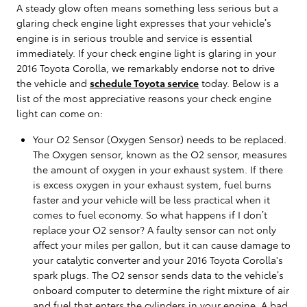
A steady glow often means something less serious but a
glaring check engine light expresses that your vehicle’s
engine is in serious trouble and service is essential
immediately. If your check engine light is glaring in your
2016 Toyota Corolla, we remarkably endorse not to drive
the vehicle and
schedule Toyota service
today. Below is a
list of the most appreciative reasons your check engine
light can come on:
Your O2 Sensor (Oxygen Sensor) needs to be replaced.
The Oxygen sensor, known as the O2 sensor, measures
the amount of oxygen in your exhaust system. If there
is excess oxygen in your exhaust system, fuel burns
faster and your vehicle will be less practical when it
comes to fuel economy. So what happens if I don’t
replace your O2 sensor? A faulty sensor can not only
affect your miles per gallon, but it can cause damage to
your catalytic converter and your 2016 Toyota Corolla's
spark plugs. The O2 sensor sends data to the vehicle’s
onboard computer to determine the right mixture of air
and fuel that enters the cylinders in your engine. A bad