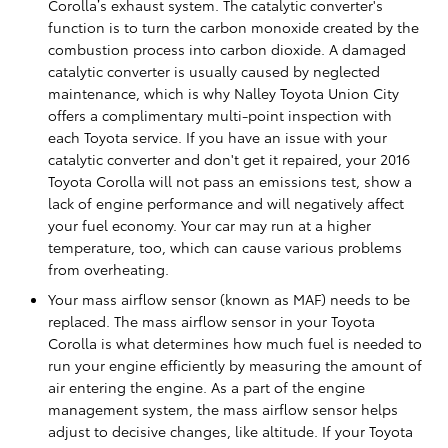
Corolla’s exhaust system. The catalytic converter's
function is to turn the carbon monoxide created by the
combustion process into carbon dioxide. A damaged
catalytic converter is usually caused by neglected
maintenance, which is why Nalley Toyota Union City
offers a complimentary multi-point inspection with
each Toyota service. If you have an issue with your
catalytic converter and don't get it repaired, your 2016
Toyota Corolla will not pass an emissions test, show a
lack of engine performance and will negatively affect
your fuel economy. Your car may run at a higher
temperature, too, which can cause various problems
from overheating.
Your mass airflow sensor (known as MAF) needs to be
replaced. The mass airflow sensor in your Toyota
Corolla is what determines how much fuel is needed to
run your engine efficiently by measuring the amount of
air entering the engine. As a part of the engine
management system, the mass airflow sensor helps
adjust to decisive changes, like altitude. If your Toyota