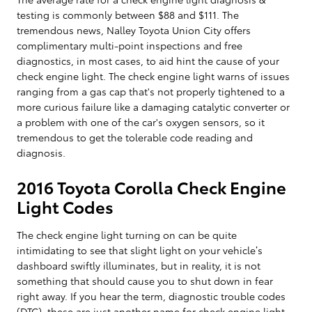
testing is commonly between $88 and $111. The
tremendous news, Nalley Toyota Union City offers
complimentary multi-point inspections and free
diagnostics, in most cases, to aid hint the cause of your
check engine light. The check engine light warns of issues
ranging from a gas cap that's not properly tightened to a
more curious failure like a damaging catalytic converter or
a problem with one of the car's oxygen sensors, so it
tremendous to get the tolerable code reading and
diagnosis.
2016 Toyota Corolla Check Engine
Light Codes
The check engine light turning on can be quite
intimidating to see that slight light on your vehicle’s
dashboard swiftly illuminates, but in reality, it is not
something that should cause you to shut down in fear
right away. If you hear the term, diagnostic trouble codes
(DTC), these are just another name for check engine light