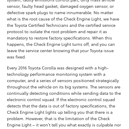
sensor, faulty head gasket, damaged oxygen sensor, or
defective spark plugs to name innumerable. No matter
what is the root cause of the Check Engine Light, we have
the Toyota Certified Technicians and the certified service
protocol to isolate the root problem and repair it as
mandatory to restore factory specifications. When this
happens, the Check Engine Light turns off, and you can
leave the service center knowing that your Toyota issue
was fixed.
Every 2016 Toyota Corolla was designed with a high-
technology performance monitoring system with a
computer, and a series of sensors positioned strategically
throughout the vehicle on its big systems. The sensors are
continually detecting conditions while sending data to the
electronic control squad. If the electronic control squad
detects that the data is out of factory specifications, the
Check Engine Light lights up telling you that there is a
problem. However, that is the limitation of the Check
Engine Light – it won’t tell you what exactly is culpable nor