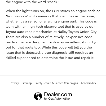
the engine with the word “check.”
When the light turns on, the ECM stores an engine code or
“trouble code” in its memory that identifies as the issue,
whether it's a sensor or a failing engine part. This code is
learn with an high-tech observe tool that is used by our
Toyota auto repair mechanics at Nalley Toyota Union City.
There are also a number of relatively inexpensive code
readers that are designed for do-it-yourselfers, should you
opt for that route too. While this code will tell you the
issue that is detected, a true diagnosis still requires an
skilled experienced to determine the issue and repair it.
Privacy
Sitemap
Safety Recalls & Service Campaigns
Accessibility