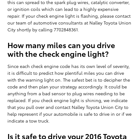
this can spread to the spark plug wires, catalytic converter,
or ignition coils which can lead to a highly expensive
repair. If your check engine light is flashing, please contact
our team of automotive consultants at Nalley Toyota Union
City shortly by calling 7702848361.
How many miles can you drive
with the check engine light?
Since each check engine code has its own level of severity,
it is difficult to predict how plentiful miles you can drive
with the warning light on. The safest bet is to decipher the
code and then plan your strategy accordingly. It could be
anything from a bad sensor to plug wires needing to be
replaced. If you check engine light is shining, we indicate
that you pull over and contact Nalley Toyota Union City to
help represent if your automobile is safe to drive in or if we
indicate a tow truck.
Is it safe to drive your 2016 Toyota