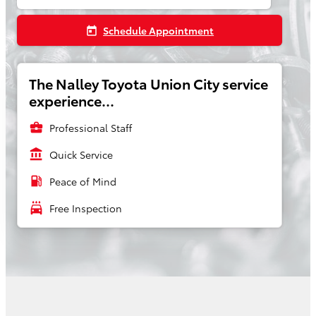
Schedule Appointment
today
The Nalley Toyota Union City service
experience...
business_center
Professional Staff
account_balance
Quick Service
local_gas_station
Peace of Mind
local_car_wash
Free Inspection