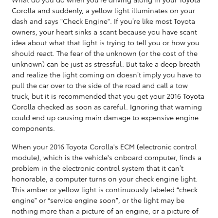
Corolla and suddenly, a yellow light illuminates on your
dash and says "Check Engine". If you’re like most Toyota
owners, your heart sinks a scant because you have scant
idea about what that light is trying to tell you or how you
should react. The fear of the unknown (or the cost of the
unknown) can be just as stressful. But take a deep breath
and realize the light coming on doesn’t imply you have to
pull the car over to the side of the road and call a tow
truck, but it is recommended that you get your 2016 Toyota
Corolla checked as soon as careful. Ignoring that warning
could end up causing main damage to expensive engine
components.
When your 2016 Toyota Corolla's ECM (electronic control
module), which is the vehicle's onboard computer, finds a
problem in the electronic control system that it can’t
honorable, a computer turns on your check engine light.
This amber or yellow light is continuously labeled “check
engine” or “service engine soon”, or the light may be
nothing more than a picture of an engine, or a picture of