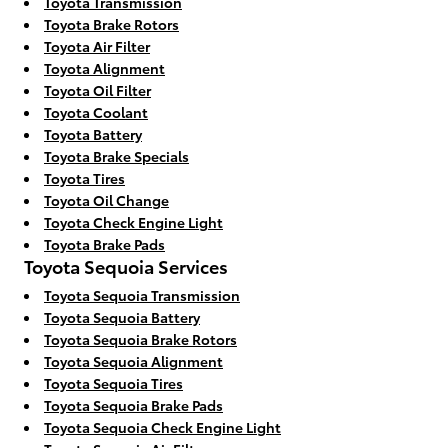
Toyota Transmission
Toyota Brake Rotors
Toyota Air Filter
Toyota Alignment
Toyota Oil Filter
Toyota Coolant
Toyota Battery
Toyota Brake Specials
Toyota Tires
Toyota Oil Change
Toyota Check Engine Light
Toyota Brake Pads
Toyota Sequoia Services
Toyota Sequoia Transmission
Toyota Sequoia Battery
Toyota Sequoia Brake Rotors
Toyota Sequoia Alignment
Toyota Sequoia Tires
Toyota Sequoia Brake Pads
Toyota Sequoia Check Engine Light