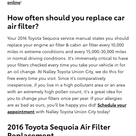
online
!
How often should you replace car
air filter?
Your 2016 Toyota Sequoia service manual states you should
replace your engine air filter & cabin air filter every 10,000
miles in extreme conditions and every 15,000-30,000 miles
in normal driving conditions. It's immensely critical to have
your filters checked every time you take your vehicle in for
an oil change. At Nalley Toyota Union City, we do this for
free every time you visit. Since it's comparatively
inexpensive, if you live in a high pollutant area or an area
with an extremely high pollen count, it's a great idea for
you to change your filters once per year. If your allergies
are as bad as ours, you'll be happy you did!
Schedule your
appointment
with Nalley Toyota Union City today!
2016 Toyota Sequoia Air Filter
Replacement