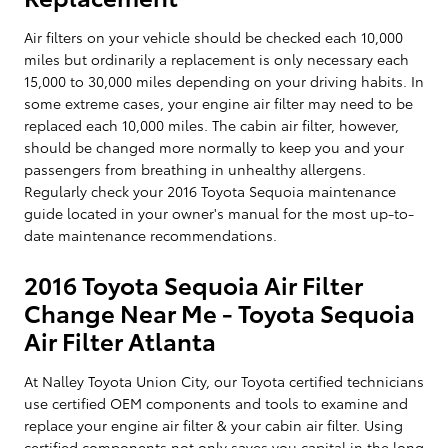
Air filters on your vehicle should be checked each 10,000
miles but ordinarily a replacement is only necessary each
15,000 to 30,000 miles depending on your driving habits. In
some extreme cases, your engine air filter may need to be
replaced each 10,000 miles. The cabin air filter, however,
should be changed more normally to keep you and your
passengers from breathing in unhealthy allergens.
Regularly check your 2016 Toyota Sequoia maintenance
guide located in your owner's manual for the most up-to-
date maintenance recommendations.
2016 Toyota Sequoia Air Filter
Change Near Me - Toyota Sequoia
Air Filter Atlanta
At Nalley Toyota Union City, our Toyota certified technicians
use certified OEM components and tools to examine and
replace your engine air filter & your cabin air filter. Using
certified components not only saves you capital in the long