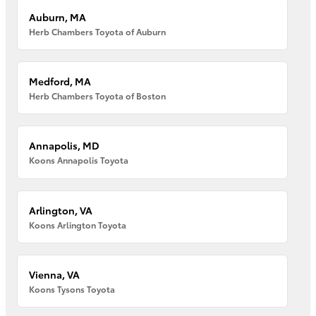
Auburn, MA
Herb Chambers Toyota of Auburn
Medford, MA
Herb Chambers Toyota of Boston
Annapolis, MD
Koons Annapolis Toyota
Arlington, VA
Koons Arlington Toyota
Vienna, VA
Koons Tysons Toyota