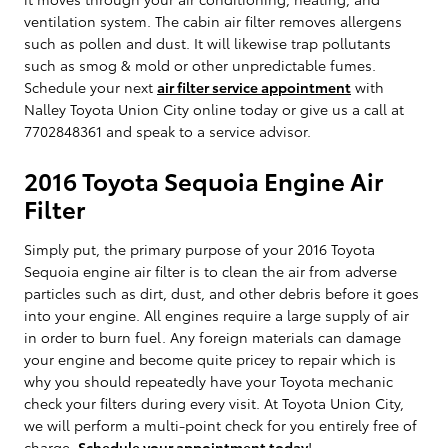
ventilation system. The cabin air filter removes allergens
such as pollen and dust. It will likewise trap pollutants
such as smog & mold or other unpredictable fumes.
Schedule your next
air filter service appointment
with
Nalley Toyota Union City online today or give us a call at
7702848361 and speak to a service advisor.
2016 Toyota Sequoia Engine Air
Filter
Simply put, the primary purpose of your 2016 Toyota
Sequoia engine air filter is to clean the air from adverse
particles such as dirt, dust, and other debris before it goes
into your engine. All engines require a large supply of air
in order to burn fuel. Any foreign materials can damage
your engine and become quite pricey to repair which is
why you should repeatedly have your Toyota mechanic
check your filters during every visit. At Toyota Union City,
we will perform a multi-point check for you entirely free of
charge.
Schedule your appointment today
!