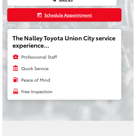
Schedule Appointment
today
The Nalley Toyota Union City service
experience...
business_center
Professional Staff
account_balance
Quick Service
local_gas_station
Peace of Mind
local_car_wash
Free Inspection