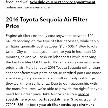
food, and wifi.
Schedule your next service appointment
online and save even more!
2016 Toyota Sequoia Air Filter
Price
Engine air filters normally cost anywhere between $20 -
$45 depending on the type of filter necessary while cabin
air filters generally cost between $15 - $35. Nalley Toyota
Union City can install your filters for you in less than 30
minutes, saving you cash on labor costs while receiving
the best certified OEM parts. It's remarkably crucial to use
original air filters for your 2016 Toyota Sequoia rather than
cheaper aftermarket parts because certified parts are made
specifically for your vehicle and will not only last longer,
they work more sufficiently. Due to our relationship with
the manufacturers, we're able to provide the right filter you
need for a great price. Take A Look At all our
service
specials here
or our
parts specials here
. Give us a call at
7702848361 or book your
air filter service appointment