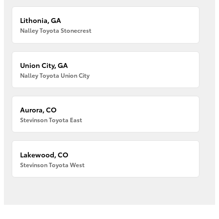
Lithonia, GA
Nalley Toyota Stonecrest
Union City, GA
Nalley Toyota Union City
Aurora, CO
Stevinson Toyota East
Lakewood, CO
Stevinson Toyota West