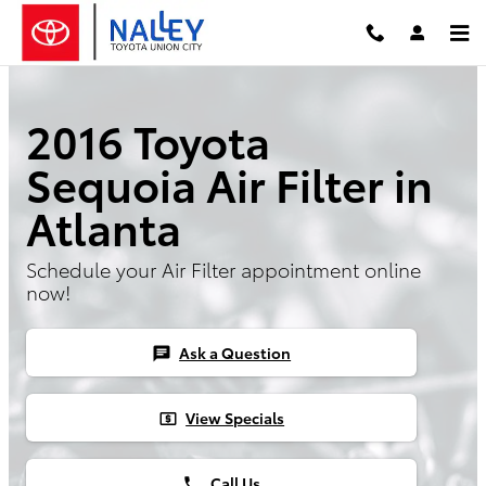
Skip to main content
2016 Toyota
Sequoia Air Filter in
Atlanta
Schedule your Air Filter appointment online
now!
Ask a Question
chat
View Specials
local_atm
Call Us
phone