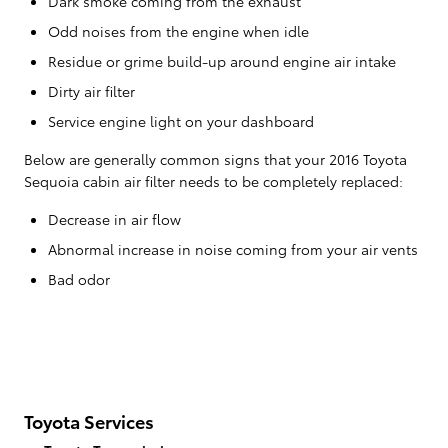
Dark smoke coming from the exhaust
Odd noises from the engine when idle
Residue or grime build-up around engine air intake
Dirty air filter
Service engine light on your dashboard
Below are generally common signs that your 2016 Toyota
Sequoia cabin air filter needs to be completely replaced:
Decrease in air flow
Abnormal increase in noise coming from your air vents
Bad odor
Toyota Services