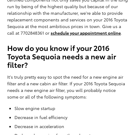
run by being of the highest quality but because of our
relationship with the manufacturer, we're able to provide
replacement components and services on your 2016 Toyota
Sequoia at the most ambitious prices in town. Give us a
call at 7702848361 or
schedule your appointment online
.
How do you know if your 2016
Toyota Sequoia needs a new air
filter?
It's truly pretty easy to spot the need for a new engine air
filter and a new cabin air filter. If your 2016 Toyota Sequoia
needs a new engine air filter, you will probably notice
some or all of the following symptoms:
Slow engine startup
Decrease in fuel efficiency
Decrease in acceleration