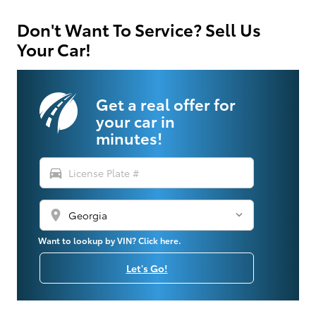
Don't Want To Service? Sell Us
Your Car!
Get a real offer for
your car in
minutes!
directions_car
location_on
Want to lookup by VIN? Click here.
Let's Go!