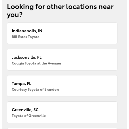
Looking for other locations near
you?
Indianapolis, IN
Bill Estes Toyota
Jacksonville, FL
Coggin Toyota at the Avenues
Tampa, FL
Courtesy Toyota of Brandon
Greenville, SC
Toyota of Greenville