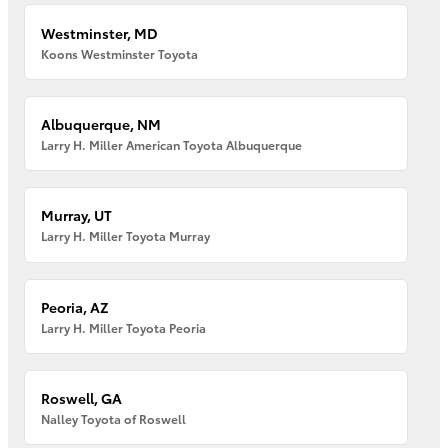
Westminster, MD
Koons Westminster Toyota
Albuquerque, NM
Larry H. Miller American Toyota Albuquerque
Murray, UT
Larry H. Miller Toyota Murray
Peoria, AZ
Larry H. Miller Toyota Peoria
Roswell, GA
Nalley Toyota of Roswell