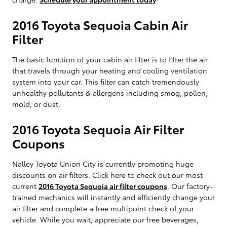
2016 Toyota Sequoia Cabin Air
Filter
The basic function of your cabin air filter is to filter the air
that travels through your heating and cooling ventilation
system into your car. This filter can catch tremendously
unhealthy pollutants & allergens including smog, pollen,
mold, or dust.
2016 Toyota Sequoia Air Filter
Coupons
Nalley Toyota Union City is currently promoting huge
discounts on air filters. Click here to check out our most
current
2016 Toyota Sequoia air filter coupons
. Our factory-
trained mechanics will instantly and efficiently change your
air filter and complete a free multipoint check of your
vehicle. While you wait, appreciate our free beverages,