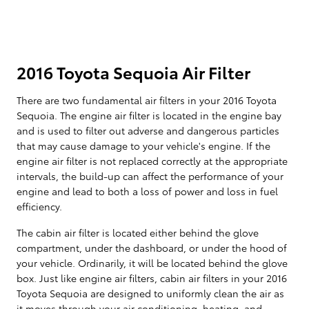
2016 Toyota Sequoia Air Filter
There are two fundamental air filters in your 2016 Toyota
Sequoia. The engine air filter is located in the engine bay
and is used to filter out adverse and dangerous particles
that may cause damage to your vehicle's engine. If the
engine air filter is not replaced correctly at the appropriate
intervals, the build-up can affect the performance of your
engine and lead to both a loss of power and loss in fuel
efficiency.
The cabin air filter is located either behind the glove
compartment, under the dashboard, or under the hood of
your vehicle. Ordinarily, it will be located behind the glove
box. Just like engine air filters, cabin air filters in your 2016
Toyota Sequoia are designed to uniformly clean the air as
it moves through your air conditioning, heating, and