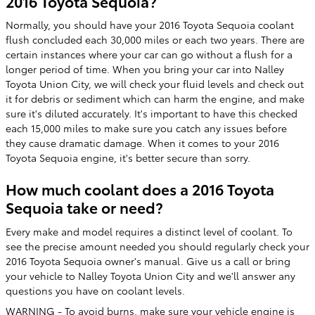
2016 Toyota Sequoia?
Normally, you should have your 2016 Toyota Sequoia coolant
flush concluded each 30,000 miles or each two years. There are
certain instances where your car can go without a flush for a
longer period of time. When you bring your car into Nalley
Toyota Union City, we will check your fluid levels and check out
it for debris or sediment which can harm the engine, and make
sure it's diluted accurately. It's important to have this checked
each 15,000 miles to make sure you catch any issues before
they cause dramatic damage. When it comes to your 2016
Toyota Sequoia engine, it's better secure than sorry.
How much coolant does a 2016 Toyota
Sequoia take or need?
Every make and model requires a distinct level of coolant. To
see the precise amount needed you should regularly check your
2016 Toyota Sequoia owner's manual. Give us a call or bring
your vehicle to Nalley Toyota Union City and we'll answer any
questions you have on coolant levels.
WARNING - To avoid burns, make sure your vehicle engine is