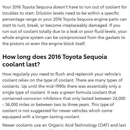
Your 2016 Toyota Sequoia doesn't have to run out of coolant for
troubles to start. Dilution levels need to be within a specific
percentage range or your 2016 Toyota Sequoia engine parts can
start to rust, break, or become irreplaceably damaged. If you
run out of coolant totally due to a leak or poor fluid levels, your
whole engine system can be compromised from the gaskets to
the pistons or even the engine block itself.
How long does 2016 Toyota Sequoia
coolant last?
How regularly you need to flush and replenish your vehicle's
coolant relies on the type of coolant. There are many types of
coolants. Up until the mid-1990s there was essentially only a
single type of coolant. It was a green formula coolant that
contained corrosion inhibitors that only lasted between 24,000
- 36,000 miles or between two to three years. This type of
coolant is not suggested for newer vehicles which come
equipped with a longer-lasting coolant.
Newer coolants use an Organic Acid Technology (OAT) and last