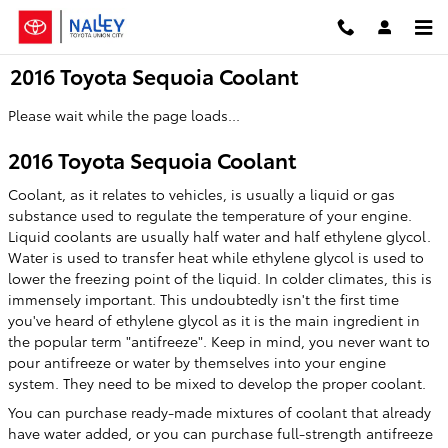
Skip to main content
2016 Toyota Sequoia Coolant
Please wait while the page loads...
2016 Toyota Sequoia Coolant
Coolant, as it relates to vehicles, is usually a liquid or gas
substance used to regulate the temperature of your engine.
Liquid coolants are usually half water and half ethylene glycol.
Water is used to transfer heat while ethylene glycol is used to
lower the freezing point of the liquid. In colder climates, this is
immensely important. This undoubtedly isn't the first time
you've heard of ethylene glycol as it is the main ingredient in
the popular term "antifreeze". Keep in mind, you never want to
pour antifreeze or water by themselves into your engine
system. They need to be mixed to develop the proper coolant.
You can purchase ready-made mixtures of coolant that already
have water added, or you can purchase full-strength antifreeze