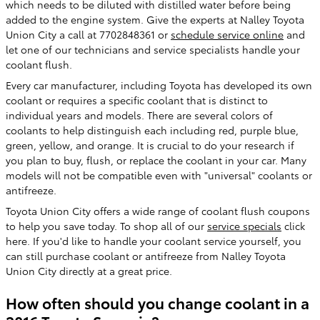
which needs to be diluted with distilled water before being
added to the engine system. Give the experts at Nalley Toyota
Union City a call at 7702848361 or
schedule service online
and
let one of our technicians and service specialists handle your
coolant flush.
Every car manufacturer, including Toyota has developed its own
coolant or requires a specific coolant that is distinct to
individual years and models. There are several colors of
coolants to help distinguish each including red, purple blue,
green, yellow, and orange. It is crucial to do your research if
you plan to buy, flush, or replace the coolant in your car. Many
models will not be compatible even with "universal" coolants or
antifreeze.
Toyota Union City offers a wide range of coolant flush coupons
to help you save today. To shop all of our
service specials
click
here. If you'd like to handle your coolant service yourself, you
can still purchase coolant or antifreeze from Nalley Toyota
Union City directly at a great price.
How often should you change coolant in a