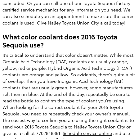
concluded. Or you can call one of our Toyota Sequoia factory
certified service mechanics for any information you need. We
can also schedule you an appointment to make sure the correct
coolant is used. Give Nalley Toyota Union City a call today!
What color coolant does 2016 Toyota
Sequoia use?
It's critical to understand that color doesn't matter. While most
Organic Acid Technology (OAT) coolants are usually orange,
yellow, red or purple, Hybrid Organic Acid Technology (HOAT)
coolants are orange and yellow. So evidently, there's quite a bit
of overlap. Then you have Inorganic Acid Technology (IAT)
coolants that are usually green, however, some manufacturers
sell them in blue. At the end of the day, repeatedly be sure to
read the bottle to confirm the type of coolant you're using.
When looking for the correct coolant for your 2016 Toyota
Sequoia, you need to repeatedly check your owner's manual.
The easiest way to confirm you are using the right coolant is to
send your 2016 Toyota Sequoia to Nalley Toyota Union City or
give us a call at 7702848361.
Schedule service online
and use