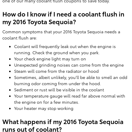
one of our many coolant flush coupons to save today.
How do I know if I need a coolant flush in
my 2016 Toyota Sequoia?
Common symptoms that your 2016 Toyota Sequoia needs a
coolant flush are:
Coolant will frequently leak out when the engine is
running. Check the ground when you park.
Your check engine light may turn on
Unexpected grinding noises can come from the engine
Steam will come from the radiator or hood
Sometimes, albeit unlikely, you'll be able to smell an odd
burning odor coming from under the hood.
Sediment or rust will be visible in the coolant
Your temperature gauge will read far above normal with
the engine on for a few minutes.
Your heater may stop working
What happens if my 2016 Toyota Sequoia
runs out of coolant?