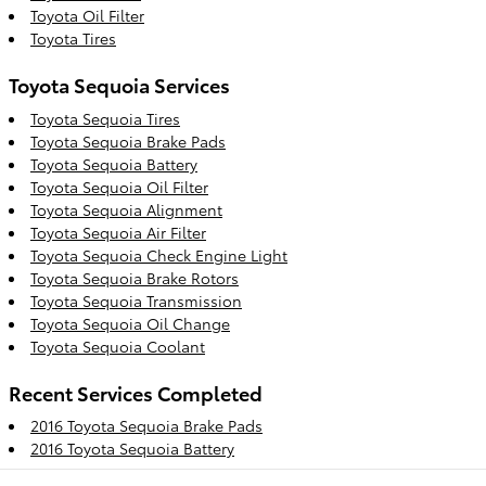
Toyota Oil Filter
Toyota Tires
Toyota Sequoia Services
Toyota Sequoia Tires
Toyota Sequoia Brake Pads
Toyota Sequoia Battery
Toyota Sequoia Oil Filter
Toyota Sequoia Alignment
Toyota Sequoia Air Filter
Toyota Sequoia Check Engine Light
Toyota Sequoia Brake Rotors
Toyota Sequoia Transmission
Toyota Sequoia Oil Change
Toyota Sequoia Coolant
Recent Services Completed
2016 Toyota Sequoia Brake Pads
2016 Toyota Sequoia Battery