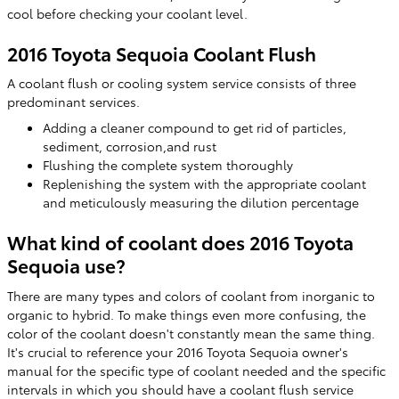
cool before checking your coolant level.
2016 Toyota Sequoia Coolant Flush
A coolant flush or cooling system service consists of three
predominant services.
Adding a cleaner compound to get rid of particles,
sediment, corrosion,and rust
Flushing the complete system thoroughly
Replenishing the system with the appropriate coolant
and meticulously measuring the dilution percentage
What kind of coolant does 2016 Toyota
Sequoia use?
There are many types and colors of coolant from inorganic to
organic to hybrid. To make things even more confusing, the
color of the coolant doesn't constantly mean the same thing.
It's crucial to reference your 2016 Toyota Sequoia owner's
manual for the specific type of coolant needed and the specific
intervals in which you should have a coolant flush service