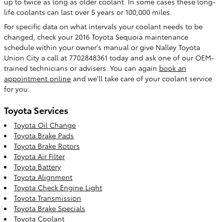
up to twice as long as older coolant. In some cases these long-
life coolants can last over 5 years or 100,000 miles.
For specific data on what intervals your coolant needs to be
changed, check your 2016 Toyota Sequoia maintenance
schedule within your owner's manual or give Nalley Toyota
Union City a call at 7702848361 today and ask one of our OEM-
trained technicians or advisers. You can again
book an
appointment online
and we'll take care of your coolant service
for you.
Toyota Services
Toyota Oil Change
Toyota Brake Pads
Toyota Brake Rotors
Toyota Air Filter
Toyota Battery
Toyota Alignment
Toyota Check Engine Light
Toyota Transmission
Toyota Brake Specials
Toyota Coolant