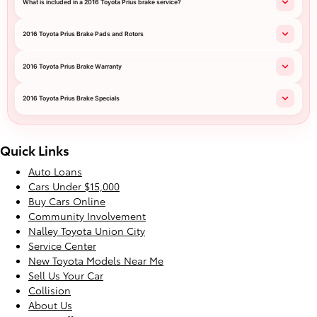
What is included in a 2016 Toyota Prius brake service?
2016 Toyota Prius Brake Pads and Rotors
2016 Toyota Prius Brake Warranty
2016 Toyota Prius Brake Specials
Quick Links
Auto Loans
Cars Under $15,000
Buy Cars Online
Community Involvement
Nalley Toyota Union City
Service Center
New Toyota Models Near Me
Sell Us Your Car
Collision
About Us