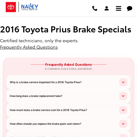
2016 Toyota Prius Brake Specials
Skip to main content
2016 Toyota Prius Brake Specials
Certified technicians, only the experts.
Frequently Asked Questions
Frequently Asked Questions
8 COMMON QUESTIONS ANSWERED
Why is a brake service important for a 2016 Toyota Prius?
How long does a brake replacement take?
How much does a brake service cost for a 2016 Toyota Prius?
How often should you replace the brake pads and rotors?