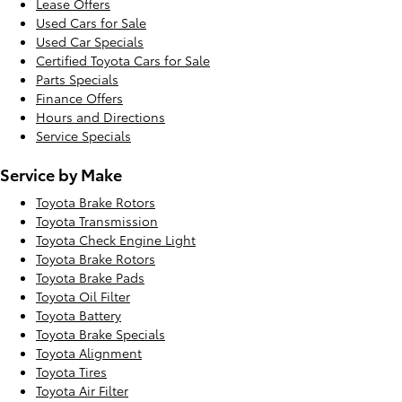
Lease Offers
Used Cars for Sale
Used Car Specials
Certified Toyota Cars for Sale
Parts Specials
Finance Offers
Hours and Directions
Service Specials
Service by Make
Toyota Brake Rotors
Toyota Transmission
Toyota Check Engine Light
Toyota Brake Rotors
Toyota Brake Pads
Toyota Oil Filter
Toyota Battery
Toyota Brake Specials
Toyota Alignment
Toyota Tires
Toyota Air Filter