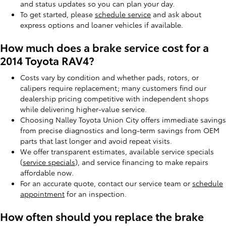
and status updates so you can plan your day.
To get started, please
schedule service
and ask about
express options and loaner vehicles if available.
How much does a brake service cost for a
2014 Toyota RAV4?
Costs vary by condition and whether pads, rotors, or
calipers require replacement; many customers find our
dealership pricing competitive with independent shops
while delivering higher-value service.
Choosing Nalley Toyota Union City offers immediate savings
from precise diagnostics and long-term savings from OEM
parts that last longer and avoid repeat visits.
We offer transparent estimates, available service specials
(
service specials
), and service financing to make repairs
affordable now.
For an accurate quote, contact our service team or
schedule
appointment
for an inspection.
How often should you replace the brake