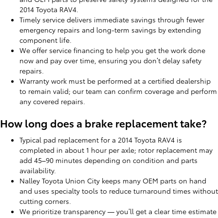
2014 Toyota RAV4.
Timely service delivers immediate savings through fewer
emergency repairs and long-term savings by extending
component life.
We offer service financing to help you get the work done
now and pay over time, ensuring you don’t delay safety
repairs.
Warranty work must be performed at a certified dealership
to remain valid; our team can confirm coverage and perform
any covered repairs.
How long does a brake replacement take?
Typical pad replacement for a 2014 Toyota RAV4 is
completed in about 1 hour per axle; rotor replacement may
add 45–90 minutes depending on condition and parts
availability.
Nalley Toyota Union City keeps many OEM parts on hand
and uses specialty tools to reduce turnaround times without
cutting corners.
We prioritize transparency — you’ll get a clear time estimate