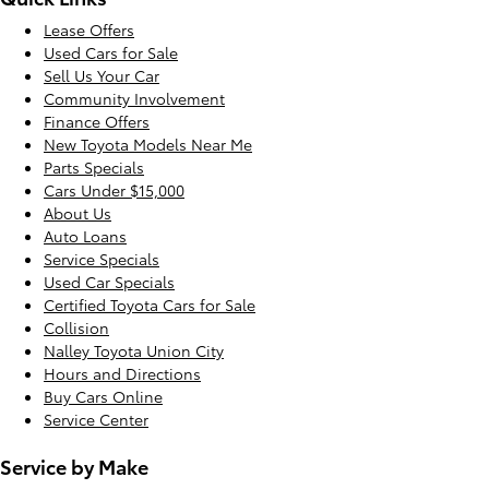
Lease Offers
Used Cars for Sale
Sell Us Your Car
Community Involvement
Finance Offers
New Toyota Models Near Me
Parts Specials
Cars Under $15,000
About Us
Auto Loans
Service Specials
Used Car Specials
Certified Toyota Cars for Sale
Collision
Nalley Toyota Union City
Hours and Directions
Buy Cars Online
Service Center
Service by Make