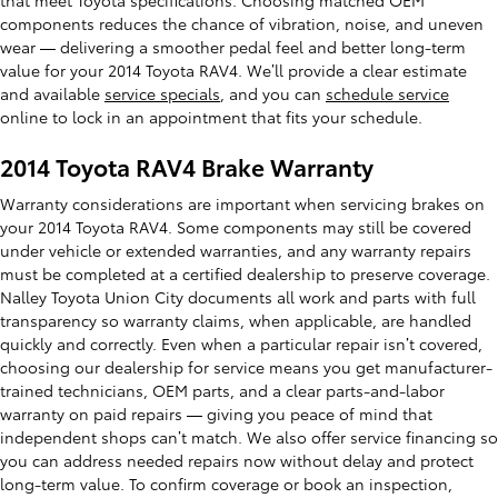
components reduces the chance of vibration, noise, and uneven
wear — delivering a smoother pedal feel and better long-term
value for your 2014 Toyota RAV4. We’ll provide a clear estimate
and available
service specials
, and you can
schedule service
online to lock in an appointment that fits your schedule.
2014 Toyota RAV4 Brake Warranty
Warranty considerations are important when servicing brakes on
your 2014 Toyota RAV4. Some components may still be covered
under vehicle or extended warranties, and any warranty repairs
must be completed at a certified dealership to preserve coverage.
Nalley Toyota Union City documents all work and parts with full
transparency so warranty claims, when applicable, are handled
quickly and correctly. Even when a particular repair isn’t covered,
choosing our dealership for service means you get manufacturer-
trained technicians, OEM parts, and a clear parts-and-labor
warranty on paid repairs — giving you peace of mind that
independent shops can’t match. We also offer service financing so
you can address needed repairs now without delay and protect
long-term value. To confirm coverage or book an inspection,