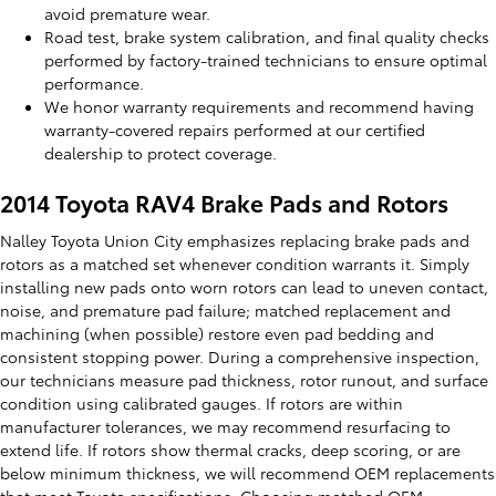
avoid premature wear.
Road test, brake system calibration, and final quality checks
performed by factory-trained technicians to ensure optimal
performance.
We honor warranty requirements and recommend having
warranty-covered repairs performed at our certified
dealership to protect coverage.
2014 Toyota RAV4 Brake Pads and Rotors
Nalley Toyota Union City emphasizes replacing brake pads and
rotors as a matched set whenever condition warrants it. Simply
installing new pads onto worn rotors can lead to uneven contact,
noise, and premature pad failure; matched replacement and
machining (when possible) restore even pad bedding and
consistent stopping power. During a comprehensive inspection,
our technicians measure pad thickness, rotor runout, and surface
condition using calibrated gauges. If rotors are within
manufacturer tolerances, we may recommend resurfacing to
extend life. If rotors show thermal cracks, deep scoring, or are
below minimum thickness, we will recommend OEM replacements
that meet Toyota specifications. Choosing matched OEM