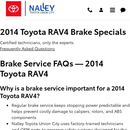
2014 Toyota RAV4 Brake Specials
Skip to main content
2014 Toyota RAV4 Brake Specials
Certified technicians, only the experts.
Frequently Asked Questions
Brake Service FAQs — 2014
Toyota RAV4
Why is a brake service important for a 2014
Toyota RAV4?
Regular brake service keeps stopping power predictable and
helps prevent costly damage to calipers, rotors, and ABS
components.
Nalley Toyota Union City uses factory-trained technicians
and OEM parts to preserve safety systems designed for the