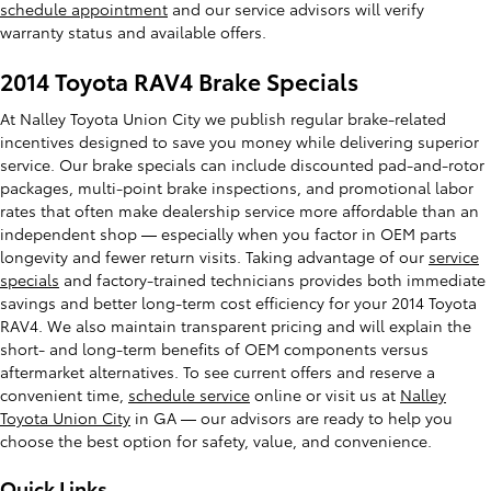
schedule appointment
and our service advisors will verify
warranty status and available offers.
2014 Toyota RAV4 Brake Specials
At Nalley Toyota Union City we publish regular brake-related
incentives designed to save you money while delivering superior
service. Our brake specials can include discounted pad-and-rotor
packages, multi-point brake inspections, and promotional labor
rates that often make dealership service more affordable than an
independent shop — especially when you factor in OEM parts
longevity and fewer return visits. Taking advantage of our
service
specials
and factory-trained technicians provides both immediate
savings and better long-term cost efficiency for your 2014 Toyota
RAV4. We also maintain transparent pricing and will explain the
short- and long-term benefits of OEM components versus
aftermarket alternatives. To see current offers and reserve a
convenient time,
schedule service
online or visit us at
Nalley
Toyota Union City
in GA — our advisors are ready to help you
choose the best option for safety, value, and convenience.
Quick Links