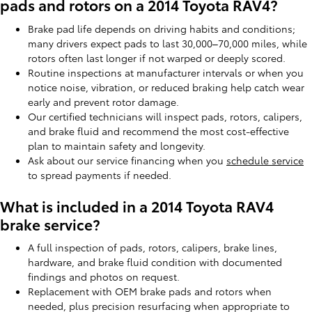
pads and rotors on a 2014 Toyota RAV4?
Brake pad life depends on driving habits and conditions;
many drivers expect pads to last 30,000–70,000 miles, while
rotors often last longer if not warped or deeply scored.
Routine inspections at manufacturer intervals or when you
notice noise, vibration, or reduced braking help catch wear
early and prevent rotor damage.
Our certified technicians will inspect pads, rotors, calipers,
and brake fluid and recommend the most cost-effective
plan to maintain safety and longevity.
Ask about our service financing when you
schedule service
to spread payments if needed.
What is included in a 2014 Toyota RAV4
brake service?
A full inspection of pads, rotors, calipers, brake lines,
hardware, and brake fluid condition with documented
findings and photos on request.
Replacement with OEM brake pads and rotors when
needed, plus precision resurfacing when appropriate to