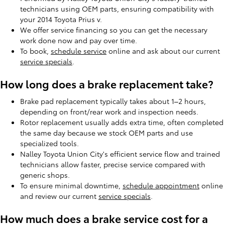
technicians using OEM parts, ensuring compatibility with
your 2014 Toyota Prius v.
We offer service financing so you can get the necessary
work done now and pay over time.
To book,
schedule service
online and ask about our current
service specials
.
How long does a brake replacement take?
Brake pad replacement typically takes about 1–2 hours,
depending on front/rear work and inspection needs.
Rotor replacement usually adds extra time, often completed
the same day because we stock OEM parts and use
specialized tools.
Nalley Toyota Union City's efficient service flow and trained
technicians allow faster, precise service compared with
generic shops.
To ensure minimal downtime,
schedule appointment
online
and review our current
service specials
.
How much does a brake service cost for a