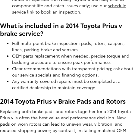
component life and catch issues early; use our
schedule
service
link to book an inspection.
What is included in a 2014 Toyota Prius v
brake service?
Full multi-point brake inspection: pads, rotors, calipers,
lines, parking brake and sensors.
OEM parts replacement when needed, precise torque and
bedding procedure to ensure peak performance.
Clear recommendations with transparent pricing; ask about
our
service specials
and financing options.
Any warranty-covered repairs must be completed at a
certified dealership to maintain coverage.
2014 Toyota Prius v Brake Pads and Rotors
Replacing both brake pads and rotors together for a 2014 Toyota
Prius v is often the best value and performance decision. New
pads on worn rotors can lead to uneven wear, vibration, and
reduced stopping power; by contrast, installing matched OEM