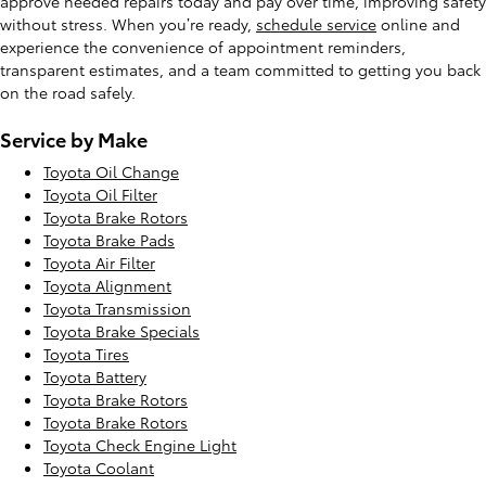
approve needed repairs today and pay over time, improving safety
without stress. When you’re ready,
schedule service
online and
experience the convenience of appointment reminders,
transparent estimates, and a team committed to getting you back
on the road safely.
Service by Make
Toyota Oil Change
Toyota Oil Filter
Toyota Brake Rotors
Toyota Brake Pads
Toyota Air Filter
Toyota Alignment
Toyota Transmission
Toyota Brake Specials
Toyota Tires
Toyota Battery
Toyota Brake Rotors
Toyota Brake Rotors
Toyota Check Engine Light
Toyota Coolant