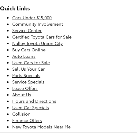
Quick Links
Cars Under $15,000
Community Involvement
Service Center
Certified Toyota Cars for Sale
Nalley Toyota Union City
Buy Cars Online
Auto Loans
Used Cars for Sale
Sell Us Your Car
Parts Specials
Service Specials
Lease Offers
About Us
Hours and Directions
Used Car Specials
Collision
Finance Offers
New Toyota Models Near Me