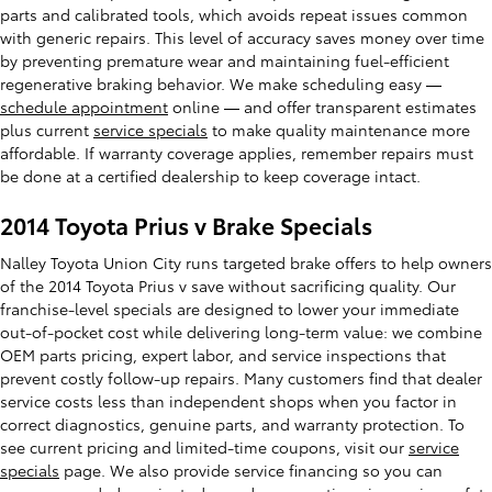
parts and calibrated tools, which avoids repeat issues common
with generic repairs. This level of accuracy saves money over time
by preventing premature wear and maintaining fuel-efficient
regenerative braking behavior. We make scheduling easy —
schedule appointment
online — and offer transparent estimates
plus current
service specials
to make quality maintenance more
affordable. If warranty coverage applies, remember repairs must
be done at a certified dealership to keep coverage intact.
2014 Toyota Prius v Brake Specials
Nalley Toyota Union City runs targeted brake offers to help owners
of the 2014 Toyota Prius v save without sacrificing quality. Our
franchise-level specials are designed to lower your immediate
out-of-pocket cost while delivering long-term value: we combine
OEM parts pricing, expert labor, and service inspections that
prevent costly follow-up repairs. Many customers find that dealer
service costs less than independent shops when you factor in
correct diagnostics, genuine parts, and warranty protection. To
see current pricing and limited-time coupons, visit our
service
specials
page. We also provide service financing so you can