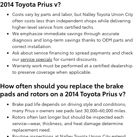
2014 Toyota Prius v?
Costs vary by parts and labor, but Nalley Toyota Union City
often costs less than independent shops while delivering
higher-level service from certified techs.
We emphasize immediate savings through accurate
diagnosis and long-term savings thanks to OEM parts and
correct installation.
Ask about service financing to spread payments and check
our
service specials
for current discounts.
Warranty work must be performed at a certified dealership
to preserve coverage when applicable.
How often should you replace the brake
pads and rotors on a 2014 Toyota Prius v?
Brake pad life depends on driving style and conditions;
many Prius v owners see pads last 30,000–60,000 miles.
Rotors often last longer but should be inspected each
service—wear, thickness, and heat damage determine
replacement need.
Routine inspections at Nalley Toyota Union City extend