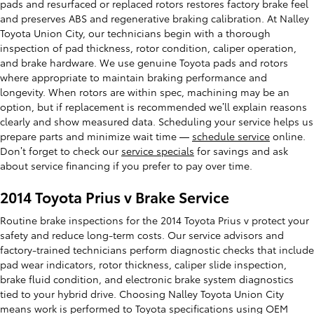
pads and resurfaced or replaced rotors restores factory brake feel
and preserves ABS and regenerative braking calibration. At Nalley
Toyota Union City, our technicians begin with a thorough
inspection of pad thickness, rotor condition, caliper operation,
and brake hardware. We use genuine Toyota pads and rotors
where appropriate to maintain braking performance and
longevity. When rotors are within spec, machining may be an
option, but if replacement is recommended we’ll explain reasons
clearly and show measured data. Scheduling your service helps us
prepare parts and minimize wait time —
schedule service
online.
Don’t forget to check our
service specials
for savings and ask
about service financing if you prefer to pay over time.
2014 Toyota Prius v Brake Service
Routine brake inspections for the 2014 Toyota Prius v protect your
safety and reduce long-term costs. Our service advisors and
factory-trained technicians perform diagnostic checks that include
pad wear indicators, rotor thickness, caliper slide inspection,
brake fluid condition, and electronic brake system diagnostics
tied to your hybrid drive. Choosing Nalley Toyota Union City
means work is performed to Toyota specifications using OEM