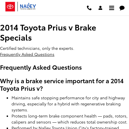
2014 Toyota Prius v Brake Special
Skip to main content
2014 Toyota Prius v Brake
Specials
Certified technicians, only the experts.
Frequently Asked Questions
Frequently Asked Questions
Why is a brake service important for a 2014
Toyota Prius v?
Maintains safe stopping performance for city and highway
driving, especially for a hybrid with regenerative braking
systems.
Protects long-term brake component health — pads, rotors,
calipers and sensors — which reduces total ownership cost.
Performed by Nalley Toyota Union City's factory-trained