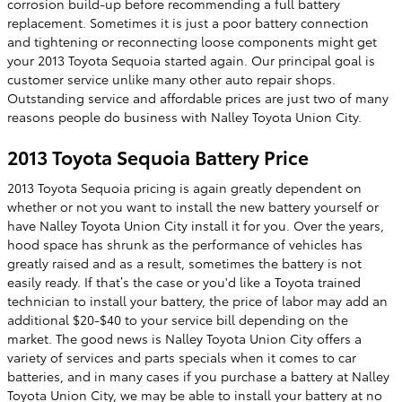
corrosion build-up before recommending a full battery
replacement. Sometimes it is just a poor battery connection
and tightening or reconnecting loose components might get
your 2013 Toyota Sequoia started again. Our principal goal is
customer service unlike many other auto repair shops.
Outstanding service and affordable prices are just two of many
reasons people do business with Nalley Toyota Union City.
2013 Toyota Sequoia Battery Price
2013 Toyota Sequoia pricing is again greatly dependent on
whether or not you want to install the new battery yourself or
have Nalley Toyota Union City install it for you. Over the years,
hood space has shrunk as the performance of vehicles has
greatly raised and as a result, sometimes the battery is not
easily ready. If that’s the case or you'd like a Toyota trained
technician to install your battery, the price of labor may add an
additional $20-$40 to your service bill depending on the
market. The good news is Nalley Toyota Union City offers a
variety of services and parts specials when it comes to car
batteries, and in many cases if you purchase a battery at Nalley
Toyota Union City, we may be able to install your battery at no