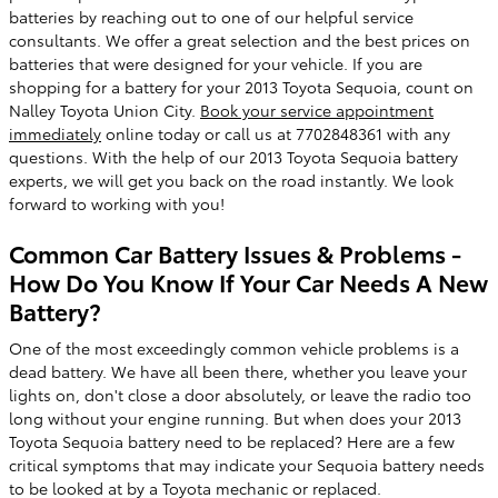
batteries by reaching out to one of our helpful service
consultants. We offer a great selection and the best prices on
batteries that were designed for your vehicle. If you are
shopping for a battery for your 2013 Toyota Sequoia, count on
Nalley Toyota Union City.
Book your service appointment
immediately
online today or call us at 7702848361 with any
questions. With the help of our 2013 Toyota Sequoia battery
experts, we will get you back on the road instantly. We look
forward to working with you!
Common Car Battery Issues & Problems -
How Do You Know If Your Car Needs A New
Battery?
One of the most exceedingly common vehicle problems is a
dead battery. We have all been there, whether you leave your
lights on, don't close a door absolutely, or leave the radio too
long without your engine running. But when does your 2013
Toyota Sequoia battery need to be replaced? Here are a few
critical symptoms that may indicate your Sequoia battery needs
to be looked at by a Toyota mechanic or replaced.