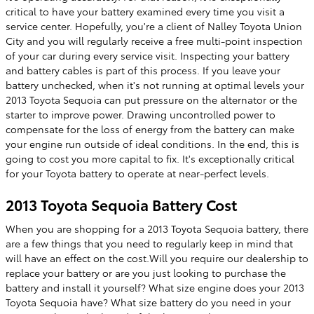
critical to have your battery examined every time you visit a
service center. Hopefully, you're a client of Nalley Toyota Union
City and you will regularly receive a free multi-point inspection
of your car during every service visit. Inspecting your battery
and battery cables is part of this process. If you leave your
battery unchecked, when it's not running at optimal levels your
2013 Toyota Sequoia can put pressure on the alternator or the
starter to improve power. Drawing uncontrolled power to
compensate for the loss of energy from the battery can make
your engine run outside of ideal conditions. In the end, this is
going to cost you more capital to fix. It's exceptionally critical
for your Toyota battery to operate at near-perfect levels.
2013 Toyota Sequoia Battery Cost
When you are shopping for a 2013 Toyota Sequoia battery, there
are a few things that you need to regularly keep in mind that
will have an effect on the cost.Will you require our dealership to
replace your battery or are you just looking to purchase the
battery and install it yourself? What size engine does your 2013
Toyota Sequoia have? What size battery do you need in your