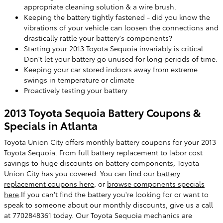
appropriate cleaning solution & a wire brush.
Keeping the battery tightly fastened - did you know the
vibrations of your vehicle can loosen the connections and
drastically rattle your battery's components?
Starting your 2013 Toyota Sequoia invariably is critical.
Don't let your battery go unused for long periods of time.
Keeping your car stored indoors away from extreme
swings in temperature or climate
Proactively testing your battery
2013 Toyota Sequoia Battery Coupons &
Specials in Atlanta
Toyota Union City offers monthly battery coupons for your 2013
Toyota Sequoia. From full battery replacement to labor cost
savings to huge discounts on battery components, Toyota
Union City has you covered. You can find our
battery
replacement coupons here
, or
browse components specials
here
.If you can't find the battery you're looking for or want to
speak to someone about our monthly discounts, give us a call
at 7702848361 today. Our Toyota Sequoia mechanics are