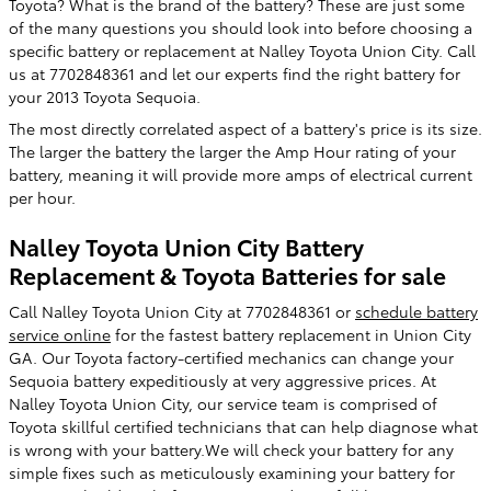
Toyota? What is the brand of the battery? These are just some
of the many questions you should look into before choosing a
specific battery or replacement at Nalley Toyota Union City. Call
us at 7702848361 and let our experts find the right battery for
your 2013 Toyota Sequoia.
The most directly correlated aspect of a battery's price is its size.
The larger the battery the larger the Amp Hour rating of your
battery, meaning it will provide more amps of electrical current
per hour.
Nalley Toyota Union City Battery
Replacement & Toyota Batteries for sale
Call Nalley Toyota Union City at 7702848361 or
schedule battery
service online
for the fastest battery replacement in Union City
GA. Our Toyota factory-certified mechanics can change your
Sequoia battery expeditiously at very aggressive prices. At
Nalley Toyota Union City, our service team is comprised of
Toyota skillful certified technicians that can help diagnose what
is wrong with your battery.We will check your battery for any
simple fixes such as meticulously examining your battery for