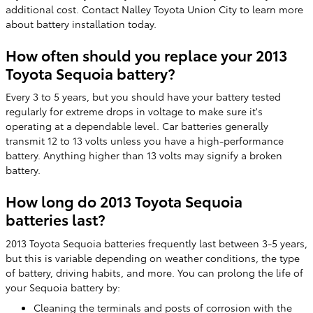
additional cost. Contact Nalley Toyota Union City to learn more
about battery installation today.
How often should you replace your 2013
Toyota Sequoia battery?
Every 3 to 5 years, but you should have your battery tested
regularly for extreme drops in voltage to make sure it's
operating at a dependable level. Car batteries generally
transmit 12 to 13 volts unless you have a high-performance
battery. Anything higher than 13 volts may signify a broken
battery.
How long do 2013 Toyota Sequoia
batteries last?
2013 Toyota Sequoia batteries frequently last between 3-5 years,
but this is variable depending on weather conditions, the type
of battery, driving habits, and more. You can prolong the life of
your Sequoia battery by:
Cleaning the terminals and posts of corrosion with the