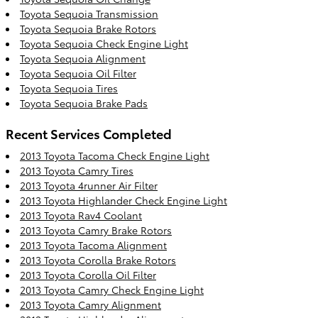
Toyota Sequoia Transmission
Toyota Sequoia Brake Rotors
Toyota Sequoia Check Engine Light
Toyota Sequoia Alignment
Toyota Sequoia Oil Filter
Toyota Sequoia Tires
Toyota Sequoia Brake Pads
Recent Services Completed
2013 Toyota Tacoma Check Engine Light
2013 Toyota Camry Tires
2013 Toyota 4runner Air Filter
2013 Toyota Highlander Check Engine Light
2013 Toyota Rav4 Coolant
2013 Toyota Camry Brake Rotors
2013 Toyota Tacoma Alignment
2013 Toyota Corolla Brake Rotors
2013 Toyota Corolla Oil Filter
2013 Toyota Camry Check Engine Light
2013 Toyota Camry Alignment