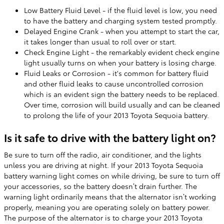
Low Battery Fluid Level - if the fluid level is low, you need
to have the battery and charging system tested promptly.
Delayed Engine Crank - when you attempt to start the car,
it takes longer than usual to roll over or start.
Check Engine Light - the remarkably evident check engine
light usually turns on when your battery is losing charge.
Fluid Leaks or Corrosion - it's common for battery fluid
and other fluid leaks to cause uncontrolled corrosion
which is an evident sign the battery needs to be replaced.
Over time, corrosion will build usually and can be cleaned
to prolong the life of your 2013 Toyota Sequoia battery.
Is it safe to drive with the battery light on?
Be sure to turn off the radio, air conditioner, and the lights
unless you are driving at night. If your 2013 Toyota Sequoia
battery warning light comes on while driving, be sure to turn off
your accessories, so the battery doesn’t drain further. The
warning light ordinarily means that the alternator isn’t working
properly, meaning you are operating solely on battery power.
The purpose of the alternator is to charge your 2013 Toyota