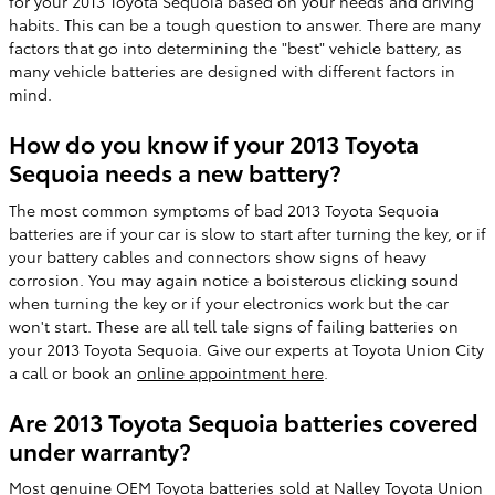
for your 2013 Toyota Sequoia based on your needs and driving
habits. This can be a tough question to answer. There are many
factors that go into determining the "best" vehicle battery, as
many vehicle batteries are designed with different factors in
mind.
How do you know if your 2013 Toyota
Sequoia needs a new battery?
The most common symptoms of bad 2013 Toyota Sequoia
batteries are if your car is slow to start after turning the key, or if
your battery cables and connectors show signs of heavy
corrosion. You may again notice a boisterous clicking sound
when turning the key or if your electronics work but the car
won't start. These are all tell tale signs of failing batteries on
your 2013 Toyota Sequoia. Give our experts at Toyota Union City
a call or book an
online appointment here
.
Are 2013 Toyota Sequoia batteries covered
under warranty?
Most genuine OEM Toyota batteries sold at Nalley Toyota Union