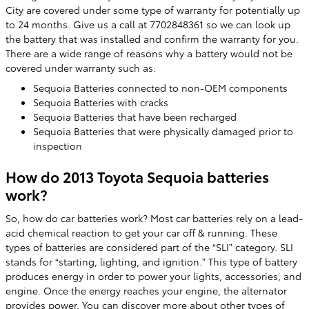
City are covered under some type of warranty for potentially up
to 24 months. Give us a call at 7702848361 so we can look up
the battery that was installed and confirm the warranty for you.
There are a wide range of reasons why a battery would not be
covered under warranty such as:
Sequoia Batteries connected to non-OEM components
Sequoia Batteries with cracks
Sequoia Batteries that have been recharged
Sequoia Batteries that were physically damaged prior to
inspection
How do 2013 Toyota Sequoia batteries
work?
So, how do car batteries work? Most car batteries rely on a lead-
acid chemical reaction to get your car off & running. These
types of batteries are considered part of the “SLI” category. SLI
stands for “starting, lighting, and ignition.” This type of battery
produces energy in order to power your lights, accessories, and
engine. Once the energy reaches your engine, the alternator
provides power. You can discover more about other types of