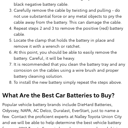
black negative battery cable.
Carefully remove the cable by twisting and pulling - do
not use substantial force or any metal objects to pry the
cable away from the battery. This can damage the cable.
Repeat steps 2 and 3 to remove the positive (red) battery
cable.
Locate the clamp that holds the battery in place and
remove it with a wrench or ratchet.
At this point, you should be able to easily remove the
battery. Careful, it will be heavy.
It is recommended that you clean the battery tray and any
corrosion on the cables using a wire brush and proper
battery cleaning solution.
To install the new battery simply repeat the steps above.
What Are the Best Car Batteries to Buy?
Popular vehicle battery brands include DieHard Batteries,
Odyssey, NAPA, AC Delco, Duralast, EverStart, just to name a
few. Contact the proficient experts at Nalley Toyota Union City
and we will be able to help determine the best vehicle battery