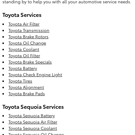
standing by to help you with all your automotive service needs.
Toyota Services
Toyota Air Filter
Toyota Transmission
Toyota Brake Rotors
Toyota Oil Change
Toyota Coolant
Toyota Oil Filter
Toyota Brake Specials
Toyota Battery
Toyota Check Engine Light
Toyota Tires
Toyota Alignment
Toyota Brake Pads
Toyota Sequoia Services
Toyota Sequoia Battery
Toyota Sequoia Air Filter
Toyota Sequoia Coolant
Toyota Sequoia Oil Change