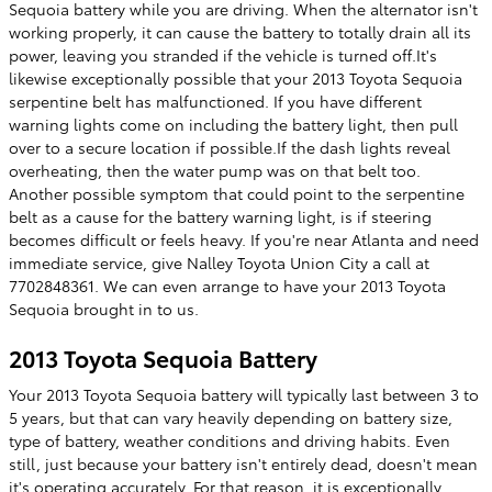
Sequoia battery while you are driving. When the alternator isn't
working properly, it can cause the battery to totally drain all its
power, leaving you stranded if the vehicle is turned off.It's
likewise exceptionally possible that your 2013 Toyota Sequoia
serpentine belt has malfunctioned. If you have different
warning lights come on including the battery light, then pull
over to a secure location if possible.If the dash lights reveal
overheating, then the water pump was on that belt too.
Another possible symptom that could point to the serpentine
belt as a cause for the battery warning light, is if steering
becomes difficult or feels heavy. If you're near Atlanta and need
immediate service, give Nalley Toyota Union City a call at
7702848361. We can even arrange to have your 2013 Toyota
Sequoia brought in to us.
2013 Toyota Sequoia Battery
Your 2013 Toyota Sequoia battery will typically last between 3 to
5 years, but that can vary heavily depending on battery size,
type of battery, weather conditions and driving habits. Even
still, just because your battery isn't entirely dead, doesn't mean
it's operating accurately. For that reason, it is exceptionally