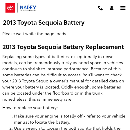
Skip to main content
2013 Toyota Sequoia Battery
Please wait while the page loads...
2013 Toyota Sequoia Battery Replacement
Replacing some types of batteries, exceptionally in newer
models, can be tremendously tricky as hood space in vehicles
continues to shrink to improve performance. Because of this,
some batteries can be difficult to access. You'll want to check
your 2013 Toyota Sequoia owner's manual for detailed data on
where your battery is located. Oddly enough, some batteries
can be located under the floorboard or in the trunk,
nonetheless, this is immensely rare.
How to replace your battery:
Make sure your engine is totally off - refer to your vehicle
manual to locate the battery.
Use a wrench to loosen the bolt slightly that holds the