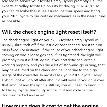
advised to service your Toyota Camry Hybrid promptly. Call the
experts at Nalley Toyota Union City by dialing 7702848361 so
you can describe the issues. Or reduce your speed and bring
your 2013 Toyota to our certified mechanics as in the near future
as possible.
Will the check engine light reset itself?
The check engine light on your 2013 Toyota Camry Hybrid will
usually shut itself off if the issue or code that caused it to turn
on is fixed. For instance, if the cause of your check engine light
coming on was a loose gas cap, if it's tightened, the light will
promptly turn itself off. Again, if your catalytic converter is
working properly, and you did a lot of stop-and-go driving, that
may have turned on the check engine light due to the high
usage of the converter. In most cases, your 2013 Toyota Camry
Hybrid light will go off after about 20-40 miles. If you drive over
that amount and the light is still on, you will need to bring it in
to Nalley Toyota Union City so the light and code can be
double-checked and reset.
How much does it cost to get the engine