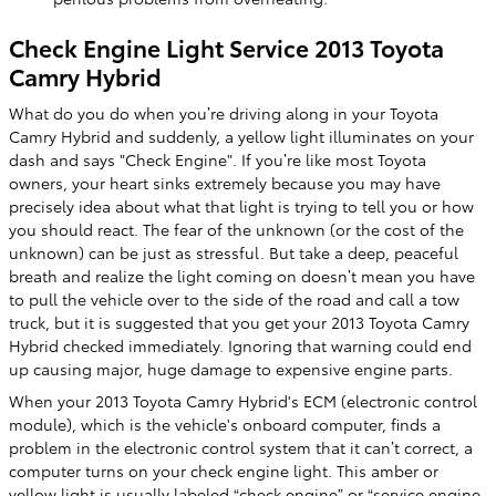
Check Engine Light Service 2013 Toyota
Camry Hybrid
What do you do when you’re driving along in your Toyota
Camry Hybrid and suddenly, a yellow light illuminates on your
dash and says "Check Engine". If you’re like most Toyota
owners, your heart sinks extremely because you may have
precisely idea about what that light is trying to tell you or how
you should react. The fear of the unknown (or the cost of the
unknown) can be just as stressful. But take a deep, peaceful
breath and realize the light coming on doesn’t mean you have
to pull the vehicle over to the side of the road and call a tow
truck, but it is suggested that you get your 2013 Toyota Camry
Hybrid checked immediately. Ignoring that warning could end
up causing major, huge damage to expensive engine parts.
When your 2013 Toyota Camry Hybrid's ECM (electronic control
module), which is the vehicle's onboard computer, finds a
problem in the electronic control system that it can’t correct, a
computer turns on your check engine light. This amber or
yellow light is usually labeled “check engine” or “service engine