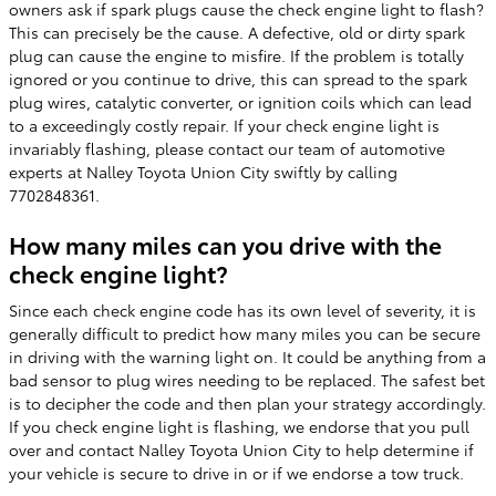
owners ask if spark plugs cause the check engine light to flash?
This can precisely be the cause. A defective, old or dirty spark
plug can cause the engine to misfire. If the problem is totally
ignored or you continue to drive, this can spread to the spark
plug wires, catalytic converter, or ignition coils which can lead
to a exceedingly costly repair. If your check engine light is
invariably flashing, please contact our team of automotive
experts at Nalley Toyota Union City swiftly by calling
7702848361.
How many miles can you drive with the
check engine light?
Since each check engine code has its own level of severity, it is
generally difficult to predict how many miles you can be secure
in driving with the warning light on. It could be anything from a
bad sensor to plug wires needing to be replaced. The safest bet
is to decipher the code and then plan your strategy accordingly.
If you check engine light is flashing, we endorse that you pull
over and contact Nalley Toyota Union City to help determine if
your vehicle is secure to drive in or if we endorse a tow truck.