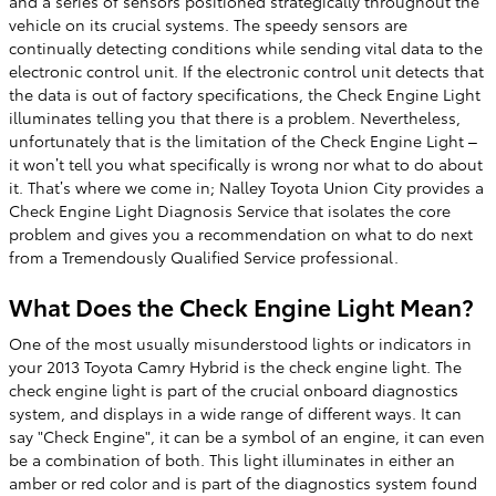
and a series of sensors positioned strategically throughout the
vehicle on its crucial systems. The speedy sensors are
continually detecting conditions while sending vital data to the
electronic control unit. If the electronic control unit detects that
the data is out of factory specifications, the Check Engine Light
illuminates telling you that there is a problem. Nevertheless,
unfortunately that is the limitation of the Check Engine Light –
it won’t tell you what specifically is wrong nor what to do about
it. That’s where we come in; Nalley Toyota Union City provides a
Check Engine Light Diagnosis Service that isolates the core
problem and gives you a recommendation on what to do next
from a Tremendously Qualified Service professional.
What Does the Check Engine Light Mean?
One of the most usually misunderstood lights or indicators in
your 2013 Toyota Camry Hybrid is the check engine light. The
check engine light is part of the crucial onboard diagnostics
system, and displays in a wide range of different ways. It can
say "Check Engine", it can be a symbol of an engine, it can even
be a combination of both. This light illuminates in either an
amber or red color and is part of the diagnostics system found