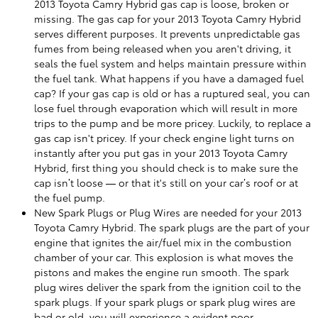
2013 Toyota Camry Hybrid gas cap is loose, broken or
missing. The gas cap for your 2013 Toyota Camry Hybrid
serves different purposes. It prevents unpredictable gas
fumes from being released when you aren't driving, it
seals the fuel system and helps maintain pressure within
the fuel tank. What happens if you have a damaged fuel
cap? If your gas cap is old or has a ruptured seal, you can
lose fuel through evaporation which will result in more
trips to the pump and be more pricey. Luckily, to replace a
gas cap isn't pricey. If your check engine light turns on
instantly after you put gas in your 2013 Toyota Camry
Hybrid, first thing you should check is to make sure the
cap isn’t loose — or that it's still on your car’s roof or at
the fuel pump.
New Spark Plugs or Plug Wires are needed for your 2013
Toyota Camry Hybrid. The spark plugs are the part of your
engine that ignites the air/fuel mix in the combustion
chamber of your car. This explosion is what moves the
pistons and makes the engine run smooth. The spark
plug wires deliver the spark from the ignition coil to the
spark plugs. If your spark plugs or spark plug wires are
bad or old, you will experience a evident poor