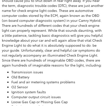
should cause you to shut down in fear right away. If you hear
the term, diagnostic trouble codes (DTC), these are just another
name for check engine light codes. These are automotive
computer codes stored by the ECM, again known as the OBD
(on-board computer diagnostic system) in your Camry Hybrid.
There are hundreds of different codes that your check engine
light can properly represent. While that sounds daunting, with
a little patience, tackling basic diagnostics will give you helpful
knowledge about your car and will again allow that vital Check
Engine Light to do what it is absolutely supposed to do: be
your guide. Unfortunately, clear and helpful car symptoms do
not regularly accompany an illuminated Check Engine Light.
Since there are hundreds of imaginable OBD codes, there are
again hundreds of imaginable reasons for the light, including:
Transmission issues
Old Battery
Fuel and air metering systems problems
O2 Sensor
Ignition system faults
Computer output circuit issues
Loose Gas Cap or Missing Gas Cap