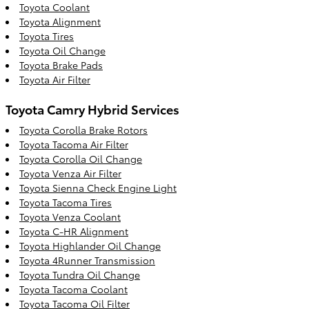
Toyota Coolant
Toyota Alignment
Toyota Tires
Toyota Oil Change
Toyota Brake Pads
Toyota Air Filter
Toyota Camry Hybrid Services
Toyota Corolla Brake Rotors
Toyota Tacoma Air Filter
Toyota Corolla Oil Change
Toyota Venza Air Filter
Toyota Sienna Check Engine Light
Toyota Tacoma Tires
Toyota Venza Coolant
Toyota C-HR Alignment
Toyota Highlander Oil Change
Toyota 4Runner Transmission
Toyota Tundra Oil Change
Toyota Tacoma Coolant
Toyota Tacoma Oil Filter