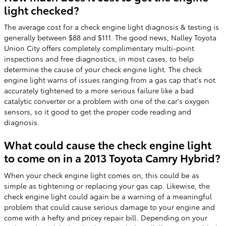
light checked?
The average cost for a check engine light diagnosis & testing is
generally between $88 and $111. The good news, Nalley Toyota
Union City offers completely complimentary multi-point
inspections and free diagnostics, in most cases, to help
determine the cause of your check engine light. The check
engine light warns of issues ranging from a gas cap that's not
accurately tightened to a more serious failure like a bad
catalytic converter or a problem with one of the car's oxygen
sensors, so it good to get the proper code reading and
diagnosis.
What could cause the check engine light
to come on in a 2013 Toyota Camry Hybrid?
When your check engine light comes on, this could be as
simple as tightening or replacing your gas cap. Likewise, the
check engine light could again be a warning of a meaningful
problem that could cause serious damage to your engine and
come with a hefty and pricey repair bill. Depending on your