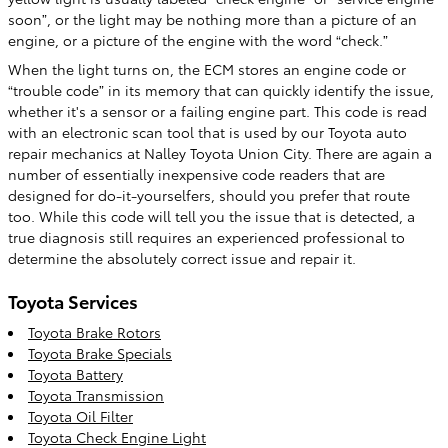
soon”, or the light may be nothing more than a picture of an
engine, or a picture of the engine with the word “check.”
When the light turns on, the ECM stores an engine code or
“trouble code” in its memory that can quickly identify the issue,
whether it's a sensor or a failing engine part. This code is read
with an electronic scan tool that is used by our Toyota auto
repair mechanics at Nalley Toyota Union City. There are again a
number of essentially inexpensive code readers that are
designed for do-it-yourselfers, should you prefer that route
too. While this code will tell you the issue that is detected, a
true diagnosis still requires an experienced professional to
determine the absolutely correct issue and repair it.
Toyota Services
Toyota Brake Rotors
Toyota Brake Specials
Toyota Battery
Toyota Transmission
Toyota Oil Filter
Toyota Check Engine Light