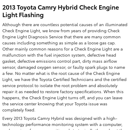
2013 Toyota Camry Hybrid Check Engine
Light Flashing
Although there are countless potential causes of an illuminated
Check Engine Light, we know from years of providing Check
Engine Light Diagnosis Service that there are many common
causes including something as simple as a loose gas cap.
Other mainly common reasons for a Check Engine Light are a
malfunction with the fuel injection system, defective head
gasket, defective emissions control part, dirty mass airflow
sensor, damaged oxygen sensor, or faulty spark plugs to name
a few. No matter what is the root cause of the Check Engine
Light, we have the Toyota Certified Technicians and the certified
service protocol to isolate the root problem and absolutely
repair it as needed to restore factory specifications. When this
happens, the Check Engine Light turns off, and you can leave
the service center knowing that your Toyota issue was
completely fixed.
Every 2013 Toyota Camry Hybrid was designed with a high-
technology performance monitoring system with a computer,