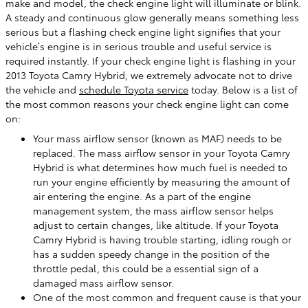
make and model, the check engine light will illuminate or blink.
A steady and continuous glow generally means something less
serious but a flashing check engine light signifies that your
vehicle’s engine is in serious trouble and useful service is
required instantly. If your check engine light is flashing in your
2013 Toyota Camry Hybrid, we extremely advocate not to drive
the vehicle and
schedule Toyota service
today. Below is a list of
the most common reasons your check engine light can come
on:
Your mass airflow sensor (known as MAF) needs to be
replaced. The mass airflow sensor in your Toyota Camry
Hybrid is what determines how much fuel is needed to
run your engine efficiently by measuring the amount of
air entering the engine. As a part of the engine
management system, the mass airflow sensor helps
adjust to certain changes, like altitude. If your Toyota
Camry Hybrid is having trouble starting, idling rough or
has a sudden speedy change in the position of the
throttle pedal, this could be a essential sign of a
damaged mass airflow sensor.
One of the most common and frequent cause is that your