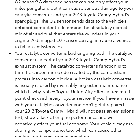
O2 sensor? A damaged sensor can not only affect your
miles per gallon, but it can cause serious damage to your
catalytic converter and your 2013 Toyota Camry Hybrid's
spark plugs. The O2 sensor sends data to the vehicle’s
onboard computer to determine the absolutely correct
mix of air and fuel that enters the cylinders in your
engine. A damaged O2 sensor can again cause a vehicle
to fail an emissions test.
Your catalytic converter is bad or going bad. The catalytic
converter is a part of your 2013 Toyota Camry Hybrid’s
exhaust system. The catalytic converter's function is to
turn the carbon monoxide created by the combustion
process into carbon dioxide. A broken catalytic converter
is usually caused by invariably neglected maintenance,
which is why Nalley Toyota Union City offers a free multi-
point check with every Toyota service. If you have an issue
with your catalytic converter and don't get it repaired,
your 2013 Toyota Camry Hybrid will not pass an emissions
test, show a lack of engine performance and will
negatively affect your fuel economy. Your vehicle may run
at a higher temperature, too, which can cause other
perilous problems from overheating.