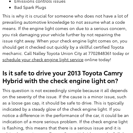
Emissions controls issues
Bad Spark Plugs
This is why it is crucial for someone who does not have a lot of
prevailing automotive knowledge to not assume what a code
means. If the engine light comes on due to a serious concern,
you risk damaging your vehicle further by not repairing the
issue right away. When your check engine light comes on, you
should get it checked out quickly by a skillful certified Toyota
mechanic. Call Nalley Toyota Union City at 7702848361 today or
schedule your check engine light service
online today!
Is it safe to drive your 2013 Toyota Camry
Hybrid with the check engine light on?
This question is not exceedingly simple because it all depends
on the severity of the issue. If the cause is a minor issue, such
as a loose gas cap, it should be safe to drive. This is typically
indicated by a steady glow of the check engine light. If you
notice a difference in the performance of the car, it could be an
indication of a more serious problem. If the check engine light
is flashing, this means that there is a serious issue and it is