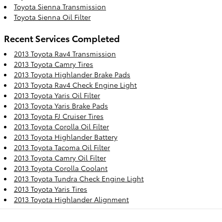
Toyota Sienna Transmission
Toyota Sienna Oil Filter
Recent Services Completed
2013 Toyota Rav4 Transmission
2013 Toyota Camry Tires
2013 Toyota Highlander Brake Pads
2013 Toyota Rav4 Check Engine Light
2013 Toyota Yaris Oil Filter
2013 Toyota Yaris Brake Pads
2013 Toyota FJ Cruiser Tires
2013 Toyota Corolla Oil Filter
2013 Toyota Highlander Battery
2013 Toyota Tacoma Oil Filter
2013 Toyota Camry Oil Filter
2013 Toyota Corolla Coolant
2013 Toyota Tundra Check Engine Light
2013 Toyota Yaris Tires
2013 Toyota Highlander Alignment