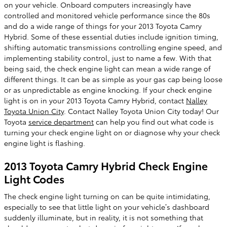
on your vehicle. Onboard computers increasingly have
controlled and monitored vehicle performance since the 80s
and do a wide range of things for your 2013 Toyota Camry
Hybrid. Some of these essential duties include ignition timing,
shifting automatic transmissions controlling engine speed, and
implementing stability control, just to name a few. With that
being said, the check engine light can mean a wide range of
different things. It can be as simple as your gas cap being loose
or as unpredictable as engine knocking. If your check engine
light is on in your 2013 Toyota Camry Hybrid, contact
Nalley
Toyota Union City
. Contact Nalley Toyota Union City today! Our
Toyota
service department
can help you find out what code is
turning your check engine light on or diagnose why your check
engine light is flashing.
2013 Toyota Camry Hybrid Check Engine
Light Codes
The check engine light turning on can be quite intimidating,
especially to see that little light on your vehicle’s dashboard
suddenly illuminate, but in reality, it is not something that