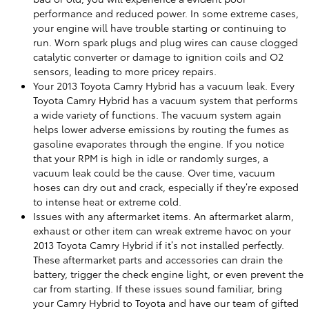
performance and reduced power. In some extreme cases,
your engine will have trouble starting or continuing to
run. Worn spark plugs and plug wires can cause clogged
catalytic converter or damage to ignition coils and O2
sensors, leading to more pricey repairs.
Your 2013 Toyota Camry Hybrid has a vacuum leak. Every
Toyota Camry Hybrid has a vacuum system that performs
a wide variety of functions. The vacuum system again
helps lower adverse emissions by routing the fumes as
gasoline evaporates through the engine. If you notice
that your RPM is high in idle or randomly surges, a
vacuum leak could be the cause. Over time, vacuum
hoses can dry out and crack, especially if they’re exposed
to intense heat or extreme cold.
Issues with any aftermarket items. An aftermarket alarm,
exhaust or other item can wreak extreme havoc on your
2013 Toyota Camry Hybrid if it’s not installed perfectly.
These aftermarket parts and accessories can drain the
battery, trigger the check engine light, or even prevent the
car from starting. If these issues sound familiar, bring
your Camry Hybrid to Toyota and have our team of gifted