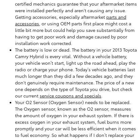
certified mechanics guarantee that your aftermarket items
were installed perfectly and aren't causing any issue.
Getting accessories, especially aftermarket
parts and
accessories
, or using OEM parts first place might cost a
little bit more but could help you save substantially from
having to get poor work and damage caused by poor
installation work corrected.
The battery is low or dead. The battery in your 2013 Toyota
Camry Hybrid is every vital. Without a vehicle battery,
your vehicle won’t start, light up the road ahead, play the
radio or charge your phone. Today’s vehicle batteries last
much longer than they did a few decades ago, and they
don't genuinely require maintenance. The price of a new
one depends on the type of Toyota you drive, but check
our current
service coupons and specials
.
Your O2 Sensor (Oxygen Sensor) needs to be replaced.
The Oxygen sensor, known as the O2 sensor, measures
the amount of oxygen in your exhaust system. If there is
excess oxygen in your exhaust system, fuel burns more
promptly and your car will be less efficient when it comes
to fuel economy. So what happens if I don’t replace your