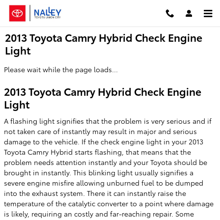
Skip to main content
2013 Toyota Camry Hybrid Check Engine
Light
Please wait while the page loads...
2013 Toyota Camry Hybrid Check Engine
Light
A flashing light signifies that the problem is very serious and if
not taken care of instantly may result in major and serious
damage to the vehicle. If the check engine light in your 2013
Toyota Camry Hybrid starts flashing, that means that the
problem needs attention instantly and your Toyota should be
brought in instantly. This blinking light usually signifies a
severe engine misfire allowing unburned fuel to be dumped
into the exhaust system. There it can instantly raise the
temperature of the catalytic converter to a point where damage
is likely, requiring an costly and far-reaching repair. Some