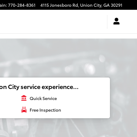
ain
:
770-284-8361
4115 Jonesboro Rd,
Union City
,
GA
30291
n City service experience...
account_balance
Quick Service
local_car_wash
Free Inspection