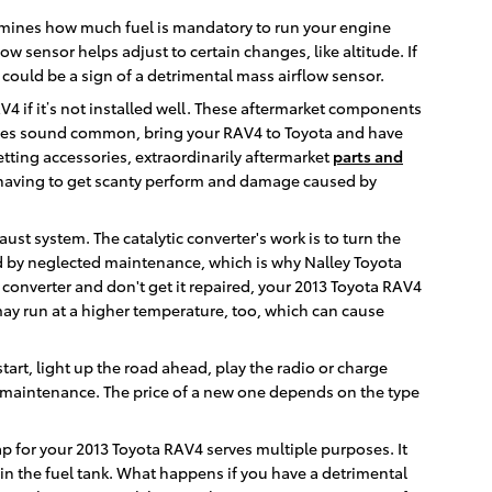
rmines how much fuel is mandatory to run your engine
 sensor helps adjust to certain changes, like altitude. If
 could be a sign of a detrimental mass airflow sensor.
V4 if it’s not installed well. These aftermarket components
 issues sound common, bring your RAV4 to Toyota and have
etting accessories, extraordinarily aftermarket
parts and
 having to get scanty perform and damage caused by
aust system. The catalytic converter's work is to turn the
d by neglected maintenance, which is why Nalley Toyota
 converter and don't get it repaired, your 2013 Toyota RAV4
may run at a higher temperature, too, which can cause
start, light up the road ahead, play the radio or charge
e maintenance. The price of a new one depends on the type
ap for your 2013 Toyota RAV4 serves multiple purposes. It
in the fuel tank. What happens if you have a detrimental