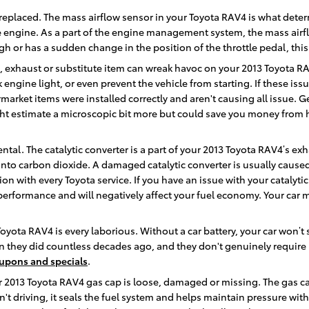
replaced. The mass airflow sensor in your Toyota RAV4 is what dete
e engine. As a part of the engine management system, the mass airflow
gh or has a sudden change in the position of the throttle pedal, this
m, exhaust or substitute item can wreak havoc on your 2013 Toyota RA
ck engine light, or even prevent the vehicle from starting. If these
rmarket items were installed correctly and aren't causing all issue. G
ght estimate a microscopic bit more but could save you money from
ntal. The catalytic converter is a part of your 2013 Toyota RAV4’s exh
to carbon dioxide. A damaged catalytic converter is usually cause
n with every Toyota service. If you have an issue with your catalytic
 performance and will negatively affect your fuel economy. Your car 
Toyota RAV4 is every laborious. Without a car battery, your car won’t 
an they did countless decades ago, and they don't genuinely requir
oupons and specials
.
ur 2013 Toyota RAV4 gas cap is loose, damaged or missing. The gas c
 driving, it seals the fuel system and helps maintain pressure with