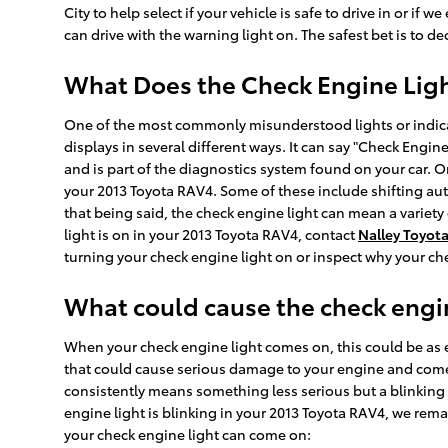
City to help select if your vehicle is safe to drive in or if 
can drive with the warning light on. The safest bet is to d
What Does the Check Engine Lig
One of the most commonly misunderstood lights or indicato
displays in several different ways. It can say "Check Engine
and is part of the diagnostics system found on your car. 
your 2013 Toyota RAV4. Some of these include shifting aut
that being said, the check engine light can mean a variety 
light is on in your 2013 Toyota RAV4, contact
Nalley Toyota
turning your check engine light on or inspect why your che
What could cause the check engin
When your check engine light comes on, this could be as e
that could cause serious damage to your engine and come w
consistently means something less serious but a blinking ch
engine light is blinking in your 2013 Toyota RAV4, we rema
your check engine light can come on: