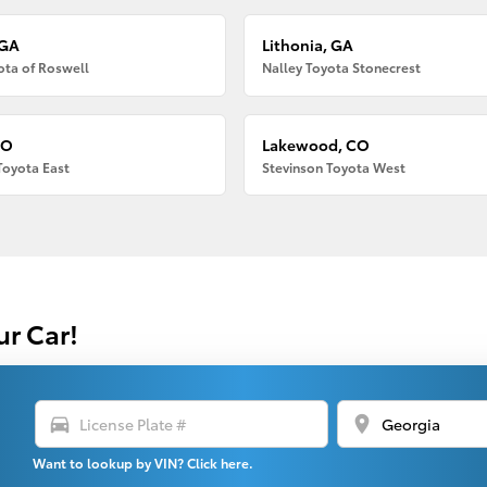
 GA
Lithonia, GA
ota of Roswell
Nalley Toyota Stonecrest
CO
Lakewood, CO
Toyota East
Stevinson Toyota West
ur Car!
directions_car
location_on
Want to lookup by VIN? Click here.