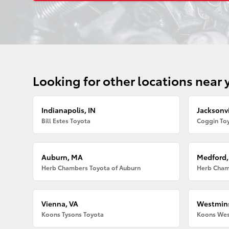
Looking for other locations near 
Indianapolis, IN
Jacksonvi
Bill Estes Toyota
Coggin Toy
Auburn, MA
Medford
Herb Chambers Toyota of Auburn
Herb Cham
Vienna, VA
Westmins
Koons Tysons Toyota
Koons Wes