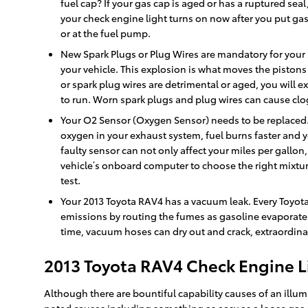
fuel cap? If your gas cap is aged or has a ruptured seal,
your check engine light turns on now after you put gas i
or at the fuel pump.
New Spark Plugs or Plug Wires are mandatory for your 2
your vehicle. This explosion is what moves the pistons 
or spark plug wires are detrimental or aged, you will
to run. Worn spark plugs and plug wires can cause clog
Your O2 Sensor (Oxygen Sensor) needs to be replaced. 
oxygen in your exhaust system, fuel burns faster and y
faulty sensor can not only affect your miles per gallo
vehicle’s onboard computer to choose the right mixture 
test.
Your 2013 Toyota RAV4 has a vacuum leak. Every Toyot
emissions by routing the fumes as gasoline evaporates
time, vacuum hoses can dry out and crack, extraordinar
2013 Toyota RAV4 Check Engine L
Although there are bountiful capability causes of an illu