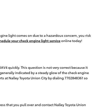
ngine light comes on due to a hazardous concern, you risk
hedule your check engine light service
online today!
AV4 quickly. This question is not very correct because it
is generally indicated by a steady glow of the check engine
perts at Nalley Toyota Union City by dialing 7702848361 so
ress that you pull over and contact Nalley Toyota Union