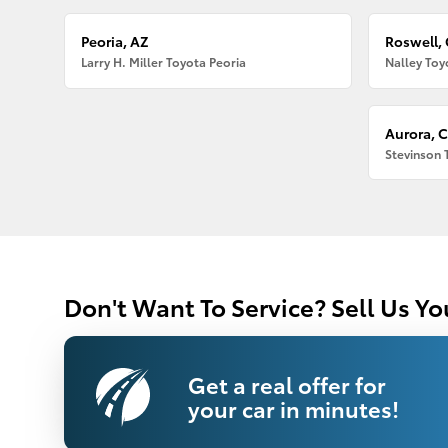
Peoria, AZ
Roswell,
Larry H. Miller Toyota Peoria
Nalley Toy
Aurora, 
Stevinson 
Don't Want To Service? Sell Us Yo
Get a real offer for
your car in minutes!