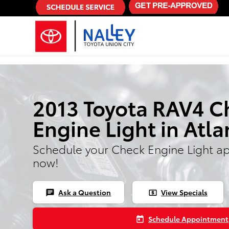
Skip to main content
2013 Toyota RAV4 C
Engine Light in Atla
Schedule your Check Engine Light a
now!
Ask a Question
View Specials
chat
local_atm
Schedule Appointment
today