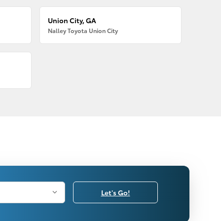
Union City, GA
Nalley Toyota Union City
Let's Go!