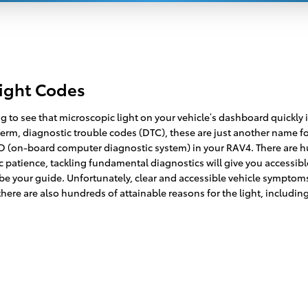
Light Codes
 to see that microscopic light on your vehicle’s dashboard quickly il
 term, diagnostic trouble codes (DTC), these are just another name 
(on-board computer diagnostic system) in your RAV4. There are hun
 patience, tackling fundamental diagnostics will give you accessibl
o: be your guide. Unfortunately, clear and accessible vehicle symp
here are also hundreds of attainable reasons for the light, including