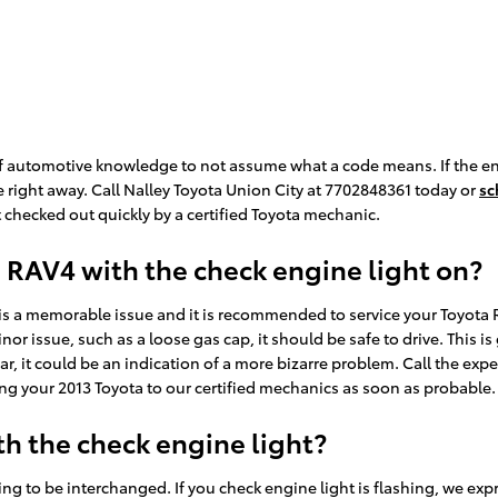
t of automotive knowledge to not assume what a code means. If the e
e right away. Call Nalley Toyota Union City at 7702848361 today or
sc
checked out quickly by a certified Toyota mechanic.
ta RAV4 with the check engine light on?
e is a memorable issue and it is recommended to service your Toyota R
minor issue, such as a loose gas cap, it should be safe to drive. This 
 car, it could be an indication of a more bizarre problem. Call the ex
ng your 2013 Toyota to our certified mechanics as soon as probable.
h the check engine light?
ng to be interchanged. If you check engine light is flashing, we exp