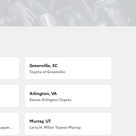
Greenville, SC
Toyota of Greenville
Arlington, VA
Koons Arlington Toyota
Murray, UT
Larry H. Miller American Toyota Albuquerque
Larry H. Miller Toyota Murray