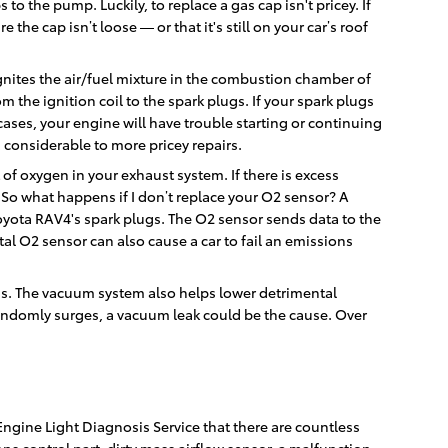
to the pump. Luckily, to replace a gas cap isn't pricey. If
he cap isn’t loose — or that it's still on your car’s roof
gnites the air/fuel mixture in the combustion chamber of
 the ignition coil to the spark plugs. If your spark plugs
ases, your engine will have trouble starting or continuing
 considerable to more pricey repairs.
f oxygen in your exhaust system. If there is excess
 So what happens if I don’t replace your O2 sensor? A
Toyota RAV4's spark plugs. The O2 sensor sends data to the
tal O2 sensor can also cause a car to fail an emissions
ns. The vacuum system also helps lower detrimental
randomly surges, a vacuum leak could be the cause. Over
ngine Light Diagnosis Service that there are countless