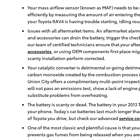
Your mass airflow sensor (known as MAF) needs to be 
efficiently by measuring the amount of air entering th
your Toyota RAV4 is having trouble starting, idling rou
Issues with all aftermarket items. An aftermarket alar
and accessories can drain the battery, trigger the che
our team of certified technicians ensure that your afte
accessories
, or using OEM components first place mi
scanty installation perform corrected.
Your catalytic converter is detrimental or going detrime
carbon monoxide created by the combustion process in
Union City offers a complimentary multi-point inspectio
will not pass an emissions test, show a lack of engine
substitute problems from overheating.
The battery is scanty or dead. The battery in your 2013 
your phone. Today’s car batteries last much longer th
of Toyota you drive, but check our advanced
service c
One of the most classic and plentiful cause is that yo
prevents gas fumes from being released when you aren't