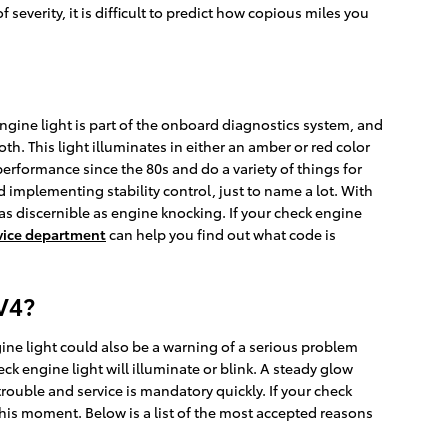
f severity, it is difficult to predict how copious miles you
ngine light is part of the onboard diagnostics system, and
th. This light illuminates in either an amber or red color
rformance since the 80s and do a variety of things for
 implementing stability control, just to name a lot. With
r as discernible as engine knocking. If your check engine
vice department
can help you find out what code is
V4?
ine light could also be a warning of a serious problem
 engine light will illuminate or blink. A steady glow
trouble and service is mandatory quickly. If your check
this moment. Below is a list of the most accepted reasons