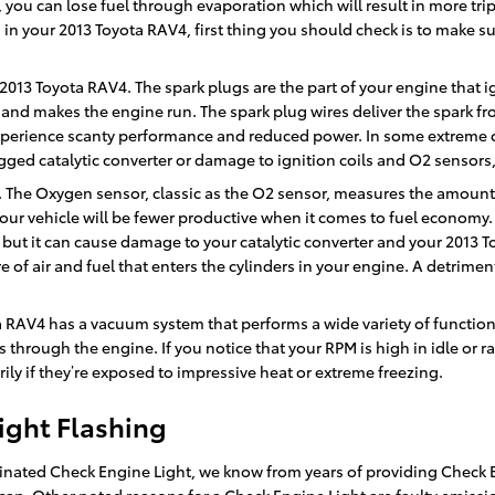
 you can lose fuel through evaporation which will result in more trips 
n your 2013 Toyota RAV4, first thing you should check is to make sure t
013 Toyota RAV4. The spark plugs are the part of your engine that i
and makes the engine run. The spark plug wires deliver the spark from
 experience scanty performance and reduced power. In some extreme c
ged catalytic converter or damage to ignition coils and O2 sensors,
The Oxygen sensor, classic as the O2 sensor, measures the amount o
our vehicle will be fewer productive when it comes to fuel economy.
n, but it can cause damage to your catalytic converter and your 2013 
of air and fuel that enters the cylinders in your engine. A detrimen
a RAV4 has a vacuum system that performs a wide variety of functio
 through the engine. If you notice that your RPM is high in idle or 
ily if they’re exposed to impressive heat or extreme freezing.
ight Flashing
minated Check Engine Light, we know from years of providing Check E