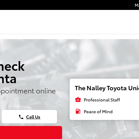
M
heck
nta
The Nalley Toyota Unio
ppointment online
business_center
Professional Staff
local_gas_station
Peace of Mind
Call Us
phone