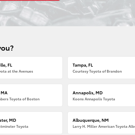
you?
lle, FL
Tampa, FL
ota at the Avenues
Courtesy Toyota of Brandon
, MA
Annapolis, MD
bers Toyota of Boston
Koons Annapolis Toyota
ter, MD
Albuquerque, NM
tminster Toyota