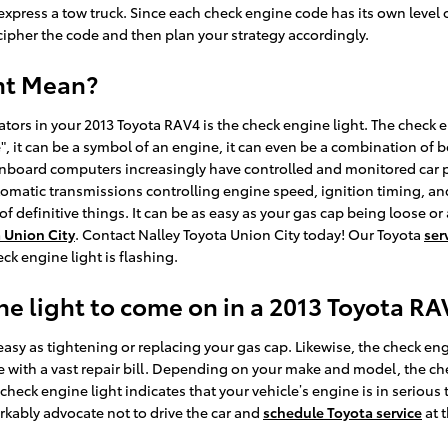
we express a tow truck. Since each check engine code has its own level o
ecipher the code and then plan your strategy accordingly.
ht Mean?
rs in your 2013 Toyota RAV4 is the check engine light. The check e
", it can be a symbol of an engine, it can even be a combination of bo
Onboard computers increasingly have controlled and monitored car pe
omatic transmissions controlling engine speed, ignition timing, and
of definitive things. It can be as easy as your gas cap being loose o
 Union City
. Contact Nalley Toyota Union City today! Our Toyota
ser
ck engine light is flashing.
e light to come on in a 2013 Toyota RA
asy as tightening or replacing your gas cap. Likewise, the check eng
ith a vast repair bill. Depending on your make and model, the check
eck engine light indicates that your vehicle’s engine is in serious 
rkably advocate not to drive the car and
schedule Toyota service
at 