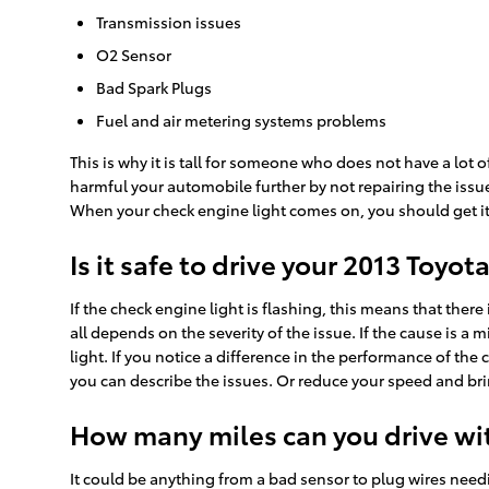
Transmission issues
O2 Sensor
Bad Spark Plugs
Fuel and air metering systems problems
This is why it is tall for someone who does not have a lo
harmful your automobile further by not repairing the issu
When your check engine light comes on, you should get it 
Is it safe to drive your 2013 Toyo
If the check engine light is flashing, this means that ther
all depends on the severity of the issue. If the cause is a 
light. If you notice a difference in the performance of the
you can describe the issues. Or reduce your speed and bri
How many miles can you drive wit
It could be anything from a bad sensor to plug wires needi