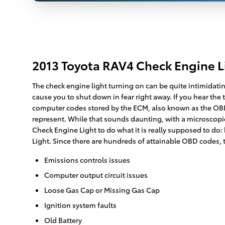
2013 Toyota RAV4 Check Engine 
The check engine light turning on can be quite intimidating
cause you to shut down in fear right away. If you hear the
computer codes stored by the ECM, also known as the OBD 
represent. While that sounds daunting, with a microscopic
Check Engine Light to do what it is really supposed to d
Light. Since there are hundreds of attainable OBD codes, t
Emissions controls issues
Computer output circuit issues
Loose Gas Cap or Missing Gas Cap
Ignition system faults
Old Battery