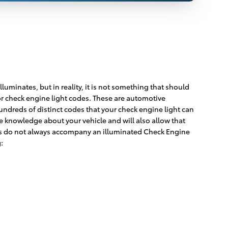
luminates, but in reality, it is not something that should
for check engine light codes. These are automotive
dreds of distinct codes that your check engine light can
e knowledge about your vehicle and will also allow that
toms do not always accompany an illuminated Check Engine
: