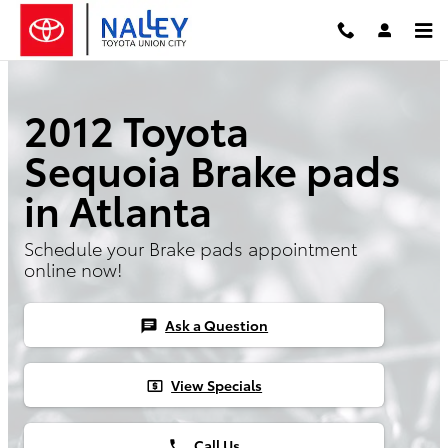
Skip to main content
2012 Toyota
Sequoia Brake pads
in Atlanta
Schedule your Brake pads appointment
online now!
Ask a Question
chat
View Specials
local_atm
Call Us
phone