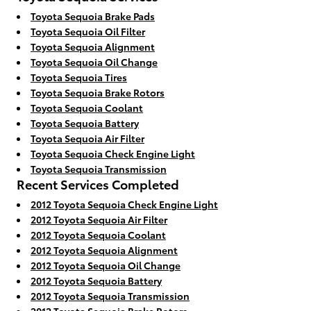
Toyota Sequoia Brake Pads
Toyota Sequoia Oil Filter
Toyota Sequoia Alignment
Toyota Sequoia Oil Change
Toyota Sequoia Tires
Toyota Sequoia Brake Rotors
Toyota Sequoia Coolant
Toyota Sequoia Battery
Toyota Sequoia Air Filter
Toyota Sequoia Check Engine Light
Toyota Sequoia Transmission
Recent Services Completed
2012 Toyota Sequoia Check Engine Light
2012 Toyota Sequoia Air Filter
2012 Toyota Sequoia Coolant
2012 Toyota Sequoia Alignment
2012 Toyota Sequoia Oil Change
2012 Toyota Sequoia Battery
2012 Toyota Sequoia Transmission
2012 Toyota Sequoia Brake Rotors