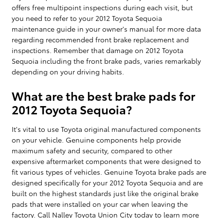
offers free multipoint inspections during each visit, but
you need to refer to your 2012 Toyota Sequoia
maintenance guide in your owner's manual for more data
regarding recommended front brake replacement and
inspections. Remember that damage on 2012 Toyota
Sequoia including the front brake pads, varies remarkably
depending on your driving habits.
What are the best brake pads for
2012 Toyota Sequoia?
It's vital to use Toyota original manufactured components
on your vehicle. Genuine components help provide
maximum safety and security, compared to other
expensive aftermarket components that were designed to
fit various types of vehicles. Genuine Toyota brake pads are
designed specifically for your 2012 Toyota Sequoia and are
built on the highest standards just like the original brake
pads that were installed on your car when leaving the
factory. Call Nalley Toyota Union City today to learn more