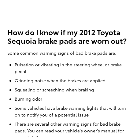
How do I know if my 2012 Toyota
Sequoia brake pads are worn out?
Some common warning signs of bad brake pads are:
Pulsation or vibrating in the steering wheel or brake
pedal
Grinding noise when the brakes are applied
Squealing or screeching when braking
Burning odor
Some vehicles have brake warning lights that will turn
on to notify you of a potential issue
There are several other warning signs for bad brake
pads. You can read your vehicle's owner's manual for