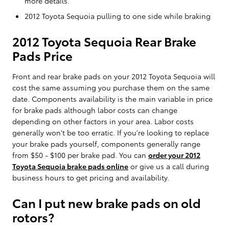
more details.
2012 Toyota Sequoia pulling to one side while braking
2012 Toyota Sequoia Rear Brake
Pads Price
Front and rear brake pads on your 2012 Toyota Sequoia will
cost the same assuming you purchase them on the same
date. Components availability is the main variable in price
for brake pads although labor costs can change
depending on other factors in your area. Labor costs
generally won't be too erratic. If you're looking to replace
your brake pads yourself, components generally range
from $50 - $100 per brake pad. You can
order your 2012
Toyota Sequoia brake pads online
or give us a call during
business hours to get pricing and availability.
Can I put new brake pads on old
rotors?