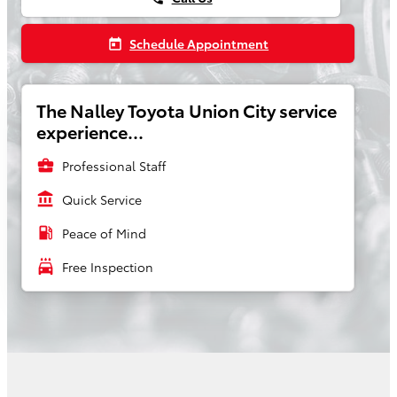
Schedule Appointment
today
The Nalley Toyota Union City service
experience...
business_center
Professional Staff
account_balance
Quick Service
local_gas_station
Peace of Mind
local_car_wash
Free Inspection