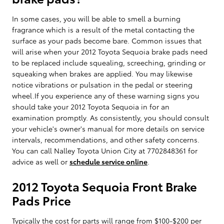
In some cases, you will be able to smell a burning
fragrance which is a result of the metal contacting the
surface as your pads become bare. Common issues that
will arise when your 2012 Toyota Sequoia brake pads need
to be replaced include squealing, screeching, grinding or
squeaking when brakes are applied. You may likewise
notice vibrations or pulsation in the pedal or steering
wheel.If you experience any of these warning signs you
should take your 2012 Toyota Sequoia in for an
examination promptly. As consistently, you should consult
your vehicle's owner's manual for more details on service
intervals, recommendations, and other safety concerns.
You can call Nalley Toyota Union City at 7702848361 for
advice as well or
schedule service online
.
2012 Toyota Sequoia Front Brake
Pads Price
Typically the cost for parts will range from $100-$200 per