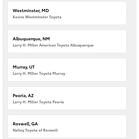
Westminster, MD
Koons Westminster Toyota
Albuquerque, NM
Larry H. Miller American Toyota Albuquerque
Murray, UT
Larry H. Miller Toyota Murray
Peoria, AZ
Larry H. Miller Toyota Peoria
Roswell, GA
Nalley Toyota of Roswell