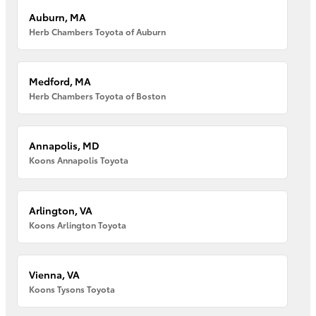
Auburn, MA
Herb Chambers Toyota of Auburn
Medford, MA
Herb Chambers Toyota of Boston
Annapolis, MD
Koons Annapolis Toyota
Arlington, VA
Koons Arlington Toyota
Vienna, VA
Koons Tysons Toyota