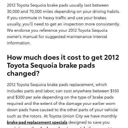
2012 Toyota Sequoia brake pads usually last between
30,000 and 70,000 miles depending on your driving habits.
If you commute in heavy traffic and use your brakes
usually, you'll need to get an inspection more consistently.
We endorse you reference your 2012 Toyota Sequoia
owner's manual for suggested maintenance interval
information.
How much does it cost to get 2012
Toyota Sequoia brake pads
changed?
2012 Toyota Sequoia brake pads replacement, which
includes parts and labor, can cost anywhere between $150
and $300 per axle depending on the type of brake pads
required and the extent of the damage your earlier worn
down pads have caused to the other parts of your vehicle
such as the rotors. At Toyota Union City we have monthly
brake pad replacement specials
designed to save you