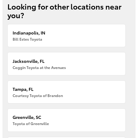
Looking for other locations near
you?
Indianapolis, IN
Bill Estes Toyota
Jacksonville, FL
Coggin Toyota at the Avenues
Tampa, FL
Courtesy Toyota of Brandon
Greenville, SC
Toyota of Greenville