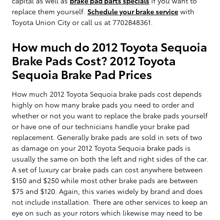
capital as well as
brake pad parts specials
if you want to
replace them yourself.
Schedule your brake service
with
Toyota Union City or call us at 7702848361.
How much do 2012 Toyota Sequoia
Brake Pads Cost? 2012 Toyota
Sequoia Brake Pad Prices
How much 2012 Toyota Sequoia brake pads cost depends
highly on how many brake pads you need to order and
whether or not you want to replace the brake pads yourself
or have one of our technicians handle your brake pad
replacement. Generally brake pads are sold in sets of two
as damage on your 2012 Toyota Sequoia brake pads is
usually the same on both the left and right sides of the car.
A set of luxury car brake pads can cost anywhere between
$150 and $250 while most other brake pads are between
$75 and $120. Again, this varies widely by brand and does
not include installation. There are other services to keep an
eye on such as your rotors which likewise may need to be