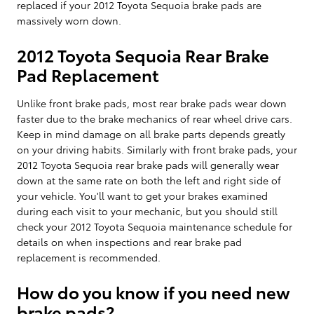
replaced if your 2012 Toyota Sequoia brake pads are
massively worn down.
2012 Toyota Sequoia Rear Brake
Pad Replacement
Unlike front brake pads, most rear brake pads wear down
faster due to the brake mechanics of rear wheel drive cars.
Keep in mind damage on all brake parts depends greatly
on your driving habits. Similarly with front brake pads, your
2012 Toyota Sequoia rear brake pads will generally wear
down at the same rate on both the left and right side of
your vehicle. You'll want to get your brakes examined
during each visit to your mechanic, but you should still
check your 2012 Toyota Sequoia maintenance schedule for
details on when inspections and rear brake pad
replacement is recommended.
How do you know if you need new
brake pads?