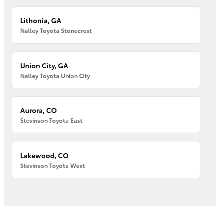
Lithonia, GA
Nalley Toyota Stonecrest
Union City, GA
Nalley Toyota Union City
Aurora, CO
Stevinson Toyota East
Lakewood, CO
Stevinson Toyota West