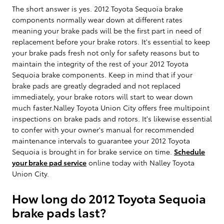
The short answer is yes. 2012 Toyota Sequoia brake
components normally wear down at different rates
meaning your brake pads will be the first part in need of
replacement before your brake rotors. It's essential to keep
your brake pads fresh not only for safety reasons but to
maintain the integrity of the rest of your 2012 Toyota
Sequoia brake components. Keep in mind that if your
brake pads are greatly degraded and not replaced
immediately, your brake rotors will start to wear down
much faster.Nalley Toyota Union City offers free multipoint
inspections on brake pads and rotors. It's likewise essential
to confer with your owner's manual for recommended
maintenance intervals to guarantee your 2012 Toyota
Sequoia is brought in for brake service on time.
Schedule
your brake pad service
online today with Nalley Toyota
Union City.
How long do 2012 Toyota Sequoia
brake pads last?