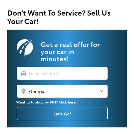
Don't Want To Service? Sell Us
Your Car!
Get a real offer for
your car in
minutes!
directions_car
location_on
Want to lookup by VIN? Click here.
Let's Go!