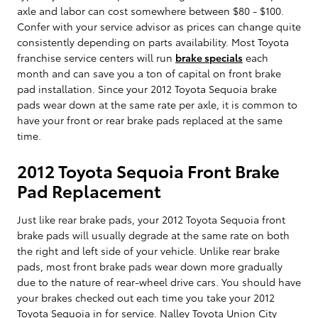
axle and labor can cost somewhere between $80 - $100.
Confer with your service advisor as prices can change quite
consistently depending on parts availability. Most Toyota
franchise service centers will run
brake specials
each
month and can save you a ton of capital on front brake
pad installation. Since your 2012 Toyota Sequoia brake
pads wear down at the same rate per axle, it is common to
have your front or rear brake pads replaced at the same
time.
2012 Toyota Sequoia Front Brake
Pad Replacement
Just like rear brake pads, your 2012 Toyota Sequoia front
brake pads will usually degrade at the same rate on both
the right and left side of your vehicle. Unlike rear brake
pads, most front brake pads wear down more gradually
due to the nature of rear-wheel drive cars. You should have
your brakes checked out each time you take your 2012
Toyota Sequoia in for service. Nalley Toyota Union City