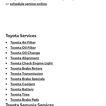
or
schedule service online
.
Toyota Services
Toyota Air Filter
Toyota Oil Filter
Toyota Oil Change
Toyota Alignment
Toyota Check Engine Light
Toyota Brake Rotors
Toyota Transmission
Toyota Brake Specials
Toyota Coolant
Toyota Battery
Toyota Tires
Toyota Brake Pads
Toyota Sequoia Services