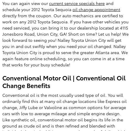
You can again view our
current service specials here
and
schedule your 2012 Toyota Sequoia
oil change appointment
directly from the coupon. Our auto mechanics are certified to
work on any 2012 Toyota Sequoia. If you have other vehicles you
need serviced, you can bring it to our dealership located at 4115
Jonesboro Road, Union City, GA! Short on time? Let us help! We
look forward to seeing you! Nalley Toyota Union City will get
you in and out swiftly when you need your oil changed. Nalley
Toyota Union City is proud to serve the greater Atlanta area. We
again feature online scheduling, so you can come in at a time
that works for your busy schedule!
Conventional Motor Oil | Conventional Oil
Change Benefits
Conventional oil is the most usually used type of oil. You will
ordinarily find this at many oil change locations like Express oil
change, Jiffy Lube or Valvoline as common options for average
cars with low to average mileage and simple engine design.
Like synthetic oil, conventional motor oil begins its life in the
ground as crude oil and is then refined and blended with