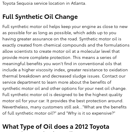
Toyota Sequoia service location in Atlanta.
Full Synthetic Oil Change
Full synthetic motor oil helps keep your engine as close to new
as possible for as long as possible, which adds up to you
having greater assurance on the road. Synthetic motor oil is
exactly created from chemical compounds and the formulations
allow scientists to create motor oil at a molecular level that
provide more complete protection. This means a series of
meaningful benefits you won't find in conventional oils that
include a higher viscosity index, greater resistance to oxidation
thermal breakdown and decreased sludge issues. Contact our
service department to learn more about the benefits of
synthetic motor oil and other options for your next oil change.
Full synthetic motor oil is designed to be the highest quality
motor oil for your car. It provides the best protection around.
Nevertheless, many customers still ask..."What are the benefits
of full synthetic motor oil?" and "Why is it so expensive?"
What Type of Oil does a 2012 Toyota