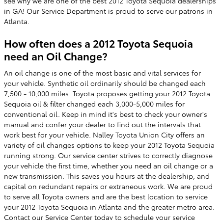
see why we are one of the best 2012 Toyota Sequoia dealerships
in GA! Our Service Department is proud to serve our patrons in
Atlanta.
How often does a 2012 Toyota Sequoia
need an Oil Change?
An oil change is one of the most basic and vital services for
your vehicle. Synthetic oil ordinarily should be changed each
7,500 - 10,000 miles. Toyota proposes getting your 2012 Toyota
Sequoia oil & filter changed each 3,000-5,000 miles for
conventional oil. Keep in mind it's best to check your owner's
manual and confer your dealer to find out the intervals that
work best for your vehicle. Nalley Toyota Union City offers an
variety of oil changes options to keep your 2012 Toyota Sequoia
running strong. Our service center strives to correctly diagnose
your vehicle the first time, whether you need an oil change or a
new transmission. This saves you hours at the dealership, and
capital on redundant repairs or extraneous work. We are proud
to serve all Toyota owners and are the best location to service
your 2012 Toyota Sequoia in Atlanta and the greater metro area.
Contact our
Service Center
today to
schedule your service