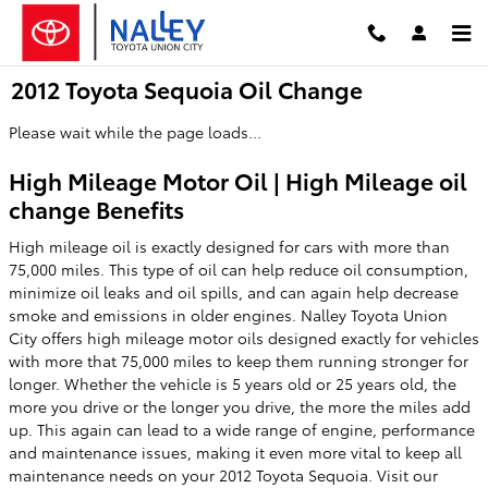
Skip to main content
2012 Toyota Sequoia Oil Change
Please wait while the page loads...
High Mileage Motor Oil | High Mileage oil
change Benefits
High mileage oil is exactly designed for cars with more than
75,000 miles. This type of oil can help reduce oil consumption,
minimize oil leaks and oil spills, and can again help decrease
smoke and emissions in older engines. Nalley Toyota Union
City offers high mileage motor oils designed exactly for vehicles
with more that 75,000 miles to keep them running stronger for
longer. Whether the vehicle is 5 years old or 25 years old, the
more you drive or the longer you drive, the more the miles add
up. This again can lead to a wide range of engine, performance
and maintenance issues, making it even more vital to keep all
maintenance needs on your 2012 Toyota Sequoia. Visit our