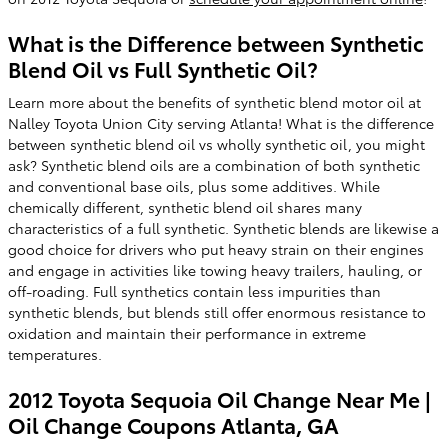
What is the Difference between Synthetic
Blend Oil vs Full Synthetic Oil?
Learn more about the benefits of synthetic blend motor oil at
Nalley Toyota Union City serving Atlanta! What is the difference
between synthetic blend oil vs wholly synthetic oil, you might
ask? Synthetic blend oils are a combination of both synthetic
and conventional base oils, plus some additives. While
chemically different, synthetic blend oil shares many
characteristics of a full synthetic. Synthetic blends are likewise a
good choice for drivers who put heavy strain on their engines
and engage in activities like towing heavy trailers, hauling, or
off-roading. Full synthetics contain less impurities than
synthetic blends, but blends still offer enormous resistance to
oxidation and maintain their performance in extreme
temperatures.
2012 Toyota Sequoia Oil Change Near Me |
Oil Change Coupons Atlanta, GA