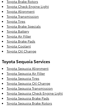
Toyota Brake Rotors
Toyota Check Engine Light
Toyota Alignment
Toyota Transmission
Toyota Tires
Toyota Brake Specials
Toyota Battery
Toyota Air Filter
Toyota Brake Pads
Toyota Coolant
Toyota Oil Change
Toyota Sequoia Services
Toyota Sequoia Alignment
Toyota Sequoia Air Filter
Toyota Sequoia Tires
Toyota Sequoia Oil Change
Toyota Sequoia Transmission
Toyota Sequoia Check Engine Light
Toyota Sequoia Brake Pads
Toyota Sequoia Brake Rotors