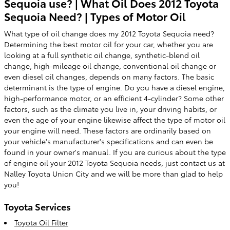
Sequoia use? | What Oil Does 2012 Toyota
Sequoia Need? | Types of Motor Oil
What type of oil change does my 2012 Toyota Sequoia need?
Determining the best motor oil for your car, whether you are
looking at a full synthetic oil change, synthetic-blend oil
change, high-mileage oil change, conventional oil change or
even diesel oil changes, depends on many factors. The basic
determinant is the type of engine. Do you have a diesel engine,
high-performance motor, or an efficient 4-cylinder? Some other
factors, such as the climate you live in, your driving habits, or
even the age of your engine likewise affect the type of motor oil
your engine will need. These factors are ordinarily based on
your vehicle's manufacturer's specifications and can even be
found in your owner's manual. If you are curious about the type
of engine oil your 2012 Toyota Sequoia needs, just contact us at
Nalley Toyota Union City and we will be more than glad to help
you!
Toyota Services
Toyota Oil Filter