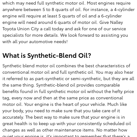
which may need full synthetic motor oil. Most engines require
anywhere between 5 to 8 quarts of oil. For instance, a 4-cylinder
engine will require at least 5 quarts of oil and a 6-cylinder
engine will need around 6 quarts of motor oil. Give Nalley
Toyota Union City a call today and ask for one of our service
specialists for more details. We look forward to assisting you
with all your automotive needs!
What is Synthetic-Blend Oil?
Synthetic blend motor oil combines the best characteristics of
conventional motor oil and full synthetic oil. You may also hear
it referred to as part-synthetic or semi-synthetic, but they are all
the same thing. Synthetic-blend oil provides comparable
benefits found in full synthetic motor oil without the hefty price
tag, every now and then at the same price as conventional
motor oil. Your engine is the heart of your vehicle. Much like
your body, you need to make sure that you take care of it
accurately. The best way to make sure that your engine is in
great health is to keep up with your consistently scheduled oil
changes as well as other maintenance items. No matter how
quiet your engine is, it's important to remember that there's a