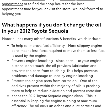
appointment
or to find the shop hours for the best
appointment time for you or visit the store. We look forward to
helping you.
What happens if you don't change the oil
in your 2012 Toyota Sequoia
Motor oil has many other functions & benefits, which include:
To help to improve fuel efficiency - More slippery engine
parts means less force required to move them so less fuel
is used by the engine.
Prevents engine knocking - since parts, like your engine
pistons, don't touch, the oil provides lubrication and
prevents the parts from touching. This helps prevents
problems and damage caused by engine knocking.
Protects the engine parts from corrosion - One of the
additives present within the majority of oils is precisely
there to help to reduce oxidation and prevent corrosion.
Keeps the 2012 Toyota Sequoia engine clean - This is
essential in keeping the engine running at maximum
efficiency. The oil picks up debris and dust particles and