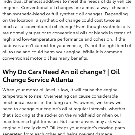
individual chemical additives to meet the needs of daily vehicle
engines. Conventional oil changes are almost always cheaper
than synthetic-blend or full synthetic oil changes. Depending
on the location, a synthetic oil change could cost twice as
much as a conventional oil change! Even though synthetic oils
are normally superior to conventional oils or blends in terms of
high and low-temperature performance and cohesion, if the
additives aren't correct for your vehicle, it's not the right kind of
oil to use and could harm your engine. While it is common,
conventional motor oil has many benefits.
Why Do Cars Need An oil change? | Oil
Change Service Atlanta
When your motor oil level is low, it will cause the engine
temperature to rise. Overheating can cause considerable
mechanical issues in the long run. As owners, we know we
need to change our engine’s oil at regular intervals, whether
that's looking at the sticker on the windshield or when our
maintenance light turns on. But some drivers may ask what
engine oil really does? Oil keeps your engine's moving parts
separated from each other and helps prevent damage,