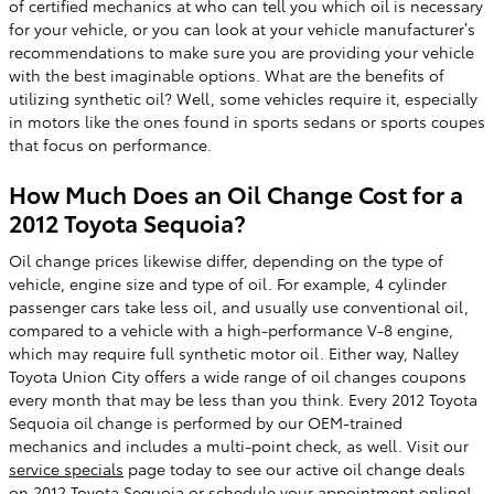
of certified mechanics at who can tell you which oil is necessary
for your vehicle, or you can look at your vehicle manufacturer’s
recommendations to make sure you are providing your vehicle
with the best imaginable options. What are the benefits of
utilizing synthetic oil? Well, some vehicles require it, especially
in motors like the ones found in sports sedans or sports coupes
that focus on performance.
How Much Does an Oil Change Cost for a
2012 Toyota Sequoia?
Oil change prices likewise differ, depending on the type of
vehicle, engine size and type of oil. For example, 4 cylinder
passenger cars take less oil, and usually use conventional oil,
compared to a vehicle with a high-performance V-8 engine,
which may require full synthetic motor oil. Either way, Nalley
Toyota Union City offers a wide range of oil changes coupons
every month that may be less than you think. Every 2012 Toyota
Sequoia oil change is performed by our OEM-trained
mechanics and includes a multi-point check, as well. Visit our
service specials
page today to see our active oil change deals
on 2012 Toyota Sequoia or
schedule your appointment online
!