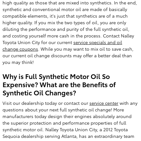
high quality as those that are mixed into synthetics. In the end,
synthetic and conventional motor oil are made of basically
compatible elements, it's just that synthetics are of a much
higher quality. If you mix the two types of oil, you are only
diluting the performance and purity of the full synthetic oil,
and costing yourself more cash in the process. Contact Nalley
Toyota Union City for our current
service specials and oil
change coupons
. While you may want to mix oil to save cash,
our current oil change discounts may offer a better deal than
you may think!
Why is Full Synthetic Motor Oil So
Expensive? What are the Benefits of
Synthetic Oil Changes?
Visit our dealership today or contact our
service center
with any
questions about your next full synthetic oil change! More
manufacturers today design their engines absolutely around
the superior protection and performance properties of full
synthetic motor oil. Nalley Toyota Union City, a 2012 Toyota
Sequoia dealership serving Atlanta, has an extraordinary team