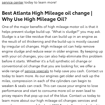
service center
today to learn more!
Best Atlanta High Mileage oil change |
Why Use High Mileage Oil?
One of the major benefits of high mileage motor oil is that it
helps prevent sludge build-up. "What is sludge?" you may ask.
Sludge is a tar-like residue that can build up in an engine as
the result of oil thickening and the build-up is mostly caused
by irregular oil changes. High mileage oil can help remove
engine sludge and reduce wear in older engines. By keeping up
with your oil changes, you can also help eliminate this problem
before it starts. Whether it's a full synthetic oil change or
conventional oil change that you are looking for, we offer a
wide range of
service specials
to help save you cash. Contact us
today to learn more. As our engines get older and rack up the
miles, compression in each of the cylinders can begin to
weaken & seals can crack. This can cause your engine to lose
performance and start to consume more oil or even lead to
pricey repairs that pop up out of the blue. Contact us today to
learn more about our high mileage oil changes services and