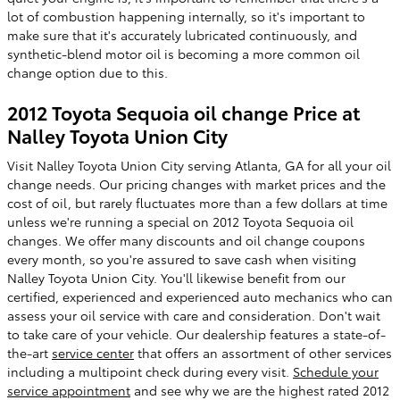
lot of combustion happening internally, so it's important to
make sure that it's accurately lubricated continuously, and
synthetic-blend motor oil is becoming a more common oil
change option due to this.
2012 Toyota Sequoia oil change Price at
Nalley Toyota Union City
Visit Nalley Toyota Union City serving Atlanta, GA for all your oil
change needs. Our pricing changes with market prices and the
cost of oil, but rarely fluctuates more than a few dollars at time
unless we're running a special on 2012 Toyota Sequoia oil
changes. We offer many discounts and oil change coupons
every month, so you're assured to save cash when visiting
Nalley Toyota Union City. You'll likewise benefit from our
certified, experienced and experienced auto mechanics who can
assess your oil service with care and consideration. Don't wait
to take care of your vehicle. Our dealership features a state-of-
the-art
service center
that offers an assortment of other services
including a multipoint check during every visit.
Schedule your
service appointment
and see why we are the highest rated 2012