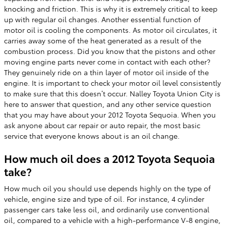
knocking and friction. This is why it is extremely critical to keep
up with regular oil changes. Another essential function of
motor oil is cooling the components. As motor oil circulates, it
carries away some of the heat generated as a result of the
combustion process. Did you know that the pistons and other
moving engine parts never come in contact with each other?
They genuinely ride on a thin layer of motor oil inside of the
engine. It is important to check your motor oil level consistently
to make sure that this doesn’t occur. Nalley Toyota Union City is
here to answer that question, and any other service question
that you may have about your 2012 Toyota Sequoia. When you
ask anyone about car repair or auto repair, the most basic
service that everyone knows about is an oil change.
How much oil does a 2012 Toyota Sequoia
take?
How much oil you should use depends highly on the type of
vehicle, engine size and type of oil. For instance, 4 cylinder
passenger cars take less oil, and ordinarily use conventional
oil, compared to a vehicle with a high-performance V-8 engine,