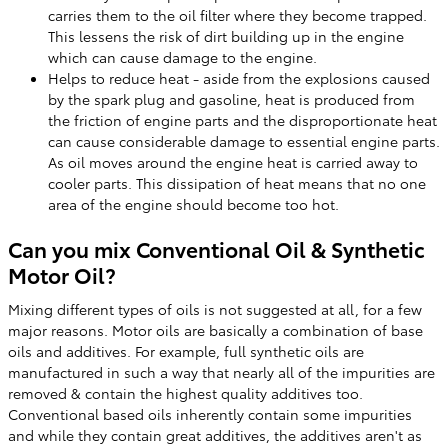
carries them to the oil filter where they become trapped.
This lessens the risk of dirt building up in the engine
which can cause damage to the engine.
Helps to reduce heat - aside from the explosions caused
by the spark plug and gasoline, heat is produced from
the friction of engine parts and the disproportionate heat
can cause considerable damage to essential engine parts.
As oil moves around the engine heat is carried away to
cooler parts. This dissipation of heat means that no one
area of the engine should become too hot.
Can you mix Conventional Oil & Synthetic
Motor Oil?
Mixing different types of oils is not suggested at all, for a few
major reasons. Motor oils are basically a combination of base
oils and additives. For example, full synthetic oils are
manufactured in such a way that nearly all of the impurities are
removed & contain the highest quality additives too.
Conventional based oils inherently contain some impurities
and while they contain great additives, the additives aren't as