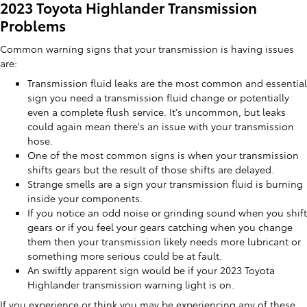
2023 Toyota Highlander Transmission
Problems
Common warning signs that your transmission is having issues
are:
Transmission fluid leaks are the most common and essential
sign you need a transmission fluid change or potentially
even a complete flush service. It's uncommon, but leaks
could again mean there's an issue with your transmission
hose.
One of the most common signs is when your transmission
shifts gears but the result of those shifts are delayed.
Strange smells are a sign your transmission fluid is burning
inside your components.
If you notice an odd noise or grinding sound when you shift
gears or if you feel your gears catching when you change
them then your transmission likely needs more lubricant or
something more serious could be at fault.
An swiftly apparent sign would be if your 2023 Toyota
Highlander transmission warning light is on.
If you experience or think you may be experiencing any of these