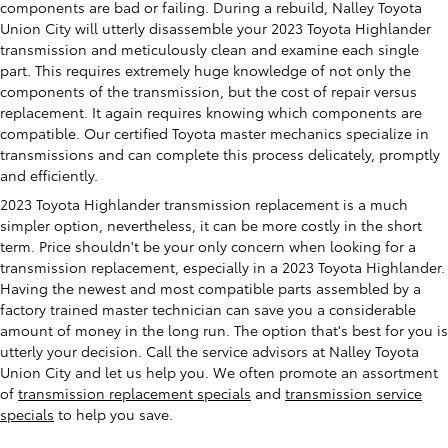
components are bad or failing. During a rebuild, Nalley Toyota
Union City will utterly disassemble your 2023 Toyota Highlander
transmission and meticulously clean and examine each single
part. This requires extremely huge knowledge of not only the
components of the transmission, but the cost of repair versus
replacement. It again requires knowing which components are
compatible. Our certified Toyota master mechanics specialize in
transmissions and can complete this process delicately, promptly
and efficiently.
2023 Toyota Highlander transmission replacement is a much
simpler option, nevertheless, it can be more costly in the short
term. Price shouldn't be your only concern when looking for a
transmission replacement, especially in a 2023 Toyota Highlander.
Having the newest and most compatible parts assembled by a
factory trained master technician can save you a considerable
amount of money in the long run. The option that's best for you is
utterly your decision. Call the service advisors at Nalley Toyota
Union City and let us help you. We often promote an assortment
of
transmission replacement specials
and
transmission service
specials
to help you save.