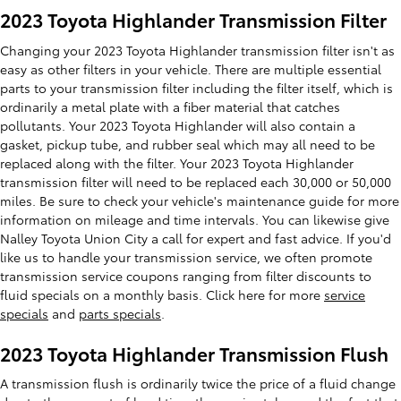
2023 Toyota Highlander Transmission Filter
Changing your 2023 Toyota Highlander transmission filter isn't as
easy as other filters in your vehicle. There are multiple essential
parts to your transmission filter including the filter itself, which is
ordinarily a metal plate with a fiber material that catches
pollutants. Your 2023 Toyota Highlander will also contain a
gasket, pickup tube, and rubber seal which may all need to be
replaced along with the filter. Your 2023 Toyota Highlander
transmission filter will need to be replaced each 30,000 or 50,000
miles. Be sure to check your vehicle's maintenance guide for more
information on mileage and time intervals. You can likewise give
Nalley Toyota Union City a call for expert and fast advice. If you'd
like us to handle your transmission service, we often promote
transmission service coupons ranging from filter discounts to
fluid specials on a monthly basis. Click here for more
service
specials
and
parts specials
.
2023 Toyota Highlander Transmission Flush
A transmission flush is ordinarily twice the price of a fluid change