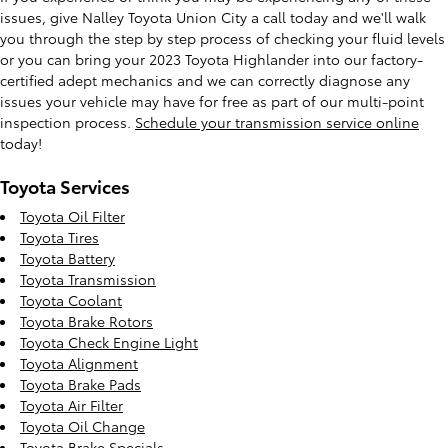
issues, give Nalley Toyota Union City a call today and we'll walk
you through the step by step process of checking your fluid levels
or you can bring your 2023 Toyota Highlander into our factory-
certified adept mechanics and we can correctly diagnose any
issues your vehicle may have for free as part of our multi-point
inspection process.
Schedule your transmission service online
today!
Toyota Services
Toyota Oil Filter
Toyota Tires
Toyota Battery
Toyota Transmission
Toyota Coolant
Toyota Brake Rotors
Toyota Check Engine Light
Toyota Alignment
Toyota Brake Pads
Toyota Air Filter
Toyota Oil Change
Toyota Brake Specials