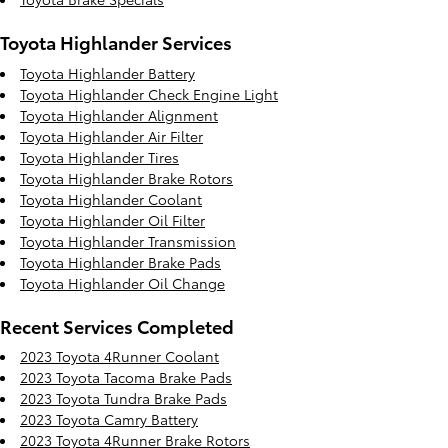
Toyota Highlander Services
Toyota Highlander Battery
Toyota Highlander Check Engine Light
Toyota Highlander Alignment
Toyota Highlander Air Filter
Toyota Highlander Tires
Toyota Highlander Brake Rotors
Toyota Highlander Coolant
Toyota Highlander Oil Filter
Toyota Highlander Transmission
Toyota Highlander Brake Pads
Toyota Highlander Oil Change
Recent Services Completed
2023 Toyota 4Runner Coolant
2023 Toyota Tacoma Brake Pads
2023 Toyota Tundra Brake Pads
2023 Toyota Camry Battery
2023 Toyota 4Runner Brake Rotors