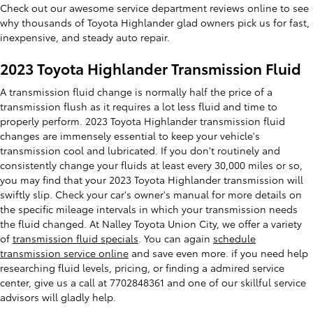
Check out our awesome service department reviews online to see
why thousands of Toyota Highlander glad owners pick us for fast,
inexpensive, and steady auto repair.
2023 Toyota Highlander Transmission Fluid
A transmission fluid change is normally half the price of a
transmission flush as it requires a lot less fluid and time to
properly perform. 2023 Toyota Highlander transmission fluid
changes are immensely essential to keep your vehicle's
transmission cool and lubricated. If you don't routinely and
consistently change your fluids at least every 30,000 miles or so,
you may find that your 2023 Toyota Highlander transmission will
swiftly slip. Check your car's owner's manual for more details on
the specific mileage intervals in which your transmission needs
the fluid changed. At Nalley Toyota Union City, we offer a variety
of
transmission fluid specials
. You can again
schedule
transmission service online
and save even more. if you need help
researching fluid levels, pricing, or finding a admired service
center, give us a call at 7702848361 and one of our skillful service
advisors will gladly help.