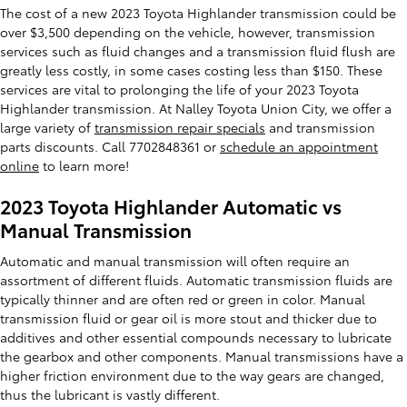
The cost of a new 2023 Toyota Highlander transmission could be
over $3,500 depending on the vehicle, however, transmission
services such as fluid changes and a transmission fluid flush are
greatly less costly, in some cases costing less than $150. These
services are vital to prolonging the life of your 2023 Toyota
Highlander transmission. At Nalley Toyota Union City, we offer a
large variety of
transmission repair specials
and transmission
parts discounts. Call 7702848361 or
schedule an appointment
online
to learn more!
2023 Toyota Highlander Automatic vs
Manual Transmission
Automatic and manual transmission will often require an
assortment of different fluids. Automatic transmission fluids are
typically thinner and are often red or green in color. Manual
transmission fluid or gear oil is more stout and thicker due to
additives and other essential compounds necessary to lubricate
the gearbox and other components. Manual transmissions have a
higher friction environment due to the way gears are changed,
thus the lubricant is vastly different.