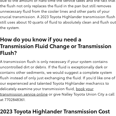
due to the amount of hard time the service takes and the fact that
the flush not only replaces the fluid in the pan but still removes
unnecessary fluid from the cooler lines and other parts of your
crucial transmission. A 2023 Toyota Highlander transmission flush
still uses about 10 quarts of fluid to absolutely clean and flush out
the system.
How do you know if you need a
Transmission Fluid Change or Transmission
Flush?
A transmission flush is only necessary if your system contains
uncontrolled dirt or debris. If the fluid is exceptionally dark or
contains other sediments, we would suggest a complete system
flush instead of only just exchanging the fluid. If you'd like one of
our experienced and talented Toyota Highlander mechanics to
delicately examine your transmission fluid,
book your
transmission service online
or give Nalley Toyota Union City a call
at 7702848361.
2023 Toyota Highlander Transmission Cost