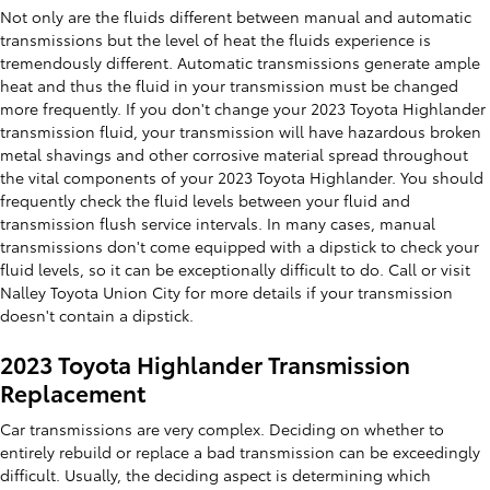
Not only are the fluids different between manual and automatic
transmissions but the level of heat the fluids experience is
tremendously different. Automatic transmissions generate ample
heat and thus the fluid in your transmission must be changed
more frequently. If you don't change your 2023 Toyota Highlander
transmission fluid, your transmission will have hazardous broken
metal shavings and other corrosive material spread throughout
the vital components of your 2023 Toyota Highlander. You should
frequently check the fluid levels between your fluid and
transmission flush service intervals. In many cases, manual
transmissions don't come equipped with a dipstick to check your
fluid levels, so it can be exceptionally difficult to do. Call or visit
Nalley Toyota Union City for more details if your transmission
doesn't contain a dipstick.
2023 Toyota Highlander Transmission
Replacement
Car transmissions are very complex. Deciding on whether to
entirely rebuild or replace a bad transmission can be exceedingly
difficult. Usually, the deciding aspect is determining which