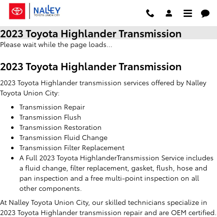
Skip to main content
2023 Toyota Highlander Transmission
Please wait while the page loads...
2023 Toyota Highlander Transmission
2023 Toyota Highlander transmission services offered by Nalley
Toyota Union City:
Transmission Repair
Transmission Flush
Transmission Restoration
Transmission Fluid Change
Transmission Filter Replacement
A Full 2023 Toyota HighlanderTransmission Service includes
a fluid change, filter replacement, gasket, flush, hose and
pan inspection and a free multi-point inspection on all
other components.
At Nalley Toyota Union City, our skilled technicians specialize in
2023 Toyota Highlander transmission repair and are OEM certified.