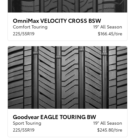
OmniMax VELOCITY CROSS BSW
Comfort Touring
19" All Season
225/55R19
$166.45/tire
Goodyear EAGLE TOURING BW
Sport Touring
19" All Season
225/55R19
$245.80/tire