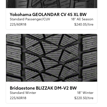
Yokohama GEOLANDAR CV 4S XL BW
Standard Passenger/CUV
18" All Season
225/60R18
$240.05/tire
Bridgestone BLIZZAK DM-V2 BW
Standard Winter
18" Winter
225/60R18
$220.50/tire