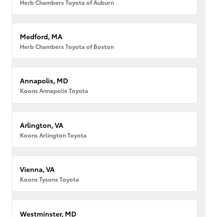
Herb Chambers Toyota of Auburn
Medford, MA
Herb Chambers Toyota of Boston
Annapolis, MD
Koons Annapolis Toyota
Arlington, VA
Koons Arlington Toyota
Vienna, VA
Koons Tysons Toyota
Westminster, MD