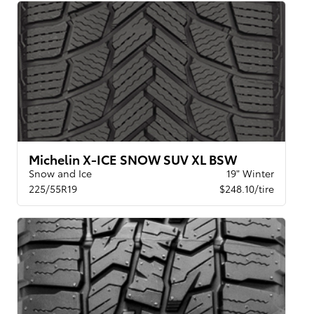
Michelin X-ICE SNOW SUV XL BSW
Snow and Ice
19" Winter
225/55R19
$248.10/tire