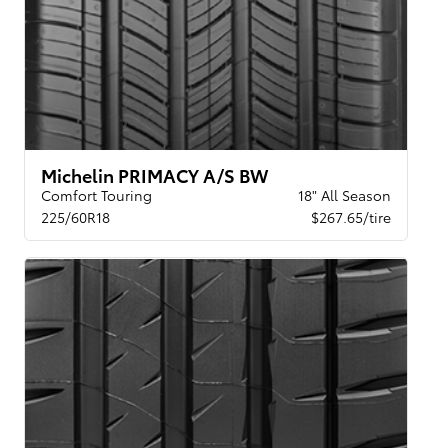
Michelin PRIMACY A/S BW
Comfort Touring
18" All Season
225/60R18
$267.65/tire