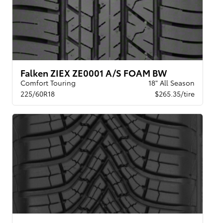
Falken ZIEX ZE0001 A/S FOAM BW
Comfort Touring
18" All Season
225/60R18
$265.35/tire