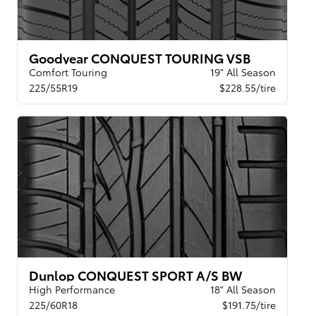
Goodyear CONQUEST TOURING VSB
Comfort Touring
19" All Season
225/55R19
$228.55/tire
Dunlop CONQUEST SPORT A/S BW
High Performance
18" All Season
225/60R18
$191.75/tire