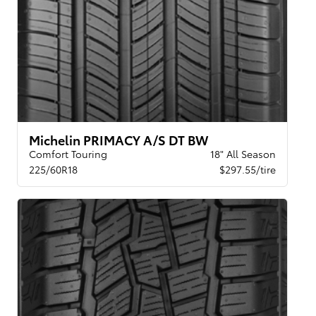
Michelin PRIMACY A/S DT BW
Comfort Touring
18" All Season
225/60R18
$297.55/tire