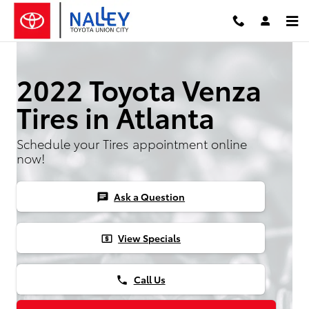
Skip to main content
2022 Toyota Venza
Tires in Atlanta
Schedule your Tires appointment online
now!
Ask a Question
chat
View Specials
local_atm
Call Us
phone