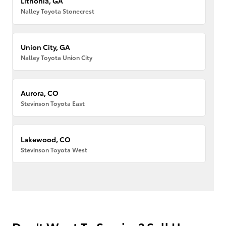
Lithonia, GA
Nalley Toyota Stonecrest
Union City, GA
Nalley Toyota Union City
Aurora, CO
Stevinson Toyota East
Lakewood, CO
Stevinson Toyota West