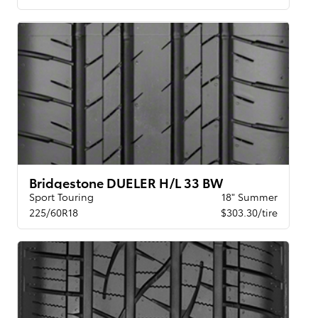
Bridgestone DUELER H/L 33 BW
Sport Touring
18" Summer
225/60R18
$303.30/tire