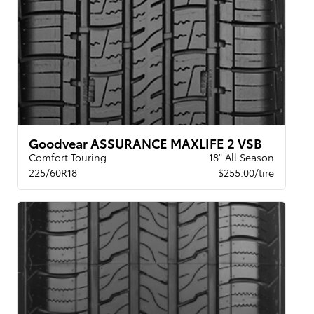
Goodyear ASSURANCE MAXLIFE 2 VSB
Comfort Touring
18" All Season
225/60R18
$255.00/tire