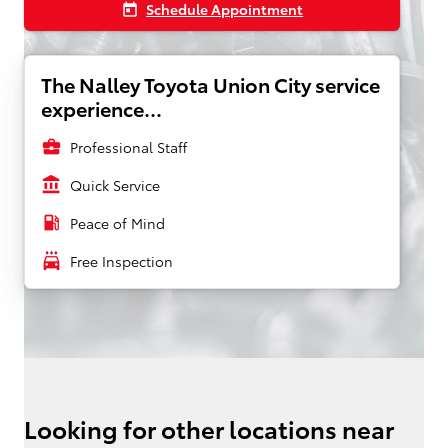
Schedule Appointment
today
The Nalley Toyota Union City service
experience...
business_center
Professional Staff
account_balance
Quick Service
local_gas_station
Peace of Mind
local_car_wash
Free Inspection
Looking for other locations near