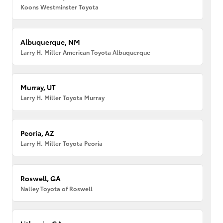
Koons Westminster Toyota
Albuquerque, NM
Larry H. Miller American Toyota Albuquerque
Murray, UT
Larry H. Miller Toyota Murray
Peoria, AZ
Larry H. Miller Toyota Peoria
Roswell, GA
Nalley Toyota of Roswell