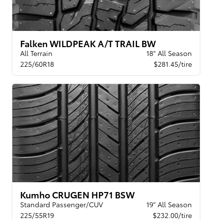
Falken WILDPEAK A/T TRAIL BW
All Terrain
18" All Season
225/60R18
$281.45/tire
Kumho CRUGEN HP71 BSW
Standard Passenger/CUV
19" All Season
225/55R19
$232.00/tire