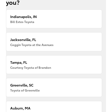
you?
Indianapolis, IN
Bill Estes Toyota
Jacksonville, FL
Coggin Toyota at the Avenues
Tampa, FL
Courtesy Toyota of Brandon
Greenville, SC
Toyota of Greenville
Auburn, MA