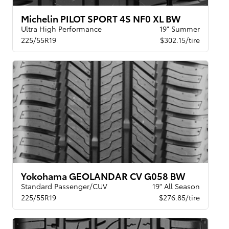
Michelin PILOT SPORT 4S NF0 XL BW
Ultra High Performance
19" Summer
225/55R19
$302.15/tire
Yokohama GEOLANDAR CV G058 BW
Standard Passenger/CUV
19" All Season
225/55R19
$276.85/tire