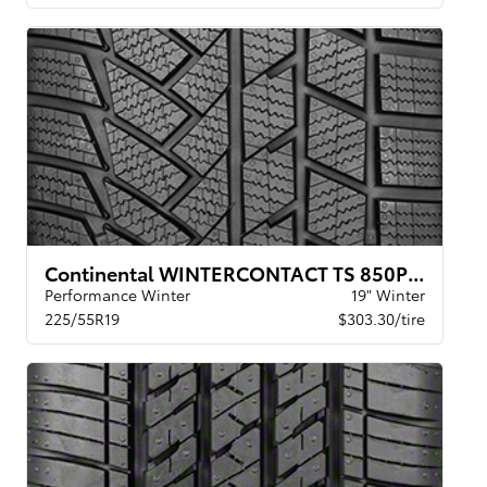
Continental WINTERCONTACT TS 850P XL BSW
Performance Winter
19" Winter
225/55R19
$303.30/tire