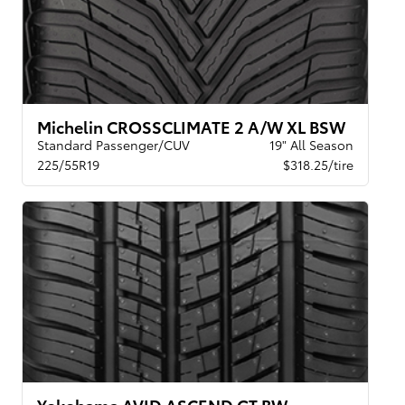
Michelin CROSSCLIMATE 2 A/W XL BSW
Standard Passenger/CUV
19" All Season
225/55R19
$318.25/tire
Yokohama AVID ASCEND GT BW