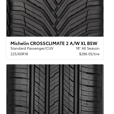
Michelin CROSSCLIMATE 2 A/W XL BSW
Standard Passenger/CUV
18" All Season
225/60R18
$286.05/tire