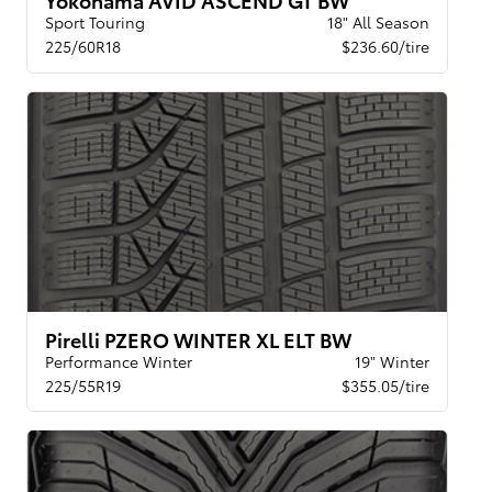
Sport Touring
18" All Season
225/60R18
$236.60/tire
Pirelli PZERO WINTER XL ELT BW
Performance Winter
19" Winter
225/55R19
$355.05/tire