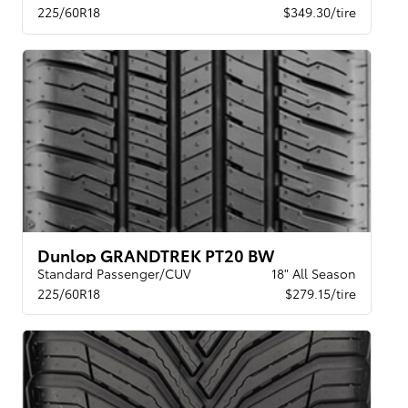
225/60R18
$349.30/tire
Dunlop GRANDTREK PT20 BW
Standard Passenger/CUV
18" All Season
225/60R18
$279.15/tire