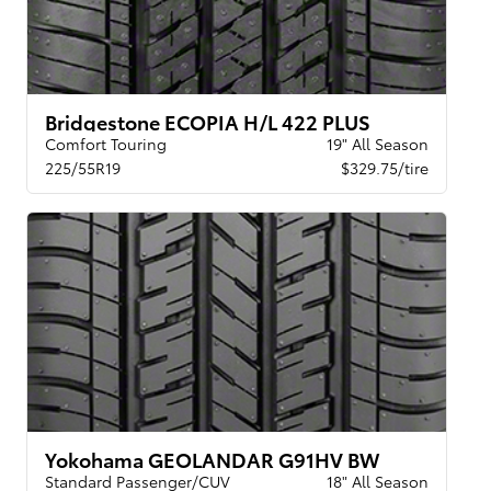
Bridgestone ECOPIA H/L 422 PLUS
Comfort Touring
19" All Season
225/55R19
$329.75/tire
Yokohama GEOLANDAR G91HV BW
Standard Passenger/CUV
18" All Season