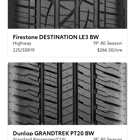
Firestone DESTINATION LE3 BW
Highway
19" All Season
225/55R19
$266.50/tire
Dunlop GRANDTREK PT20 BW
Standard Passenger/CUV
18" All Season