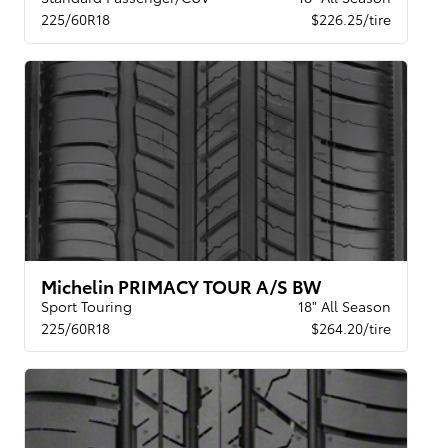
225/60R18
$226.25/tire
Michelin PRIMACY TOUR A/S BW
Sport Touring
18" All Season
225/60R18
$264.20/tire