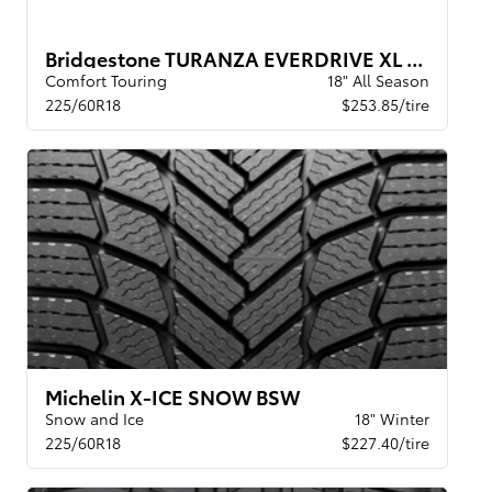
Bridgestone TURANZA EVERDRIVE XL BW
Comfort Touring
18" All Season
225/60R18
$253.85/tire
Michelin X-ICE SNOW BSW
Snow and Ice
18" Winter
225/60R18
$227.40/tire