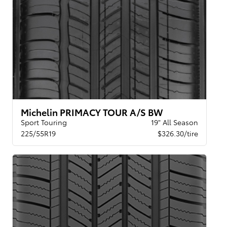
Michelin PRIMACY TOUR A/S BW
Sport Touring
19" All Season
225/55R19
$326.30/tire