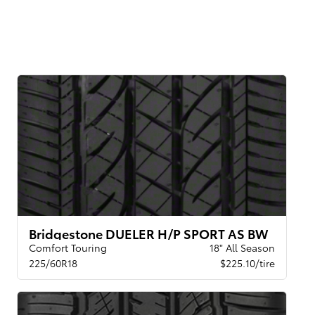
Bridgestone DUELER H/P SPORT AS BW
Comfort Touring
18" All Season
225/60R18
$225.10/tire