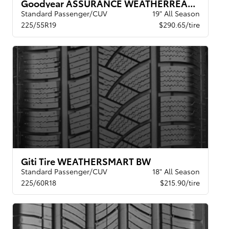
Goodyear ASSURANCE WEATHERREADY 2 VSB
Standard Passenger/CUV
19" All Season
225/55R19
$290.65/tire
Giti Tire WEATHERSMART BW
Standard Passenger/CUV
18" All Season
225/60R18
$215.90/tire