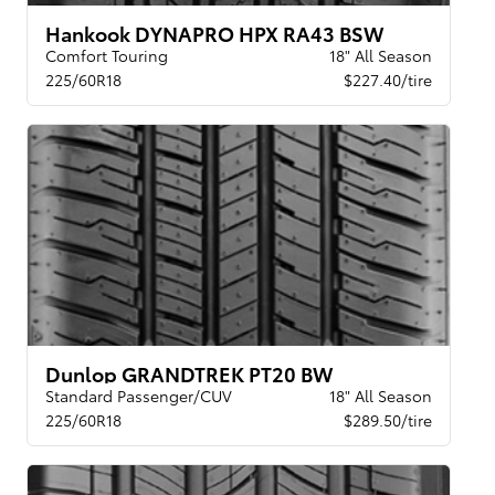
Hankook DYNAPRO HPX RA43 BSW
Comfort Touring
18" All Season
225/60R18
$227.40/tire
Dunlop GRANDTREK PT20 BW
Standard Passenger/CUV
18" All Season
225/60R18
$289.50/tire