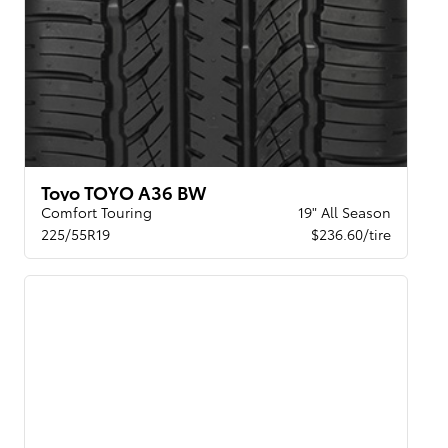
Toyo TOYO A36 BW
Comfort Touring
19" All Season
225/55R19
$236.60/tire