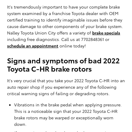
It's tremendously important to have your complete brake
system examined by a franchise Toyota dealer with OEM
certified training to identify imaginable issues before they
cause damage to other components of your brake system.
Nalley Toyota Union City offers a variety of
brake specials
including free diagnostics. Call us at 7702848361 or
schedule an appointment
online today!
Signs and symptoms of bad 2022
Toyota C-HR brake rotors
It's very crucial that you take your 2022 Toyota C-HR into an
auto repair shop if you experience any of the following
critical warning signs of failing or degrading rotors.
Vibrations in the brake pedal when applying pressure.
This is a noticeable sign that your 2022 Toyota C-HR
brake rotors may be warped or exceptionally worn
down.