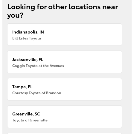
Looking for other locations near
you?
Indianapolis, IN
Bill Estes Toyota
Jacksonville, FL
Coggin Toyota at the Avenues
Tampa, FL
Courtesy Toyota of Brandon
Greenville, SC
Toyota of Greenville