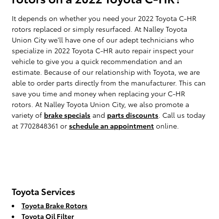
It depends on whether you need your 2022 Toyota C-HR
rotors replaced or simply resurfaced. At Nalley Toyota
Union City we'll have one of our adept technicians who
specialize in 2022 Toyota C-HR auto repair inspect your
vehicle to give you a quick recommendation and an
estimate. Because of our relationship with Toyota, we are
able to order parts directly from the manufacturer. This can
save you time and money when replacing your C-HR
rotors. At Nalley Toyota Union City, we also promote a
variety of
brake specials
and
parts discounts
. Call us today
at 7702848361 or
schedule an appointment
online.
Toyota Services
Toyota Brake Rotors
Toyota Oil Filter