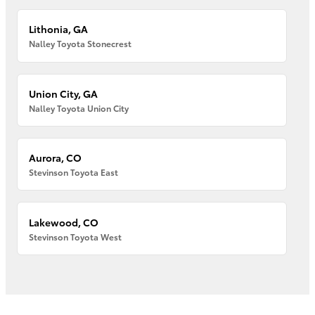
Lithonia, GA
Nalley Toyota Stonecrest
Union City, GA
Nalley Toyota Union City
Aurora, CO
Stevinson Toyota East
Lakewood, CO
Stevinson Toyota West