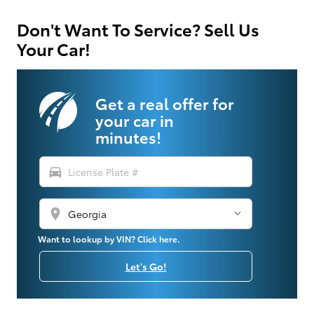
Don't Want To Service? Sell Us
Your Car!
Get a real offer for
your car in
minutes!
directions_car
location_on
Want to lookup by VIN? Click here.
Let's Go!