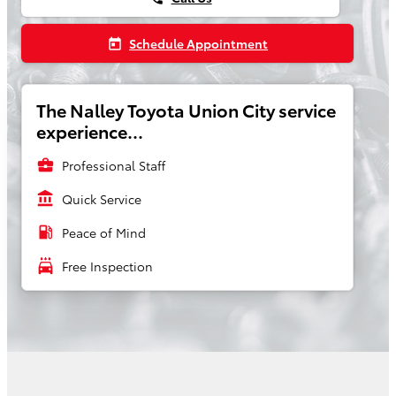
Schedule Appointment
today
The Nalley Toyota Union City service
experience...
business_center
Professional Staff
account_balance
Quick Service
local_gas_station
Peace of Mind
local_car_wash
Free Inspection