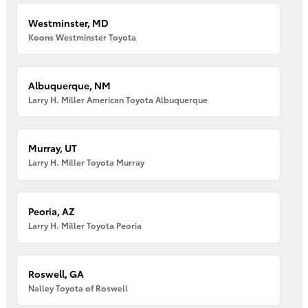
Westminster, MD
Koons Westminster Toyota
Albuquerque, NM
Larry H. Miller American Toyota Albuquerque
Murray, UT
Larry H. Miller Toyota Murray
Peoria, AZ
Larry H. Miller Toyota Peoria
Roswell, GA
Nalley Toyota of Roswell