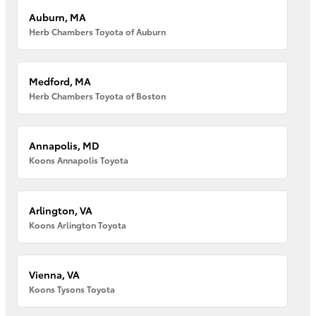
Auburn, MA
Herb Chambers Toyota of Auburn
Medford, MA
Herb Chambers Toyota of Boston
Annapolis, MD
Koons Annapolis Toyota
Arlington, VA
Koons Arlington Toyota
Vienna, VA
Koons Tysons Toyota