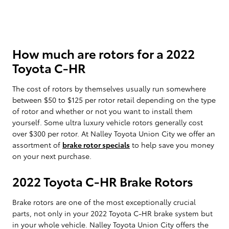
How much are rotors for a 2022
Toyota C-HR
The cost of rotors by themselves usually run somewhere
between $50 to $125 per rotor retail depending on the type
of rotor and whether or not you want to install them
yourself. Some ultra luxury vehicle rotors generally cost
over $300 per rotor. At Nalley Toyota Union City we offer an
assortment of
brake rotor specials
to help save you money
on your next purchase.
2022 Toyota C-HR Brake Rotors
Brake rotors are one of the most exceptionally crucial
parts, not only in your 2022 Toyota C-HR brake system but
in your whole vehicle. Nalley Toyota Union City offers the