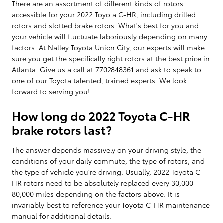
There are an assortment of different kinds of rotors
accessible for your 2022 Toyota C-HR, including drilled
rotors and slotted brake rotors. What's best for you and
your vehicle will fluctuate laboriously depending on many
factors. At Nalley Toyota Union City, our experts will make
sure you get the specifically right rotors at the best price in
Atlanta. Give us a call at 7702848361 and ask to speak to
one of our Toyota talented, trained experts. We look
forward to serving you!
How long do 2022 Toyota C-HR
brake rotors last?
The answer depends massively on your driving style, the
conditions of your daily commute, the type of rotors, and
the type of vehicle you're driving. Usually, 2022 Toyota C-
HR rotors need to be absolutely replaced every 30,000 -
80,000 miles depending on the factors above. It is
invariably best to reference your Toyota C-HR maintenance
manual for additional details.