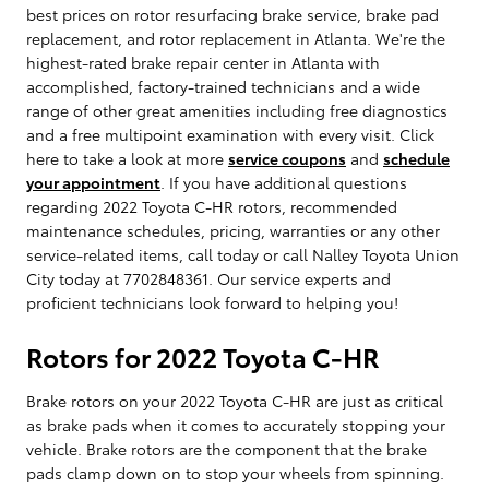
best prices on rotor resurfacing brake service, brake pad
replacement, and rotor replacement in Atlanta. We're the
highest-rated brake repair center in Atlanta with
accomplished, factory-trained technicians and a wide
range of other great amenities including free diagnostics
and a free multipoint examination with every visit. Click
here to take a look at more
service coupons
and
schedule
your appointment
. If you have additional questions
regarding 2022 Toyota C-HR rotors, recommended
maintenance schedules, pricing, warranties or any other
service-related items, call today or call Nalley Toyota Union
City today at 7702848361. Our service experts and
proficient technicians look forward to helping you!
Rotors for 2022 Toyota C-HR
Brake rotors on your 2022 Toyota C-HR are just as critical
as brake pads when it comes to accurately stopping your
vehicle. Brake rotors are the component that the brake
pads clamp down on to stop your wheels from spinning.