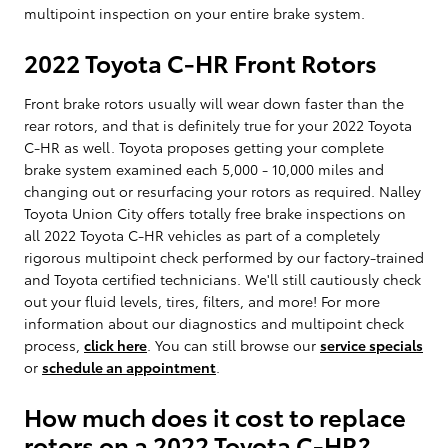
multipoint inspection on your entire brake system.
2022 Toyota C-HR Front Rotors
Front brake rotors usually will wear down faster than the
rear rotors, and that is definitely true for your 2022 Toyota
C-HR as well. Toyota proposes getting your complete
brake system examined each 5,000 - 10,000 miles and
changing out or resurfacing your rotors as required. Nalley
Toyota Union City offers totally free brake inspections on
all 2022 Toyota C-HR vehicles as part of a completely
rigorous multipoint check performed by our factory-trained
and Toyota certified technicians. We'll still cautiously check
out your fluid levels, tires, filters, and more! For more
information about our diagnostics and multipoint check
process,
click here
. You can still browse our
service specials
or
schedule an appointment
.
How much does it cost to replace
rotors on a 2022 Toyota C-HR?