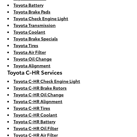
Toyota Battery
Toyota Brake Pads
Toyota Check Engine Light
Toyota Transmission
Toyota Coolant
Toyota Brake Specials
Toyota Tires
Toyota Air Filter
Toyota Oil Change
Toyota Alignment
Toyota C-HR Services
Toyota C-HR Check Engine Light
Toyota C-HR Brake Rotors
Toyota C-HR Oil Change
Toyota C-HR Alignment
Toyota C-HR Tires
Toyota C-HR Coolant
Toyota C-HR Battery
Toyota C-HR Oil Filter
Toyota C-HR Air Filter