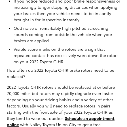
If you notice reduced and poor brake responsiveness or
increasingly longer stopping distances when applying
your brakes then your vehicle needs to be instantly
brought in for inspection instantly.
Odd noise or remarkably high pitched screeching
sounds coming from outside the vehicle when your
brakes are applied.
Visible score marks on the rotors are a sign that
repeated contact has excessively worn down the rotors
on your 2022 Toyota C-HR.
How often do 2022 Toyota C-HR brake rotors need to be
replaced?
2022 Toyota C-HR rotors should be replaced at or before
70,000 miles but rotors may rapidly degrade even faster
depending on your driving habits and a variety of other
factors. Usually you will need to replace rotors in pairs
starting with the front axle of your 2022 Toyota C-HR as
they tend to wear out quicker.
Schedule an appointment
online
with Nalley Toyota Union City to get a free