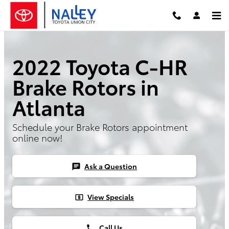
Skip to main content
2022 Toyota C-HR
Brake Rotors in
Atlanta
Schedule your Brake Rotors appointment
online now!
Ask a Question
chat
View Specials
local_atm
Call Us
phone