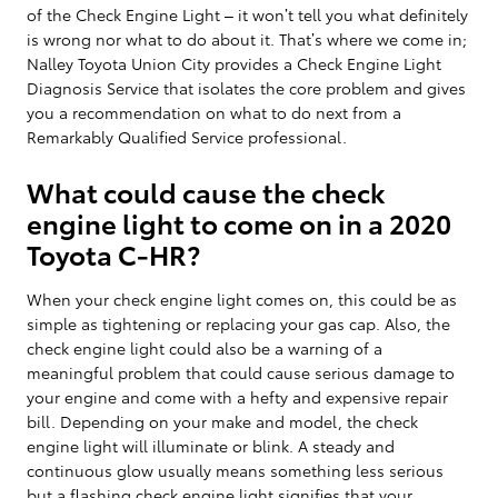
of the Check Engine Light – it won’t tell you what definitely
is wrong nor what to do about it. That’s where we come in;
Nalley Toyota Union City provides a Check Engine Light
Diagnosis Service that isolates the core problem and gives
you a recommendation on what to do next from a
Remarkably Qualified Service professional.
What could cause the check
engine light to come on in a 2020
Toyota C-HR?
When your check engine light comes on, this could be as
simple as tightening or replacing your gas cap. Also, the
check engine light could also be a warning of a
meaningful problem that could cause serious damage to
your engine and come with a hefty and expensive repair
bill. Depending on your make and model, the check
engine light will illuminate or blink. A steady and
continuous glow usually means something less serious
but a flashing check engine light signifies that your