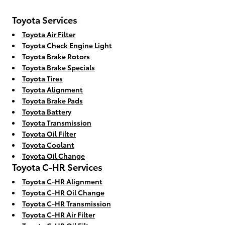
Toyota Services
Toyota Air Filter
Toyota Check Engine Light
Toyota Brake Rotors
Toyota Brake Specials
Toyota Tires
Toyota Alignment
Toyota Brake Pads
Toyota Battery
Toyota Transmission
Toyota Oil Filter
Toyota Coolant
Toyota Oil Change
Toyota C-HR Services
Toyota C-HR Alignment
Toyota C-HR Oil Change
Toyota C-HR Transmission
Toyota C-HR Air Filter