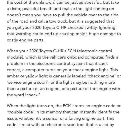
the cost of the unknown) can be just as stressful. But take
a deep, peaceful breath and realize the light coming on
doesn’t mean you have to pull the vehicle over to the side
of the road and call a tow truck, but it is suggested that
you get your 2020 Toyota C-HR checked swiftly. Ignoring
that warning could end up causing major, huge damage to
costly engine parts.
When your 2020 Toyota C-HR's ECM (electronic control
module), which is the vehicle's onboard computer, finds a
problem in the electronic control system that it can’t
correct, a computer turns on your check engine light. This
amber or yellow light is generally labeled “check engine” or
“service engine soon”, or the light may be nothing more
than a picture of an engine, or a picture of the engine with
the word “check.”
When the light turns on, the ECM stores an engine code or
“trouble code” in its memory that can instantly identify the
issue, whether it's a sensor or a failing engine part. This
code is read with an electronic scan tool that is used by