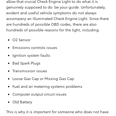
allow that crucial Check Engine Light to do what it is
genuinely supposed to do: be your guide. Unfortunately,
evident and useful vehicle symptoms do not always
accompany an illuminated Check Engine Light. Since there
are hundreds of possible OBD codes, there are also
hundreds of possible reasons for the light, including:
O2 Sensor
Emissions controls issues
Ignition system faults
Bad Spark Plugs
Transmission issues
Loose Gas Cap or Missing Gas Cap
Fuel and air metering systems problems
Computer output circuit issues
Old Battery
This is why it is important for someone who does not have