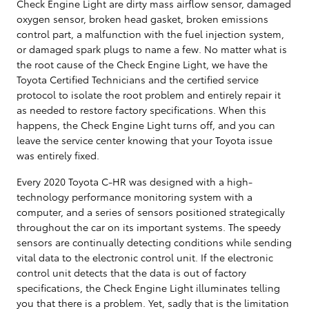
Check Engine Light are dirty mass airflow sensor, damaged
oxygen sensor, broken head gasket, broken emissions
control part, a malfunction with the fuel injection system,
or damaged spark plugs to name a few. No matter what is
the root cause of the Check Engine Light, we have the
Toyota Certified Technicians and the certified service
protocol to isolate the root problem and entirely repair it
as needed to restore factory specifications. When this
happens, the Check Engine Light turns off, and you can
leave the service center knowing that your Toyota issue
was entirely fixed.
Every 2020 Toyota C-HR was designed with a high-
technology performance monitoring system with a
computer, and a series of sensors positioned strategically
throughout the car on its important systems. The speedy
sensors are continually detecting conditions while sending
vital data to the electronic control unit. If the electronic
control unit detects that the data is out of factory
specifications, the Check Engine Light illuminates telling
you that there is a problem. Yet, sadly that is the limitation