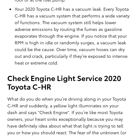
Your 2020 Toyota C-HR has a vacuum leak. Every Toyota
C-HR has a vacuum system that performs a wide variety
of functions. The vacuum system still helps lower
adverse emissions by routing the fumes as gasoline
evaporates through the engine. If you notice that your
RPM is high in idle or randomly surges, a vacuum leak
could be the cause. Over time, vacuum hoses can dry
out and crack, particularly if they’re exposed to intense
heat or extreme cold.
Check Engine Light Service 2020
Toyota C-HR
What do you do when you’re driving along in your Toyota
C-HR and suddenly, a yellow light illuminates on your
dash and says "Check Engine". If you’re like most Toyota
owners, your heart sinks exceptionally because you may
have definitely idea about what that light is trying to tell
you or how you should react. The fear of the unknown (or