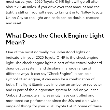
most cases, your 2020 Toyota C-HR light will go off after
about 20-40 miles. If you drive over that amount and the
light is still on, you will need to bring it in to Nalley Toyota
Union City so the light and code can be double-checked
and reset.
What Does the Check Engine Light
Mean?
One of the most normally misunderstood lights or
indicators in your 2020 Toyota C-HR is the check engine
light. The check engine light is part of the critical onboard
diagnostics system, and displays in a wide range of
different ways. It can say "Check Engine", it can be a
symbol of an engine, it can even be a combination of
both. This light illuminates in either an amber or red color
and is part of the diagnostics system found on your car.
Onboard computers increasingly have controlled and
monitored car performance since the 80s and do a wide
range of things for your 2020 Toyota C-HR. Some of these