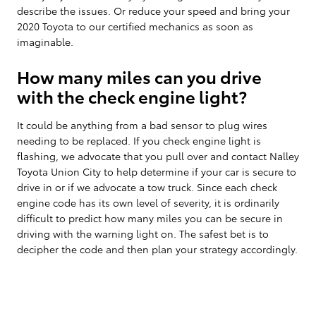
describe the issues. Or reduce your speed and bring your
2020 Toyota to our certified mechanics as soon as
imaginable.
How many miles can you drive
with the check engine light?
It could be anything from a bad sensor to plug wires
needing to be replaced. If you check engine light is
flashing, we advocate that you pull over and contact Nalley
Toyota Union City to help determine if your car is secure to
drive in or if we advocate a tow truck. Since each check
engine code has its own level of severity, it is ordinarily
difficult to predict how many miles you can be secure in
driving with the warning light on. The safest bet is to
decipher the code and then plan your strategy accordingly.