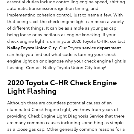
essential duties include controlling engine speed, shifting
automatic transmissions ignition timing, and
implementing cohesion control, just to name a few. With
that being said, the check engine light can mean a variety
of different things. It can be as simple as your gas cap
being loose or as perilous as engine knocking. If your
check engine light is on in your 2020 Toyota C-HR, contact
Nalley Toyota Union City
. Our Toyota
service department
can help you find out what code is turning your check
engine light on or diagnose why your check engine light is
flashing. Contact Nalley Toyota Union City today!
2020 Toyota C-HR Check Engine
Light Flashing
Although there are countless potential causes of an
illuminated Check Engine Light, we know from years of
providing Check Engine Light Diagnosis Service that there
are many common causes including something as simple
as a loose gas cap. Other generally common reasons for a