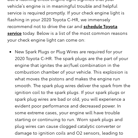
vehicle’s engine is in meaningful trouble and helpful
service is required promptly. If your check engine light is
flashing in your 2020 Toyota C-HR, we immensely
recommend not to drive the car and
schedule Toyota
service
today. Below is a list of the most common reasons
your check engine light can come on:
New Spark Plugs or Plug Wires are required for your
2020 Toyota C-HR. The spark plugs are the part of your
engine that ignites the air/fuel combination in the
combustion chamber of your vehicle. This explosion is
what moves the pistons and makes the engine run
smooth. The spark plug wires deliver the spark from the
ignition coil to the spark plugs. If your spark plugs or
spark plug wires are bad or old, you will experience a
evident poor performance and decreased power. In
some extreme cases, your engine will have trouble
starting or continuing to run. Worn spark plugs and
plug wires can cause clogged catalytic converter or
damage to ignition coils and O2 sensors, leading to