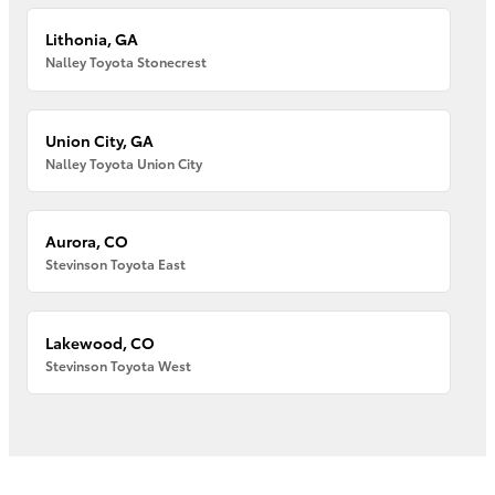
Lithonia, GA
Nalley Toyota Stonecrest
Union City, GA
Nalley Toyota Union City
Aurora, CO
Stevinson Toyota East
Lakewood, CO
Stevinson Toyota West