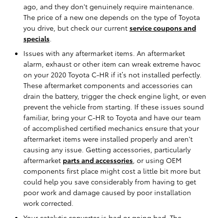
ago, and they don't genuinely require maintenance.
The price of a new one depends on the type of Toyota
you drive, but check our current
service coupons and
specials
.
Issues with any aftermarket items. An aftermarket
alarm, exhaust or other item can wreak extreme havoc
on your 2020 Toyota C-HR if it’s not installed perfectly.
These aftermarket components and accessories can
drain the battery, trigger the check engine light, or even
prevent the vehicle from starting. If these issues sound
familiar, bring your C-HR to Toyota and have our team
of accomplished certified mechanics ensure that your
aftermarket items were installed properly and aren't
causing any issue. Getting accessories, particularly
aftermarket
parts and accessories
, or using OEM
components first place might cost a little bit more but
could help you save considerably from having to get
poor work and damage caused by poor installation
work corrected.
Your catalytic converter is bad or going bad. The