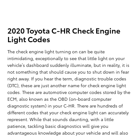
2020 Toyota C-HR Check Engine
Light Codes
The check engine light turning on can be quite
intimidating, exceptionally to see that little light on your
vehicle’s dashboard suddenly illuminate, but in reality, it is
not something that should cause you to shut down in fear
right away. If you hear the term, diagnostic trouble codes
(DTC), these are just another name for check engine light
codes. These are automotive computer codes stored by the
ECM, also known as the OBD (on-board computer
diagnostic system) in your C-HR. There are hundreds of
different codes that your check engine light can accurately
represent. While that sounds daunting, with a little
patience, tackling basic diagnostics will give you
advantageous knowledge about your vehicle and will also