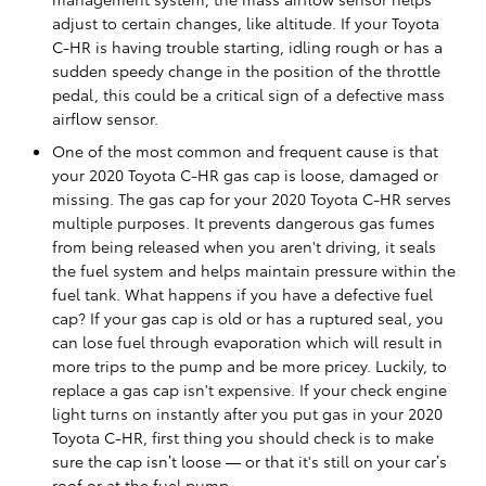
adjust to certain changes, like altitude. If your Toyota
C-HR is having trouble starting, idling rough or has a
sudden speedy change in the position of the throttle
pedal, this could be a critical sign of a defective mass
airflow sensor.
One of the most common and frequent cause is that
your 2020 Toyota C-HR gas cap is loose, damaged or
missing. The gas cap for your 2020 Toyota C-HR serves
multiple purposes. It prevents dangerous gas fumes
from being released when you aren't driving, it seals
the fuel system and helps maintain pressure within the
fuel tank. What happens if you have a defective fuel
cap? If your gas cap is old or has a ruptured seal, you
can lose fuel through evaporation which will result in
more trips to the pump and be more pricey. Luckily, to
replace a gas cap isn't expensive. If your check engine
light turns on instantly after you put gas in your 2020
Toyota C-HR, first thing you should check is to make
sure the cap isn’t loose — or that it's still on your car’s
roof or at the fuel pump.