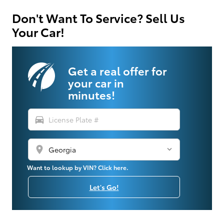
Don't Want To Service? Sell Us
Your Car!
Get a real offer for
your car in
minutes!
directions_car
location_on
Want to lookup by VIN? Click here.
Let's Go!