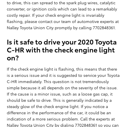
to drive, this can spread to the spark plug wires, catalytic
converter, or ignition coils which can lead to a remarkably
costly repair. If your check engine light is invariably
flashing, please contact our team of automotive experts at
Nalley Toyota Union City promptly by calling 7702848361.
Is it safe to drive your 2020 Toyota
C-HR with the check engine light
on?
If the check engine light is flashing, this means that there
is a serious issue and it is suggested to service your Toyota
C-HR immediately. This question is not tremendously
simple because it all depends on the severity of the issue.
If the cause is a minor issue, such as a loose gas cap, it
should be safe to drive. This is generally indicated by a
steady glow of the check engine light. If you notice a
difference in the performance of the car, it could be an
indication of a more serious problem. Call the experts at
Nalley Toyota Union City by dialing 7702848361 so you can