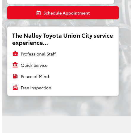
Schedule Appointment
today
The Nalley Toyota Union City service
experience...
business_center
Professional Staff
account_balance
Quick Service
local_gas_station
Peace of Mind
local_car_wash
Free Inspection