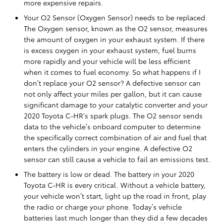
more expensive repairs.
Your O2 Sensor (Oxygen Sensor) needs to be replaced.
The Oxygen sensor, known as the O2 sensor, measures
the amount of oxygen in your exhaust system. If there
is excess oxygen in your exhaust system, fuel burns
more rapidly and your vehicle will be less efficient
when it comes to fuel economy. So what happens if I
don’t replace your O2 sensor? A defective sensor can
not only affect your miles per gallon, but it can cause
significant damage to your catalytic converter and your
2020 Toyota C-HR's spark plugs. The O2 sensor sends
data to the vehicle’s onboard computer to determine
the specifically correct combination of air and fuel that
enters the cylinders in your engine. A defective O2
sensor can still cause a vehicle to fail an emissions test.
The battery is low or dead. The battery in your 2020
Toyota C-HR is every critical. Without a vehicle battery,
your vehicle won’t start, light up the road in front, play
the radio or charge your phone. Today’s vehicle
batteries last much longer than they did a few decades