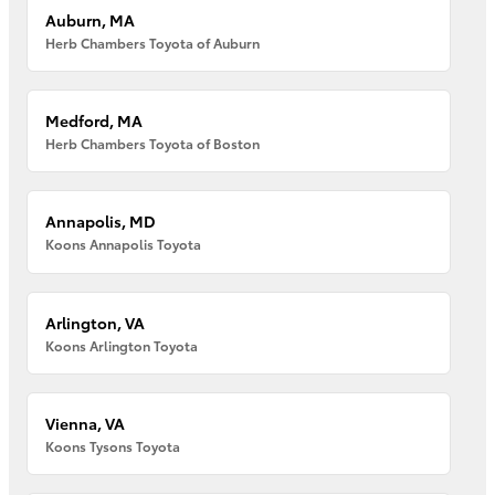
Auburn, MA
Herb Chambers Toyota of Auburn
Medford, MA
Herb Chambers Toyota of Boston
Annapolis, MD
Koons Annapolis Toyota
Arlington, VA
Koons Arlington Toyota
Vienna, VA
Koons Tysons Toyota