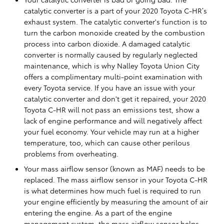
catalytic converter is a part of your 2020 Toyota C-HR’s
exhaust system. The catalytic converter's function is to
turn the carbon monoxide created by the combustion
process into carbon dioxide. A damaged catalytic
converter is normally caused by regularly neglected
maintenance, which is why Nalley Toyota Union City
offers a complimentary multi-point examination with
every Toyota service. If you have an issue with your
catalytic converter and don't get it repaired, your 2020
Toyota C-HR will not pass an emissions test, show a
lack of engine performance and will negatively affect
your fuel economy. Your vehicle may run at a higher
temperature, too, which can cause other perilous
problems from overheating.
Your mass airflow sensor (known as MAF) needs to be
replaced. The mass airflow sensor in your Toyota C-HR
is what determines how much fuel is required to run
your engine efficiently by measuring the amount of air
entering the engine. As a part of the engine
management system, the mass airflow sensor helps