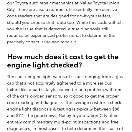
our Toyota auto repair mechanics at Nalley Toyota Union
City. There are also a number of essentially inexpensive
code readers that are designed for do-it-yourselfers,
should you choose that route too. While this code will tell
you the issue that is detected, a true diagnosis still
requires an experienced professional to determine the
precisely correct issue and repair it.
How much does it cost to get the
engine light checked?
The check engine light warns of issues ranging from a gas
cap that's not accurately tightened to a more serious
failure like a bad catalytic converter or a problem with one
of the car's oxygen sensors, so it good to get the proper
code reading and diagnosis. The average cost for a check
engine light diagnosis & testing is typically between $88
and $111. The good news, Nalley Toyota Union City offers
entirely complimentary multi-point inspections and free
diagnostics, in most cases, to help determine the cause of