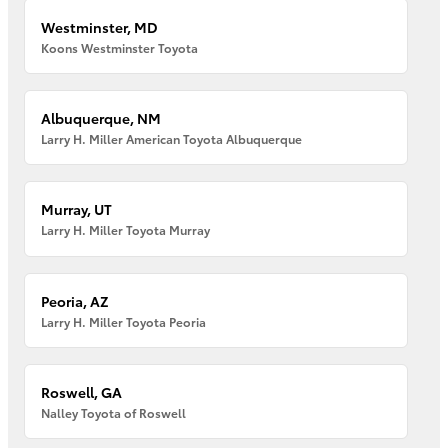
Westminster, MD
Koons Westminster Toyota
Albuquerque, NM
Larry H. Miller American Toyota Albuquerque
Murray, UT
Larry H. Miller Toyota Murray
Peoria, AZ
Larry H. Miller Toyota Peoria
Roswell, GA
Nalley Toyota of Roswell