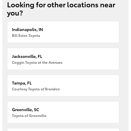
Looking for other locations near
you?
Indianapolis, IN
Bill Estes Toyota
Jacksonville, FL
Coggin Toyota at the Avenues
Tampa, FL
Courtesy Toyota of Brandon
Greenville, SC
Toyota of Greenville