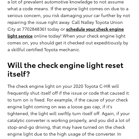
a lot of prevalent automotive knowledge to not assume
what a code means. If the engine light comes on due to a
serious concern, you risk damaging your car further by not
repairing the issue right away. Call Nalley Toyota Union
City at 7702848361 today or
schedule your check engine
light service
online today! When your check engine light
comes on, you should get it checked out expeditiously by
a skillful certified Toyota mechanic.
Will the check engine light reset
itself?
The check engine light on your 2020 Toyota C-HR will
frequently shut itself off if the issue or code that caused it
to turn on is fixed. For example, if the cause of your check
engine light coming on was a loose gas cap, if it's
tightened, the light will swiftly turn itself off. Again, if your
catalytic converter is working properly, and you did a lot of
stop-and-go driving, that may have turned on the check
engine light due to the high usage of the converter. In