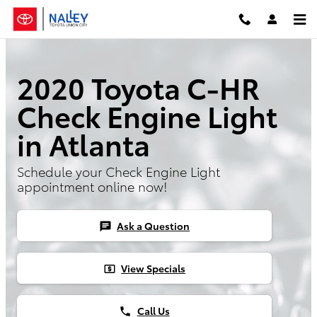
Skip to main content
2020 Toyota C-HR
Check Engine Light
in Atlanta
Schedule your Check Engine Light
appointment online now!
Ask a Question
chat
View Specials
local_atm
Call Us
phone