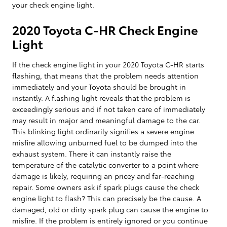
your check engine light.
2020 Toyota C-HR Check Engine
Light
If the check engine light in your 2020 Toyota C-HR starts
flashing, that means that the problem needs attention
immediately and your Toyota should be brought in
instantly. A flashing light reveals that the problem is
exceedingly serious and if not taken care of immediately
may result in major and meaningful damage to the car.
This blinking light ordinarily signifies a severe engine
misfire allowing unburned fuel to be dumped into the
exhaust system. There it can instantly raise the
temperature of the catalytic converter to a point where
damage is likely, requiring an pricey and far-reaching
repair. Some owners ask if spark plugs cause the check
engine light to flash? This can precisely be the cause. A
damaged, old or dirty spark plug can cause the engine to
misfire. If the problem is entirely ignored or you continue