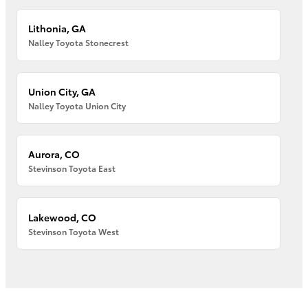
Lithonia, GA
Nalley Toyota Stonecrest
Union City, GA
Nalley Toyota Union City
Aurora, CO
Stevinson Toyota East
Lakewood, CO
Stevinson Toyota West