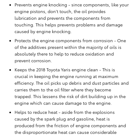
Prevents engine knocking - since components, like your
engine pistons, don't touch, the oil provides
lubrication and prevents the components from
touching. This helps prevents problems and damage
caused by engine knocking.
Protects the engine components from corrosion - One
of the additives present within the majority of oils is
absolutely there to help to reduce oxidation and
prevent corrosion.
Keeps the 2018 Toyota Yaris engine clean - This is
crucial in keeping the engine running at maximum
efficiency. The oil picks up debris and dust particles and
carries them to the oil filter where they become
trapped. This lessens the risk of dirt building up in the
engine which can cause damage to the engine.
Helps to reduce heat - aside from the explosions
caused by the spark plug and gasoline, heat is
produced from the friction of engine components and
the disproportionate heat can cause considerable