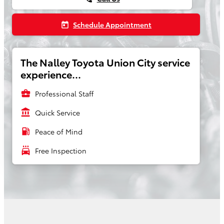
Schedule Appointment
today
The Nalley Toyota Union City service
experience...
business_center
Professional Staff
account_balance
Quick Service
local_gas_station
Peace of Mind
local_car_wash
Free Inspection