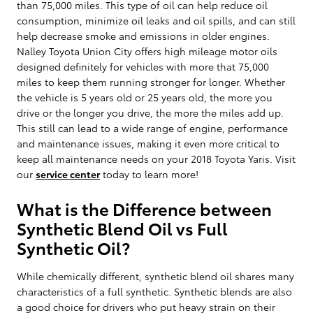
than 75,000 miles. This type of oil can help reduce oil
consumption, minimize oil leaks and oil spills, and can still
help decrease smoke and emissions in older engines.
Nalley Toyota Union City offers high mileage motor oils
designed definitely for vehicles with more that 75,000
miles to keep them running stronger for longer. Whether
the vehicle is 5 years old or 25 years old, the more you
drive or the longer you drive, the more the miles add up.
This still can lead to a wide range of engine, performance
and maintenance issues, making it even more critical to
keep all maintenance needs on your 2018 Toyota Yaris. Visit
our
service center
today to learn more!
What is the Difference between
Synthetic Blend Oil vs Full
Synthetic Oil?
While chemically different, synthetic blend oil shares many
characteristics of a full synthetic. Synthetic blends are also
a good choice for drivers who put heavy strain on their