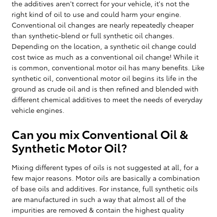
the additives aren't correct for your vehicle, it's not the
right kind of oil to use and could harm your engine.
Conventional oil changes are nearly repeatedly cheaper
than synthetic-blend or full synthetic oil changes.
Depending on the location, a synthetic oil change could
cost twice as much as a conventional oil change! While it
is common, conventional motor oil has many benefits. Like
synthetic oil, conventional motor oil begins its life in the
ground as crude oil and is then refined and blended with
different chemical additives to meet the needs of everyday
vehicle engines.
Can you mix Conventional Oil &
Synthetic Motor Oil?
Mixing different types of oils is not suggested at all, for a
few major reasons. Motor oils are basically a combination
of base oils and additives. For instance, full synthetic oils
are manufactured in such a way that almost all of the
impurities are removed & contain the highest quality