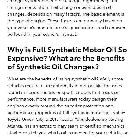
change, synthetic-blend oil change, high-mileage oil
change, conventional oil change or even diesel oil
changes, depends on many factors. The basic element is
the type of engine. These factors are normally based on
your vehicle's manufacturer's specifications and can even
be found in your owner's manual.
Why is Full Synthetic Motor Oil So
Expensive? What are the Benefits
of Synthetic Oil Changes?
What are the benefits of using synthetic oil? Well, some
vehicles require it, exceptionally in motors like the ones
found in sports sedans or sports coupes that focus on
performance. More manufacturers today design their
engines exactly around the superior protection and
performance properties of full synthetic motor oil. Nalley
Toyota Union City, a 2018 Toyota Yaris dealership serving
Atlanta, has an extraordinary team of certified mechanics
at who can tell you which oil is needed for your vehicle, or