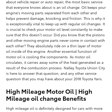
about vehicle repair or auto repair, the most basic service
that everyone knows about is an oil change. Oil keeps your
engine's moving parts separated from each other and
helps prevent damage, knocking and friction. This is why it
is exceptionally vital to keep up with regular oil changes. It
is crucial to check your motor oil level constantly to make
sure that this doesn’t occur. Did you know that the pistons
and other moving engine parts never come in contact with
each other? They absolutely ride on a thin layer of motor
oil inside of the engine. Another essential function of
motor oil is cooling the components. As motor oil
circulates, it carries away some of the heat generated as a
result of the combustion process. Nalley Toyota Union City
is here to answer that question, and any other service
question that you may have about your 2018 Toyota Yaris.
High Mileage Motor Oil | High
Mileage oil change Benefits
High mileage oil is definitely designed for cars with more