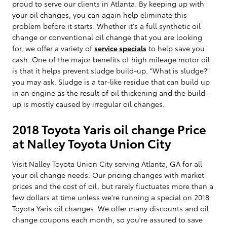
proud to serve our clients in Atlanta. By keeping up with
your oil changes, you can again help eliminate this
problem before it starts. Whether it's a full synthetic oil
change or conventional oil change that you are looking
for, we offer a variety of
service specials
to help save you
cash. One of the major benefits of high mileage motor oil
is that it helps prevent sludge build-up. "What is sludge?"
you may ask. Sludge is a tar-like residue that can build up
in an engine as the result of oil thickening and the build-
up is mostly caused by irregular oil changes.
2018 Toyota Yaris oil change Price
at Nalley Toyota Union City
Visit Nalley Toyota Union City serving Atlanta, GA for all
your oil change needs. Our pricing changes with market
prices and the cost of oil, but rarely fluctuates more than a
few dollars at time unless we're running a special on 2018
Toyota Yaris oil changes. We offer many discounts and oil
change coupons each month, so you're assured to save