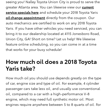
seeing you! Nalley Toyota Union City is proud to serve the
greater Atlanta area. You can likewise view our
current
service specials here
and schedule your 2018 Toyota Yaris
oil change appointment
directly from the coupon. Our
auto mechanics are certified to work on any 2018 Toyota
Yaris. If you have other vehicles you need serviced, you can
bring it to our dealership located at 4115 Jonesboro Road,
Union City, GA! Short on time? Let us help! We likewise
feature online scheduling, so you can come in at a time
that works for your busy schedule!
How much oil does a 2018 Toyota
Yaris take?
How much oil you should use depends greatly on the type
of car, engine size and type of oil. For example, 4 cylinder
passenger cars take less oil, and usually use conventional
oil, compared to a car with a high-performance V-8
engine, which may need full synthetic motor oil. Most
engines require anywhere between 5 to 8 quarts of oil. For