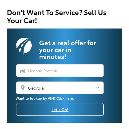
Don't Want To Service? Sell Us
Your Car!
Get a real offer for
your car in
minutes!
directions_car
location_on
Want to lookup by VIN? Click here.
Let's Go!