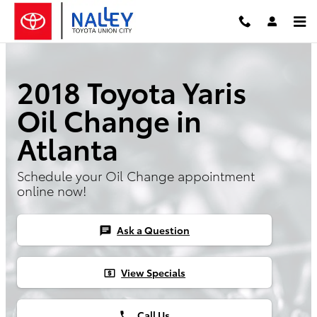
Skip to main content
2018 Toyota Yaris
Oil Change in
Atlanta
Schedule your Oil Change appointment
online now!
Ask a Question
chat
View Specials
local_atm
Call Us
phone