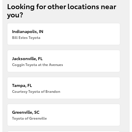
Looking for other locations near
you?
Indianapolis, IN
Bill Estes Toyota
Jacksonville, FL
Coggin Toyota at the Avenues
Tampa, FL
Courtesy Toyota of Brandon
Greenville, SC
Toyota of Greenville