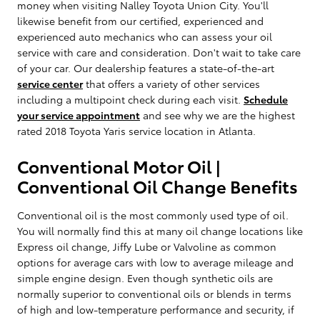
money when visiting Nalley Toyota Union City. You'll
likewise benefit from our certified, experienced and
experienced auto mechanics who can assess your oil
service with care and consideration. Don't wait to take care
of your car. Our dealership features a state-of-the-art
service center
that offers a variety of other services
including a multipoint check during each visit.
Schedule
your service appointment
and see why we are the highest
rated 2018 Toyota Yaris service location in Atlanta.
Conventional Motor Oil |
Conventional Oil Change Benefits
Conventional oil is the most commonly used type of oil.
You will normally find this at many oil change locations like
Express oil change, Jiffy Lube or Valvoline as common
options for average cars with low to average mileage and
simple engine design. Even though synthetic oils are
normally superior to conventional oils or blends in terms
of high and low-temperature performance and security, if