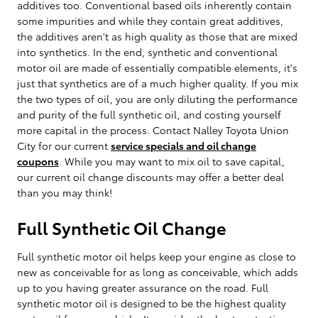
additives too. Conventional based oils inherently contain
some impurities and while they contain great additives,
the additives aren't as high quality as those that are mixed
into synthetics. In the end, synthetic and conventional
motor oil are made of essentially compatible elements, it's
just that synthetics are of a much higher quality. If you mix
the two types of oil, you are only diluting the performance
and purity of the full synthetic oil, and costing yourself
more capital in the process. Contact Nalley Toyota Union
City for our current
service specials and oil change
coupons
. While you may want to mix oil to save capital,
our current oil change discounts may offer a better deal
than you may think!
Full Synthetic Oil Change
Full synthetic motor oil helps keep your engine as close to
new as conceivable for as long as conceivable, which adds
up to you having greater assurance on the road. Full
synthetic motor oil is designed to be the highest quality