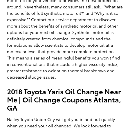
motor oil for your vehicle. It provides the best protection
around. Nevertheless, many consumers still ask..."What are
the benefits of full synthetic motor oil?" and "Why is it so
expensive?" Contact our service department to discover
more about the benefits of synthetic motor oil and other
options for your next oil change. Synthetic motor oil is
definitely created from chemical compounds and the
formulations allow scientists to develop motor oil at a
molecular level that provide more complete protection.
This means a series of meaningful benefits you won't find
in conventional oils that include a higher viscosity index,
greater resistance to oxidation thermal breakdown and
decreased sludge issues.
2018 Toyota Yaris Oil Change Near
Me | Oil Change Coupons Atlanta,
GA
Nalley Toyota Union City will get you in and out quickly
when you need your oil changed. We look forward to