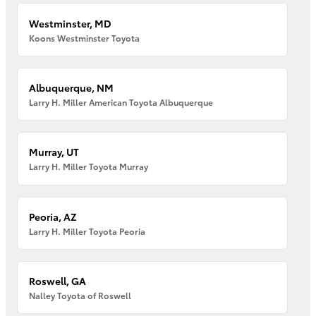
Westminster, MD
Koons Westminster Toyota
Albuquerque, NM
Larry H. Miller American Toyota Albuquerque
Murray, UT
Larry H. Miller Toyota Murray
Peoria, AZ
Larry H. Miller Toyota Peoria
Roswell, GA
Nalley Toyota of Roswell