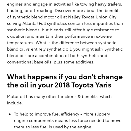
engines and engage in activities like towing heavy trailers,
hauling, or off-roading. Discover more about the benefits
of synthetic blend motor oil at Nalley Toyota Union City
serving Atlanta! Full synthetics contain less impurities than
synthetic blends, but blends still offer huge resistance to
oxidation and maintain their performance in extreme
temperatures. What is the difference between synthetic
blend oil vs entirely synthetic oil, you might ask? Synthetic
blend oils are a combination of both synthetic and
conventional base oils, plus some additives.
What happens if you don't change
the oil in your 2018 Toyota Yaris
Motor oil has many other functions & benefits, which
include:
To help to improve fuel efficiency - More slippery
engine components means less force needed to move
them so less fuel is used by the engine.