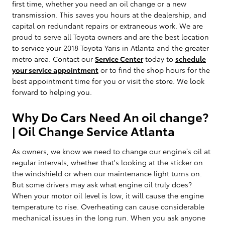
first time, whether you need an oil change or a new
transmission. This saves you hours at the dealership, and
capital on redundant repairs or extraneous work. We are
proud to serve all Toyota owners and are the best location
to service your 2018 Toyota Yaris in Atlanta and the greater
metro area. Contact our
Service Center
today to
schedule
your service appointment
or to find the shop hours for the
best appointment time for you or visit the store. We look
forward to helping you.
Why Do Cars Need An oil change?
| Oil Change Service Atlanta
As owners, we know we need to change our engine’s oil at
regular intervals, whether that's looking at the sticker on
the windshield or when our maintenance light turns on.
But some drivers may ask what engine oil truly does?
When your motor oil level is low, it will cause the engine
temperature to rise. Overheating can cause considerable
mechanical issues in the long run. When you ask anyone