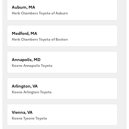
Auburn, MA
Herb Chambers Toyota of Auburn
Medford, MA
Herb Chambers Toyota of Boston
Annapolis, MD
Koons Annapolis Toyota
Arlington, VA
Koons Arlington Toyota
Vienna, VA
Koons Tysons Toyota