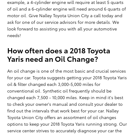
example, a 4-cylinder engine will require at least 5 quarts
of oil and a 6-cylinder engine will need around 6 quarts of
motor oil. Give Nalley Toyota Union City a call today and
ask for one of our service advisors for more details. We
look forward to assisting you with all your automotive
needs!
How often does a 2018 Toyota
Yaris need an Oil Change?
An oil change is one of the most basic and crucial services
for your car. Toyota suggests getting your 2018 Toyota Yaris
oil & filter changed each 3,000-5,000 miles for
conventional oil. Synthetic oil frequently should be
changed each 7,500 - 10,000 miles. Keep in mind it's best
to check your owner's manual and consult your dealer to
find out the intervals that work best for your car. Nalley
Toyota Union City offers an assortment of oil changes
options to keep your 2018 Toyota Yaris running strong. Our
service center strives to accurately diagnose your car the