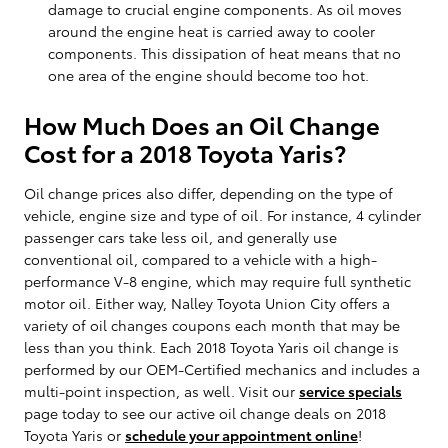
damage to crucial engine components. As oil moves
around the engine heat is carried away to cooler
components. This dissipation of heat means that no
one area of the engine should become too hot.
How Much Does an Oil Change
Cost for a 2018 Toyota Yaris?
Oil change prices also differ, depending on the type of
vehicle, engine size and type of oil. For instance, 4 cylinder
passenger cars take less oil, and generally use
conventional oil, compared to a vehicle with a high-
performance V-8 engine, which may require full synthetic
motor oil. Either way, Nalley Toyota Union City offers a
variety of oil changes coupons each month that may be
less than you think. Each 2018 Toyota Yaris oil change is
performed by our OEM-Certified mechanics and includes a
multi-point inspection, as well. Visit our
service specials
page today to see our active oil change deals on 2018
Toyota Yaris or
schedule your appointment online
!