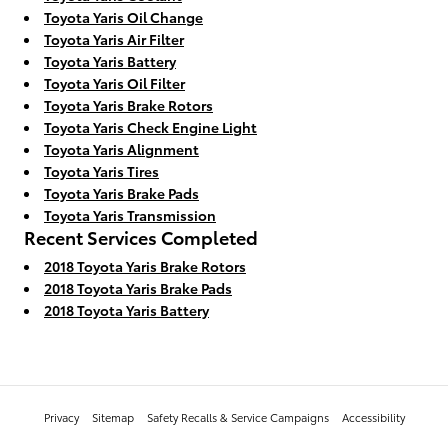
Toyota Yaris Oil Change
Toyota Yaris Air Filter
Toyota Yaris Battery
Toyota Yaris Oil Filter
Toyota Yaris Brake Rotors
Toyota Yaris Check Engine Light
Toyota Yaris Alignment
Toyota Yaris Tires
Toyota Yaris Brake Pads
Toyota Yaris Transmission
Recent Services Completed
2018 Toyota Yaris Brake Rotors
2018 Toyota Yaris Brake Pads
2018 Toyota Yaris Battery
Privacy
Sitemap
Safety Recalls & Service Campaigns
Accessibility