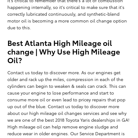
it's critical to remember that there's a lot of combustion
happening internally, so it's critical to make sure that it's
correctly lubricated continuously, and synthetic-blend
motor oil is becoming a more common oil change option
due to this.
Best Atlanta High Mileage oil
change | Why Use High Mileage
Oil?
Contact us today to discover more. As our engines get
older and rack up the miles, compression in each of the
cylinders can begin to weaken & seals can crack. This can
cause your engine to lose performance and start to
consume more oil or even lead to pricey repairs that pop
up out of the blue. Contact us today to discover more
about our high mileage oil changes services and see why
we are one of the best 2018 Toyota Yaris dealerships in GA!
High mileage oil can help remove engine sludge and
reduce wear in older engines. Our Service Department is