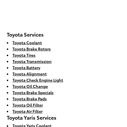
Toyota Services
Toyota Coolant
Toyota Brake Rotors
Toyota Tires
Toyota Transmission
Toyota Battery
Toyota Alignment
Toyota Check Engine Light
Toyota Oil Change
Toyota Brake Specials
Toyota Brake Pads
Toyota Oil Filter
Toyota Air Filter
Toyota Yaris Services
Toyota Yaris Coolant