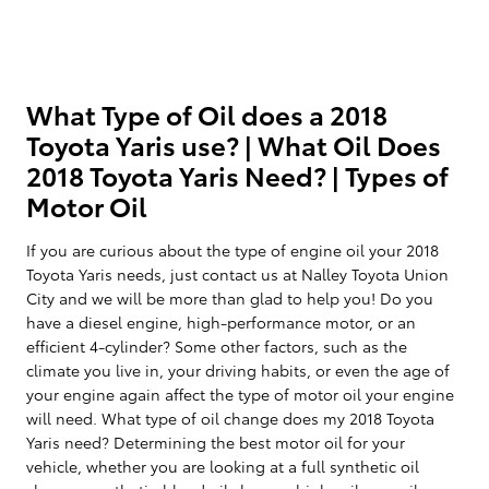
What Type of Oil does a 2018
Toyota Yaris use? | What Oil Does
2018 Toyota Yaris Need? | Types of
Motor Oil
If you are curious about the type of engine oil your 2018
Toyota Yaris needs, just contact us at Nalley Toyota Union
City and we will be more than glad to help you! Do you
have a diesel engine, high-performance motor, or an
efficient 4-cylinder? Some other factors, such as the
climate you live in, your driving habits, or even the age of
your engine again affect the type of motor oil your engine
will need. What type of oil change does my 2018 Toyota
Yaris need? Determining the best motor oil for your
vehicle, whether you are looking at a full synthetic oil