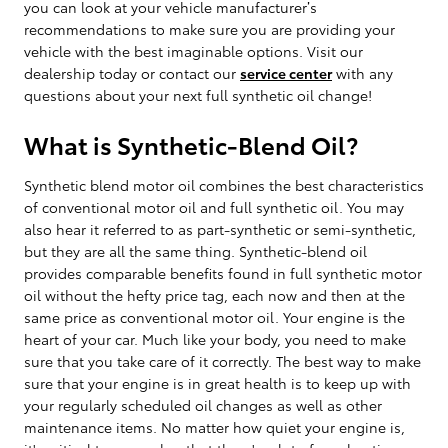
you can look at your vehicle manufacturer’s
recommendations to make sure you are providing your
vehicle with the best imaginable options. Visit our
dealership today or contact our
service center
with any
questions about your next full synthetic oil change!
What is Synthetic-Blend Oil?
Synthetic blend motor oil combines the best characteristics
of conventional motor oil and full synthetic oil. You may
also hear it referred to as part-synthetic or semi-synthetic,
but they are all the same thing. Synthetic-blend oil
provides comparable benefits found in full synthetic motor
oil without the hefty price tag, each now and then at the
same price as conventional motor oil. Your engine is the
heart of your car. Much like your body, you need to make
sure that you take care of it correctly. The best way to make
sure that your engine is in great health is to keep up with
your regularly scheduled oil changes as well as other
maintenance items. No matter how quiet your engine is,