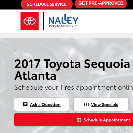
Skip to main content
2017 Toyota Sequoia 
Atlanta
Schedule your Tires appointment onli
Ask a Question
View Specials
chat
local_atm
Schedule Appointment
today