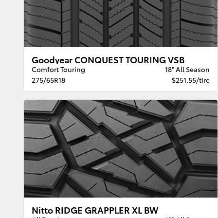
Goodyear CONQUEST TOURING VSB
Comfort Touring
18" All Season
275/65R18
$251.55/tire
Nitto RIDGE GRAPPLER XL BW