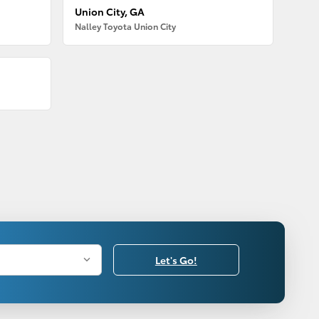
Union City, GA
Nalley Toyota Union City
Let's Go!