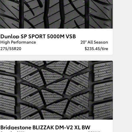
Dunlop SP SPORT 5000M VSB
High Performance
20" All Season
275/55R20
$235.45/tire
Bridgestone BLIZZAK DM-V2 XL BW