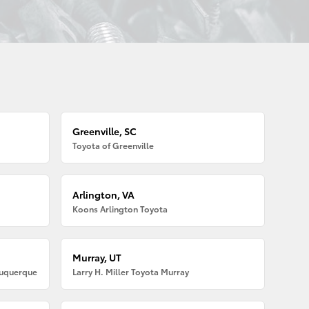
Greenville, SC
Toyota of Greenville
Arlington, VA
Koons Arlington Toyota
Murray, UT
buquerque
Larry H. Miller Toyota Murray