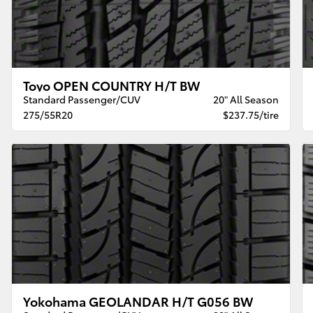
Toyo OPEN COUNTRY H/T BW
Standard Passenger/CUV
20" All Season
275/55R20
$237.75/tire
Yokohama GEOLANDAR H/T G056 BW