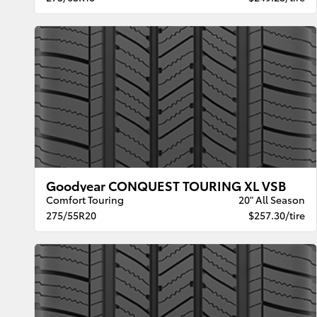
Goodyear CONQUEST TOURING XL VSB
Comfort Touring
20" All Season
275/55R20
$257.30/tire