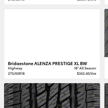
Bridgestone ALENZA PRESTIGE XL BW
Highway
18" All Season
275/65R18
$342.40/tire