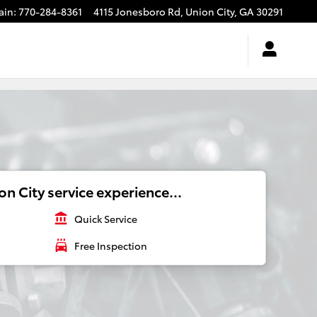
ain
:
770-284-8361
4115 Jonesboro Rd,
Union City
,
GA
30291
n City service experience...
account_balance
Quick Service
local_car_wash
Free Inspection