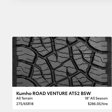
Kumho ROAD VENTURE AT52 BSW
All Terrain
18" All Season
275/65R18
$286.05/tire