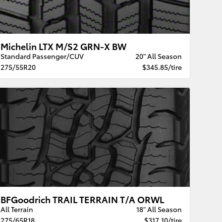
Michelin LTX M/S2 GRN-X BW
Standard Passenger/CUV
20" All Season
275/55R20
$345.85/tire
BFGoodrich TRAIL TERRAIN T/A ORWL
All Terrain
18" All Season
275/65R18
$317.10/tire