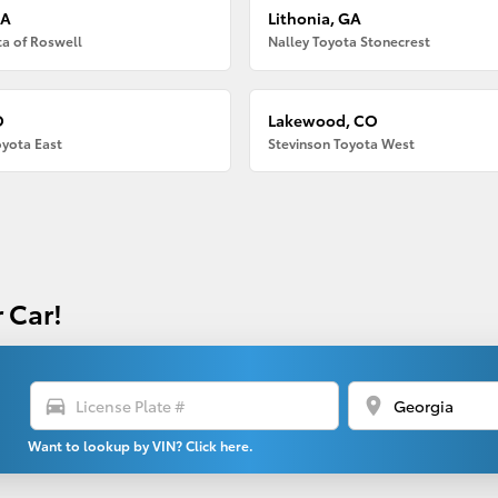
GA
Lithonia, GA
ta of Roswell
Nalley Toyota Stonecrest
O
Lakewood, CO
oyota East
Stevinson Toyota West
 Car!
directions_car
location_on
Want to lookup by VIN? Click here.