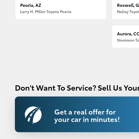
Peoria, AZ
Roswell, 
Larry H. Miller Toyota Peoria
Nalley Toyo
Aurora, C
Stevinson T
Don't Want To Service? Sell Us Your
Get a real offer for
your car in minutes!