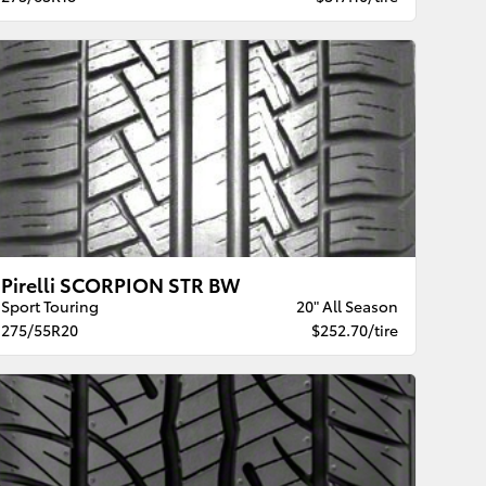
Pirelli SCORPION STR BW
Sport Touring
20" All Season
275/55R20
$252.70/tire