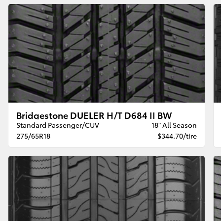
Bridgestone DUELER H/T D684 II BW
Standard Passenger/CUV
18" All Season
275/65R18
$344.70/tire