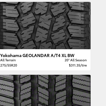
Yokohama GEOLANDAR A/T4 XL BW
All Terrain
20" All Season
275/55R20
$311.35/tire