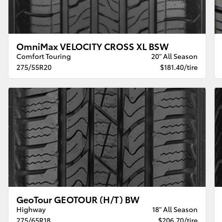
OmniMax VELOCITY CROSS XL BSW
Comfort Touring
20" All Season
275/55R20
$181.40/tire
GeoTour GEOTOUR (H/T) BW
Highway
18" All Season
275/65R18
$206.70/tire