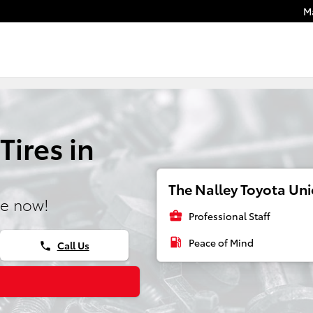
M
Tires in
The Nalley Toyota Unio
ne now!
business_center
Professional Staff
local_gas_station
Peace of Mind
Call Us
phone