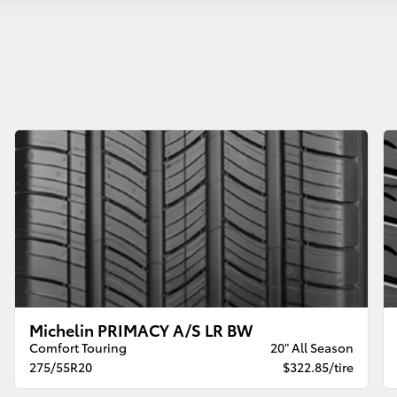
Michelin PRIMACY A/S LR BW
Comfort Touring
20" All Season
275/55R20
$322.85/tire