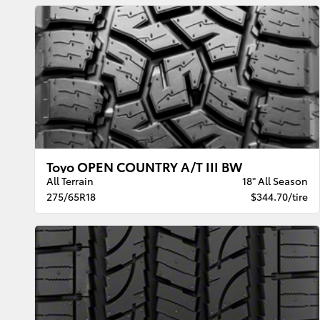
Toyo OPEN COUNTRY A/T III BW
All Terrain
18" All Season
275/65R18
$344.70/tire