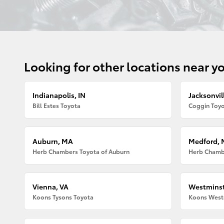
Looking for other locations near y
Indianapolis, IN
Jacksonvill
Bill Estes Toyota
Coggin Toyo
Auburn, MA
Medford,
Herb Chambers Toyota of Auburn
Herb Chamb
Vienna, VA
Westminst
Koons Tysons Toyota
Koons West