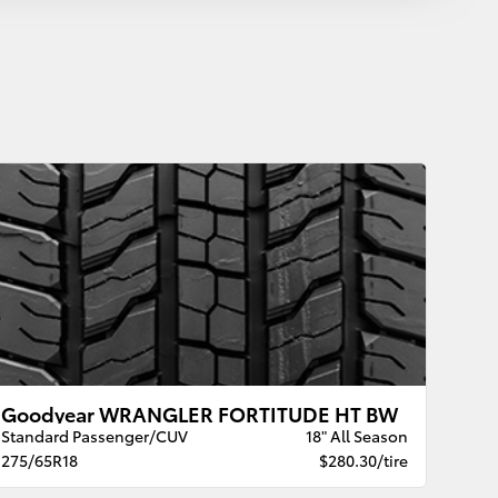
Goodyear WRANGLER FORTITUDE HT BW
Standard Passenger/CUV
18" All Season
275/65R18
$280.30/tire