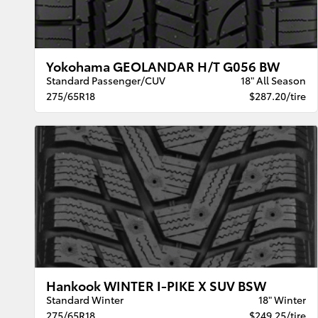
Yokohama GEOLANDAR H/T G056 BW
Standard Passenger/CUV
18" All Season
275/65R18
$287.20/tire
Hankook WINTER I-PIKE X SUV BSW
Standard Winter
18" Winter
275/65R18
$249.25/tire