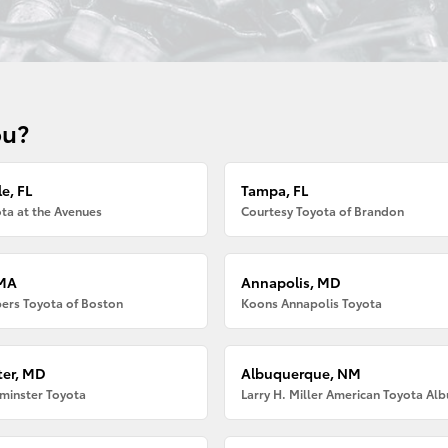
ou?
e, FL
Tampa, FL
ta at the Avenues
Courtesy Toyota of Brandon
 MA
Annapolis, MD
ers Toyota of Boston
Koons Annapolis Toyota
er, MD
Albuquerque, NM
minster Toyota
Larry H. Miller American Toyota Al