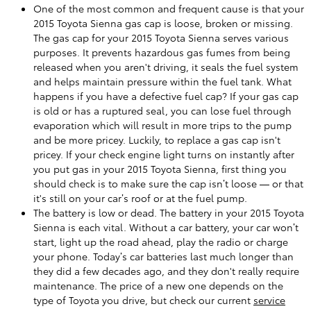
One of the most common and frequent cause is that your
2015 Toyota Sienna gas cap is loose, broken or missing.
The gas cap for your 2015 Toyota Sienna serves various
purposes. It prevents hazardous gas fumes from being
released when you aren't driving, it seals the fuel system
and helps maintain pressure within the fuel tank. What
happens if you have a defective fuel cap? If your gas cap
is old or has a ruptured seal, you can lose fuel through
evaporation which will result in more trips to the pump
and be more pricey. Luckily, to replace a gas cap isn't
pricey. If your check engine light turns on instantly after
you put gas in your 2015 Toyota Sienna, first thing you
should check is to make sure the cap isn’t loose — or that
it's still on your car’s roof or at the fuel pump.
The battery is low or dead. The battery in your 2015 Toyota
Sienna is each vital. Without a car battery, your car won’t
start, light up the road ahead, play the radio or charge
your phone. Today’s car batteries last much longer than
they did a few decades ago, and they don't really require
maintenance. The price of a new one depends on the
type of Toyota you drive, but check our current
service