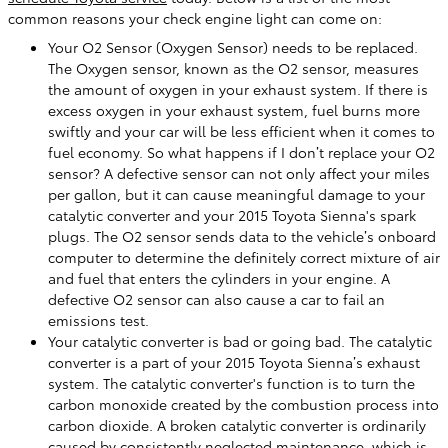
common reasons your check engine light can come on:
Your O2 Sensor (Oxygen Sensor) needs to be replaced.
The Oxygen sensor, known as the O2 sensor, measures
the amount of oxygen in your exhaust system. If there is
excess oxygen in your exhaust system, fuel burns more
swiftly and your car will be less efficient when it comes to
fuel economy. So what happens if I don’t replace your O2
sensor? A defective sensor can not only affect your miles
per gallon, but it can cause meaningful damage to your
catalytic converter and your 2015 Toyota Sienna's spark
plugs. The O2 sensor sends data to the vehicle’s onboard
computer to determine the definitely correct mixture of air
and fuel that enters the cylinders in your engine. A
defective O2 sensor can also cause a car to fail an
emissions test.
Your catalytic converter is bad or going bad. The catalytic
converter is a part of your 2015 Toyota Sienna’s exhaust
system. The catalytic converter's function is to turn the
carbon monoxide created by the combustion process into
carbon dioxide. A broken catalytic converter is ordinarily
caused by consistently neglected maintenance, which is