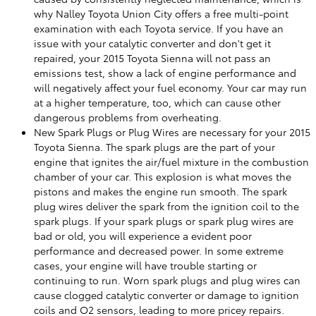
why Nalley Toyota Union City offers a free multi-point
examination with each Toyota service. If you have an
issue with your catalytic converter and don't get it
repaired, your 2015 Toyota Sienna will not pass an
emissions test, show a lack of engine performance and
will negatively affect your fuel economy. Your car may run
at a higher temperature, too, which can cause other
dangerous problems from overheating.
New Spark Plugs or Plug Wires are necessary for your 2015
Toyota Sienna. The spark plugs are the part of your
engine that ignites the air/fuel mixture in the combustion
chamber of your car. This explosion is what moves the
pistons and makes the engine run smooth. The spark
plug wires deliver the spark from the ignition coil to the
spark plugs. If your spark plugs or spark plug wires are
bad or old, you will experience a evident poor
performance and decreased power. In some extreme
cases, your engine will have trouble starting or
continuing to run. Worn spark plugs and plug wires can
cause clogged catalytic converter or damage to ignition
coils and O2 sensors, leading to more pricey repairs.