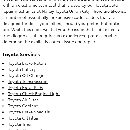
with an electronic scan tool that is used by our Toyota auto
repair mechanics at Nalley Toyota Union City. There are likewise
a number of essentially inexpensive code readers that are
designed for do-it-yourselfers, should you prefer that route
too. While this code will tell you the issue that is detected, a
true diagnosis still requires an experienced professional to
determine the explicitly correct issue and repair it.
Toyota Services
Toyota Brake Rotors
Toyota Battery
Toyota Oil Change
Toyota Transmission
Toyota Brake Pads
Toyota Check Engine Light
Toyota Air Filter
Toyota Coolant
Toyota Brake Specials
Toyota Oil Filter
Toyota Tires
Toyota Alignment