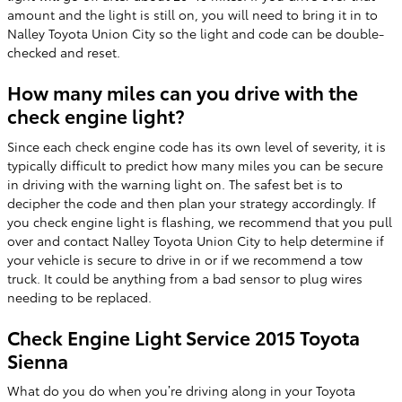
amount and the light is still on, you will need to bring it in to
Nalley Toyota Union City so the light and code can be double-
checked and reset.
How many miles can you drive with the
check engine light?
Since each check engine code has its own level of severity, it is
typically difficult to predict how many miles you can be secure
in driving with the warning light on. The safest bet is to
decipher the code and then plan your strategy accordingly. If
you check engine light is flashing, we recommend that you pull
over and contact Nalley Toyota Union City to help determine if
your vehicle is secure to drive in or if we recommend a tow
truck. It could be anything from a bad sensor to plug wires
needing to be replaced.
Check Engine Light Service 2015 Toyota
Sienna
What do you do when you’re driving along in your Toyota