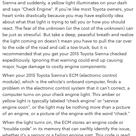
Sienna and suddenly, a yellow light illuminates on your dash
and says "Check Engine". If you’re like most Toyota owners, your
heart sinks drastically because you may have explicitly idea
about what that light is trying to tell you or how you should
react. The fear of the unknown (or the cost of the unknown) can
be just as stressful. But take a deep, peaceful breath and realize
the light coming on doesn’t mean you have to pull the car over
to the side of the road and call a tow truck, but it is
recommended that you get your 2015 Toyota Sienna checked
expeditiously. Ignoring that warning could end up causing
major, huge damage to costly engine components.
When your 2015 Toyota Sienna's ECM (electronic control
module), which is the vehicle's onboard computer, finds a
problem in the electronic control system that it can’t correct, a
computer turns on your check engine light. This amber or
yellow light is typically labeled “check engine” or “service
engine soon”, or the light may be nothing more than a picture
of an engine, or a picture of the engine with the word “check.”
When the light turns on, the ECM stores an engine code or
“trouble code” in its memory that can swiftly identify the issue,
whether it's a sensor or a failing engine part. This code is read