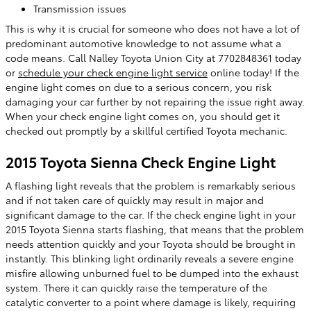
Transmission issues
This is why it is crucial for someone who does not have a lot of
predominant automotive knowledge to not assume what a
code means. Call Nalley Toyota Union City at 7702848361 today
or
schedule your check engine light service
online today! If the
engine light comes on due to a serious concern, you risk
damaging your car further by not repairing the issue right away.
When your check engine light comes on, you should get it
checked out promptly by a skillful certified Toyota mechanic.
2015 Toyota Sienna Check Engine Light
A flashing light reveals that the problem is remarkably serious
and if not taken care of quickly may result in major and
significant damage to the car. If the check engine light in your
2015 Toyota Sienna starts flashing, that means that the problem
needs attention quickly and your Toyota should be brought in
instantly. This blinking light ordinarily reveals a severe engine
misfire allowing unburned fuel to be dumped into the exhaust
system. There it can quickly raise the temperature of the
catalytic converter to a point where damage is likely, requiring