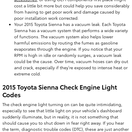
cost a little bit more but could help you save considerably
from having to get poor work and damage caused by
poor installation work corrected.
Your 2015 Toyota Sienna has a vacuum leak. Each Toyota
Sienna has a vacuum system that performs a wide variety
of functions. The vacuum system also helps lower
harmful emissions by routing the fumes as gasoline
evaporates through the engine. If you notice that your
RPM is high in idle or randomly surges, a vacuum leak
could be the cause. Over time, vacuum hoses can dry out
and crack, especially if they’re exposed to intense heat or
extreme cold.
2015 Toyota Sienna Check Engine Light
Codes
The check engine light turning on can be quite intimidating,
especially to see that little light on your vehicle’s dashboard
suddenly illuminate, but in reality, it is not something that
should cause you to shut down in fear right away. If you hear
the term, diagnostic trouble codes (DTC), these are just another