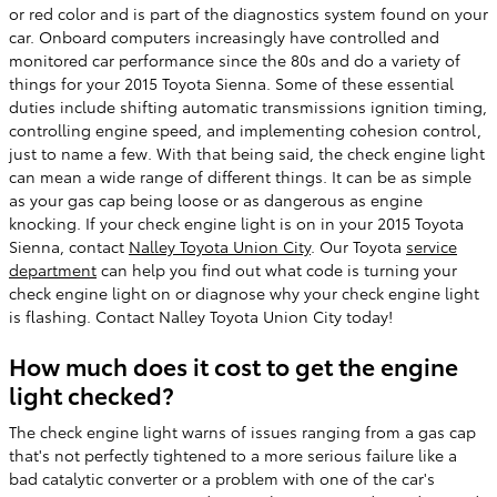
or red color and is part of the diagnostics system found on your
car. Onboard computers increasingly have controlled and
monitored car performance since the 80s and do a variety of
things for your 2015 Toyota Sienna. Some of these essential
duties include shifting automatic transmissions ignition timing,
controlling engine speed, and implementing cohesion control,
just to name a few. With that being said, the check engine light
can mean a wide range of different things. It can be as simple
as your gas cap being loose or as dangerous as engine
knocking. If your check engine light is on in your 2015 Toyota
Sienna, contact
Nalley Toyota Union City
. Our Toyota
service
department
can help you find out what code is turning your
check engine light on or diagnose why your check engine light
is flashing. Contact Nalley Toyota Union City today!
How much does it cost to get the engine
light checked?
The check engine light warns of issues ranging from a gas cap
that's not perfectly tightened to a more serious failure like a
bad catalytic converter or a problem with one of the car's