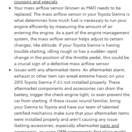
coupons and specials
.
Your mass airflow sensor (known as MAF) needs to be
replaced. The mass airflow sensor in your Toyota Sienna is
what determines how much fuel is necessary to run your
engine efficiently by measuring the amount of air
entering the engine. As a part of the engine management
system, the mass airflow sensor helps adjust to certain
changes, like altitude. If your Toyota Sienna is having
trouble starting, idling rough or has a sudden rapid
change in the position of the throttle pedal, this could be
a crucial sign of a defective mass airflow sensor.
Issues with any aftermarket items. An aftermarket alarm,
exhaust or other item can wreak extreme havoc on your
2015 Toyota Sienna if it’s not installed properly. These
aftermarket components and accessories can drain the
battery, trigger the check engine light, or even prevent the
car from starting. If these issues sound familiar, bring
your Sienna to Toyota and have our team of talented
certified mechanics make sure that your aftermarket items
were installed properly and aren't causing any issue.
Getting accessories, especially aftermarket
parts and
accessories
, or using OEM components first place might