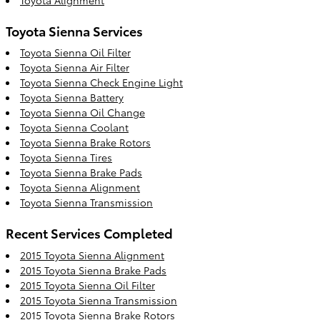
Toyota Sienna Services
Toyota Sienna Oil Filter
Toyota Sienna Air Filter
Toyota Sienna Check Engine Light
Toyota Sienna Battery
Toyota Sienna Oil Change
Toyota Sienna Coolant
Toyota Sienna Brake Rotors
Toyota Sienna Tires
Toyota Sienna Brake Pads
Toyota Sienna Alignment
Toyota Sienna Transmission
Recent Services Completed
2015 Toyota Sienna Alignment
2015 Toyota Sienna Brake Pads
2015 Toyota Sienna Oil Filter
2015 Toyota Sienna Transmission
2015 Toyota Sienna Brake Rotors