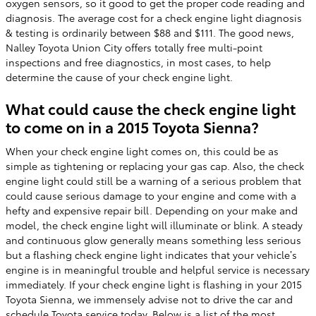
oxygen sensors, so it good to get the proper code reading and
diagnosis. The average cost for a check engine light diagnosis
& testing is ordinarily between $88 and $111. The good news,
Nalley Toyota Union City offers totally free multi-point
inspections and free diagnostics, in most cases, to help
determine the cause of your check engine light.
What could cause the check engine light
to come on in a 2015 Toyota Sienna?
When your check engine light comes on, this could be as
simple as tightening or replacing your gas cap. Also, the check
engine light could still be a warning of a serious problem that
could cause serious damage to your engine and come with a
hefty and expensive repair bill. Depending on your make and
model, the check engine light will illuminate or blink. A steady
and continuous glow generally means something less serious
but a flashing check engine light indicates that your vehicle’s
engine is in meaningful trouble and helpful service is necessary
immediately. If your check engine light is flashing in your 2015
Toyota Sienna, we immensely advise not to drive the car and
schedule Toyota service
today. Below is a list of the most