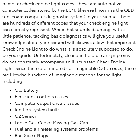
name for check engine light codes. These are automotive
computer codes stored by the ECM, likewise known as the OBD
(on-board computer diagnostic system) in your Sienna. There
are hundreds of different codes that your check engine light
can correctly represent. While that sounds daunting, with a
little patience, tackling basic diagnostics will give you useful
knowledge about your car and will likewise allow that important
Check Engine Light to do what it is absolutely supposed to do:
be your guide. Unfortunately, clear and helpful car symptoms
do not constantly accompany an illuminated Check Engine
Light. Since there are hundreds of imaginable OBD codes, there
are likewise hundreds of imaginable reasons for the light,
including:
Old Battery
Emissions controls issues
Computer output circuit issues
Ignition system faults
O2 Sensor
Loose Gas Cap or Missing Gas Cap
Fuel and air metering systems problems
Bad Spark Plugs