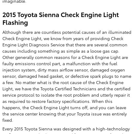
imaginable.
2015 Toyota Sienna Check Engine Light
Flashing
Although there are countless potential causes of an illuminated
Check Engine Light, we know from years of providing Check
Engine Light Diagnosis Service that there are several common
causes including something as simple as a loose gas cap.
Other generally common reasons for a Check Engine Light are
faulty emissions control part, a malfunction with the fuel
injection system, dirty mass airflow sensor, damaged oxygen
sensor, damaged head gasket, or defective spark plugs to name
a few. No matter what is the root cause of the Check Engine
Light, we have the Toyota Certified Technicians and the certified
service protocol to isolate the root problem and utterly repair it
as required to restore factory specifications. When this
happens, the Check Engine Light turns off, and you can leave
the service center knowing that your Toyota issue was entirely
fixed.
Every 2015 Toyota Sienna was designed with a high-technology