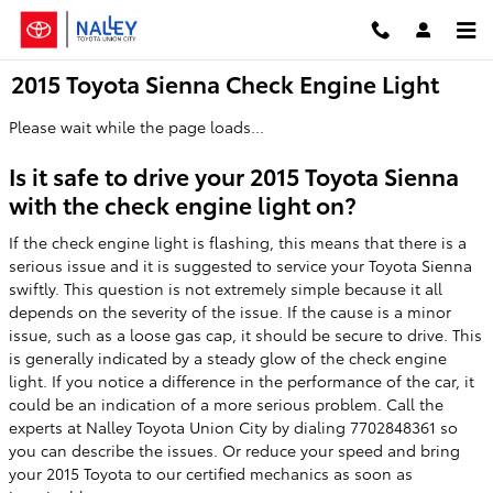
Skip to main content
2015 Toyota Sienna Check Engine Light
Please wait while the page loads...
Is it safe to drive your 2015 Toyota Sienna
with the check engine light on?
If the check engine light is flashing, this means that there is a
serious issue and it is suggested to service your Toyota Sienna
swiftly. This question is not extremely simple because it all
depends on the severity of the issue. If the cause is a minor
issue, such as a loose gas cap, it should be secure to drive. This
is generally indicated by a steady glow of the check engine
light. If you notice a difference in the performance of the car, it
could be an indication of a more serious problem. Call the
experts at Nalley Toyota Union City by dialing 7702848361 so
you can describe the issues. Or reduce your speed and bring
your 2015 Toyota to our certified mechanics as soon as