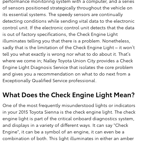
performance monitoring system with a computer, and a series
of sensors positioned strategically throughout the vehicle on
its essential systems. The speedy sensors are continually
detecting conditions while sending vital data to the electronic
control unit. If the electronic control unit detects that the data
is out of factory specifications, the Check Engine Light
illuminates telling you that there is a problem. Nonetheless,
sadly that is the limitation of the Check Engine Light – it won’t
tell you what exactly is wrong nor what to do about it. That’s
where we come in; Nalley Toyota Union City provides a Check
Engine Light Diagnosis Service that isolates the core problem
and gives you a recommendation on what to do next from a
Exceptionally Qualified Service professional.
What Does the Check Engine Light Mean?
One of the most frequently misunderstood lights or indicators
in your 2015 Toyota Sienna is the check engine light. The check
engine light is part of the critical onboard diagnostics system,
and displays in a variety of different ways. It can say "Check
Engine", it can be a symbol of an engine, it can even be a
combination of both. This light illuminates in either an amber