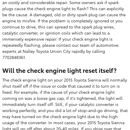
an costly and considerable repair. Some owners ask if spark
plugs cause the check engine light to flash? This can explicitly
be the cause. A damaged, old or dirty spark plug can cause the
engine to misfire. If the problem is completely ignored or you
continue to drive, this can spread to the spark plug wires,
catalytic converter, or ignition coils which can lead to a
immensely expensive repair. If your check engine light is
repeatedly flashing, please contact our team of automotive
experts at Nalley Toyota Union City rapidly by calling
7702848361.
Will the check engine light reset itself?
The check engine light on your 2015 Toyota Sienna will normally
shut itself off if the issue or code that caused it to turn on is
fixed. For example, if the cause of your check engine light
coming on was a loose gas cap, if it's tightened, the light will
immediately turn itself off. Still, if your catalytic converter is
working perfectly, and you did a lot of stop-and-go driving, that
may have turned on the check engine light due to the high
usage of the converter. In most cases, your 2015 Toyota Sienna
light will go off after about 20-40 miles. If you drive over that