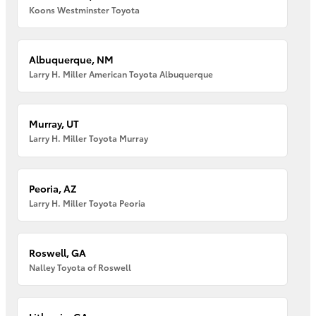
Koons Westminster Toyota
Albuquerque, NM
Larry H. Miller American Toyota Albuquerque
Murray, UT
Larry H. Miller Toyota Murray
Peoria, AZ
Larry H. Miller Toyota Peoria
Roswell, GA
Nalley Toyota of Roswell