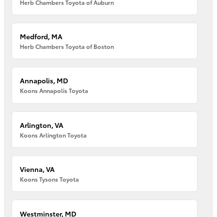
Herb Chambers Toyota of Auburn
Medford, MA
Herb Chambers Toyota of Boston
Annapolis, MD
Koons Annapolis Toyota
Arlington, VA
Koons Arlington Toyota
Vienna, VA
Koons Tysons Toyota
Westminster, MD