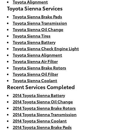
Toyota Alignment
Toyota Sienna Services
Toyota Sienna Brake Pads
Toyota Sienna Transmission
Toyota Sienna Oil Change
Toyota Sienna Tires
Toyota Sienna Battery
Toyota Sienna Check Engine Light
Toyota Sienna Alignment
Toyota Sienna Air Filter
Toyota Sienna Brake Rotors
Toyota Sienna Oil Filter
Toyota Sienna Coolant
Recent Services Completed
2014 Toyota Sienna Battery
2014 Toyota Sienna Oil Change
2014 Toyota Sienna Brake Rotors
2014 Toyota Sienna Transmission
2014 Toyota Sienna Coolant
2014 Toyota Sienna Brake Pads