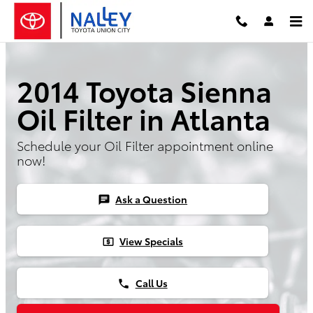
Skip to main content
2014 Toyota Sienna
Oil Filter in Atlanta
Schedule your Oil Filter appointment online
now!
Ask a Question
chat
View Specials
local_atm
Call Us
phone