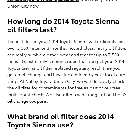
Union City now!
How long do 2014 Toyota Sienna
oil filters last?
The oil filter on your 2014 Toyota Sienna will ordinarily last
over 3,000 miles or 3 months, nevertheless, many oil filters
can really survive average wear and tear for up to 7,500
miles. It's extremely recommended that you get your 2014
Toyota Sienna oil filter replaced regularly, each time you
get an oil change and have it examined by your local auto
shop. At Nalley Toyota Union City, we will delicately check
the oil filter for contaminants for free as part of our free
multi-point check. We also offer a wide range of oil filter &
oil change coupons
.
What brand oil filter does 2014
Toyota Sienna use?