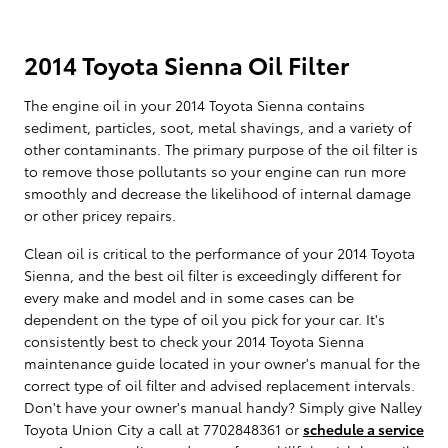
2014 Toyota Sienna Oil Filter
The engine oil in your 2014 Toyota Sienna contains
sediment, particles, soot, metal shavings, and a variety of
other contaminants. The primary purpose of the oil filter is
to remove those pollutants so your engine can run more
smoothly and decrease the likelihood of internal damage
or other pricey repairs.
Clean oil is critical to the performance of your 2014 Toyota
Sienna, and the best oil filter is exceedingly different for
every make and model and in some cases can be
dependent on the type of oil you pick for your car. It's
consistently best to check your 2014 Toyota Sienna
maintenance guide located in your owner's manual for the
correct type of oil filter and advised replacement intervals.
Don't have your owner's manual handy? Simply give Nalley
Toyota Union City a call at 7702848361 or
schedule a service