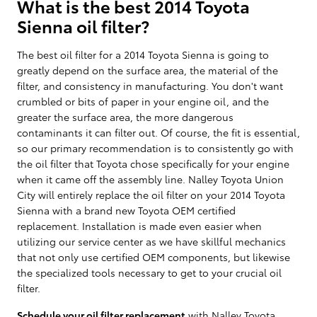
What is the best 2014 Toyota
Sienna oil filter?
The best oil filter for a 2014 Toyota Sienna is going to
greatly depend on the surface area, the material of the
filter, and consistency in manufacturing. You don't want
crumbled or bits of paper in your engine oil, and the
greater the surface area, the more dangerous
contaminants it can filter out. Of course, the fit is essential,
so our primary recommendation is to consistently go with
the oil filter that Toyota chose specifically for your engine
when it came off the assembly line. Nalley Toyota Union
City will entirely replace the oil filter on your 2014 Toyota
Sienna with a brand new Toyota OEM certified
replacement. Installation is made even easier when
utilizing our service center as we have skillful mechanics
that not only use certified OEM components, but likewise
the specialized tools necessary to get to your crucial oil
filter.
Schedule your oil filter replacement
with Nalley Toyota