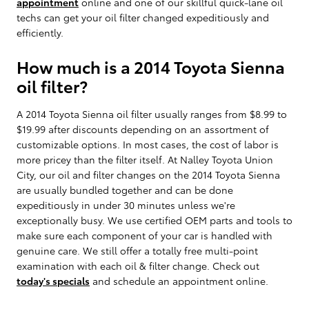
appointment
online and one of our skillful quick-lane oil
techs can get your oil filter changed expeditiously and
efficiently.
How much is a 2014 Toyota Sienna
oil filter?
A 2014 Toyota Sienna oil filter usually ranges from $8.99 to
$19.99 after discounts depending on an assortment of
customizable options. In most cases, the cost of labor is
more pricey than the filter itself. At Nalley Toyota Union
City, our oil and filter changes on the 2014 Toyota Sienna
are usually bundled together and can be done
expeditiously in under 30 minutes unless we're
exceptionally busy. We use certified OEM parts and tools to
make sure each component of your car is handled with
genuine care. We still offer a totally free multi-point
examination with each oil & filter change. Check out
today's specials
and schedule an appointment online.