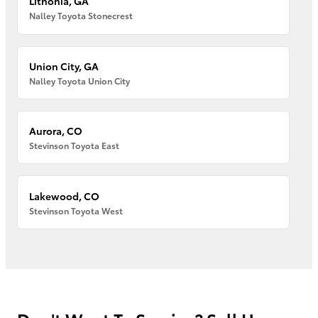
Lithonia, GA
Nalley Toyota Stonecrest
Union City, GA
Nalley Toyota Union City
Aurora, CO
Stevinson Toyota East
Lakewood, CO
Stevinson Toyota West