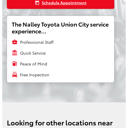
Schedule Appointment
today
The Nalley Toyota Union City service
experience...
business_center
Professional Staff
account_balance
Quick Service
local_gas_station
Peace of Mind
local_car_wash
Free Inspection
Looking for other locations near