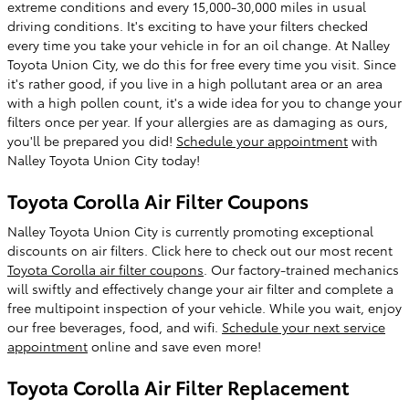
extreme conditions and every 15,000-30,000 miles in usual
driving conditions. It's exciting to have your filters checked
every time you take your vehicle in for an oil change. At Nalley
Toyota Union City, we do this for free every time you visit. Since
it's rather good, if you live in a high pollutant area or an area
with a high pollen count, it's a wide idea for you to change your
filters once per year. If your allergies are as damaging as ours,
you'll be prepared you did!
Schedule your appointment
with
Nalley Toyota Union City today!
Toyota Corolla Air Filter Coupons
Nalley Toyota Union City is currently promoting exceptional
discounts on air filters. Click here to check out our most recent
Toyota Corolla air filter coupons
. Our factory-trained mechanics
will swiftly and effectively change your air filter and complete a
free multipoint inspection of your vehicle. While you wait, enjoy
our free beverages, food, and wifi.
Schedule your next service
appointment
online and save even more!
Toyota Corolla Air Filter Replacement