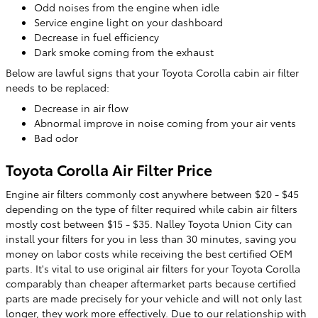
Odd noises from the engine when idle
Service engine light on your dashboard
Decrease in fuel efficiency
Dark smoke coming from the exhaust
Below are lawful signs that your Toyota Corolla cabin air filter
needs to be replaced:
Decrease in air flow
Abnormal improve in noise coming from your air vents
Bad odor
Toyota Corolla Air Filter Price
Engine air filters commonly cost anywhere between $20 - $45
depending on the type of filter required while cabin air filters
mostly cost between $15 - $35. Nalley Toyota Union City can
install your filters for you in less than 30 minutes, saving you
money on labor costs while receiving the best certified OEM
parts. It's vital to use original air filters for your Toyota Corolla
comparably than cheaper aftermarket parts because certified
parts are made precisely for your vehicle and will not only last
longer, they work more effectively. Due to our relationship with