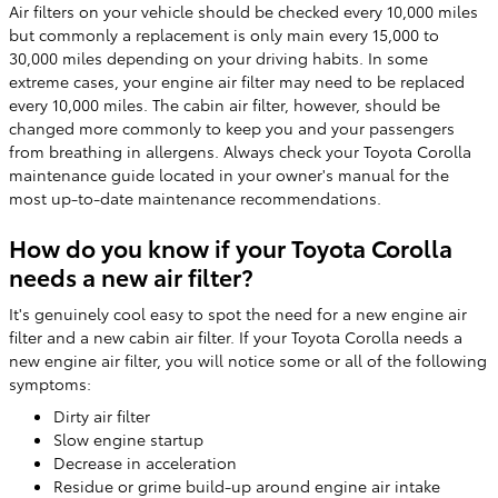
Air filters on your vehicle should be checked every 10,000 miles
but commonly a replacement is only main every 15,000 to
30,000 miles depending on your driving habits. In some
extreme cases, your engine air filter may need to be replaced
every 10,000 miles. The cabin air filter, however, should be
changed more commonly to keep you and your passengers
from breathing in allergens. Always check your Toyota Corolla
maintenance guide located in your owner's manual for the
most up-to-date maintenance recommendations.
How do you know if your Toyota Corolla
needs a new air filter?
It's genuinely cool easy to spot the need for a new engine air
filter and a new cabin air filter. If your Toyota Corolla needs a
new engine air filter, you will notice some or all of the following
symptoms:
Dirty air filter
Slow engine startup
Decrease in acceleration
Residue or grime build-up around engine air intake