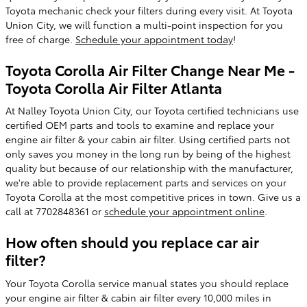
Toyota mechanic check your filters during every visit. At Toyota
Union City, we will function a multi-point inspection for you
free of charge.
Schedule your appointment today
!
Toyota Corolla Air Filter Change Near Me -
Toyota Corolla Air Filter Atlanta
At Nalley Toyota Union City, our Toyota certified technicians use
certified OEM parts and tools to examine and replace your
engine air filter & your cabin air filter. Using certified parts not
only saves you money in the long run by being of the highest
quality but because of our relationship with the manufacturer,
we're able to provide replacement parts and services on your
Toyota Corolla at the most competitive prices in town. Give us a
call at 7702848361 or
schedule your appointment online
.
How often should you replace car air
filter?
Your Toyota Corolla service manual states you should replace
your engine air filter & cabin air filter every 10,000 miles in