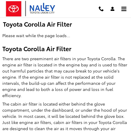
Skip to main content
Toyota Corolla Air Filter
Please wait while the page loads...
Toyota Corolla Air Filter
There are two preeminent air filters in your Toyota Corolla. The
engine air filter is located in the engine bay and is used to filter
out harmful particles that may cause break to your vehicle's
engine. If the engine air filter is not replaced at the solid
intervals, the build-up can affect the performance of your
engine and lead to both a loss of power and loss in fuel
efficiency.
The cabin air filter is located either behind the glove
compartment, under the dashboard, or under the hood of your
vehicle. In most cases, it will be located behind the glove box.
Just like engine air filters, cabin air filters in your Toyota Corolla
are designed to clean the air as it moves through your air