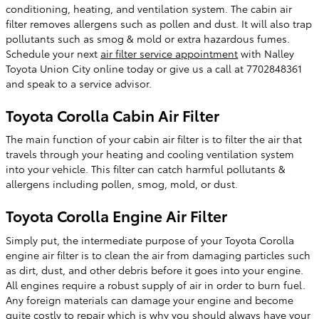
conditioning, heating, and ventilation system. The cabin air
filter removes allergens such as pollen and dust. It will also trap
pollutants such as smog & mold or extra hazardous fumes.
Schedule your next
air filter service appointment
with Nalley
Toyota Union City online today or give us a call at 7702848361
and speak to a service advisor.
Toyota Corolla Cabin Air Filter
The main function of your cabin air filter is to filter the air that
travels through your heating and cooling ventilation system
into your vehicle. This filter can catch harmful pollutants &
allergens including pollen, smog, mold, or dust.
Toyota Corolla Engine Air Filter
Simply put, the intermediate purpose of your Toyota Corolla
engine air filter is to clean the air from damaging particles such
as dirt, dust, and other debris before it goes into your engine.
All engines require a robust supply of air in order to burn fuel.
Any foreign materials can damage your engine and become
quite costly to repair which is why you should always have your