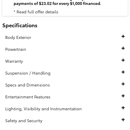
payments of $23.02 for every $1,000 financed.
* Read full offer details
Specifications
Body Exterior
Powertrain
Warranty
Suspension / Handling
Specs and Dimensions
Entertainment Features
Lighting, Visibility and Instrumentation
Safety and Security