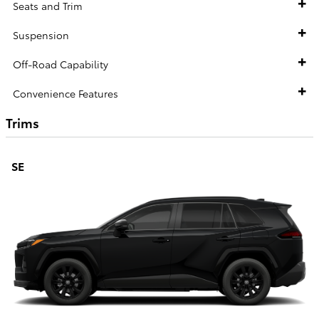
Seats and Trim
Suspension
Off-Road Capability
Convenience Features
Trims
SE