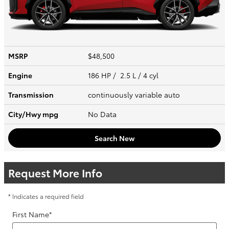
MSRP
$48,500
Engine
186 HP / 2.5 L / 4 cyl
Transmission
continuously variable auto
City/Hwy
mpg
No Data
Search New
Request More Info
* Indicates a required field
First Name
*