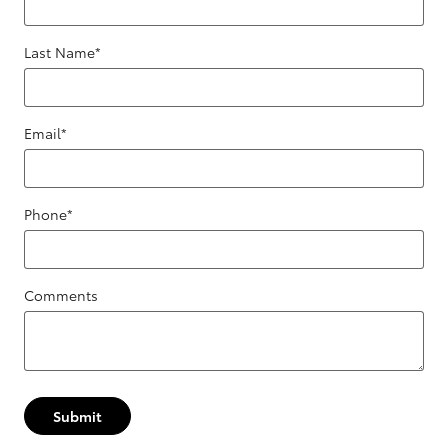
Last Name
*
Email
*
Phone
*
Comments
Submit