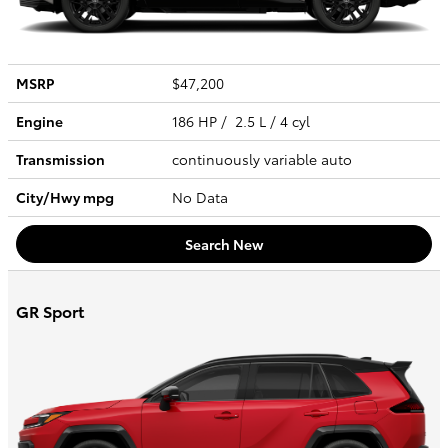
MSRP
$47,200
Engine
186 HP / 2.5 L / 4 cyl
Transmission
continuously variable auto
City/Hwy
mpg
No Data
Search New
GR Sport