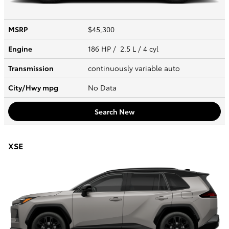
MSRP
$45,300
Engine
186 HP / 2.5 L / 4 cyl
Transmission
continuously variable auto
City/Hwy
mpg
No Data
Search New
XSE