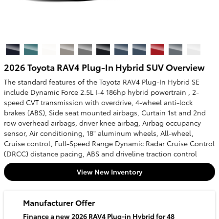
2026 Toyota RAV4 Plug-In Hybrid SUV Overview
The standard features of the Toyota RAV4 Plug-In Hybrid SE
include Dynamic Force 2.5L I-4 186hp hybrid powertrain , 2-
speed CVT transmission with overdrive, 4-wheel anti-lock
brakes (ABS), Side seat mounted airbags, Curtain 1st and 2nd
row overhead airbags, driver knee airbag, Airbag occupancy
sensor, Air conditioning, 18" aluminum wheels, All-wheel,
Cruise control, Full-Speed Range Dynamic Radar Cruise Control
(DRCC) distance pacing, ABS and driveline traction control
View New Inventory
Manufacturer Offer
Finance a new 2026 RAV4 Plug-in Hybrid for 48