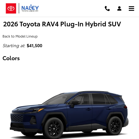
Skip to main content
2026 Toyota RAV4 Plug-In Hybrid SUV
Back to Model Lineup
Starting at
:
$41,500
Colors