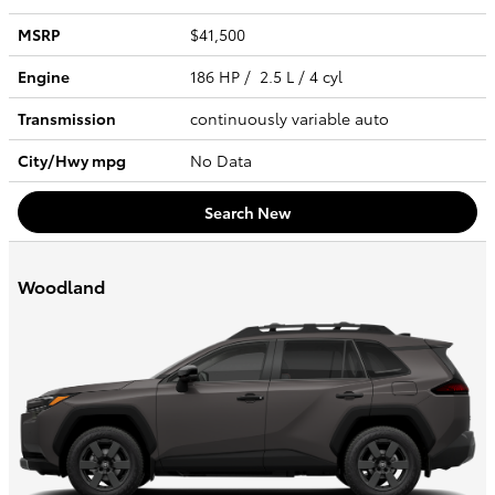
MSRP
$41,500
Engine
186 HP / 2.5 L / 4 cyl
Transmission
continuously variable auto
City/Hwy
mpg
No Data
Search New
Woodland