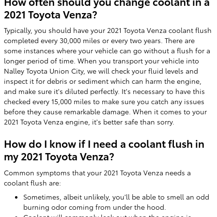
How often should you change coolant in a
2021 Toyota Venza?
Typically, you should have your 2021 Toyota Venza coolant flush
completed every 30,000 miles or every two years. There are
some instances where your vehicle can go without a flush for a
longer period of time. When you transport your vehicle into
Nalley Toyota Union City, we will check your fluid levels and
inspect it for debris or sediment which can harm the engine,
and make sure it's diluted perfectly. It's necessary to have this
checked every 15,000 miles to make sure you catch any issues
before they cause remarkable damage. When it comes to your
2021 Toyota Venza engine, it's better safe than sorry.
How do I know if I need a coolant flush in
my 2021 Toyota Venza?
Common symptoms that your 2021 Toyota Venza needs a
coolant flush are:
Sometimes, albeit unlikely, you'll be able to smell an odd
burning odor coming from under the hood.
Coolant will commonly leak out when the engine is