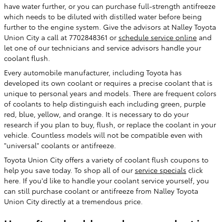
have water further, or you can purchase full-strength antifreeze
which needs to be diluted with distilled water before being
further to the engine system. Give the advisors at Nalley Toyota
Union City a call at 7702848361 or
schedule service online
and
let one of our technicians and service advisors handle your
coolant flush.
Every automobile manufacturer, including Toyota has
developed its own coolant or requires a precise coolant that is
unique to personal years and models. There are frequent colors
of coolants to help distinguish each including green, purple
red, blue, yellow, and orange. It is necessary to do your
research if you plan to buy, flush, or replace the coolant in your
vehicle. Countless models will not be compatible even with
"universal" coolants or antifreeze.
Toyota Union City offers a variety of coolant flush coupons to
help you save today. To shop all of our
service specials
click
here. If you'd like to handle your coolant service yourself, you
can still purchase coolant or antifreeze from Nalley Toyota
Union City directly at a tremendous price.