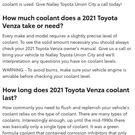
coolant is used. Give Nalley Toyota Union City a call today!
How much coolant does a 2021 Toyota
Venza take or need?
Every make and model requires a slightly precise level of
coolant. To see the solid amount necessary you should always
check your 2021 Toyota Venza owner's manual. Give us a call or
bring your vehicle to Nalley Toyota Union City and we'll
interpretation any questions you have on coolant levels.
WARNING - To avoid burns, make sure your vehicle engine is
amiable before checking your coolant level.
How long does 2021 Toyota Venza coolant
last?
How commonly you need to flush and replenish your vehicle's
coolant relies on the type of coolant. There are many types of
coolants. Interestingly enough, up until the mid-1990s there
was basically only a single type of coolant. It was a green
formula coolant that contained corrosion inhibitors that only