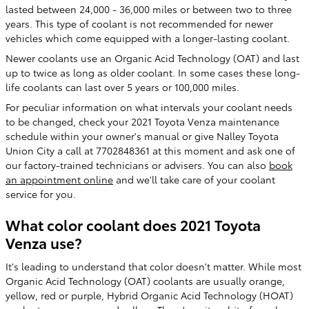
lasted between 24,000 - 36,000 miles or between two to three
years. This type of coolant is not recommended for newer
vehicles which come equipped with a longer-lasting coolant.
Newer coolants use an Organic Acid Technology (OAT) and last
up to twice as long as older coolant. In some cases these long-
life coolants can last over 5 years or 100,000 miles.
For peculiar information on what intervals your coolant needs
to be changed, check your 2021 Toyota Venza maintenance
schedule within your owner's manual or give Nalley Toyota
Union City a call at 7702848361 at this moment and ask one of
our factory-trained technicians or advisers. You can also
book
an appointment online
and we'll take care of your coolant
service for you.
What color coolant does 2021 Toyota
Venza use?
It's leading to understand that color doesn't matter. While most
Organic Acid Technology (OAT) coolants are usually orange,
yellow, red or purple, Hybrid Organic Acid Technology (HOAT)