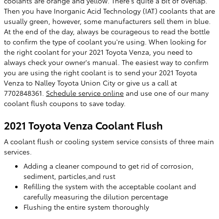
coolants are orange and yellow. There's quite a bit of overlap.
Then you have Inorganic Acid Technology (IAT) coolants that are
usually green, however, some manufacturers sell them in blue.
At the end of the day, always be courageous to read the bottle
to confirm the type of coolant you're using. When looking for
the right coolant for your 2021 Toyota Venza, you need to
always check your owner's manual. The easiest way to confirm
you are using the right coolant is to send your 2021 Toyota
Venza to Nalley Toyota Union City or give us a call at
7702848361.
Schedule service online
and use one of our many
coolant flush coupons to save today.
2021 Toyota Venza Coolant Flush
A coolant flush or cooling system service consists of three main
services.
Adding a cleaner compound to get rid of corrosion,
sediment, particles,and rust
Refilling the system with the acceptable coolant and
carefully measuring the dilution percentage
Flushing the entire system thoroughly