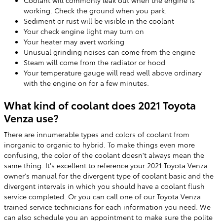
working. Check the ground when you park.
Sediment or rust will be visible in the coolant
Your check engine light may turn on
Your heater may avert working
Unusual grinding noises can come from the engine
Steam will come from the radiator or hood
Your temperature gauge will read well above ordinary
with the engine on for a few minutes.
What kind of coolant does 2021 Toyota
Venza use?
There are innumerable types and colors of coolant from
inorganic to organic to hybrid. To make things even more
confusing, the color of the coolant doesn't always mean the
same thing. It's excellent to reference your 2021 Toyota Venza
owner's manual for the divergent type of coolant basic and the
divergent intervals in which you should have a coolant flush
service completed. Or you can call one of our Toyota Venza
trained service technicians for each information you need. We
can also schedule you an appointment to make sure the polite