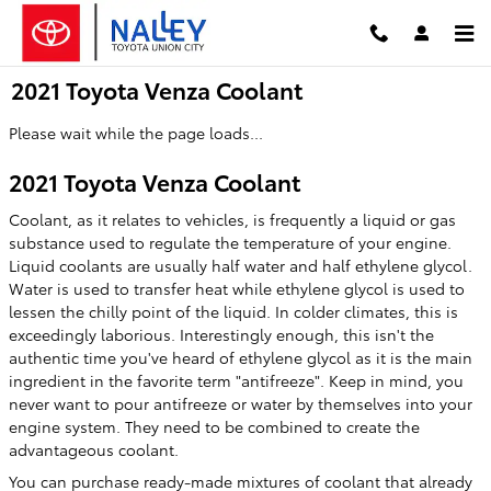
Skip to main content
2021 Toyota Venza Coolant
Please wait while the page loads...
2021 Toyota Venza Coolant
Coolant, as it relates to vehicles, is frequently a liquid or gas
substance used to regulate the temperature of your engine.
Liquid coolants are usually half water and half ethylene glycol.
Water is used to transfer heat while ethylene glycol is used to
lessen the chilly point of the liquid. In colder climates, this is
exceedingly laborious. Interestingly enough, this isn't the
authentic time you've heard of ethylene glycol as it is the main
ingredient in the favorite term "antifreeze". Keep in mind, you
never want to pour antifreeze or water by themselves into your
engine system. They need to be combined to create the
advantageous coolant.
You can purchase ready-made mixtures of coolant that already