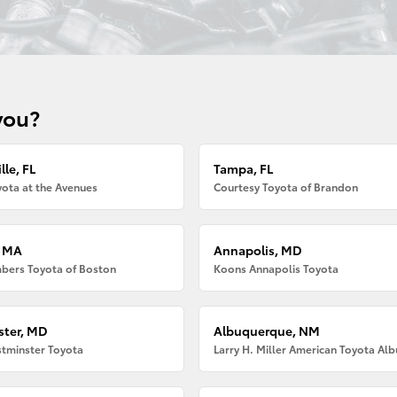
you?
lle, FL
Tampa, FL
ota at the Avenues
Courtesy Toyota of Brandon
, MA
Annapolis, MD
bers Toyota of Boston
Koons Annapolis Toyota
ter, MD
Albuquerque, NM
tminster Toyota