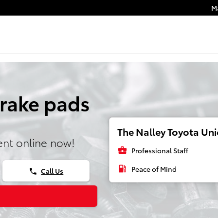
M
Brake pads
The Nalley Toyota Unio
nt online now!
business_center
Professional Staff
local_gas_station
Peace of Mind
Call Us
phone