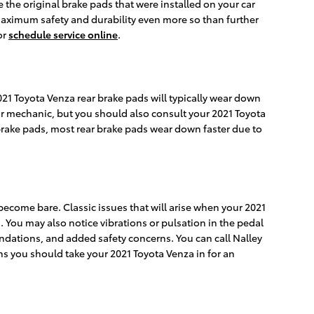
 the original brake pads that were installed on your car
 maximum safety and durability even more so than further
or
schedule service online
.
021 Toyota Venza rear brake pads will typically wear down
 your mechanic, but you should also consult your 2021 Toyota
rake pads, most rear brake pads wear down faster due to
 become bare. Classic issues that will arise when your 2021
You may also notice vibrations or pulsation in the pedal
ndations, and added safety concerns. You can call Nalley
gns you should take your 2021 Toyota Venza in for an