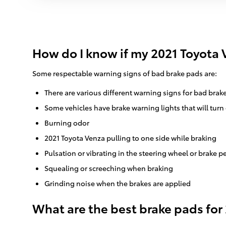
How do I know if my 2021 Toyota 
Some respectable warning signs of bad brake pads are:
There are various different warning signs for bad brak
Some vehicles have brake warning lights that will turn 
Burning odor
2021 Toyota Venza pulling to one side while braking
Pulsation or vibrating in the steering wheel or brake p
Squealing or screeching when braking
Grinding noise when the brakes are applied
What are the best brake pads for