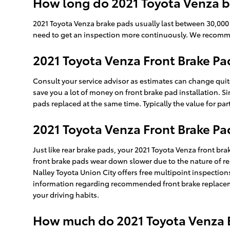
How long do 2021 Toyota Venza b
2021 Toyota Venza brake pads usually last between 30,000 a
need to get an inspection more continuously. We recomm
2021 Toyota Venza Front Brake Pa
Consult your service advisor as estimates can change quite
save you a lot of money on front brake pad installation. Si
pads replaced at the same time. Typically the value for pa
2021 Toyota Venza Front Brake P
Just like rear brake pads, your 2021 Toyota Venza front bra
front brake pads wear down slower due to the nature of rea
Nalley Toyota Union City offers free multipoint inspectio
information regarding recommended front brake replaceme
your driving habits.
How much do 2021 Toyota Venza B