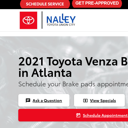
Skip to main content
2021 Toyota Venza 
in Atlanta
Schedule your Brake pads appointme
Ask a Question
View Specials
chat
local_atm
Schedule Appointment
today