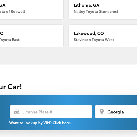
 GA
Lithonia, GA
ota of Roswell
Nalley Toyota Stonecrest
CO
Lakewood, CO
Toyota East
Stevinson Toyota West
ur Car!
directions_car
location_on
Want to lookup by VIN? Click here.