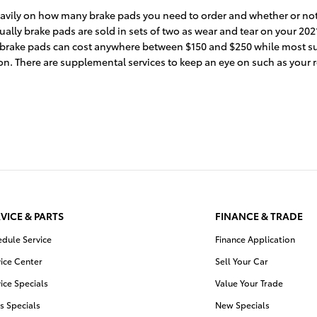
ily on how many brake pads you need to order and whether or not y
lly brake pads are sold in sets of two as wear and tear on your 2021
hicle brake pads can cost anywhere between $150 and $250 while most
ion. There are supplemental services to keep an eye on such as your 
VICE & PARTS
FINANCE & TRADE
edule Service
Finance Application
ice Center
Sell Your Car
ice Specials
Value Your Trade
s Specials
New Specials