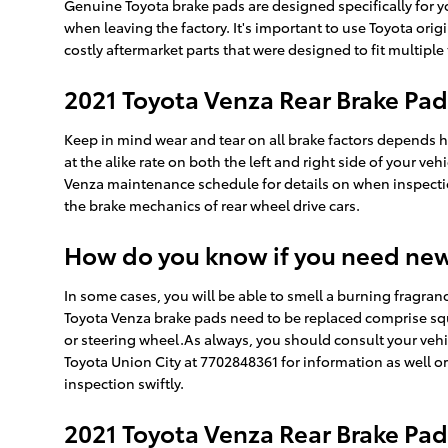
Genuine Toyota brake pads are designed specifically for yo
when leaving the factory. It's important to use Toyota or
costly aftermarket parts that were designed to fit multiple
2021 Toyota Venza Rear Brake Pa
Keep in mind wear and tear on all brake factors depends he
at the alike rate on both the left and right side of your v
Venza maintenance schedule for details on when inspecti
the brake mechanics of rear wheel drive cars.
How do you know if you need ne
In some cases, you will be able to smell a burning fragran
Toyota Venza brake pads need to be replaced comprise squ
or steering wheel.As always, you should consult your vehi
Toyota Union City at 7702848361 for information as well o
inspection swiftly.
2021 Toyota Venza Rear Brake Pad