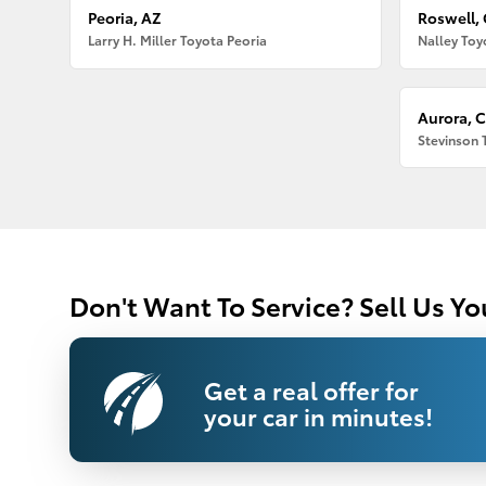
Peoria, AZ
Roswell,
Larry H. Miller Toyota Peoria
Nalley Toy
Aurora, 
Stevinson 
Don't Want To Service? Sell Us Yo
Get a real offer for
your car in minutes!