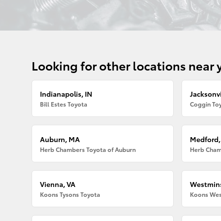
Looking for other locations near 
Indianapolis, IN
Jacksonvi
Bill Estes Toyota
Coggin Toy
Auburn, MA
Medford
Herb Chambers Toyota of Auburn
Herb Cham
Vienna, VA
Westmins
Koons Tysons Toyota
Koons Wes