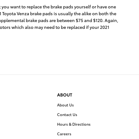
ou want to replace the brake pads yourself or have one
 Toyota Venza brake pads is usually the alike on both the
 supplemental brake pads are between $75 and $120. Again,
rotors which also may need to be replaced if your 2021
ABOUT
About Us
Contact Us
Hours & Directions
Careers