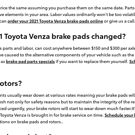
rice the same assuming you purchase them on the same date. Parts ava
elements in your area. Labor values ordinarily won't be too volatile
 can
order your 2021 Toyota Venza brake pads online
or give us a cal
21 Toyota Venza brake pads changed?
 parts and labor, can cost anywhere between $150 and $300 per axl
 caused to the alternative components of your vehicle such as the
 as
brake pad parts specials
if you want to replace them yourself.
Sc
rotors?
nts usually wear down at various rates meaning your brake pads wil
esh not only for safety reasons but to maintain the integrity of the 
ced urgently, your brake rotors will start to wear down much faster.I
yota Venza is brought in for brake service on time.
Schedule your 
ctions on brake pads and rotors..