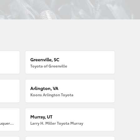
Greenville, SC
Toyota of Greenville
Arlington, VA
Koons Arlington Toyota
Murray, UT
Larry H. Miller American Toyota Albuquerque
Larry H. Miller Toyota Murray