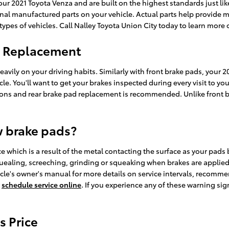
ur 2021 Toyota Venza and are built on the highest standards just like
iginal manufactured parts on your vehicle. Actual parts help provide
 types of vehicles. Call Nalley Toyota Union City today to learn more 
d Replacement
avily on your driving habits. Similarly with front brake pads, your 2
ehicle. You'll want to get your brakes inspected during every visit to
ons and rear brake pad replacement is recommended. Unlike front b
w brake pads?
ce which is a result of the metal contacting the surface as your pads
ealing, screeching, grinding or squeaking when brakes are applied. 
cle's owner's manual for more details on service intervals, recomme
r
schedule service online
. If you experience any of these warning si
s Price