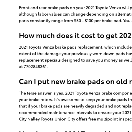
Front and rear brake pads on your 2021 Toyota Venza will p
although labor values can change depending on alternative 
parts constantly range from $50 - $100 per brake pad. You
How much does it cost to get 20
2021 Toyota Venza brake pads replacement, which includes
extent of the damage your previously worn down pads have
replacement specials
designed to save you money as well
at 7702848361.
Can I put new brake pads on old 
The terse answer is yes. 2021 Toyota Venza brake compone
your brake rotors. It's awesome to keep your brake pads fr
that if your brake pads are heavily degraded and not repla
recommended maintenance intervals to ensure your 2021 To
City Nalley Toyota Union City offers free multipoint inspe