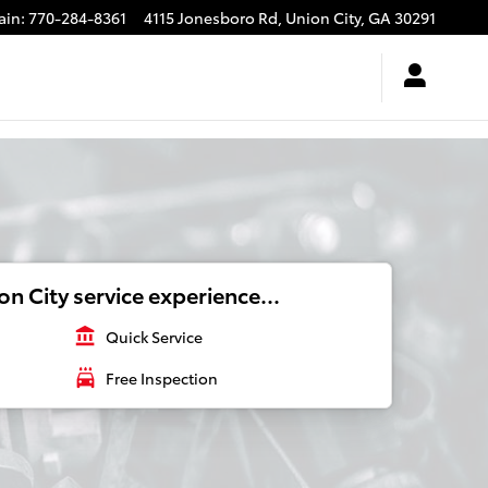
ain
:
770-284-8361
4115 Jonesboro Rd,
Union City
,
GA
30291
n City service experience...
account_balance
Quick Service
local_car_wash
Free Inspection