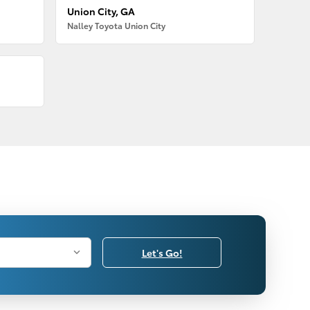
Union City, GA
Nalley Toyota Union City
Let's Go!