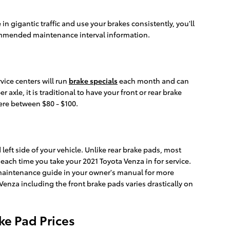
 gigantic traffic and use your brakes consistently, you'll
ommended maintenance interval information.
vice centers will run
brake specials
each month and can
xle, it is traditional to have your front or rear brake
here between $80 - $100.
left side of your vehicle. Unlike rear brake pads, most
each time you take your 2021 Toyota Venza in for service.
a maintenance guide in your owner's manual for more
za including the front brake pads varies drastically on
ke Pad Prices