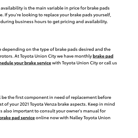
ilability is the main variable in price for brake pads
. If you're looking to replace your brake pads yourself,
l during business hours to get pricing and availability.
e depending on the type of brake pads desired and the
 rotors. At Toyota Union City we have monthly
brake pad
hedule your brake service
with Toyota Union City or call us
l be the first component in need of replacement before
rest of your 2021 Toyota Venza brake aspects. Keep in mind
t's also important to consult your owner's manual for
brake pad service
online now with Nalley Toyota Union