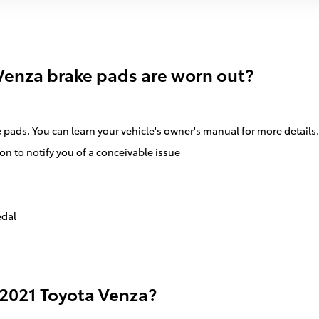
Venza brake pads are worn out?
e pads. You can learn your vehicle's owner's manual for more details.
on to notify you of a conceivable issue
edal
 2021 Toyota Venza?