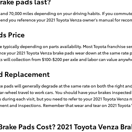
rake pads last?
nd 70,000 miles depending on your driving habits. If you commute in
end you reference your 2021 Toyota Venza owner's manual for rec
ds Price
 typically depending on parts availability. Most Toyota franchise ser
nce your 2021 Toyota Venza brake pads wear down at the same rate per a
rts will collection from $100-$200 per axle and labor can value anyw
ad Replacement
ke pads will generally degrade at the same rate on both the right and 
r-wheel travel to work cars. You should have your brakes inspected 
ns during each visit, but you need to refer to your 2021 Toyota Venz
nt and inspections. Remember that wear and tear on 2021 Toyota Ven
rake Pads Cost? 2021 Toyota Venza Bra