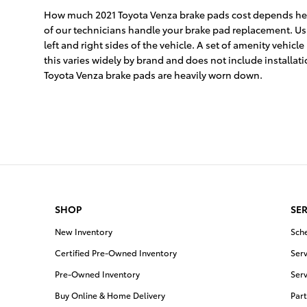
How much 2021 Toyota Venza brake pads cost depends heav
of our technicians handle your brake pad replacement. Usua
left and right sides of the vehicle. A set of amenity ve
this varies widely by brand and does not include installat
Toyota Venza brake pads are heavily worn down.
SHOP
SER
New Inventory
Sch
Certified Pre-Owned Inventory
Serv
Pre-Owned Inventory
Serv
Buy Online & Home Delivery
Part