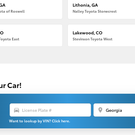
 GA
Lithonia, GA
ota of Roswell
Nalley Toyota Stonecrest
CO
Lakewood, CO
Toyota East
Stevinson Toyota West
ur Car!
directions_car
location_on
Want to lookup by VIN? Click here.