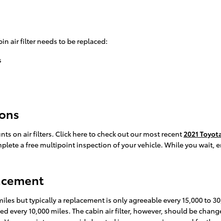
in air filter needs to be replaced:
s
pons
ts on air filters. Click here to check out our most recent
2021 Toyota
mplete a free multipoint inspection of your vehicle. While you wait, 
lacement
 miles but typically a replacement is only agreeable every 15,000 to 
aced every 10,000 miles. The cabin air filter, however, should be ch