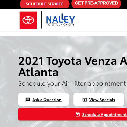
Skip to main content
2021 Toyota Venza Ai
Atlanta
Schedule your Air Filter appointment
Ask a Question
View Specials
chat
local_atm
Schedule Appointment
today