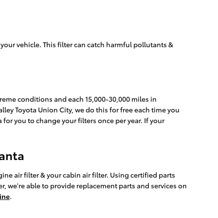
o your vehicle. This filter can catch harmful pollutants &
extreme conditions and each 15,000-30,000 miles in
Nalley Toyota Union City, we do this for free each time you
a for you to change your filters once per year. If your
lanta
air filter & your cabin air filter. Using certified parts
r, we're able to provide replacement parts and services on
ine
.