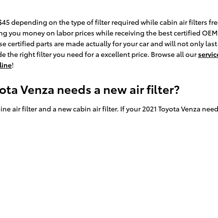
45 depending on the type of filter required while cabin air filters f
ing you money on labor prices while receiving the best certified OEM par
certified parts are made actually for your car and will not only last
 the right filter you need for a excellent price. Browse all our
servic
line
!
ta Venza needs a new air filter?
ne air filter and a new cabin air filter. If your 2021 Toyota Venza need