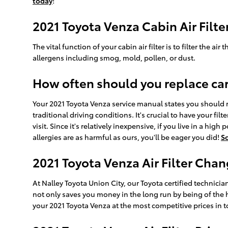
today
!
2021 Toyota Venza Cabin Air Filte
The vital function of your cabin air filter is to filter the 
allergens including smog, mold, pollen, or dust.
How often should you replace car a
Your 2021 Toyota Venza service manual states you should re
traditional driving conditions. It's crucial to have your fi
visit. Since it's relatively inexpensive, if you live in a hig
allergies are as harmful as ours, you'll be eager you did!
S
2021 Toyota Venza Air Filter Chan
At Nalley Toyota Union City, our Toyota certified technician
not only saves you money in the long run by being of the 
your 2021 Toyota Venza at the most competitive prices in t