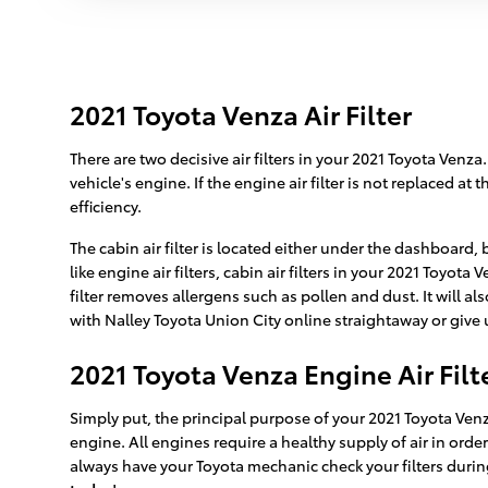
2021 Toyota Venza Air Filter
There are two decisive air filters in your 2021 Toyota Venza
vehicle's engine. If the engine air filter is not replaced a
efficiency.
The cabin air filter is located either under the dashboard,
like engine air filters, cabin air filters in your 2021 Toyo
filter removes allergens such as pollen and dust. It will
with Nalley Toyota Union City online straightaway or give u
2021 Toyota Venza Engine Air Filt
Simply put, the principal purpose of your 2021 Toyota Venza 
engine. All engines require a healthy supply of air in or
always have your Toyota mechanic check your filters during 