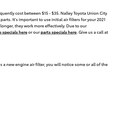
requently cost between $15 - $35. Nalley Toyota Union City
ts. It's important to use initial air filters for your 2021
 longer, they work more effectively. Due to our
e specials here
or our
parts specials here
. Give us a call at
s a new engine air filter, you will notice some or all of the