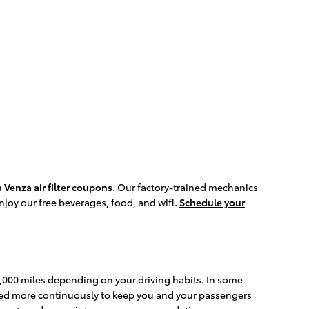
 Venza air filter coupons
. Our factory-trained mechanics
enjoy our free beverages, food, and wifi.
Schedule your
30,000 miles depending on your driving habits. In some
anged more continuously to keep you and your passengers