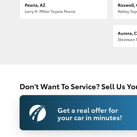
Peoria, AZ
Roswell,
Larry H. Miller Toyota Peoria
Nalley Toy
Aurora, 
Stevinson 
Don't Want To Service? Sell Us Yo
Get a real offer for
your car in minutes!