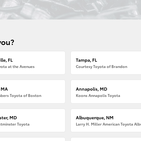
you?
lle, FL
Tampa, FL
ota at the Avenues
Courtesy Toyota of Brandon
, MA
Annapolis, MD
bers Toyota of Boston
Koons Annapolis Toyota
ter, MD
Albuquerque, NM
tminster Toyota