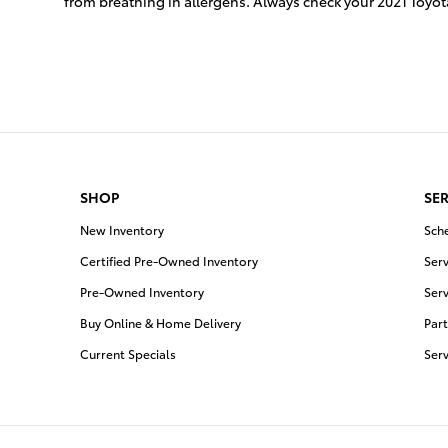
from breathing in allergens. Always check your 2021 To
SHOP
SER
New Inventory
Sch
Certified Pre-Owned Inventory
Serv
Pre-Owned Inventory
Serv
Buy Online & Home Delivery
Part
Current Specials
Ser