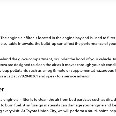
. The engine air filter is located in the engine bay and is used to fi
t the suitable intervals, the build-up can affect the performance of yo
 behind the glove compartment, or under the hood of your vehicle. In
ta Venza are designed to clean the air as it moves through your air con
 also trap pollutants such as smog & mold or supplemental hazardous
s a call at 7702848361 and speak to a service advisor.
er
engine air filter is to clean the air from bad particles such as dirt,
der to burn fuel. Any foreign materials can damage your engine and b
every visit. At Toyota Union City, we will perform a multi-point insp