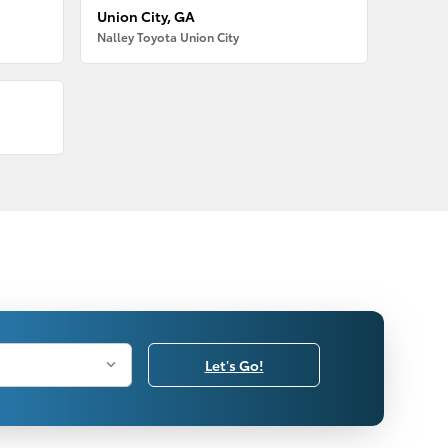
Union City, GA
Nalley Toyota Union City
Let's Go!