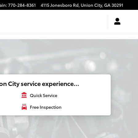
ain
:
770-284-8361
4115 Jonesboro Rd,
Union City
,
GA
30291
n City service experience...
account_balance
Quick Service
local_car_wash
Free Inspection