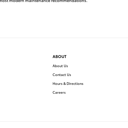
the most modern maintenance recommendations.
ABOUT
About Us
Contact Us
Hours & Directions
Careers