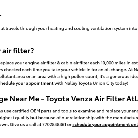
r
air that travels through your heating and cooling ventilation system int
ir filter?
place your engine air filter & cabin air filter each 10,000 miles in 
lters checked each time you take your vehicle in for an oil change. At 
h pollutant area or an area with a high pollen count, it's a generous ide
chedule your appointment
with Nalley Toyota Union City today!
ge Near Me - Toyota Venza Air Filter At
s use certified OEM parts and tools to examine and replace your engine 
highest quality but because of our relationship with the manufacture
own. Give us a call at 7702848361 or
schedule your appointment onl