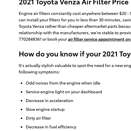
2021 Toyota Venza Air Filter Price
Engine air filters constantly cost anywhere between $20 - $
can install your filters for you in less than 30 minutes, sav
Toyota Venza rather than cheaper aftermarket parts because 
relationship with the manufacturers, we're stable to provide
7702848361 or book your
air filter service appointment on
How do you know if your 2021 Toyo
It's actually stylish valuable to spot the need for a new engi
following symptoms:
Odd noises from the engine when idle
Service engine light on your dashboard
Decrease in acceleration
Slow engine startup
Dirty air filter
Decrease in fuel efficiency