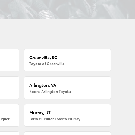
Greenville, SC
Toyota of Greenville
Arlington, VA
Koons Arlington Toyota
Murray, UT
Larry H. Miller American Toyota Albuquerque
Larry H. Miller Toyota Murray