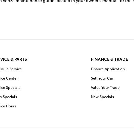
yota Venza maintenance guide located in your owner's manual for 
VICE & PARTS
FINANCE & TRADE
edule Service
Finance Application
ice Center
Sell Your Car
ice Specials
Value Your Trade
s Specials
New Specials
vice Hours