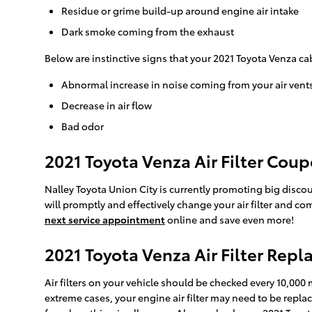
Residue or grime build-up around engine air intake
Dark smoke coming from the exhaust
Below are instinctive signs that your 2021 Toyota Venza cab
Abnormal increase in noise coming from your air vent
Decrease in air flow
Bad odor
2021 Toyota Venza Air Filter Cou
Nalley Toyota Union City is currently promoting big discoun
will promptly and effectively change your air filter and co
next service appointment
online and save even more!
2021 Toyota Venza Air Filter Rep
Air filters on your vehicle should be checked every 10,000
extreme cases, your engine air filter may need to be repl