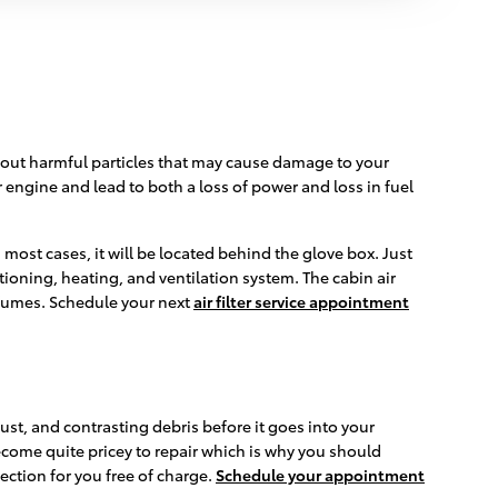
lter out harmful particles that may cause damage to your
ur engine and lead to both a loss of power and loss in fuel
 most cases, it will be located behind the glove box. Just
ditioning, heating, and ventilation system. The cabin air
 fumes. Schedule your next
air filter service appointment
 dust, and contrasting debris before it goes into your
ecome quite pricey to repair which is why you should
ection for you free of charge.
Schedule your appointment