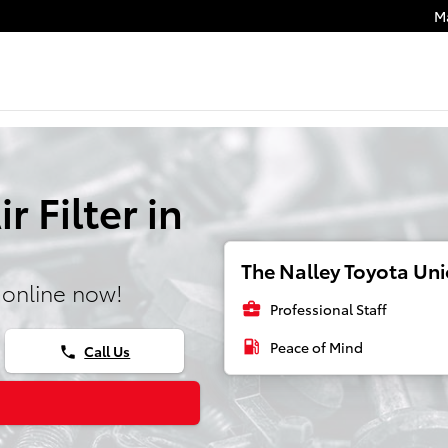
M
r Filter in
The Nalley Toyota Unio
 online now!
business_center
Professional Staff
local_gas_station
Peace of Mind
Call Us
phone