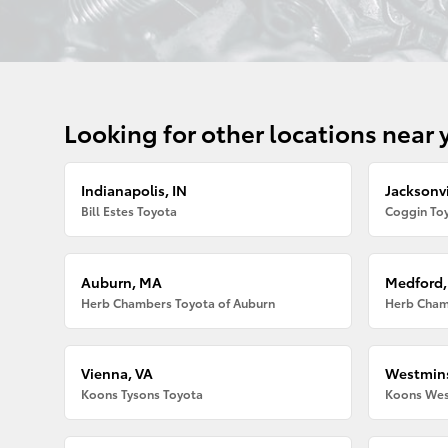
Looking for other locations near 
Indianapolis, IN
Jacksonvi
Bill Estes Toyota
Coggin Toy
Auburn, MA
Medford
Herb Chambers Toyota of Auburn
Herb Cham
Vienna, VA
Westmins
Koons Tysons Toyota
Koons Wes