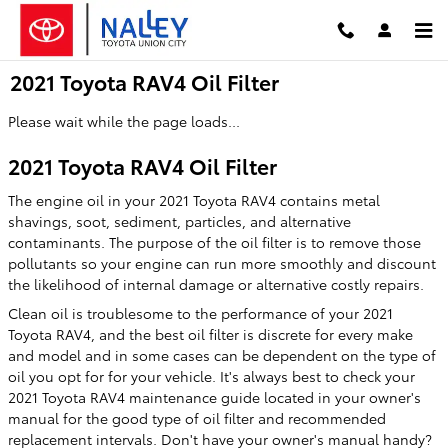
Skip to main content
2021 Toyota RAV4 Oil Filter
Please wait while the page loads...
2021 Toyota RAV4 Oil Filter
The engine oil in your 2021 Toyota RAV4 contains metal
shavings, soot, sediment, particles, and alternative
contaminants. The purpose of the oil filter is to remove those
pollutants so your engine can run more smoothly and discount
the likelihood of internal damage or alternative costly repairs.
Clean oil is troublesome to the performance of your 2021
Toyota RAV4, and the best oil filter is discrete for every make
and model and in some cases can be dependent on the type of
oil you opt for for your vehicle. It's always best to check your
2021 Toyota RAV4 maintenance guide located in your owner's
manual for the good type of oil filter and recommended
replacement intervals. Don't have your owner's manual handy?