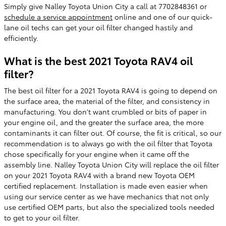
Simply give Nalley Toyota Union City a call at 7702848361 or
schedule a service appointment
online and one of our quick-
lane oil techs can get your oil filter changed hastily and
efficiently.
What is the best 2021 Toyota RAV4 oil
filter?
The best oil filter for a 2021 Toyota RAV4 is going to depend on
the surface area, the material of the filter, and consistency in
manufacturing. You don't want crumbled or bits of paper in
your engine oil, and the greater the surface area, the more
contaminants it can filter out. Of course, the fit is critical, so our
recommendation is to always go with the oil filter that Toyota
chose specifically for your engine when it came off the
assembly line. Nalley Toyota Union City will replace the oil filter
on your 2021 Toyota RAV4 with a brand new Toyota OEM
certified replacement. Installation is made even easier when
using our service center as we have mechanics that not only
use certified OEM parts, but also the specialized tools needed
to get to your oil filter.