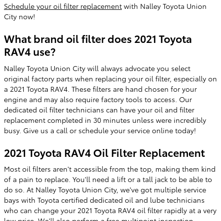
Schedule your oil filter replacement
with Nalley Toyota Union
City now!
What brand oil filter does 2021 Toyota
RAV4 use?
Nalley Toyota Union City will always advocate you select
original factory parts when replacing your oil filter, especially on
a 2021 Toyota RAV4. These filters are hand chosen for your
engine and may also require factory tools to access. Our
dedicated oil filter technicians can have your oil and filter
replacement completed in 30 minutes unless were incredibly
busy. Give us a call or schedule your service online today!
2021 Toyota RAV4 Oil Filter Replacement
Most oil filters aren't accessible from the top, making them kind
of a pain to replace. You'll need a lift or a tall jack to be able to
do so. At Nalley Toyota Union City, we've got multiple service
bays with Toyota certified dedicated oil and lube technicians
who can change your 2021 Toyota RAV4 oil filter rapidly at a very
low price. We'll also perform a free multipoint inspection