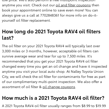
anytime you visit. Check out our
oil and filter coupons
then
book your appointment online to save even more! You can
always give us a call at 7702848361 for more info on do-it-
yourself oil filter replacement.
How long do 2021 Toyota RAV4 oil filters
last?
The oil filter on your 2021 Toyota RAV4 will typically last over
3,000 miles or 3 months, however, acceptable oil filters can
survive average wear and tear for up to 7,500 miles. It's
recommended that you get your 2021 Toyota RAV4 oil filter
changed every time you get an oil change and have it inspected
anytime you visit your local auto shop. At Nalley Toyota Union
City, we will check the oil filter for contaminants for free as part
of our complimentary multi-point inspection. We also offer a
assortment of oil filter &
oil change coupons
.
How much is a 2021 Toyota RAV4 oil filter?
A 2021 Toyota RAV4 oil filter usually ranges from $8.99 to $19.99