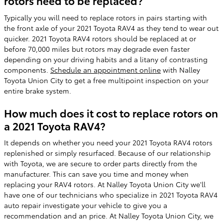
rotors need to be replaced?
Typically you will need to replace rotors in pairs starting with
the front axle of your 2021 Toyota RAV4 as they tend to wear out
quicker. 2021 Toyota RAV4 rotors should be replaced at or
before 70,000 miles but rotors may degrade even faster
depending on your driving habits and a litany of contrasting
components.
Schedule an appointment online
with Nalley
Toyota Union City to get a free multipoint inspection on your
entire brake system.
How much does it cost to replace rotors on
a 2021 Toyota RAV4?
It depends on whether you need your 2021 Toyota RAV4 rotors
replenished or simply resurfaced. Because of our relationship
with Toyota, we are secure to order parts directly from the
manufacturer. This can save you time and money when
replacing your RAV4 rotors. At Nalley Toyota Union City we'll
have one of our technicians who specialize in 2021 Toyota RAV4
auto repair investigate your vehicle to give you a
recommendation and an price. At Nalley Toyota Union City, we