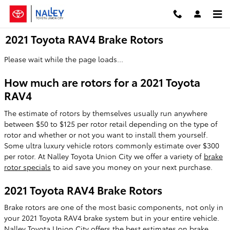
Skip to main content
2021 Toyota RAV4 Brake Rotors
Please wait while the page loads...
How much are rotors for a 2021 Toyota
RAV4
The estimate of rotors by themselves usually run anywhere
between $50 to $125 per rotor retail depending on the type of
rotor and whether or not you want to install them yourself.
Some ultra luxury vehicle rotors commonly estimate over $300
per rotor. At Nalley Toyota Union City we offer a variety of
brake
rotor specials
to aid save you money on your next purchase.
2021 Toyota RAV4 Brake Rotors
Brake rotors are one of the most basic components, not only in
your 2021 Toyota RAV4 brake system but in your entire vehicle.
Nalley Toyota Union City offers the best estimates on brake