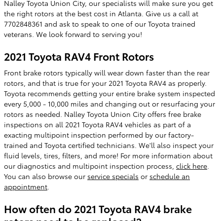
Nalley Toyota Union City, our specialists will make sure you get
the right rotors at the best cost in Atlanta. Give us a call at
7702848361 and ask to speak to one of our Toyota trained
veterans. We look forward to serving you!
2021 Toyota RAV4 Front Rotors
Front brake rotors typically will wear down faster than the rear
rotors, and that is true for your 2021 Toyota RAV4 as properly.
Toyota recommends getting your entire brake system inspected
every 5,000 - 10,000 miles and changing out or resurfacing your
rotors as needed. Nalley Toyota Union City offers free brake
inspections on all 2021 Toyota RAV4 vehicles as part of a
exacting multipoint inspection performed by our factory-
trained and Toyota certified technicians. We'll also inspect your
fluid levels, tires, filters, and more! For more information about
our diagnostics and multipoint inspection process,
click here
.
You can also browse our
service specials
or
schedule an
appointment
.
How often do 2021 Toyota RAV4 brake