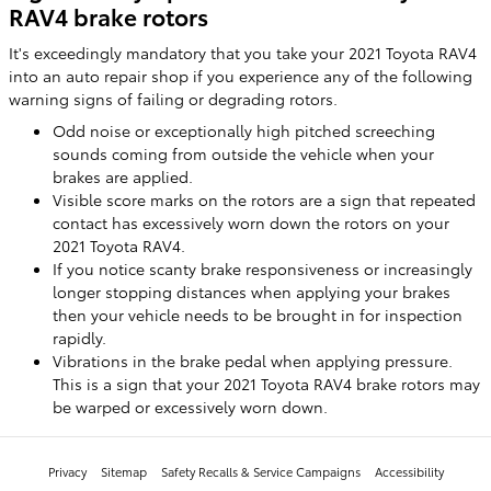
RAV4 brake rotors
It's exceedingly mandatory that you take your 2021 Toyota RAV4
into an auto repair shop if you experience any of the following
warning signs of failing or degrading rotors.
Odd noise or exceptionally high pitched screeching
sounds coming from outside the vehicle when your
brakes are applied.
Visible score marks on the rotors are a sign that repeated
contact has excessively worn down the rotors on your
2021 Toyota RAV4.
If you notice scanty brake responsiveness or increasingly
longer stopping distances when applying your brakes
then your vehicle needs to be brought in for inspection
rapidly.
Vibrations in the brake pedal when applying pressure.
This is a sign that your 2021 Toyota RAV4 brake rotors may
be warped or excessively worn down.
Privacy
Sitemap
Safety Recalls & Service Campaigns
Accessibility