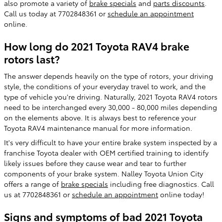
also promote a variety of
brake specials
and
parts discounts
.
Call us today at 7702848361 or
schedule an appointment
online.
How long do 2021 Toyota RAV4 brake
rotors last?
The answer depends heavily on the type of rotors, your driving
style, the conditions of your everyday travel to work, and the
type of vehicle you're driving. Naturally, 2021 Toyota RAV4 rotors
need to be interchanged every 30,000 - 80,000 miles depending
on the elements above. It is always best to reference your
Toyota RAV4 maintenance manual for more information.
It's very difficult to have your entire brake system inspected by a
franchise Toyota dealer with OEM certified training to identify
likely issues before they cause wear and tear to further
components of your brake system. Nalley Toyota Union City
offers a range of
brake specials
including free diagnostics. Call
us at 7702848361 or
schedule an appointment
online today!
Signs and symptoms of bad 2021 Toyota