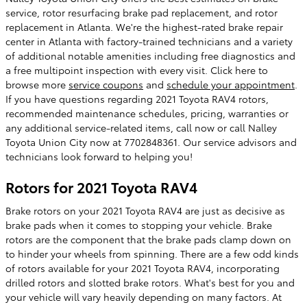
service, rotor resurfacing brake pad replacement, and rotor
replacement in Atlanta. We're the highest-rated brake repair
center in Atlanta with factory-trained technicians and a variety
of additional notable amenities including free diagnostics and
a free multipoint inspection with every visit. Click here to
browse more
service coupons
and
schedule your appointment
.
If you have questions regarding 2021 Toyota RAV4 rotors,
recommended maintenance schedules, pricing, warranties or
any additional service-related items, call now or call Nalley
Toyota Union City now at 7702848361. Our service advisors and
technicians look forward to helping you!
Rotors for 2021 Toyota RAV4
Brake rotors on your 2021 Toyota RAV4 are just as decisive as
brake pads when it comes to stopping your vehicle. Brake
rotors are the component that the brake pads clamp down on
to hinder your wheels from spinning. There are a few odd kinds
of rotors available for your 2021 Toyota RAV4, incorporating
drilled rotors and slotted brake rotors. What's best for you and
your vehicle will vary heavily depending on many factors. At