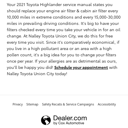
Your 2021 Toyota Highlander service manual states you
should replace your engine air filter & cabin air filter every
10,000 miles in extreme conditions and every 15,000-30,000
miles in prevailing driving conditions. It's big to have your
filters checked every time you take your vehicle in for an oil
change. At Nalley Toyota Union City, we do this for free
every time you visit. Since it's comparatively economical, if
you live in a high pollutant area or an area with a high
pollen count, it's a big idea for you to change your filters
once per year. If your allergies are as detrimental as ours,
you'll be happy you did!
Schedule your appointment
with
Nalley Toyota Union City today!
Privacy
Sitemap
Safety Recalls & Service Campaigns
Accessibility