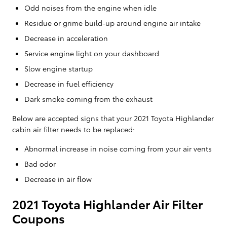
Odd noises from the engine when idle
Residue or grime build-up around engine air intake
Decrease in acceleration
Service engine light on your dashboard
Slow engine startup
Decrease in fuel efficiency
Dark smoke coming from the exhaust
Below are accepted signs that your 2021 Toyota Highlander
cabin air filter needs to be replaced:
Abnormal increase in noise coming from your air vents
Bad odor
Decrease in air flow
2021 Toyota Highlander Air Filter
Coupons