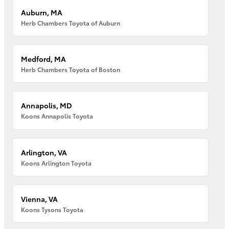
Auburn, MA
Herb Chambers Toyota of Auburn
Medford, MA
Herb Chambers Toyota of Boston
Annapolis, MD
Koons Annapolis Toyota
Arlington, VA
Koons Arlington Toyota
Vienna, VA
Koons Tysons Toyota