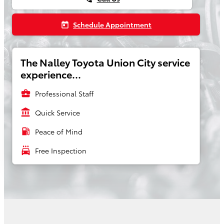
Schedule Appointment
today
The Nalley Toyota Union City service
experience...
business_center
Professional Staff
account_balance
Quick Service
local_gas_station
Peace of Mind
local_car_wash
Free Inspection