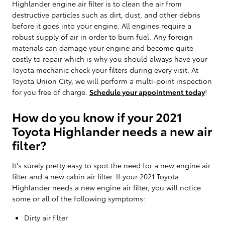
Highlander engine air filter is to clean the air from
destructive particles such as dirt, dust, and other debris
before it goes into your engine. All engines require a
robust supply of air in order to burn fuel. Any foreign
materials can damage your engine and become quite
costly to repair which is why you should always have your
Toyota mechanic check your filters during every visit. At
Toyota Union City, we will perform a multi-point inspection
for you free of charge.
Schedule your appointment today
!
How do you know if your 2021
Toyota Highlander needs a new air
filter?
It's surely pretty easy to spot the need for a new engine air
filter and a new cabin air filter. If your 2021 Toyota
Highlander needs a new engine air filter, you will notice
some or all of the following symptoms:
Dirty air filter