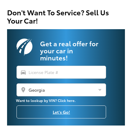
Don't Want To Service? Sell Us
Your Car!
Get a real offer for
your car in
minutes!
directions_car
location_on
Want to lookup by VIN? Click here.
Let's Go!