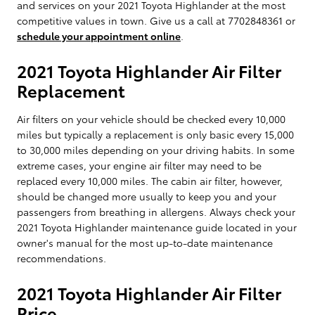
and services on your 2021 Toyota Highlander at the most
competitive values in town. Give us a call at 7702848361 or
schedule your appointment online
.
2021 Toyota Highlander Air Filter
Replacement
Air filters on your vehicle should be checked every 10,000
miles but typically a replacement is only basic every 15,000
to 30,000 miles depending on your driving habits. In some
extreme cases, your engine air filter may need to be
replaced every 10,000 miles. The cabin air filter, however,
should be changed more usually to keep you and your
passengers from breathing in allergens. Always check your
2021 Toyota Highlander maintenance guide located in your
owner's manual for the most up-to-date maintenance
recommendations.
2021 Toyota Highlander Air Filter
Price