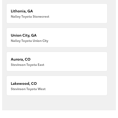
Lithonia, GA
Nalley Toyota Stonecrest
Union City, GA
Nalley Toyota Union City
Aurora, CO
Stevinson Toyota East
Lakewood, CO
Stevinson Toyota West