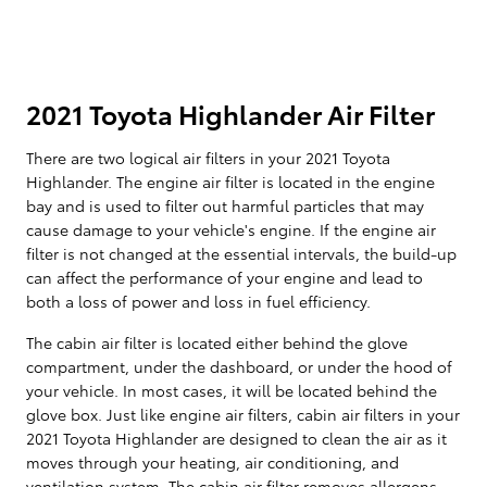
2021 Toyota Highlander Air Filter
There are two logical air filters in your 2021 Toyota
Highlander. The engine air filter is located in the engine
bay and is used to filter out harmful particles that may
cause damage to your vehicle's engine. If the engine air
filter is not changed at the essential intervals, the build-up
can affect the performance of your engine and lead to
both a loss of power and loss in fuel efficiency.
The cabin air filter is located either behind the glove
compartment, under the dashboard, or under the hood of
your vehicle. In most cases, it will be located behind the
glove box. Just like engine air filters, cabin air filters in your
2021 Toyota Highlander are designed to clean the air as it
moves through your heating, air conditioning, and
ventilation system. The cabin air filter removes allergens