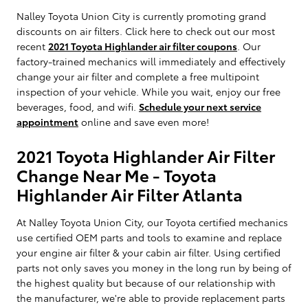
Nalley Toyota Union City is currently promoting grand
discounts on air filters. Click here to check out our most
recent
2021 Toyota Highlander air filter coupons
. Our
factory-trained mechanics will immediately and effectively
change your air filter and complete a free multipoint
inspection of your vehicle. While you wait, enjoy our free
beverages, food, and wifi.
Schedule your next service
appointment
online and save even more!
2021 Toyota Highlander Air Filter
Change Near Me - Toyota
Highlander Air Filter Atlanta
At Nalley Toyota Union City, our Toyota certified mechanics
use certified OEM parts and tools to examine and replace
your engine air filter & your cabin air filter. Using certified
parts not only saves you money in the long run by being of
the highest quality but because of our relationship with
the manufacturer, we're able to provide replacement parts