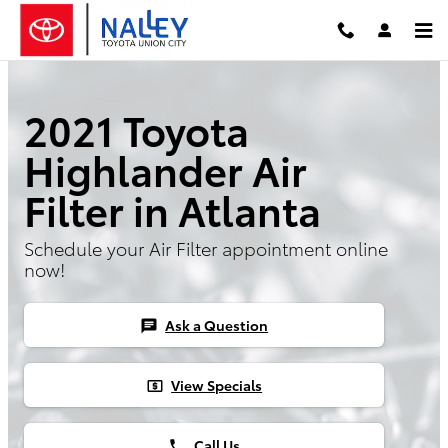
Skip to main content
2021 Toyota
Highlander Air
Filter in Atlanta
Schedule your Air Filter appointment online
now!
Ask a Question
chat
View Specials
local_atm
Call Us
phone