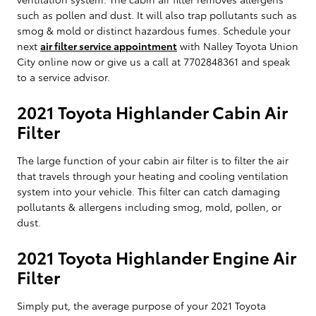
such as pollen and dust. It will also trap pollutants such as
smog & mold or distinct hazardous fumes. Schedule your
next
air filter service appointment
with Nalley Toyota Union
City online now or give us a call at 7702848361 and speak
to a service advisor.
2021 Toyota Highlander Cabin Air
Filter
The large function of your cabin air filter is to filter the air
that travels through your heating and cooling ventilation
system into your vehicle. This filter can catch damaging
pollutants & allergens including smog, mold, pollen, or
dust.
2021 Toyota Highlander Engine Air
Filter
Simply put, the average purpose of your 2021 Toyota