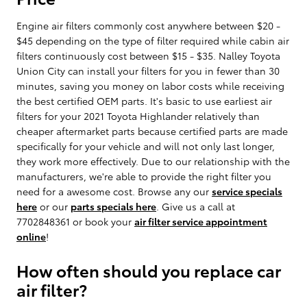
Engine air filters commonly cost anywhere between $20 -
$45 depending on the type of filter required while cabin air
filters continuously cost between $15 - $35. Nalley Toyota
Union City can install your filters for you in fewer than 30
minutes, saving you money on labor costs while receiving
the best certified OEM parts. It's basic to use earliest air
filters for your 2021 Toyota Highlander relatively than
cheaper aftermarket parts because certified parts are made
specifically for your vehicle and will not only last longer,
they work more effectively. Due to our relationship with the
manufacturers, we're able to provide the right filter you
need for a awesome cost. Browse any our
service specials
here
or our
parts specials here
. Give us a call at
7702848361 or book your
air filter service appointment
online
!
How often should you replace car
air filter?