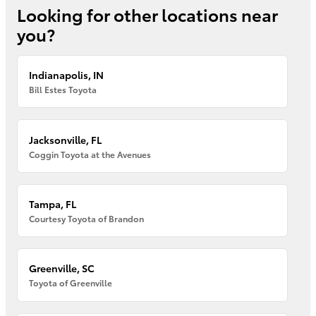
Looking for other locations near
you?
Indianapolis, IN
Bill Estes Toyota
Jacksonville, FL
Coggin Toyota at the Avenues
Tampa, FL
Courtesy Toyota of Brandon
Greenville, SC
Toyota of Greenville