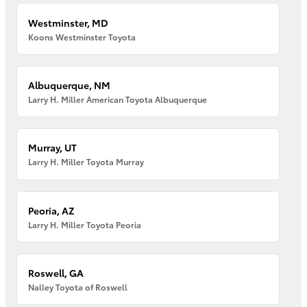
Westminster, MD
Koons Westminster Toyota
Albuquerque, NM
Larry H. Miller American Toyota Albuquerque
Murray, UT
Larry H. Miller Toyota Murray
Peoria, AZ
Larry H. Miller Toyota Peoria
Roswell, GA
Nalley Toyota of Roswell