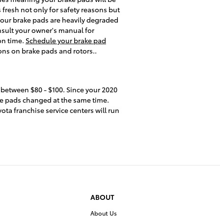
 fresh not only for safety reasons but
 your brake pads are heavily degraded
onsult your owner's manual for
on time.
Schedule your brake pad
ons on brake pads and rotors..
 between $80 - $100. Since your 2020
ake pads changed at the same time.
ota franchise service centers will run
ABOUT
About Us