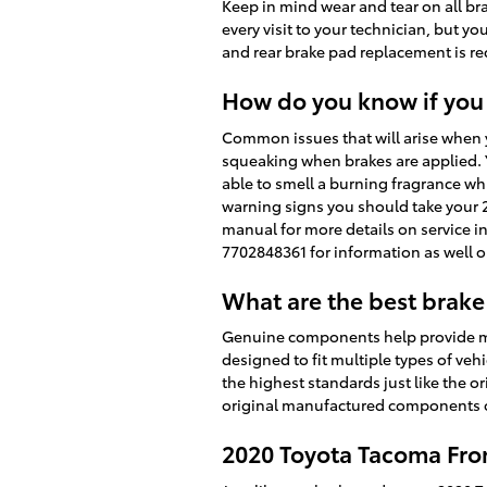
Keep in mind wear and tear on all br
every visit to your technician, but 
and rear brake pad replacement is 
How do you know if you
Common issues that will arise when 
squeaking when brakes are applied. Y
able to smell a burning fragrance whi
warning signs you should take your 2
manual for more details on service i
7702848361 for information as well 
What are the best brake
Genuine components help provide ma
designed to fit multiple types of ve
the highest standards just like the or
original manufactured components on
2020 Toyota Tacoma Fro