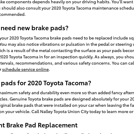
ake components depends heavily on your driving habits. You'll want
you should also consult your 2020 Toyota Tacoma maintenance schedu
recommended.
 need new brake pads?
your 2020 Toyota Tacoma brake pads need to be replaced include squ
ou may also notice vibrations or pulsation in the pedal or steering 
ch is a result of the metal contacting the surface as your pads beco
020 Toyota Tacoma in for an inspection quickly. As always, you shou
ntervals, recommendations, and various safety concerns. You can call
or
schedule service online
.
 pads for 2020 Toyota Tacoma?
ximum safety and durability even more so than added fancy afte
hicles. Genuine Toyota brake pads are designed absolutely for your 
iginal brake pads that were installed on your car when leaving the fa
 your vehicle. Call Nalley Toyota Union City today to learn more o
nt Brake Pad Replacement