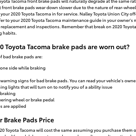
Toyota Tacoma front brake pads will naturally degrade at the same rate
st front brake pads wear down slower due to the nature of rear-wheel
your 2020 Toyota Tacoma in for service. Nalley Toyota Union City off
refer to your 2020 Toyota Tacoma maintenance guide in your owner's
replacement and inspections. Remember that break on 2020 Toyota
g habits.
20 Toyota Tacoma brake pads are worn out?
 bad brake pads are:
 one side while braking
e warning signs for bad brake pads. You can read your vehicle's owne
g lights that will turn on to notify you of a ability issue
 braking
teering wheel or brake pedal
s are applied
 Brake Pads Price
20 Toyota Tacoma will cost the same assuming you purchase them on 