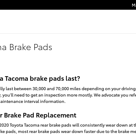
M
a Brake Pads
a Tacoma brake pads last?
ly last between 30,000 and 70,000 miles depending on your drivin
ly, you'll need to get an inspection more mostly. We advocate you r
intenance interval information.
r Brake Pad Replacement
 2020 Toyota Tacoma rear brake pads will consistently wear down at t
brake pads, most rear brake pads wear down faster due to the brake me