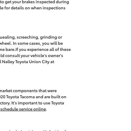
 to get your brakes inspected during
le for details on when inspections
ealing, screeching, grinding or
wheel. In some cases, you will be
me bare.If you experience all of these
ld consult your vehicle's owner's
 Nalley Toyota Union City at
rmarket components that were
2020 Toyota Tacoma and are built on
ctory. It's important to use Toyota
r
schedule service online
.