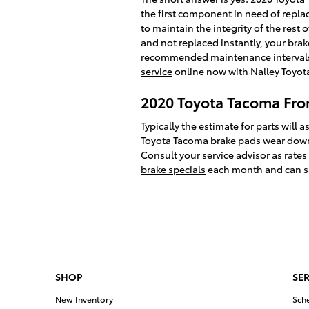
the first component in need of replac
to maintain the integrity of the res
and not replaced instantly, your brak
recommended maintenance intervals t
service
online now with Nalley Toyota
2020 Toyota Tacoma Fron
Typically the estimate for parts wil
Toyota Tacoma brake pads wear down a
Consult your service advisor as rates
brake specials
each month and can sav
SHOP
SER
New Inventory
Sch