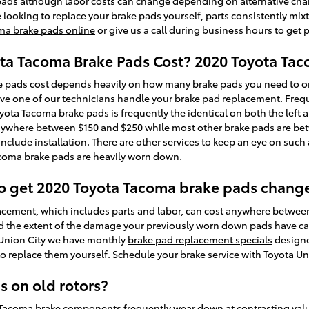
 pads although labor costs can change depending on alternative chara
re looking to replace your brake pads yourself, parts consistently mix
ma brake pads online
or give us a call during business hours to get p
a Tacoma Brake Pads Cost? 2020 Toyota Tac
pads cost depends heavily on how many brake pads you need to or
ave one of our technicians handle your brake pad replacement. Freque
ota Tacoma brake pads is frequently the identical on both the left and
anywhere between $150 and $250 while most other brake pads are bet
nclude installation. There are other services to keep an eye on suc
acoma brake pads are heavily worn down.
to get 2020 Toyota Tacoma brake pads chang
cement, which includes parts and labor, can cost anywhere betwee
d the extent of the damage your previously worn down pads have cau
a Union City we have monthly
brake pad replacement specials
designe
to replace them yourself.
Schedule your brake service
with Toyota Uni
s on old rotors?
a Tacoma brake components frequently wear down at contrasting val