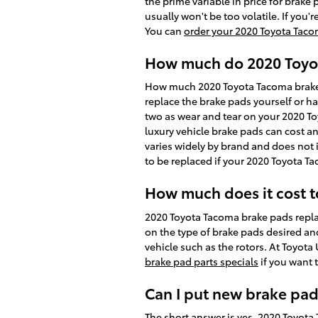
the prime variable in price for brake
usually won't be too volatile. If you'
You can
order your 2020 Toyota Taco
How much do 2020 Toyot
How much 2020 Toyota Tacoma brake 
replace the brake pads yourself or h
two as wear and tear on your 2020 Toy
luxury vehicle brake pads can cost 
varies widely by brand and does not i
to be replaced if your 2020 Toyota T
How much does it cost 
2020 Toyota Tacoma brake pads repla
on the type of brake pads desired an
vehicle such as the rotors. At Toyot
brake pad parts specials
if you want 
Can I put new brake pad
The short answer is yes. 2020 Toyot