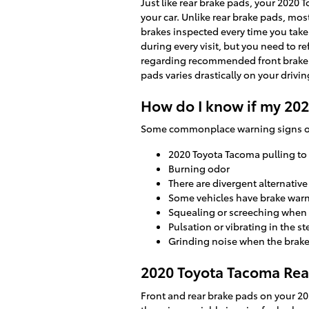
Just like rear brake pads, your 2020 
your car. Unlike rear brake pads, mo
brakes inspected every time you take 
during every visit, but you need to 
regarding recommended front brake 
pads varies drastically on your drivin
How do I know if my 20
Some commonplace warning signs of
2020 Toyota Tacoma pulling to
Burning odor
There are divergent alternativ
Some vehicles have brake warnin
Squealing or screeching when
Pulsation or vibrating in the s
Grinding noise when the brake
2020 Toyota Tacoma Rear
Front and rear brake pads on your 20