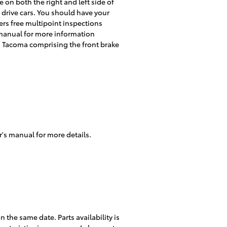
 on both the right and left side of
 drive cars. You should have your
ers free multipoint inspections
 manual for more information
 Tacoma comprising the front brake
r's manual for more details.
the same date. Parts availability is