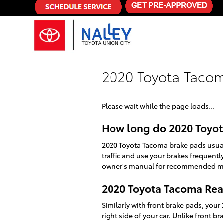
Skip to main content
2020 Toyota Tacom
Please wait while the page loads...
How long do 2020 Toyot
2020 Toyota Tacoma brake pads usual
traffic and use your brakes frequent
owner's manual for recommended ma
2020 Toyota Tacoma Rea
Similarly with front brake pads, your
right side of your car. Unlike front 