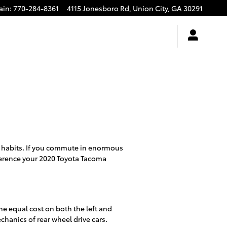
ain
:
770-284-8361
4115 Jonesboro Rd,
Union City
,
GA
30291
g habits. If you commute in enormous
eference your 2020 Toyota Tacoma
he equal cost on both the left and
chanics of rear wheel drive cars.