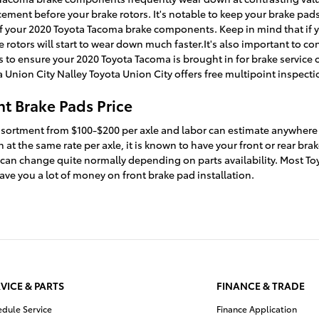
ement before your brake rotors. It's notable to keep your brake pads
t of your 2020 Toyota Tacoma brake components. Keep in mind that if
e rotors will start to wear down much faster.It's also important to c
o ensure your 2020 Toyota Tacoma is brought in for brake service 
 Union City Nalley Toyota Union City offers free multipoint inspecti
t Brake Pads Price
l assortment from $100-$200 per axle and labor can estimate anywhere
t the same rate per axle, it is known to have your front or rear br
 can change quite normally depending on parts availability. Most Toy
e you a lot of money on front brake pad installation.
VICE & PARTS
FINANCE & TRADE
edule Service
Finance Application