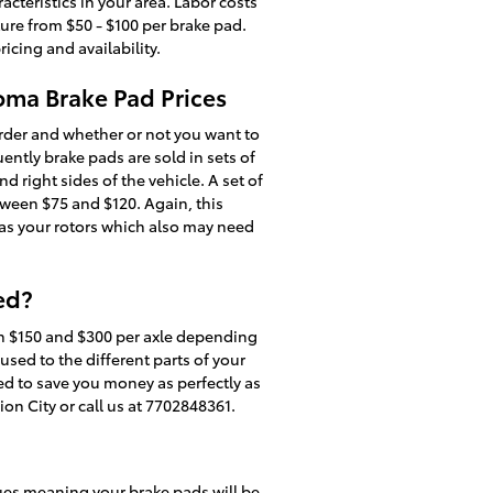
cteristics in your area. Labor costs
ture from $50 - $100 per brake pad.
ricing and availability.
oma Brake Pad Prices
der and whether or not you want to
ntly brake pads are sold in sets of
 right sides of the vehicle. A set of
ween $75 and $120. Again, this
h as your rotors which also may need
ed?
n $150 and $300 per axle depending
sed to the different parts of your
d to save you money as perfectly as
on City or call us at 7702848361.
ues meaning your brake pads will be