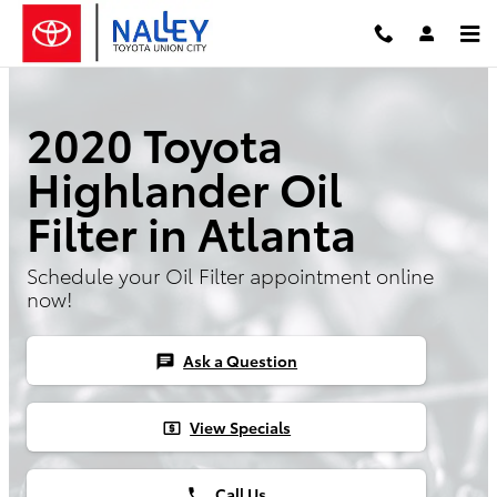
Skip to main content
2020 Toyota
Highlander Oil
Filter in Atlanta
Schedule your Oil Filter appointment online
now!
Ask a Question
chat
View Specials
local_atm
Call Us
phone