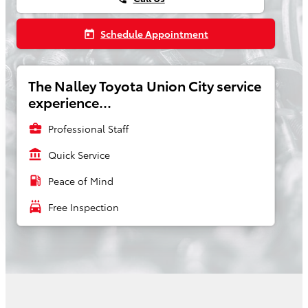
Schedule Appointment
today
The Nalley Toyota Union City service
experience...
business_center
Professional Staff
account_balance
Quick Service
local_gas_station
Peace of Mind
local_car_wash
Free Inspection