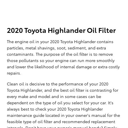
2020 Toyota Highlander Oil Filter
The engine oil in your 2020 Toyota Highlander contains
particles, metal shavings, soot, sediment, and extra
contaminants. The purpose of the oil filter is to remove
those pollutants so your engine can run more smoothly
and lower the likelihood of internal damage or extra costly
repairs.
Clean oil is decisive to the performance of your 2020
Toyota Highlander, and the best oil filter is contrasting for
every make and model and in some cases can be
dependent on the type of oil you select for your car. It's
always best to check your 2020 Toyota Highlander
maintenance guide located in your owner's manual for the
feasible type of oil filter and recommended replacement
intervals. Don't have your owner's manual handy? Simply