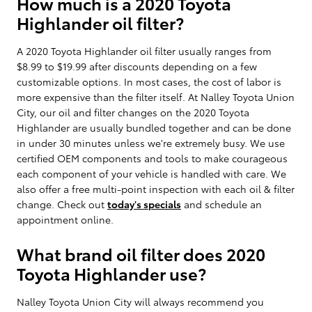
How much is a 2020 Toyota
Highlander oil filter?
A 2020 Toyota Highlander oil filter usually ranges from
$8.99 to $19.99 after discounts depending on a few
customizable options. In most cases, the cost of labor is
more expensive than the filter itself. At Nalley Toyota Union
City, our oil and filter changes on the 2020 Toyota
Highlander are usually bundled together and can be done
in under 30 minutes unless we're extremely busy. We use
certified OEM components and tools to make courageous
each component of your vehicle is handled with care. We
also offer a free multi-point inspection with each oil & filter
change. Check out
today's specials
and schedule an
appointment online.
What brand oil filter does 2020
Toyota Highlander use?
Nalley Toyota Union City will always recommend you