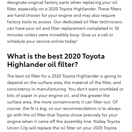
designate original factory parts when replacing your oil
filter, especially on a 2020 Toyota Highlander. These filters
are hand chosen for your engine and may also require
factory tools to access. Our dedicated oil filter technicians
can have your oil and filter replacement completed in 30
minutes unless were incredibly busy. Give us a call or
schedule your service online today!
What is the best 2020 Toyota
Highlander oil filter?
The best oil filter for a 2020 Toyota Highlander is going to
depend on the surface area, the material of the filter, and
consistency in manufacturing. You don't want crumbled or
bits of paper in your engine oil, and the greater the
surface area, the more contaminants it can filter out. Of
course, the fit is big, so our recommendation is to always
go with the oil filter that Toyota chose precisely for your
engine when it came off the assembly line. Nalley Toyota
Union City will replace the oil filter on your 2020 Toyota