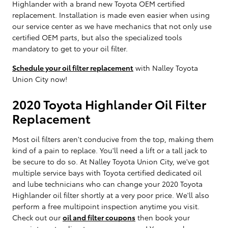
Highlander with a brand new Toyota OEM certified
replacement. Installation is made even easier when using
our service center as we have mechanics that not only use
certified OEM parts, but also the specialized tools
mandatory to get to your oil filter.
Schedule your oil filter replacement
with Nalley Toyota
Union City now!
2020 Toyota Highlander Oil Filter
Replacement
Most oil filters aren't conducive from the top, making them
kind of a pain to replace. You'll need a lift or a tall jack to
be secure to do so. At Nalley Toyota Union City, we've got
multiple service bays with Toyota certified dedicated oil
and lube technicians who can change your 2020 Toyota
Highlander oil filter shortly at a very poor price. We'll also
perform a free multipoint inspection anytime you visit.
Check out our
oil and filter coupons
then book your