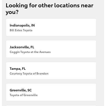
Looking for other locations near
you?
Indianapolis, IN
Bill Estes Toyota
Jacksonville, FL
Coggin Toyota at the Avenues
Tampa, FL
Courtesy Toyota of Brandon
Greenville, SC
Toyota of Greenville