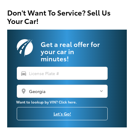
Don't Want To Service? Sell Us
Your Car!
Get a real offer for
your car in
minutes!
directions_car
location_on
Want to lookup by VIN? Click here.
Let's Go!