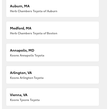
Auburn, MA
Herb Chambers Toyota of Auburn
Medford, MA
Herb Chambers Toyota of Boston
Annapolis, MD
Koons Annapolis Toyota
Arlington, VA
Koons Arlington Toyota
Vienna, VA
Koons Tysons Toyota