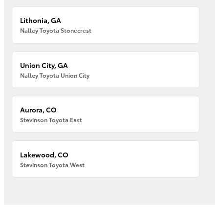
Lithonia, GA
Nalley Toyota Stonecrest
Union City, GA
Nalley Toyota Union City
Aurora, CO
Stevinson Toyota East
Lakewood, CO
Stevinson Toyota West