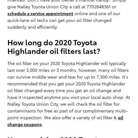
give Nalley Toyota Union City a call at 7702848361 or
schedule a service appointment
online and one of our
quick-lane oil techs can get your oil filter changed
suddenly and efficiently.
How long do 2020 Toyota
Highlander oil filters last?
The oil filter on your 2020 Toyota Highlander will typically
last over 3,000 miles or 3 months, however, many oil filters
can survive middle wear and tear for up to 7,500 miles. It's
recommended that you get your 2020 Toyota Highlander
oil filter changed every time you get an oil change and
have it inspected anytime you visit your local auto shop. At
Nalley Toyota Union City, we will check the oil filter for
contaminants for free as part of our complimentary multi-
point inspection. We also offer a variety of oil filter &
oil
change coupons
.