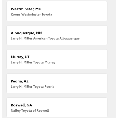
Westminster, MD
Koons Westminster Toyota
Albuquerque, NM
Larry H. Miller American Toyota Albuquerque
Murray, UT
Larry H. Miller Toyota Murray
Peoria, AZ
Larry H. Miller Toyota Peoria
Roswell, GA
Nalley Toyota of Roswell