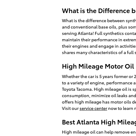
What is the Difference b
What is the difference between synthe
and conventional base oils, plus som
serving Atlanta! Full synthetics conta
maintain their performance in extrem
their engines and engage in activitie
shares many characteristics of a full 
High Mileage Motor Oil 
Whether the car is 5 years former or 
to a variety of engine, performance 
Toyota Tacoma. High mileage oil is sp
consumption, minimize oil leaks and 
offers high mileage has motor oils de
Visit our
service center
now to learn 
Best Atlanta High Milea
High mileage oil can help remove eng