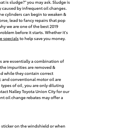
at is sludge?" you may ask. Sludge is
lly caused by infrequent oil changes.
the cylinders can begin to weaken &
rse, lead to fancy repairs that pop
why we are one of the best 2019
oblem before it starts. Whether it's
ce specials
to help save you money.
s are essentially a combination of
f the impurities are removed &
d while they contain correct
tic and conventional motor oil are
 types of oil, you are only diluting
tact Nalley Toyota Union City for our
ent oil change rebates may offer a
e sticker on the windshield or when