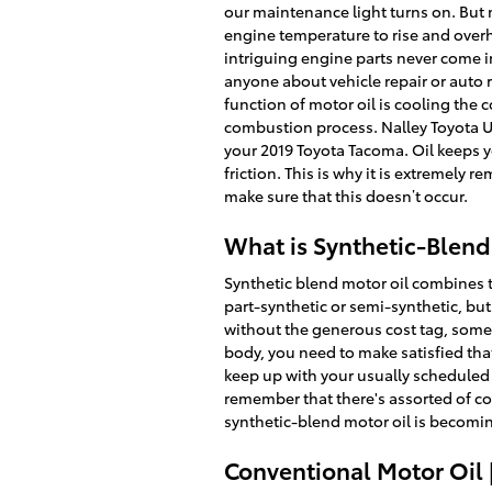
our maintenance light turns on. But m
engine temperature to rise and overh
intriguing engine parts never come in
anyone about vehicle repair or auto 
function of motor oil is cooling the 
combustion process. Nalley Toyota Un
your 2019 Toyota Tacoma. Oil keeps y
friction. This is why it is extremely
make sure that this doesn’t occur.
What is Synthetic-Blend
Synthetic blend motor oil combines th
part-synthetic or semi-synthetic, but 
without the generous cost tag, somet
body, you need to make satisfied that
keep up with your usually scheduled o
remember that there's assorted of com
synthetic-blend motor oil is becomin
Conventional Motor Oil 