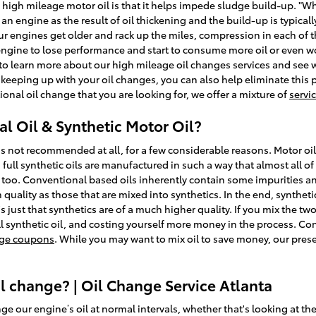
 high mileage motor oil is that it helps impede sludge build-up. "Wh
n an engine as the result of oil thickening and the build-up is typica
ur engines get older and rack up the miles, compression in each of 
 engine to lose performance and start to consume more oil or even wo
 to learn more about our high mileage oil changes services and see 
eeping up with your oil changes, you can also help eliminate this pr
ional oil change that you are looking for, we offer a mixture of
servi
l Oil & Synthetic Motor Oil?
is not recommended at all, for a few considerable reasons. Motor oil
 full synthetic oils are manufactured in such a way that almost all o
s too. Conventional based oils inherently contain some impurities an
h quality as those that are mixed into synthetics. In the end, synthe
s just that synthetics are of a much higher quality. If you mix the two
l synthetic oil, and costing yourself more money in the process. Con
ange coupons
. While you may want to mix oil to save money, our pres
 change? | Oil Change Service Atlanta
 our engine’s oil at normal intervals, whether that's looking at th