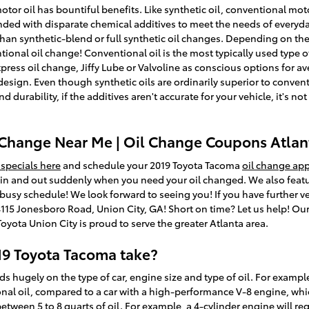
tor oil has bountiful benefits. Like synthetic oil, conventional motor
ended with disparate chemical additives to meet the needs of everyd
an synthetic-blend or full synthetic oil changes. Depending on the 
onal oil change! Conventional oil is the most typically used type of oi
xpress oil change, Jiffy Lube or Valvoline as conscious options for a
ign. Even though synthetic oils are ordinarily superior to conventi
rability, if the additives aren't accurate for your vehicle, it's not 
 Change Near Me | Oil Change Coupons Atlan
 specials here
and schedule your 2019 Toyota Tacoma
oil change ap
u in and out suddenly when you need your oil changed. We also feat
 busy schedule! We look forward to seeing you! If you have further ve
 4115 Jonesboro Road, Union City, GA! Short on time? Let us help! Ou
yota Union City is proud to serve the greater Atlanta area.
19 Toyota Tacoma take?
hugely on the type of car, engine size and type of oil. For example
ional oil, compared to a car with a high-performance V-8 engine, whi
ween 5 to 8 quarts of oil. For example, a 4-cylinder engine will requi