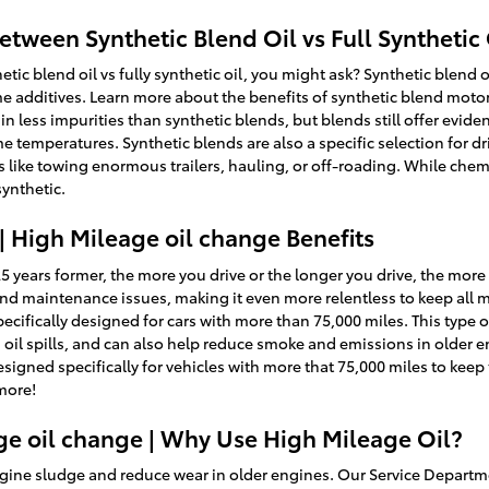
etween Synthetic Blend Oil vs Full Synthetic 
tic blend oil vs fully synthetic oil, you might ask? Synthetic blend o
e additives. Learn more about the benefits of synthetic blend motor 
in less impurities than synthetic blends, but blends still offer evide
e temperatures. Synthetic blends are also a specific selection for 
s like towing enormous trailers, hauling, or off-roading. While chemi
synthetic.
| High Mileage oil change Benefits
25 years former, the more you drive or the longer you drive, the more
and maintenance issues, making it even more relentless to keep all
ecifically designed for cars with more than 75,000 miles. This type of
oil spills, and can also help reduce smoke and emissions in older e
signed specifically for vehicles with more that 75,000 miles to keep
more!
ge oil change | Why Use High Mileage Oil?
ine sludge and reduce wear in older engines. Our Service Departmen