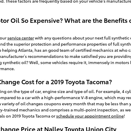
ed. These factors are frequently based on your vehicle's manufacture
tor Oil So Expensive? What are the Benefits o
 our
service center
with any questions about your next full synthetic
und the superior protection and performance properties of full synth
 helping Atlanta, has an good team of certified mechanics at who can
r manufacturer’s recommendations to make satisfied you are providing
g synthetic oil? Well, some vehicles require it, immensely in motors
ormance.
hange Cost for a 2019 Toyota Tacoma?
ng on the type of car, engine size and type of oil. For example, 4 cyl
ompared to a car with a high-performance V-8 engine, which may requ
 a variety of oil changes coupons every month that may be less than 
ry-trained mechanics and comprises a multi-point inspection, as well
eals on 2019 Toyota Tacoma or
schedule your appointment online
!
change Price at Nalley Toyota Union City