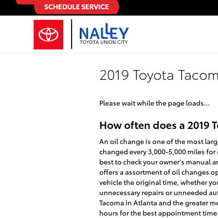
Skip to main content
2019 Toyota Taco
Please wait while the page loads...
How often does a 2019 
An oil change is one of the most lar
changed every 3,000-5,000 miles for c
best to check your owner's manual and
offers a assortment of oil changes op
vehicle the original time, whether y
unnecessary repairs or unneeded auto 
Tacoma in Atlanta and the greater m
hours for the best appointment time f