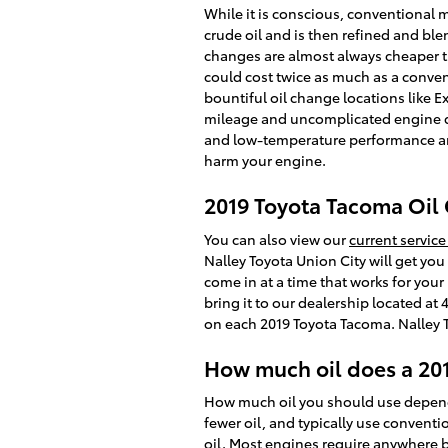
While it is conscious, conventional mo
crude oil and is then refined and bl
changes are almost always cheaper th
could cost twice as much as a conventi
bountiful oil change locations like E
mileage and uncomplicated engine des
and low-temperature performance and du
harm your engine.
2019 Toyota Tacoma Oil
You can also view our
current service
Nalley Toyota Union City will get yo
come in at a time that works for your
bring it to our dealership located at
on each 2019 Toyota Tacoma. Nalley To
How much oil does a 20
How much oil you should use depends 
fewer oil, and typically use convent
oil. Most engines require anywhere bet