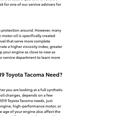
k for one of our service advisers for
 big protection around. However, many
c motor oil is specifically created
evel that serve more complete
rate a higher viscosity index, greater
p your engine as close to new as
ur service department to learn more
019 Toyota Tacoma Need?
r you are looking at a full synthetic
l oil changes, depends on a few
r 2019 Toyota Tacoma needs, just
l engine, high-performance motor, or
he age of your engine also affect the