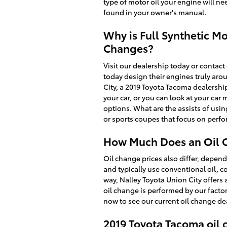
type of motor oil your engine will ne
found in your owner's manual.
Why is Full Synthetic Mo
Changes?
Visit our dealership today or contact
today design their engines truly aro
City, a 2019 Toyota Tacoma dealership
your car, or you can look at your ca
options. What are the assists of usin
or sports coupes that focus on perf
How Much Does an Oil C
Oil change prices also differ, dependi
and typically use conventional oil, c
way, Nalley Toyota Union City offers
oil change is performed by our facto
now to see our current oil change d
2019 Toyota Tacoma oil 