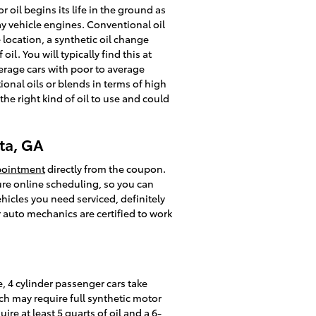
 oil begins its life in the ground as
ay vehicle engines. Conventional oil
location, a synthetic oil change
l. You will typically find this at
verage cars with poor to average
onal oils or blends in terms of high
the right kind of oil to use and could
ta, GA
pointment
directly from the coupon.
ure online scheduling, so you can
hicles you need serviced, definitely
r auto mechanics are certified to work
, 4 cylinder passenger cars take
ch may require full synthetic motor
re at least 5 quarts of oil and a 6-