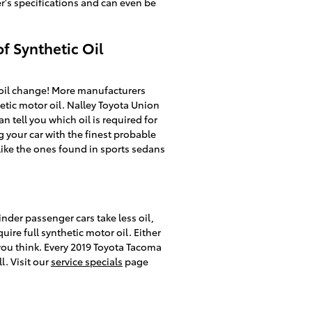
r's specifications and can even be
f Synthetic Oil
 oil change! More manufacturers
etic motor oil. Nalley Toyota Union
 tell you which oil is required for
 your car with the finest probable
 like the ones found in sports sedans
inder passenger cars take less oil,
ire full synthetic motor oil. Either
you think. Every 2019 Toyota Tacoma
. Visit our
service specials
page