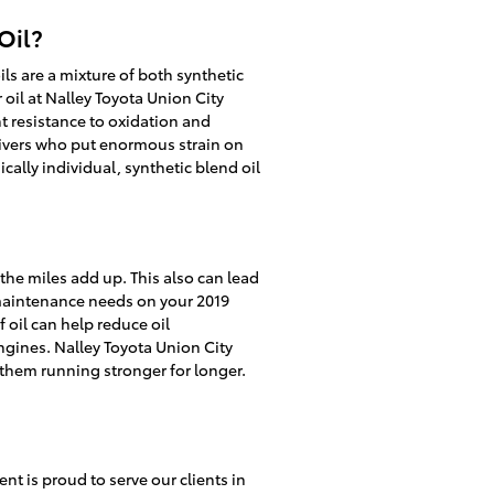
Oil?
ils are a mixture of both synthetic
oil at Nalley Toyota Union City
nt resistance to oxidation and
drivers who put enormous strain on
cally individual, synthetic blend oil
 the miles add up. This also can lead
 maintenance needs on your 2019
 oil can help reduce oil
ngines. Nalley Toyota Union City
 them running stronger for longer.
t is proud to serve our clients in