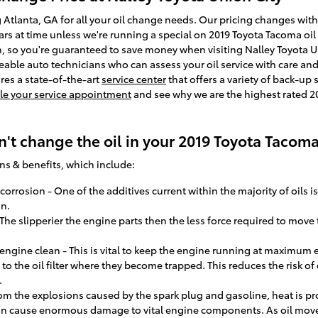
g Atlanta, GA for all your oil change needs. Our pricing changes with 
lars at time unless we're running a special on 2019 Toyota Tacoma oi
 so you're guaranteed to save money when visiting Nalley Toyota Un
eable auto technicians who can assess your oil service with care and
ures a state-of-the-art
service center
that offers a variety of back-up
e your service appointment
and see why we are the highest rated 20
't change the oil in your 2019 Toyota Tacom
ns & benefits, which include:
orrosion - One of the additives current within the majority of oils is
n.
- The slipperier the engine parts then the less force required to move
ngine clean - This is vital to keep the engine running at maximum ef
 to the oil filter where they become trapped. This reduces the risk of
.
rom the explosions caused by the spark plug and gasoline, heat is pr
can cause enormous damage to vital engine components. As oil move