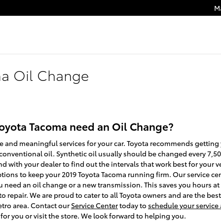
M
ma Oil Change
Toyota Tacoma need an Oil Change?
ge and meaningful services for your car. Toyota recommends getting y
onventional oil. Synthetic oil usually should be changed every 7,500
 with your dealer to find out the intervals that work best for your v
tions to keep your 2019 Toyota Tacoma running firm. Our service cent
ou need an oil change or a new transmission. This saves you hours a
repair. We are proud to cater to all Toyota owners and are the best 
etro area. Contact our
Service Center
today to
schedule your servic
or you or visit the store. We look forward to helping you.