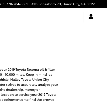
ain
:
770-284-8361
4115 Jonesboro Rd,
Union City
,
GA
30291
our 2019 Toyota Tacoma oil & filter
 - 10,000 miles. Keep in mind it's
ehicle. Nalley Toyota Union City
er strives to accurately analyze your
t the dealership, money on
location to service your 2019 Toyota
e appointment
or to find the browse