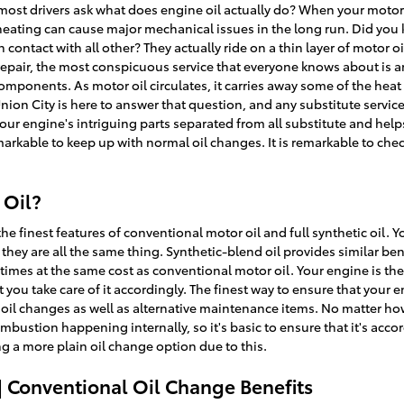
ost drivers ask what does engine oil actually do? When your motor oil
eating can cause major mechanical issues in the long run. Did you 
 contact with all other? They actually ride on a thin layer of motor 
repair, the most conspicuous service that everyone knows about is 
components. As motor oil circulates, it carries away some of the heat 
ion City is here to answer that question, and any substitute servi
our engine's intriguing parts separated from all substitute and he
 remarkable to keep up with normal oil changes. It is remarkable to ch
 Oil?
e finest features of conventional motor oil and full synthetic oil. Yo
they are all the same thing. Synthetic-blend oil provides similar bene
imes at the same cost as conventional motor oil. Your engine is the 
 you take care of it accordingly. The finest way to ensure that your 
il changes as well as alternative maintenance items. No matter how q
bustion happening internally, so it's basic to ensure that it's accor
g a more plain oil change option due to this.
| Conventional Oil Change Benefits