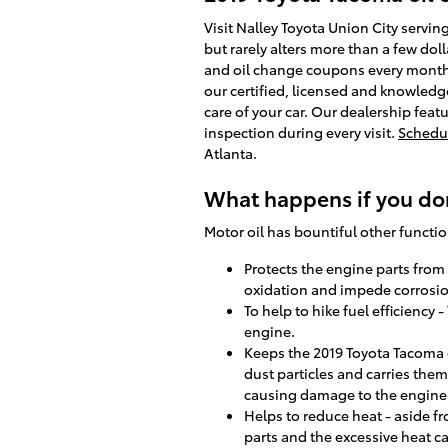
Visit Nalley Toyota Union City servin
but rarely alters more than a few dol
and oil change coupons every month,
our certified, licensed and knowledg
care of your car. Our dealership feat
inspection during every visit.
Schedul
Atlanta.
What happens if you don
Motor oil has bountiful other functio
Protects the engine parts from c
oxidation and impede corrosio
To help to hike fuel efficiency 
engine.
Keeps the 2019 Toyota Tacoma e
dust particles and carries them
causing damage to the engine
Helps to reduce heat - aside f
parts and the excessive heat 