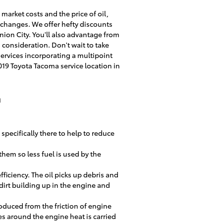
market costs and the price of oil,
l changes. We offer hefty discounts
ion City. You'll also advantage from
 consideration. Don't wait to take
 services incorporating a multipoint
19 Toyota Tacoma service location in
a
 specifically there to help to reduce
 them so less fuel is used by the
ficiency. The oil picks up debris and
 dirt building up in the engine and
oduced from the friction of engine
s around the engine heat is carried