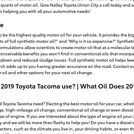
quarts of motor oil. Give Nalley Toyota Union City a call today and as
o helping you with all your automotive needs!
ge
to be the highest quality motor oil for your vehicle. It provides the
its of full synthetic motor oil?" and "Why is it so expensive?" Syntheti
ulations allow scientists to create motor oil that at a molecular l
conceivable benefits you won't find in conventional oils that incorpo
kdown and reduced sludge issues. Full synthetic motor oil helps kee
which adds up to you having greater assurance on the road. Contact o
 oil and other options for your next oil change.
 2019 Toyota Tacoma use? | What Oil Does 2
Toyota Tacoma need? Electing the best motor oil for your car, whethe
ge, high-mileage oil change, conventional oil change or even diese
ype of engine. If you are interested about the type of engine oil you
ty and we will be more than flashy to help you! Do you have a diese
ctors, such as the climate you live in, your driving habits, or even t