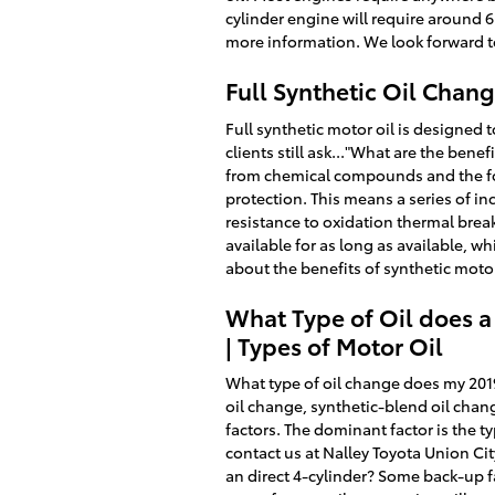
cylinder engine will require around 6 
more information. We look forward t
Full Synthetic Oil Chan
Full synthetic motor oil is designed 
clients still ask..."What are the benef
from chemical compounds and the form
protection. This means a series of in
resistance to oxidation thermal brea
available for as long as available, 
about the benefits of synthetic motor
What Type of Oil does a
| Types of Motor Oil
What type of oil change does my 2019 
oil change, synthetic-blend oil chan
factors. The dominant factor is the t
contact us at Nalley Toyota Union Ci
an direct 4-cylinder? Some back-up fa