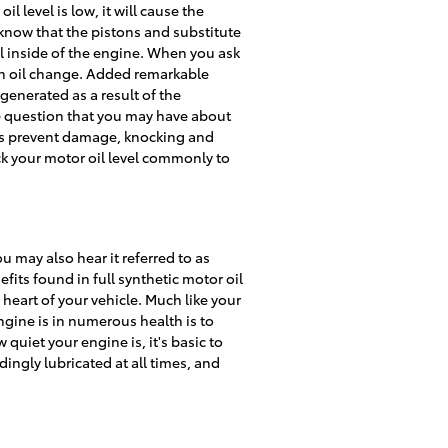
 level is low, it will cause the
know that the pistons and substitute
oil inside of the engine. When you ask
an oil change. Added remarkable
generated as a result of the
ce question that you may have about
lps prevent damage, knocking and
eck your motor oil level commonly to
u may also hear it referred to as
fits found in full synthetic motor oil
heart of your vehicle. Much like your
engine is in numerous health is to
uiet your engine is, it's basic to
dingly lubricated at all times, and