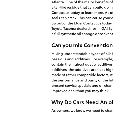
Atlanta. One of the major benefits of
a tar-like residue that can build up i
Contact us today to learn more. As o
seals can crack. This can cause your
up out of the blue. Contact us today
Toyota Tacoma dealerships in GA! By k
a full synthetic oil change or convent
Can you mix Conventiona
Mixing understandable types of oils 
base oils and additives. For example,
contain the highest quality additive
additives, the additives aren't as hig
made of rather compatible factors, it'
the performance and purity of the ful
present
service specials and oil ch
improved deal than you may think!
Why Do Cars Need An oil
As owners, we know we need to change