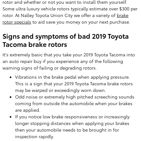
rotor and whether or not you want to install them yourself.
Some ultra luxury vehicle rotors typically estimate over $300 per
rotor. At Nalley Toyota Union City we offer a variety of
brake
rotor specials
to aid save you money on your next purchase.
Signs and symptoms of bad 2019 Toyota
Tacoma brake rotors
It's extremely basic that you take your 2019 Toyota Tacoma into
an auto repair buy if you experience any of the following
warning signs of failing or degrading rotors.
Vibrations in the brake pedal when applying pressure.
This is a sign that your 2019 Toyota Tacoma brake rotors
may be warped or exceedingly worn down.
Odd noise or extremely high pitched screeching sounds
coming from outside the automobile when your brakes
are applied.
If you notice low brake responsiveness or increasingly
longer stopping distances when applying your brakes
then your automobile needs to be brought in for
inspection rapidly.