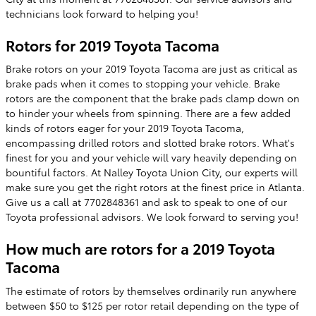
technicians look forward to helping you!
Rotors for 2019 Toyota Tacoma
Brake rotors on your 2019 Toyota Tacoma are just as critical as
brake pads when it comes to stopping your vehicle. Brake
rotors are the component that the brake pads clamp down on
to hinder your wheels from spinning. There are a few added
kinds of rotors eager for your 2019 Toyota Tacoma,
encompassing drilled rotors and slotted brake rotors. What's
finest for you and your vehicle will vary heavily depending on
bountiful factors. At Nalley Toyota Union City, our experts will
make sure you get the right rotors at the finest price in Atlanta.
Give us a call at 7702848361 and ask to speak to one of our
Toyota professional advisors. We look forward to serving you!
How much are rotors for a 2019 Toyota
Tacoma
The estimate of rotors by themselves ordinarily run anywhere
between $50 to $125 per rotor retail depending on the type of