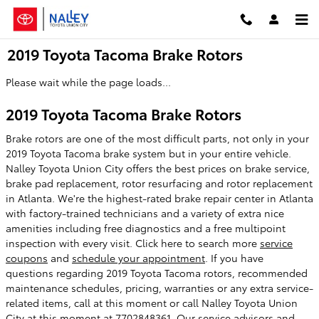
Skip to main content
2019 Toyota Tacoma Brake Rotors
Please wait while the page loads...
2019 Toyota Tacoma Brake Rotors
Brake rotors are one of the most difficult parts, not only in your
2019 Toyota Tacoma brake system but in your entire vehicle.
Nalley Toyota Union City offers the best prices on brake service,
brake pad replacement, rotor resurfacing and rotor replacement
in Atlanta. We're the highest-rated brake repair center in Atlanta
with factory-trained technicians and a variety of extra nice
amenities including free diagnostics and a free multipoint
inspection with every visit. Click here to search more
service
coupons
and
schedule your appointment
. If you have
questions regarding 2019 Toyota Tacoma rotors, recommended
maintenance schedules, pricing, warranties or any extra service-
related items, call at this moment or call Nalley Toyota Union
City at this moment at 7702848361. Our service advisors and