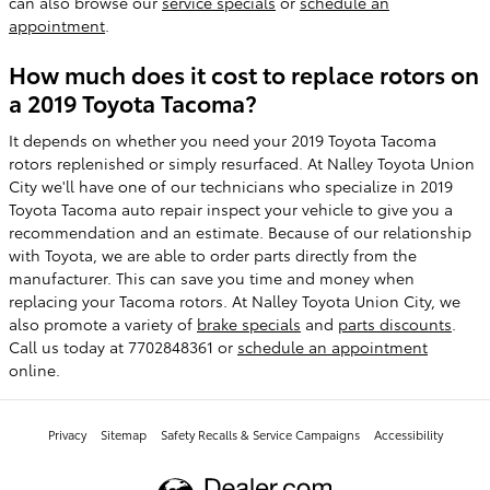
can also browse our
service specials
or
schedule an
appointment
.
How much does it cost to replace rotors on
a 2019 Toyota Tacoma?
It depends on whether you need your 2019 Toyota Tacoma
rotors replenished or simply resurfaced. At Nalley Toyota Union
City we'll have one of our technicians who specialize in 2019
Toyota Tacoma auto repair inspect your vehicle to give you a
recommendation and an estimate. Because of our relationship
with Toyota, we are able to order parts directly from the
manufacturer. This can save you time and money when
replacing your Tacoma rotors. At Nalley Toyota Union City, we
also promote a variety of
brake specials
and
parts discounts
.
Call us today at 7702848361 or
schedule an appointment
online.
Privacy
Sitemap
Safety Recalls & Service Campaigns
Accessibility