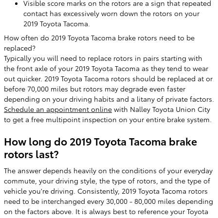
Visible score marks on the rotors are a sign that repeated
contact has excessively worn down the rotors on your
2019 Toyota Tacoma.
How often do 2019 Toyota Tacoma brake rotors need to be
replaced?
Typically you will need to replace rotors in pairs starting with
the front axle of your 2019 Toyota Tacoma as they tend to wear
out quicker. 2019 Toyota Tacoma rotors should be replaced at or
before 70,000 miles but rotors may degrade even faster
depending on your driving habits and a litany of private factors.
Schedule an appointment online
with Nalley Toyota Union City
to get a free multipoint inspection on your entire brake system.
How long do 2019 Toyota Tacoma brake
rotors last?
The answer depends heavily on the conditions of your everyday
commute, your driving style, the type of rotors, and the type of
vehicle you're driving. Consistently, 2019 Toyota Tacoma rotors
need to be interchanged every 30,000 - 80,000 miles depending
on the factors above. It is always best to reference your Toyota