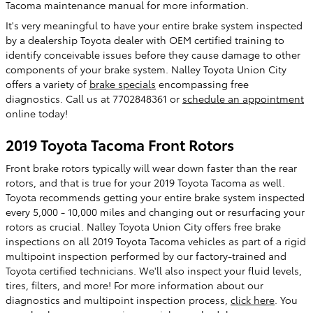
Tacoma maintenance manual for more information.
It's very meaningful to have your entire brake system inspected
by a dealership Toyota dealer with OEM certified training to
identify conceivable issues before they cause damage to other
components of your brake system. Nalley Toyota Union City
offers a variety of
brake specials
encompassing free
diagnostics. Call us at 7702848361 or
schedule an appointment
online today!
2019 Toyota Tacoma Front Rotors
Front brake rotors typically will wear down faster than the rear
rotors, and that is true for your 2019 Toyota Tacoma as well.
Toyota recommends getting your entire brake system inspected
every 5,000 - 10,000 miles and changing out or resurfacing your
rotors as crucial. Nalley Toyota Union City offers free brake
inspections on all 2019 Toyota Tacoma vehicles as part of a rigid
multipoint inspection performed by our factory-trained and
Toyota certified technicians. We'll also inspect your fluid levels,
tires, filters, and more! For more information about our
diagnostics and multipoint inspection process,
click here
. You