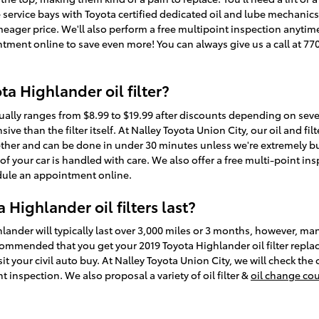
e service bays with Toyota certified dedicated oil and lube mechani
y meager price. We'll also perform a free multipoint inspection anytim
ment online to save even more! You can always give us a call at 77
a Highlander oil filter?
usually ranges from $8.99 to $19.99 after discounts depending on sev
sive than the filter itself. At Nalley Toyota Union City, our oil and f
ther and can be done in under 30 minutes unless we're extremely bu
 your car is handled with care. We also offer a free multi-point insp
ule an appointment online.
Highlander oil filters last?
hlander will typically last over 3,000 miles or 3 months, however, man
recommended that you get your 2019 Toyota Highlander oil filter repla
t your civil auto buy. At Nalley Toyota Union City, we will check the o
 inspection. We also proposal a variety of oil filter &
oil change co