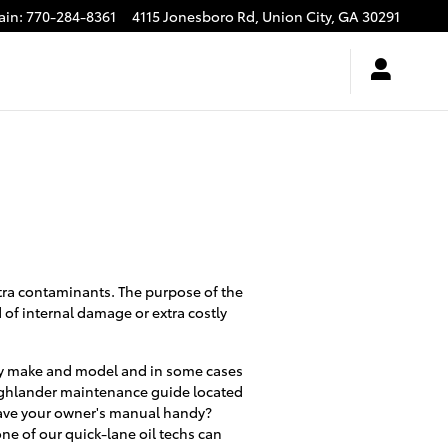
ain
:
770-284-8361
4115 Jonesboro Rd,
Union City
,
GA
30291
xtra contaminants. The purpose of the
 of internal damage or extra costly
every make and model and in some cases
 Highlander maintenance guide located
 have your owner's manual handy?
ne of our quick-lane oil techs can