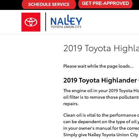
Skip to main content
2019 Toyota Highla
Please wait while the page loads...
2019 Toyota Highlander O
The engine oil in your 2019 Toyota H
oil filter is to remove those polluta
repairs.
Clean oil is vital to the performance
can be dependent on the type of oil 
in your owner's manual for the corre
Simply give Nalley Toyota Union City 