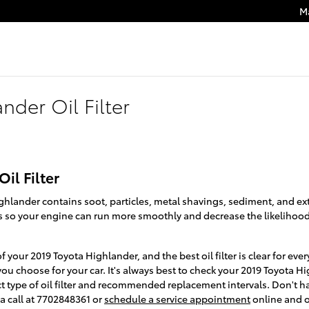
M
nder Oil Filter
il Filter
ighlander contains soot, particles, metal shavings, sediment, and e
nts so your engine can run more smoothly and decrease the likelihood
 of your 2019 Toyota Highlander, and the best oil filter is clear for 
you choose for your car. It's always best to check your 2019 Toyota
ct type of oil filter and recommended replacement intervals. Don't
a call at 7702848361 or
schedule a service appointment
online and o