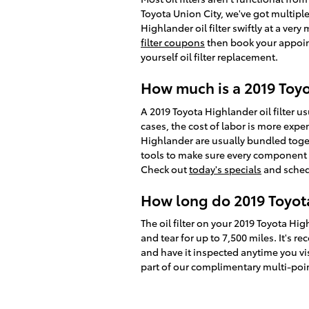
Toyota Union City, we've got multipl
Highlander oil filter swiftly at a ver
filter coupons
then book your appoint
yourself oil filter replacement.
How much is a 2019 Toyot
A 2019 Toyota Highlander oil filter 
cases, the cost of labor is more expen
Highlander are usually bundled toge
tools to make sure every component of
Check out
today's specials
and sched
How long do 2019 Toyota 
The oil filter on your 2019 Toyota Hig
and tear for up to 7,500 miles. It's 
and have it inspected anytime you visi
part of our complimentary multi-point