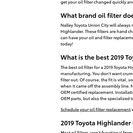
get your oil filter changed quickly and
What brand oil filter d
Nalley Toyota Union City will always 
Highlander. These filters are hand ch
can have your oil and filter replacem
today!
What is the best 2019 To
The best oil filter for a 2019 Toyota 
manufacturing. You don't want crumbl
filter out. Of course, the fit is vital
when it came off the assembly line. N
OEM certified replacement. Installat
OEM parts, but also the specialized too
Schedule your oil filter replacement
w
2019 Toyota Highlander 
Most oil filters aren't functional from