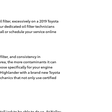
filter, excessively on a 2019 Toyota
r dedicated oil filter technicians
all or schedule your service online
filter, and consistency in
area, the more contaminants it can
chose specifically for your engine
ta Highlander with a brand new Toyota
hanics that not only use certified
tall jack to be able to do so. At Nalley