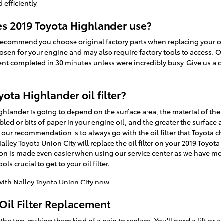
 efficiently.
oes 2019 Toyota Highlander use?
recommend you choose original factory parts when replacing your oil 
osen for your engine and may also require factory tools to access. Ou
ent completed in 30 minutes unless were incredibly busy. Give us a c
yota Highlander oil filter?
Highlander is going to depend on the surface area, the material of the 
ed or bits of paper in your engine oil, and the greater the surface 
, so our recommendation is to always go with the oil filter that Toyota 
alley Toyota Union City will replace the oil filter on your 2019 Toyo
ion is made even easier when using our service center as we have mec
ls crucial to get to your oil filter.
ith Nalley Toyota Union City now!
Oil Filter Replacement
 the top, making them kind of a pain to replace. You'll need a lift or a 