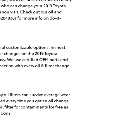
cs who can change your 2019 Toyota
e you visit. Check out our
oil and
02848361 for more info on do-it-
eral customizable options. In most
ilter changes on the 2019 Toyota
sy. We use certified OEM parts and
ection with every oil & filter change.
y oil filters can survive average wear
ced every time you get an oil change
il filter for contaminants for free as
upons
.