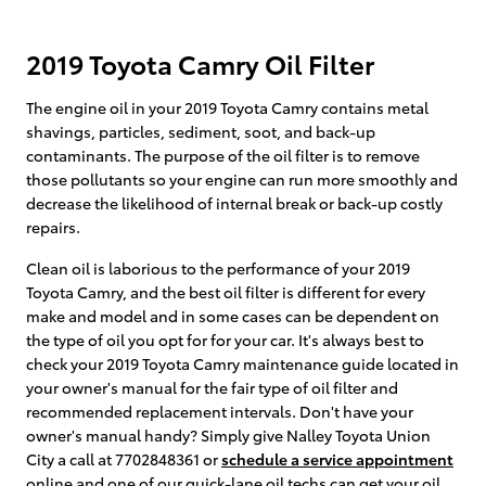
2019 Toyota Camry Oil Filter
The engine oil in your 2019 Toyota Camry contains metal
shavings, particles, sediment, soot, and back-up
contaminants. The purpose of the oil filter is to remove
those pollutants so your engine can run more smoothly and
decrease the likelihood of internal break or back-up costly
repairs.
Clean oil is laborious to the performance of your 2019
Toyota Camry, and the best oil filter is different for every
make and model and in some cases can be dependent on
the type of oil you opt for for your car. It's always best to
check your 2019 Toyota Camry maintenance guide located in
your owner's manual for the fair type of oil filter and
recommended replacement intervals. Don't have your
owner's manual handy? Simply give Nalley Toyota Union
City a call at 7702848361 or
schedule a service appointment
online and one of our quick-lane oil techs can get your oil