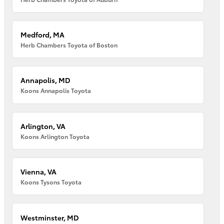
Medford, MA
Herb Chambers Toyota of Boston
Annapolis, MD
Koons Annapolis Toyota
Arlington, VA
Koons Arlington Toyota
Vienna, VA
Koons Tysons Toyota
Westminster, MD