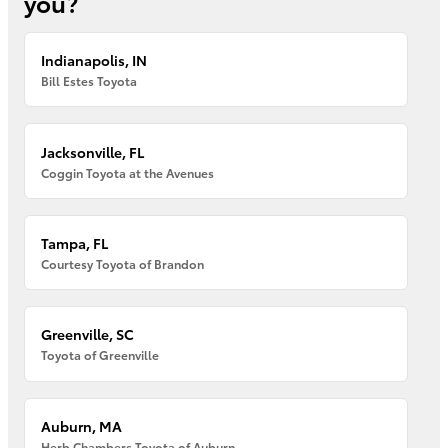
you?
Indianapolis, IN
Bill Estes Toyota
Jacksonville, FL
Coggin Toyota at the Avenues
Tampa, FL
Courtesy Toyota of Brandon
Greenville, SC
Toyota of Greenville
Auburn, MA
Herb Chambers Toyota of Auburn