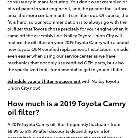
consistency in manufacturing. You don't want crumbled or
bits of paper in your engine oil, and the greater the surface
area, the more contaminants it can filter out. Of course, the
fit is hard, so our recommendation is to always go with the
oil filter that Toyota chose precisely for your engine when it
came off the assembly line. Nalley Toyota Union City will
replace the oil filter on your 2019 Toyota Camry with a brand
new Toyota OEM certified replacement. Installation is made
even easier when using our service center as we have
mechanics that not only use certified OEM parts, but also
the specialized tools fundamental to get to your oil filter.
Schedule your oil filter replacement
with Nalley Toyota
Union City now!
How much is a 2019 Toyota Camry
oil filter?
A 2019 Toyota Camry oil filter frequently fluctuates from
$8.99 to $19.99 after discounts depending on a lot
customizable options. In most cases, the cost of labor is