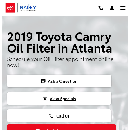
Skip to main content
2019 Toyota Camry
Oil Filter in Atlanta
Schedule your Oil Filter appointment online
now!
Ask a Question
chat
View Specials
local_atm
Call Us
phone