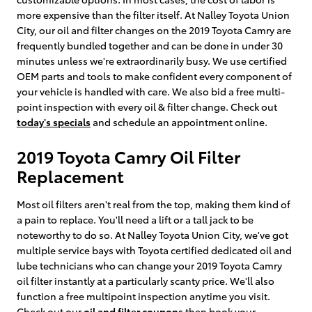
more expensive than the filter itself. At Nalley Toyota Union
City, our oil and filter changes on the 2019 Toyota Camry are
frequently bundled together and can be done in under 30
minutes unless we're extraordinarily busy. We use certified
OEM parts and tools to make confident every component of
your vehicle is handled with care. We also bid a free multi-
point inspection with every oil & filter change. Check out
today's specials
and schedule an appointment online.
2019 Toyota Camry Oil Filter
Replacement
Most oil filters aren't real from the top, making them kind of
a pain to replace. You'll need a lift or a tall jack to be
noteworthy to do so. At Nalley Toyota Union City, we've got
multiple service bays with Toyota certified dedicated oil and
lube technicians who can change your 2019 Toyota Camry
oil filter instantly at a particularly scanty price. We'll also
function a free multipoint inspection anytime you visit.
Check out our
oil and filter coupons
then book your