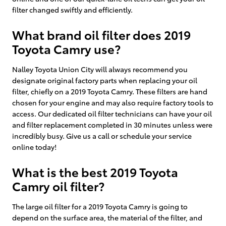
filter changed swiftly and efficiently.
What brand oil filter does 2019
Toyota Camry use?
Nalley Toyota Union City will always recommend you
designate original factory parts when replacing your oil
filter, chiefly on a 2019 Toyota Camry. These filters are hand
chosen for your engine and may also require factory tools to
access. Our dedicated oil filter technicians can have your oil
and filter replacement completed in 30 minutes unless were
incredibly busy. Give us a call or schedule your service
online today!
What is the best 2019 Toyota
Camry oil filter?
The large oil filter for a 2019 Toyota Camry is going to
depend on the surface area, the material of the filter, and