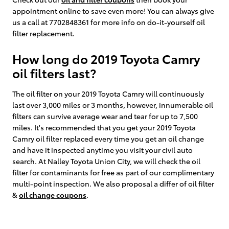
appointment online to save even more! You can always give
us a call at 7702848361 for more info on do-it-yourself oil
filter replacement.
How long do 2019 Toyota Camry
oil filters last?
The oil filter on your 2019 Toyota Camry will continuously
last over 3,000 miles or 3 months, however, innumerable oil
filters can survive average wear and tear for up to 7,500
miles. It's recommended that you get your 2019 Toyota
Camry oil filter replaced every time you get an oil change
and have it inspected anytime you visit your civil auto
search. At Nalley Toyota Union City, we will check the oil
filter for contaminants for free as part of our complimentary
multi-point inspection. We also proposal a differ of oil filter
&
oil change coupons
.