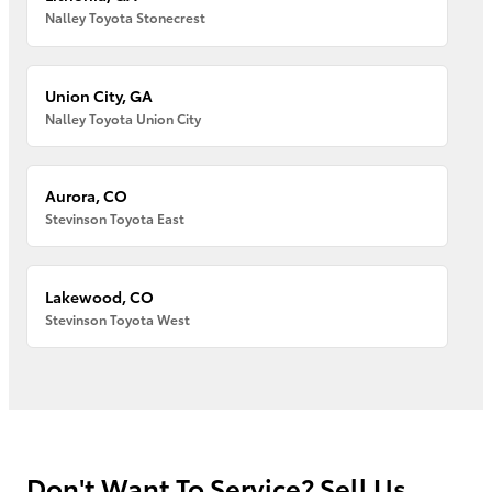
Nalley Toyota Stonecrest
Union City, GA
Nalley Toyota Union City
Aurora, CO
Stevinson Toyota East
Lakewood, CO
Stevinson Toyota West
Don't Want To Service? Sell Us