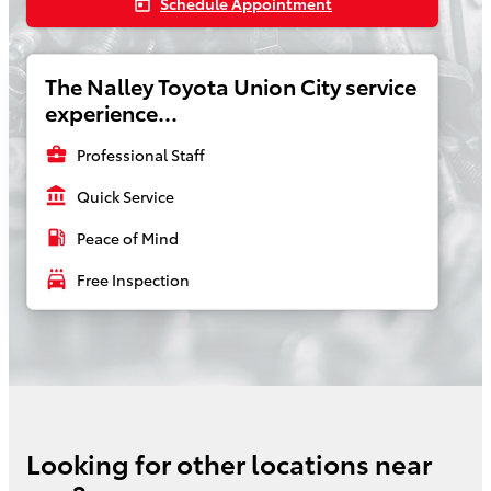
Schedule Appointment
today
The Nalley Toyota Union City service
experience...
business_center
Professional Staff
account_balance
Quick Service
local_gas_station
Peace of Mind
local_car_wash
Free Inspection
Looking for other locations near