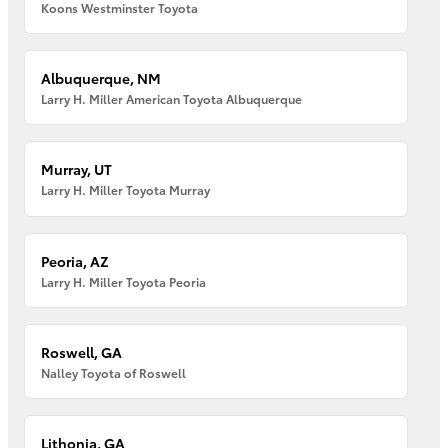
Koons Westminster Toyota
Albuquerque, NM
Larry H. Miller American Toyota Albuquerque
Murray, UT
Larry H. Miller Toyota Murray
Peoria, AZ
Larry H. Miller Toyota Peoria
Roswell, GA
Nalley Toyota of Roswell
Lithonia, GA