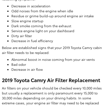
Decrease in acceleration
Odd noises from the engine when idle
Residue or grime build-up around engine air intake
Slow engine startup
Dark smoke coming from the exhaust
Service engine light on your dashboard
Dirty air filter
Decrease in fuel efficiency
Below are established signs that your 2019 Toyota Camry cabin
air filter needs to be replaced:
Abnormal boost in noise coming from your air vents
Bad odor
Decrease in air flow
2019 Toyota Camry Air Filter Replacement
Air filters on your vehicle should be checked every 10,000 miles
but usually a replacement is only paramount every 15,000 to
30,000 miles depending on your driving habits. In some
extreme cases, your engine air filter may need to be replaced