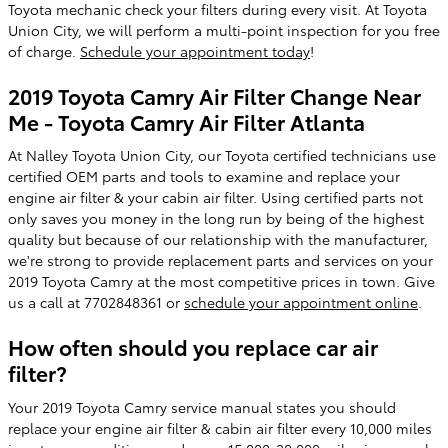
Toyota mechanic check your filters during every visit. At Toyota
Union City, we will perform a multi-point inspection for you free
of charge.
Schedule your appointment today
!
2019 Toyota Camry Air Filter Change Near
Me - Toyota Camry Air Filter Atlanta
At Nalley Toyota Union City, our Toyota certified technicians use
certified OEM parts and tools to examine and replace your
engine air filter & your cabin air filter. Using certified parts not
only saves you money in the long run by being of the highest
quality but because of our relationship with the manufacturer,
we're strong to provide replacement parts and services on your
2019 Toyota Camry at the most competitive prices in town. Give
us a call at 7702848361 or
schedule your appointment online
.
How often should you replace car air
filter?
Your 2019 Toyota Camry service manual states you should
replace your engine air filter & cabin air filter every 10,000 miles