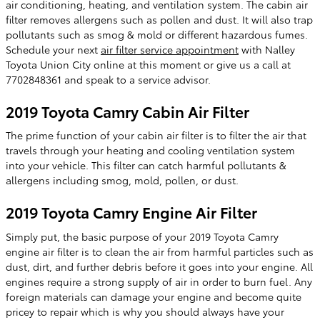
air conditioning, heating, and ventilation system. The cabin air
filter removes allergens such as pollen and dust. It will also trap
pollutants such as smog & mold or different hazardous fumes.
Schedule your next
air filter service appointment
with Nalley
Toyota Union City online at this moment or give us a call at
7702848361 and speak to a service advisor.
2019 Toyota Camry Cabin Air Filter
The prime function of your cabin air filter is to filter the air that
travels through your heating and cooling ventilation system
into your vehicle. This filter can catch harmful pollutants &
allergens including smog, mold, pollen, or dust.
2019 Toyota Camry Engine Air Filter
Simply put, the basic purpose of your 2019 Toyota Camry
engine air filter is to clean the air from harmful particles such as
dust, dirt, and further debris before it goes into your engine. All
engines require a strong supply of air in order to burn fuel. Any
foreign materials can damage your engine and become quite
pricey to repair which is why you should always have your