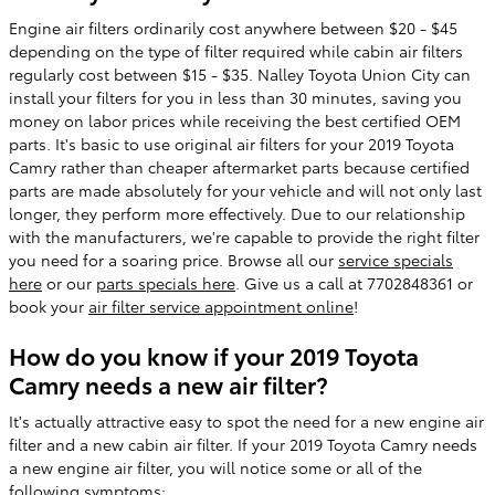
Engine air filters ordinarily cost anywhere between $20 - $45
depending on the type of filter required while cabin air filters
regularly cost between $15 - $35. Nalley Toyota Union City can
install your filters for you in less than 30 minutes, saving you
money on labor prices while receiving the best certified OEM
parts. It's basic to use original air filters for your 2019 Toyota
Camry rather than cheaper aftermarket parts because certified
parts are made absolutely for your vehicle and will not only last
longer, they perform more effectively. Due to our relationship
with the manufacturers, we're capable to provide the right filter
you need for a soaring price. Browse all our
service specials
here
or our
parts specials here
. Give us a call at 7702848361 or
book your
air filter service appointment online
!
How do you know if your 2019 Toyota
Camry needs a new air filter?
It's actually attractive easy to spot the need for a new engine air
filter and a new cabin air filter. If your 2019 Toyota Camry needs
a new engine air filter, you will notice some or all of the
following symptoms: