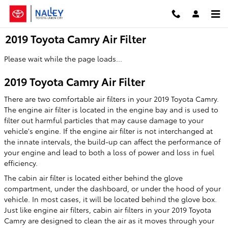
Skip to main content
2019 Toyota Camry Air Filter
Please wait while the page loads...
2019 Toyota Camry Air Filter
There are two comfortable air filters in your 2019 Toyota Camry.
The engine air filter is located in the engine bay and is used to
filter out harmful particles that may cause damage to your
vehicle's engine. If the engine air filter is not interchanged at
the innate intervals, the build-up can affect the performance of
your engine and lead to both a loss of power and loss in fuel
efficiency.
The cabin air filter is located either behind the glove
compartment, under the dashboard, or under the hood of your
vehicle. In most cases, it will be located behind the glove box.
Just like engine air filters, cabin air filters in your 2019 Toyota
Camry are designed to clean the air as it moves through your