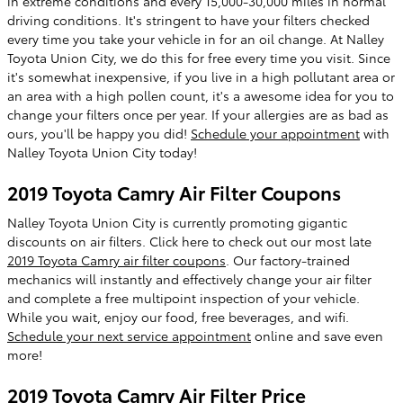
in extreme conditions and every 15,000-30,000 miles in normal
driving conditions. It's stringent to have your filters checked
every time you take your vehicle in for an oil change. At Nalley
Toyota Union City, we do this for free every time you visit. Since
it's somewhat inexpensive, if you live in a high pollutant area or
an area with a high pollen count, it's a awesome idea for you to
change your filters once per year. If your allergies are as bad as
ours, you'll be happy you did!
Schedule your appointment
with
Nalley Toyota Union City today!
2019 Toyota Camry Air Filter Coupons
Nalley Toyota Union City is currently promoting gigantic
discounts on air filters. Click here to check out our most late
2019 Toyota Camry air filter coupons
. Our factory-trained
mechanics will instantly and effectively change your air filter
and complete a free multipoint inspection of your vehicle.
While you wait, enjoy our food, free beverages, and wifi.
Schedule your next service appointment
online and save even
more!
2019 Toyota Camry Air Filter Price