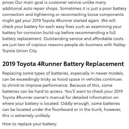
prices.Our main goal is customer service unlike many
additional auto repair shops. Sometimes it is just a poor battery
connection and tightening or reconnecting loose components
might get your 2019 Toyota 4Runner started again. We will
check your battery for each easy fixes such as examining your
battery for corrosion build-up before recommending a full
battery replacement. Outstanding service and affordable costs
are just two of copious reasons people do business with Nalley
Toyota Union City.
2019 Toyota 4Runner Battery Replacement
Replacing some types of batteries, especially in newer models,
can be exceedingly tricky as hood space in vehicles continues
to shrink to improve performance. Because of this, some
batteries can be hard to access. You'll want to check your 2019
Toyota 4Runner owner's manual for detailed information on
where your battery is located. Oddly enough, some batteries
can be located under the floorboard or in the trunk, however,
this is extremely unlikely.
How to replace your battery: