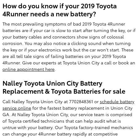
How do you know if your 2019 Toyota
4Runner needs a new battery?
The most prevailing symptoms of bad 2019 Toyota 4Runner
batteries are if your car is slow to start after turning the key, or if
your battery cables and connectors show signs of colossal
corrosion. You may also notice a clicking sound when turning
the key or if your electronics work but the car won't start. These
are all tell tale signs of failing batteries on your 2019 Toyota
4Runner. Give our experts at Toyota Union City a call or book an
online appointment here
.
Nalley Toyota Union City Battery
Replacement & Toyota Batteries for sale
Call Nalley Toyota Union City at 7702848361 or
schedule battery
service online
for the fastest battery replacement in Union City
GA. At Nalley Toyota Union City, our service team is comprised
of Toyota certified technicians that can help audit what is
untrue with your battery. Our Toyota factory-trained mechanics
can change your 4Runner battery rapidly at competitive