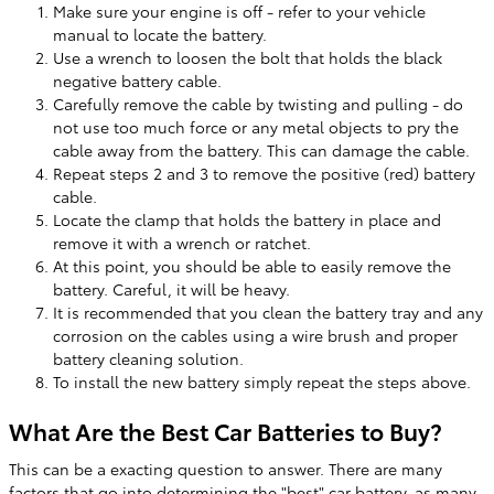
Make sure your engine is off - refer to your vehicle
manual to locate the battery.
Use a wrench to loosen the bolt that holds the black
negative battery cable.
Carefully remove the cable by twisting and pulling - do
not use too much force or any metal objects to pry the
cable away from the battery. This can damage the cable.
Repeat steps 2 and 3 to remove the positive (red) battery
cable.
Locate the clamp that holds the battery in place and
remove it with a wrench or ratchet.
At this point, you should be able to easily remove the
battery. Careful, it will be heavy.
It is recommended that you clean the battery tray and any
corrosion on the cables using a wire brush and proper
battery cleaning solution.
To install the new battery simply repeat the steps above.
What Are the Best Car Batteries to Buy?
This can be a exacting question to answer. There are many
factors that go into determining the "best" car battery, as many