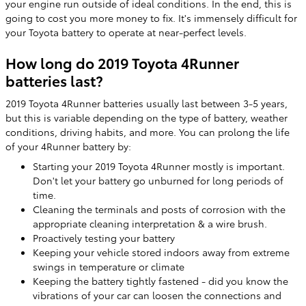
your engine run outside of ideal conditions. In the end, this is
going to cost you more money to fix. It's immensely difficult for
your Toyota battery to operate at near-perfect levels.
How long do 2019 Toyota 4Runner
batteries last?
2019 Toyota 4Runner batteries usually last between 3-5 years,
but this is variable depending on the type of battery, weather
conditions, driving habits, and more. You can prolong the life
of your 4Runner battery by:
Starting your 2019 Toyota 4Runner mostly is important.
Don't let your battery go unburned for long periods of
time.
Cleaning the terminals and posts of corrosion with the
appropriate cleaning interpretation & a wire brush.
Proactively testing your battery
Keeping your vehicle stored indoors away from extreme
swings in temperature or climate
Keeping the battery tightly fastened - did you know the
vibrations of your car can loosen the connections and