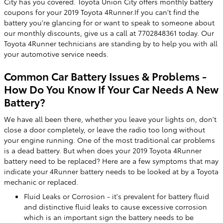
City has you covered. Toyota Union City offers monthly battery
coupons for your 2019 Toyota 4Runner.If you can't find the
battery you're glancing for or want to speak to someone about
our monthly discounts, give us a call at 7702848361 today. Our
Toyota 4Runner technicians are standing by to help you with all
your automotive service needs.
Common Car Battery Issues & Problems -
How Do You Know If Your Car Needs A New
Battery?
We have all been there, whether you leave your lights on, don't
close a door completely, or leave the radio too long without
your engine running. One of the most traditional car problems
is a dead battery. But when does your 2019 Toyota 4Runner
battery need to be replaced? Here are a few symptoms that may
indicate your 4Runner battery needs to be looked at by a Toyota
mechanic or replaced.
Fluid Leaks or Corrosion - it's prevalent for battery fluid
and distinctive fluid leaks to cause excessive corrosion
which is an important sign the battery needs to be