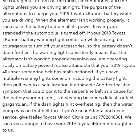
Be courageous to turn off the radio, air conditioner, and the
lights unless you are driving at night. The purpose of the
alternator is to charge your 2019 Toyota 4Runner battery while
you are driving. When the alternator isn't working properly, it
can cause the battery to drain all its power, leaving you
stranded if the automobile is turned off. If your 2019 Toyota
4Runner battery warning light comes on while driving, be
courageous to turn off your accessories, so the battery doesn’t
drain further. The warning light consistently means that the
alternator isn’t working properly meaning you are operating
solely on battery power.It's also attainable that your 2019 Toyota
4Runner serpentine belt has malfunctioned. If you have
multiple warning lights come on including the battery light,
then pull over to a safe location if attainable.Another feasible
symptom that could point to the serpentine belt as a cause for
the battery warning light, is if steering becomes difficult or feels
gargantuan. If the dash lights hint overheating, then the water
pump was on that belt too. If you're near Atlanta and need
service, give Nalley Toyota Union City a call at 7702848361. We
can even arrange to have your 2019 Toyota 4Runner brought in
to us.