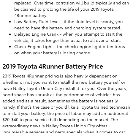
replaced. Over time, corrosion will build typically and can
be cleaned to prolong the life of your 2019 Toyota
4Runner battery.
Low Battery Fluid Level - if the fluid level is scanty, you
need to have the battery and charging system tested.
Delayed Engine Crank - when you attempt to start the
vehicle, it takes longer than usual to roll over or start.
Check Engine Light - the check engine light often turns
on when your battery is losing charge.
2019 Toyota 4Runner Battery Price
2019 Toyota 4Runner pricing is also heavily dependent on
whether or not you want to install the new battery yourself or
have Nalley Toyota Union City install it for you. Over the years,
hood space has shrunk as the performance of vehicles has
added and as a result, sometimes the battery is not easily
handy. If that’s the case or you'd like a Toyota trained technician
to install your battery, the price of labor may add an additional
$20-$40 to your service bill depending on the market. The
extraordinary news is Nalley Toyota Union City offers
innumerable services and parts specials when it comes to car