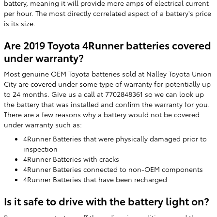
battery, meaning it will provide more amps of electrical current
per hour. The most directly correlated aspect of a battery's price
is its size.
Are 2019 Toyota 4Runner batteries covered
under warranty?
Most genuine OEM Toyota batteries sold at Nalley Toyota Union
City are covered under some type of warranty for potentially up
to 24 months. Give us a call at 7702848361 so we can look up
the battery that was installed and confirm the warranty for you.
There are a few reasons why a battery would not be covered
under warranty such as:
4Runner Batteries that were physically damaged prior to
inspection
4Runner Batteries with cracks
4Runner Batteries connected to non-OEM components
4Runner Batteries that have been recharged
Is it safe to drive with the battery light on?