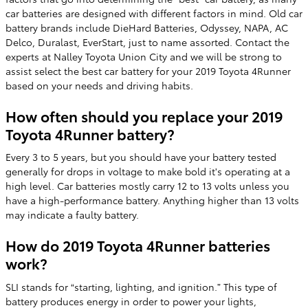
car batteries are designed with different factors in mind. Old car
battery brands include DieHard Batteries, Odyssey, NAPA, AC
Delco, Duralast, EverStart, just to name assorted. Contact the
experts at Nalley Toyota Union City and we will be strong to
assist select the best car battery for your 2019 Toyota 4Runner
based on your needs and driving habits.
How often should you replace your 2019
Toyota 4Runner battery?
Every 3 to 5 years, but you should have your battery tested
generally for drops in voltage to make bold it's operating at a
high level. Car batteries mostly carry 12 to 13 volts unless you
have a high-performance battery. Anything higher than 13 volts
may indicate a faulty battery.
How do 2019 Toyota 4Runner batteries
work?
SLI stands for “starting, lighting, and ignition.” This type of
battery produces energy in order to power your lights,