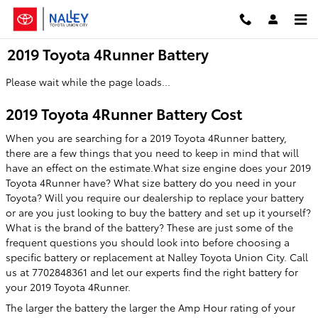
Skip to main content
2019 Toyota 4Runner Battery
Please wait while the page loads...
2019 Toyota 4Runner Battery Cost
When you are searching for a 2019 Toyota 4Runner battery,
there are a few things that you need to keep in mind that will
have an effect on the estimate.What size engine does your 2019
Toyota 4Runner have? What size battery do you need in your
Toyota? Will you require our dealership to replace your battery
or are you just looking to buy the battery and set up it yourself?
What is the brand of the battery? These are just some of the
frequent questions you should look into before choosing a
specific battery or replacement at Nalley Toyota Union City. Call
us at 7702848361 and let our experts find the right battery for
your 2019 Toyota 4Runner.
The larger the battery the larger the Amp Hour rating of your