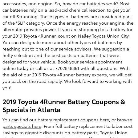
accessories, and engine. So, how do car batteries work? Most
car batteries rely on a lead-acid chemical reaction to get your
car off & running. These types of batteries are considered part
of the “SLI” category. Once the energy reaches your engine, the
alternator provides power. If you are shopping for a battery for
your 2019 Toyota 4Runner, count on Nalley Toyota Union City.
You can designate more about other types of batteries by
reaching out to one of our service advisors. We suggestion a
hefty selection and the best costs on batteries that were
designed for your vehicle.
Book your service appointment
online today or call us at 7702848361 with all questions. With
the aid of our 2019 Toyota 4Runner battery experts, we will get
you back on the road rapidly. We look forward to working with
you!
2019 Toyota 4Runner Battery Coupons &
Specials in Atlanta
You can find our
battery replacement coupons here
, or
browse
parts specials here
. From full battery replacement to labor cost
savings to gigantic discounts on battery parts, Toyota Union