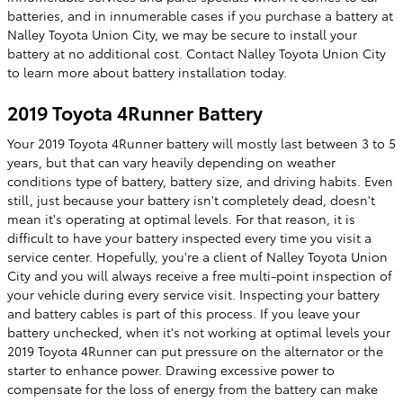
batteries, and in innumerable cases if you purchase a battery at
Nalley Toyota Union City, we may be secure to install your
battery at no additional cost. Contact Nalley Toyota Union City
to learn more about battery installation today.
2019 Toyota 4Runner Battery
Your 2019 Toyota 4Runner battery will mostly last between 3 to 5
years, but that can vary heavily depending on weather
conditions type of battery, battery size, and driving habits. Even
still, just because your battery isn't completely dead, doesn't
mean it's operating at optimal levels. For that reason, it is
difficult to have your battery inspected every time you visit a
service center. Hopefully, you're a client of Nalley Toyota Union
City and you will always receive a free multi-point inspection of
your vehicle during every service visit. Inspecting your battery
and battery cables is part of this process. If you leave your
battery unchecked, when it's not working at optimal levels your
2019 Toyota 4Runner can put pressure on the alternator or the
starter to enhance power. Drawing excessive power to
compensate for the loss of energy from the battery can make