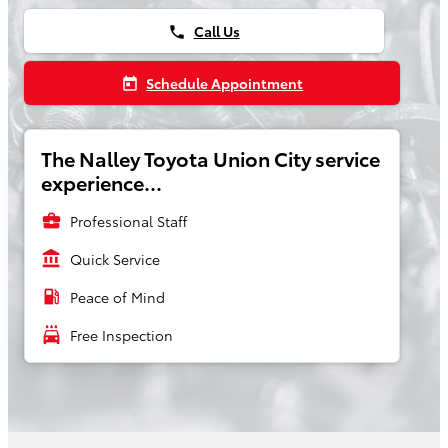
Call Us
phone
Schedule Appointment
today
The Nalley Toyota Union City service
experience...
business_center
Professional Staff
account_balance
Quick Service
local_gas_station
Peace of Mind
local_car_wash
Free Inspection