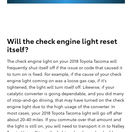
Will the check engine light reset
itself?
The check engine light on your 2018 Toyota Tacoma will
frequently shut itself off if the issue or code that caused it
to turn on is fixed. For example, if the cause of your check
engine light coming on was a loose gas cap, if it's
tightened, the light will turn itself off. Likewise, if your
catalytic converter is going dependable, and you did many
of stop-and-go driving, that may have turned on the check
engine light due to the high usage of the converter. In
most cases, your 2018 Toyota Tacoma light will go off after
about 20-40 miles. If you commute over that amount and
the light is still on, you will need to transport it in to Nalley