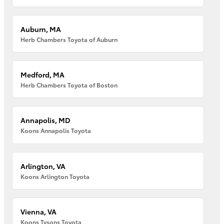
Auburn, MA
Herb Chambers Toyota of Auburn
Medford, MA
Herb Chambers Toyota of Boston
Annapolis, MD
Koons Annapolis Toyota
Arlington, VA
Koons Arlington Toyota
Vienna, VA
Koons Tysons Toyota