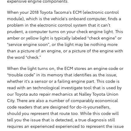
expensive engine components.
When your 2018 Toyota Tacoma's ECM (electronic control
module), which is the vehicle's onboard computer, finds a
problem in the electronic control system that it can’t
prudent, a computer turns on your check engine light. This
amber or yellow light is typically labeled “check engine” or
“service engine soon”, or the light may be nothing more
than a picture of an engine, or a picture of the engine with
the word “check.”
When the light turns on, the ECM stores an engine code or
“trouble code” in its memory that identifies as the issue,
whether it's a sensor or a failing engine part. This code is
read with an technological investigate tool that is used by
our Toyota auto repair mechanics at Nalley Toyota Union
City. There are also a number of comparably economical
code readers that are designed for do-it-yourselfers,
should you represent that route too. While this code will
tell you the issue that is detected, a true diagnosis still
requires an experienced experienced to represent the issue