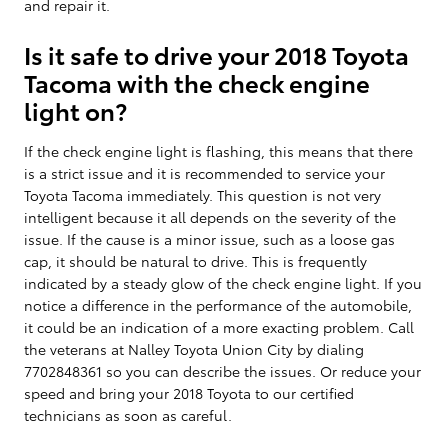
and repair it.
Is it safe to drive your 2018 Toyota
Tacoma with the check engine
light on?
If the check engine light is flashing, this means that there
is a strict issue and it is recommended to service your
Toyota Tacoma immediately. This question is not very
intelligent because it all depends on the severity of the
issue. If the cause is a minor issue, such as a loose gas
cap, it should be natural to drive. This is frequently
indicated by a steady glow of the check engine light. If you
notice a difference in the performance of the automobile,
it could be an indication of a more exacting problem. Call
the veterans at Nalley Toyota Union City by dialing
7702848361 so you can describe the issues. Or reduce your
speed and bring your 2018 Toyota to our certified
technicians as soon as careful.