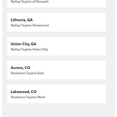
Nalley Toyota of Roswell
Lithonia, GA
Nalley Toyota Stonecrest
Union City, GA
Nalley Toyota Union City
Aurora, CO
Stevinson Toyota East
Lakewood, CO
Stevinson Toyota West