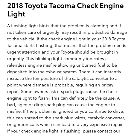
2018 Toyota Tacoma Check Engine
Light
A flashing light hints that the problem is alarming and if
not taken care of urgently may result in productive damage
to the vehicle. If the check engine light in your 2018 Toyota
Tacoma starts flashing, that means that the problem needs
urgent attention and your Toyota should be brought in
urgently. This blinking light commonly indicates a
relentless engine misfire allowing unburned fuel to be
deposited into the exhaust system. There it can instantly
increase the temperature of the catalytic converter to a
point where damage is probable, requiring an pricey
repair. Some owners ask if spark plugs cause the check
engine light to flash? This can definitely be the cause. A
bad, aged or dirty spark plug can cause the engine to
misfire. If the problem is ignored or you continue to drive,
this can spread to the spark plug wires, catalytic converter,
or ignition coils which can lead to a very expensive repair.
If your check engine light is flashing, please contact our