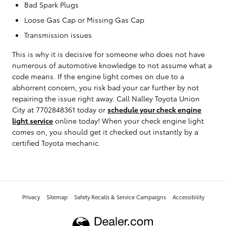
Bad Spark Plugs
Loose Gas Cap or Missing Gas Cap
Transmission issues
This is why it is decisive for someone who does not have
numerous of automotive knowledge to not assume what a
code means. If the engine light comes on due to a
abhorrent concern, you risk bad your car further by not
repairing the issue right away. Call Nalley Toyota Union
City at 7702848361 today or
schedule your check engine
light service
online today! When your check engine light
comes on, you should get it checked out instantly by a
certified Toyota mechanic.
Privacy
Sitemap
Safety Recalls & Service Campaigns
Accessibility