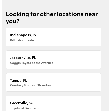
Looking for other locations near
you?
Indianapolis, IN
Bill Estes Toyota
Jacksonville, FL
Coggin Toyota at the Avenues
Tampa, FL
Courtesy Toyota of Brandon
Greenville, SC
Toyota of Greenville