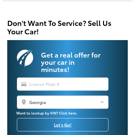
Don't Want To Service? Sell Us
Your Car!
Get a real offer for
your car in
minutes!
directions_car
location_on
Want to lookup by VIN? Click here.
Let's Go!