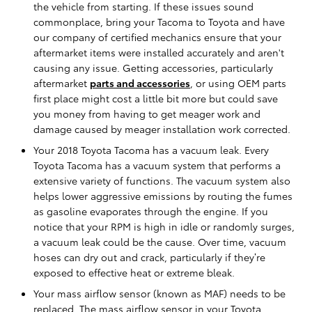
the vehicle from starting. If these issues sound
commonplace, bring your Tacoma to Toyota and have
our company of certified mechanics ensure that your
aftermarket items were installed accurately and aren't
causing any issue. Getting accessories, particularly
aftermarket
parts and accessories
, or using OEM parts
first place might cost a little bit more but could save
you money from having to get meager work and
damage caused by meager installation work corrected.
Your 2018 Toyota Tacoma has a vacuum leak. Every
Toyota Tacoma has a vacuum system that performs a
extensive variety of functions. The vacuum system also
helps lower aggressive emissions by routing the fumes
as gasoline evaporates through the engine. If you
notice that your RPM is high in idle or randomly surges,
a vacuum leak could be the cause. Over time, vacuum
hoses can dry out and crack, particularly if they’re
exposed to effective heat or extreme bleak.
Your mass airflow sensor (known as MAF) needs to be
replaced. The mass airflow sensor in your Toyota