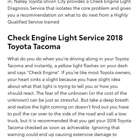
in; Nalley Toyota Union City provides a Check Engine Light
Diagnosis Service that isolates the core problem and gives
you a recommendation on what to do next from a Highly
Qualified Service trained.
Check Engine Light Service 2018
Toyota Tacoma
What do you do when you’re driving along in your Toyota
Tacoma and instantly, a yellow light flashes on your dash
and says "Check Engine". If you’re like most Toyota owners,
your heart sinks a slight because you have slight idea
about what that light is trying to tell you or how you
should react. The fear of the unknown (or the cost of the
unknown) can be just as stressful. But take a deep breath
and realize the light coming on doesn’t find out you have
to pull the car over to the side of the road and call a tow
truck, but it is recommended that you get your 2018 Toyota
Tacoma checked as soon as achievable. Ignoring that
warning could end up causing extensive damage to