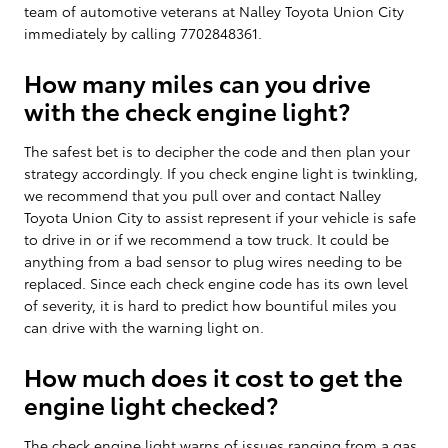
team of automotive veterans at Nalley Toyota Union City
immediately by calling 7702848361.
How many miles can you drive
with the check engine light?
The safest bet is to decipher the code and then plan your
strategy accordingly. If you check engine light is twinkling,
we recommend that you pull over and contact Nalley
Toyota Union City to assist represent if your vehicle is safe
to drive in or if we recommend a tow truck. It could be
anything from a bad sensor to plug wires needing to be
replaced. Since each check engine code has its own level
of severity, it is hard to predict how bountiful miles you
can drive with the warning light on.
How much does it cost to get the
engine light checked?
The check engine light warns of issues ranging from a gas