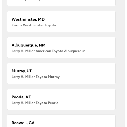
Westminster, MD
Koons Westminster Toyota
Albuquerque, NM
Larry H. Miller American Toyota Albuquerque
Murray, UT
Larry H. Miller Toyota Murray
Peoria, AZ
Larry H. Miller Toyota Peoria
Roswell, GA