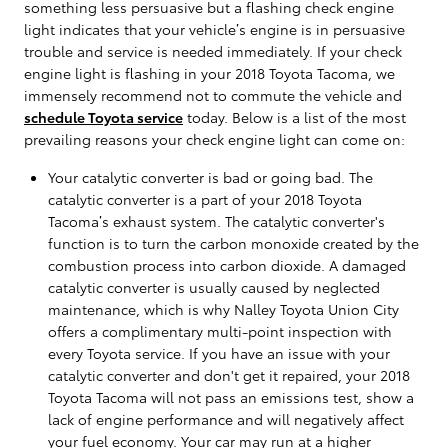
something less persuasive but a flashing check engine
light indicates that your vehicle’s engine is in persuasive
trouble and service is needed immediately. If your check
engine light is flashing in your 2018 Toyota Tacoma, we
immensely recommend not to commute the vehicle and
schedule Toyota service
today. Below is a list of the most
prevailing reasons your check engine light can come on:
Your catalytic converter is bad or going bad. The
catalytic converter is a part of your 2018 Toyota
Tacoma’s exhaust system. The catalytic converter's
function is to turn the carbon monoxide created by the
combustion process into carbon dioxide. A damaged
catalytic converter is usually caused by neglected
maintenance, which is why Nalley Toyota Union City
offers a complimentary multi-point inspection with
every Toyota service. If you have an issue with your
catalytic converter and don't get it repaired, your 2018
Toyota Tacoma will not pass an emissions test, show a
lack of engine performance and will negatively affect
your fuel economy. Your car may run at a higher