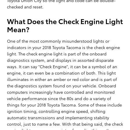
Toyota Union City so the light and code can be double-
checked and reset.
What Does the Check Engine Light
Mean?
One of the most commonly misunderstood lights or
indicators in your 2018 Toyota Tacoma is the check engine
light. The check engine light is part of the onboard
diagnostics system, and displays in assorted disparate
ways. It can say "Check Engine", it can be a symbol of an
engine, it can even be a combination of both. This light
illuminates in either an amber or red color and is part of
the diagnostics system found on your vehicle. Onboard
computers increasingly have controlled and monitored
vehicle performance since the 80s and do a variety of
things for your 2018 Toyota Tacoma. Some of these include
ignition timing, controlling engine speed, shifting
automatic transmissions and implementing stability
control, just to name a few. With that being said, the check