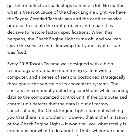
gasket, or defective spark plugs to name a lot. No matter
what is the root cause of the Check Engine Light, we have
the Toyota Certified Technicians and the certified service
protocol to isolate the root problem and repair it as
decisive to restore factory specifications. When this
happens, the Check Engine Light turns off, and you can
leave the service center knowing that your Toyota issue
was fixed.
Every 2018 Toyota Tacoma was designed with a high-
technology performance monitoring system with a
computer, and a series of sensors positioned strategically
throughout the vehicle on its convenient systems. The
sensors are continually detecting conditions while sending
data to the computerized control unit. If the computerized
control unit detects that the data is out of factory
specifications, the Check Engine Light illuminates telling
you that there is a problem. However, that is the limitation
of the Check Engine Light – it won’t tell you what totally is
erroneous nor what to do about it. That’s where we come