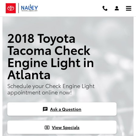
Skip to main content
2018 Toyota
Tacoma Check
Engine Light in
Atlanta
Schedule your Check Engine Light
appointment online now!
Ask a Question
chat
View Specials
local_atm