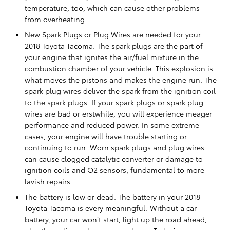
temperature, too, which can cause other problems
from overheating.
New Spark Plugs or Plug Wires are needed for your
2018 Toyota Tacoma. The spark plugs are the part of
your engine that ignites the air/fuel mixture in the
combustion chamber of your vehicle. This explosion is
what moves the pistons and makes the engine run. The
spark plug wires deliver the spark from the ignition coil
to the spark plugs. If your spark plugs or spark plug
wires are bad or erstwhile, you will experience meager
performance and reduced power. In some extreme
cases, your engine will have trouble starting or
continuing to run. Worn spark plugs and plug wires
can cause clogged catalytic converter or damage to
ignition coils and O2 sensors, fundamental to more
lavish repairs.
The battery is low or dead. The battery in your 2018
Toyota Tacoma is every meaningful. Without a car
battery, your car won’t start, light up the road ahead,