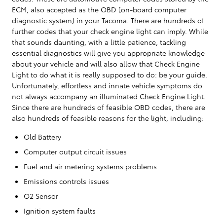
ECM, also accepted as the OBD (on-board computer
diagnostic system) in your Tacoma. There are hundreds of
further codes that your check engine light can imply. While
that sounds daunting, with a little patience, tackling
essential diagnostics will give you appropriate knowledge
about your vehicle and will also allow that Check Engine
Light to do what it is really supposed to do: be your guide.
Unfortunately, effortless and innate vehicle symptoms do
not always accompany an illuminated Check Engine Light.
Since there are hundreds of feasible OBD codes, there are
also hundreds of feasible reasons for the light, including:
Old Battery
Computer output circuit issues
Fuel and air metering systems problems
Emissions controls issues
O2 Sensor
Ignition system faults