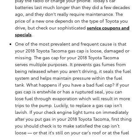
play the radio or charge your phone. Today’s car
batteries last much longer than they did a few decades
ago, and they don't really require maintenance. The
price of a new one depends on the type of Toyota you
drive, but check our sophisticated
service coupons and
specials
.
One of the most prevalent and frequent cause is that
your 2018 Toyota Tacoma gas cap is loose, damaged or
missing. The gas cap for your 2018 Toyota Tacoma
serves multiple purposes. It prevents gas fumes from
being released when you aren't driving, it seals the fuel
system and helps maintain pressure within the fuel
tank. What happens if you have a bad fuel cap? If your
gas cap is erstwhile or has a ruptured seal, you can
lose fuel through evaporation which will result in more
trips to the pump. Luckily, to replace a gas cap isn't
lavish. If your check engine light turns on immediately
after you put gas in your 2018 Toyota Tacoma, first thing
you should check is to make satisfied the cap isn’t
loose — or that it's still on your car’s roof or at the fuel