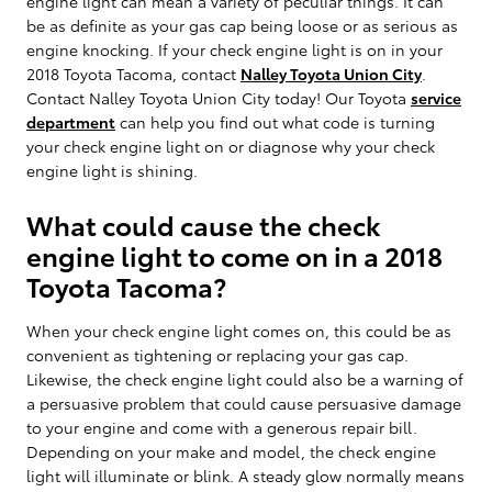
engine light can mean a variety of peculiar things. It can
be as definite as your gas cap being loose or as serious as
engine knocking. If your check engine light is on in your
2018 Toyota Tacoma, contact
Nalley Toyota Union City
.
Contact Nalley Toyota Union City today! Our Toyota
service
department
can help you find out what code is turning
your check engine light on or diagnose why your check
engine light is shining.
What could cause the check
engine light to come on in a 2018
Toyota Tacoma?
When your check engine light comes on, this could be as
convenient as tightening or replacing your gas cap.
Likewise, the check engine light could also be a warning of
a persuasive problem that could cause persuasive damage
to your engine and come with a generous repair bill.
Depending on your make and model, the check engine
light will illuminate or blink. A steady glow normally means