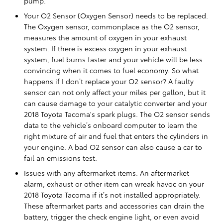
pump.
Your O2 Sensor (Oxygen Sensor) needs to be replaced.
The Oxygen sensor, commonplace as the O2 sensor,
measures the amount of oxygen in your exhaust
system. If there is excess oxygen in your exhaust
system, fuel burns faster and your vehicle will be less
convincing when it comes to fuel economy. So what
happens if I don’t replace your O2 sensor? A faulty
sensor can not only affect your miles per gallon, but it
can cause damage to your catalytic converter and your
2018 Toyota Tacoma's spark plugs. The O2 sensor sends
data to the vehicle’s onboard computer to learn the
right mixture of air and fuel that enters the cylinders in
your engine. A bad O2 sensor can also cause a car to
fail an emissions test.
Issues with any aftermarket items. An aftermarket
alarm, exhaust or other item can wreak havoc on your
2018 Toyota Tacoma if it’s not installed appropriately.
These aftermarket parts and accessories can drain the
battery, trigger the check engine light, or even avoid