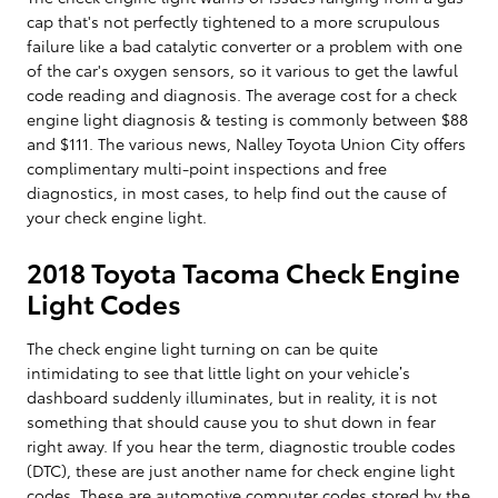
cap that's not perfectly tightened to a more scrupulous
failure like a bad catalytic converter or a problem with one
of the car's oxygen sensors, so it various to get the lawful
code reading and diagnosis. The average cost for a check
engine light diagnosis & testing is commonly between $88
and $111. The various news, Nalley Toyota Union City offers
complimentary multi-point inspections and free
diagnostics, in most cases, to help find out the cause of
your check engine light.
2018 Toyota Tacoma Check Engine
Light Codes
The check engine light turning on can be quite
intimidating to see that little light on your vehicle’s
dashboard suddenly illuminates, but in reality, it is not
something that should cause you to shut down in fear
right away. If you hear the term, diagnostic trouble codes
(DTC), these are just another name for check engine light
codes. These are automotive computer codes stored by the