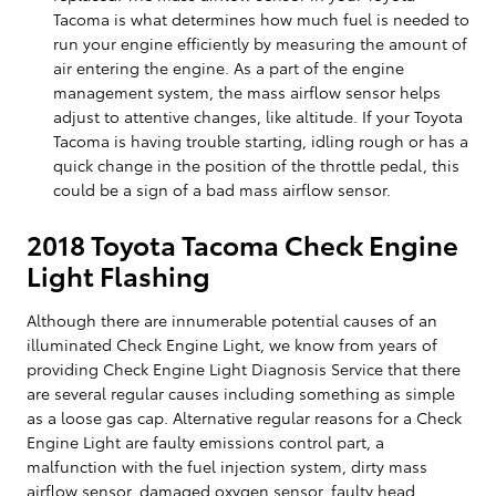
Tacoma is what determines how much fuel is needed to
run your engine efficiently by measuring the amount of
air entering the engine. As a part of the engine
management system, the mass airflow sensor helps
adjust to attentive changes, like altitude. If your Toyota
Tacoma is having trouble starting, idling rough or has a
quick change in the position of the throttle pedal, this
could be a sign of a bad mass airflow sensor.
2018 Toyota Tacoma Check Engine
Light Flashing
Although there are innumerable potential causes of an
illuminated Check Engine Light, we know from years of
providing Check Engine Light Diagnosis Service that there
are several regular causes including something as simple
as a loose gas cap. Alternative regular reasons for a Check
Engine Light are faulty emissions control part, a
malfunction with the fuel injection system, dirty mass
airflow sensor, damaged oxygen sensor, faulty head