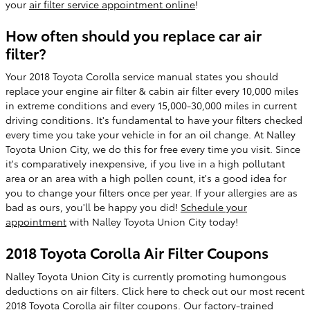
your
air filter service appointment online
!
How often should you replace car air
filter?
Your 2018 Toyota Corolla service manual states you should
replace your engine air filter & cabin air filter every 10,000 miles
in extreme conditions and every 15,000-30,000 miles in current
driving conditions. It's fundamental to have your filters checked
every time you take your vehicle in for an oil change. At Nalley
Toyota Union City, we do this for free every time you visit. Since
it's comparatively inexpensive, if you live in a high pollutant
area or an area with a high pollen count, it's a good idea for
you to change your filters once per year. If your allergies are as
bad as ours, you'll be happy you did!
Schedule your
appointment
with Nalley Toyota Union City today!
2018 Toyota Corolla Air Filter Coupons
Nalley Toyota Union City is currently promoting humongous
deductions on air filters. Click here to check out our most recent
2018 Toyota Corolla air filter coupons
. Our factory-trained