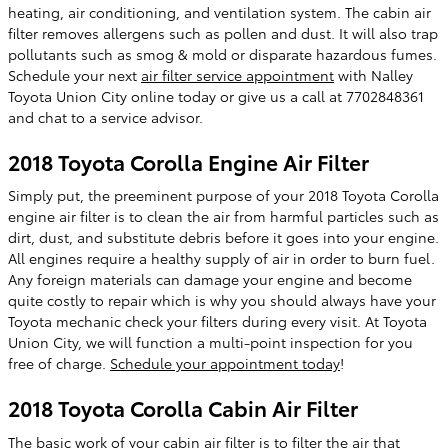
heating, air conditioning, and ventilation system. The cabin air
filter removes allergens such as pollen and dust. It will also trap
pollutants such as smog & mold or disparate hazardous fumes.
Schedule your next
air filter service appointment
with Nalley
Toyota Union City online today or give us a call at 7702848361
and chat to a service advisor.
2018 Toyota Corolla Engine Air Filter
Simply put, the preeminent purpose of your 2018 Toyota Corolla
engine air filter is to clean the air from harmful particles such as
dirt, dust, and substitute debris before it goes into your engine.
All engines require a healthy supply of air in order to burn fuel.
Any foreign materials can damage your engine and become
quite costly to repair which is why you should always have your
Toyota mechanic check your filters during every visit. At Toyota
Union City, we will function a multi-point inspection for you
free of charge.
Schedule your appointment today
!
2018 Toyota Corolla Cabin Air Filter
The basic work of your cabin air filter is to filter the air that