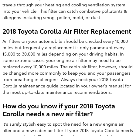
travels through your heating and cooling ventilation system
into your vehicle. This filter can catch combative pollutants &
allergens including smog, pollen, mold, or dust.
2018 Toyota Corolla Air Filter Replacement
Air filters on your automobile should be checked every 10,000
miles but frequently a replacement is only paramount every
15,000 to 30,000 miles depending on your driving habits. In
some extreme cases, your engine air filter may need to be
replaced every 10,000 miles. The cabin air filter, however, should
be changed more commonly to keep you and your passengers
from breathing in allergens. Always check your 2018 Toyota
Corolla maintenance guide located in your owner's manual for
the most up-to-date maintenance recommendations.
How do you know if your 2018 Toyota
Corolla needs a new air filter?
It's surely stylish easy to spot the need for a new engine air
filter and a new cabin air filter. If your 2018 Toyota Corolla needs