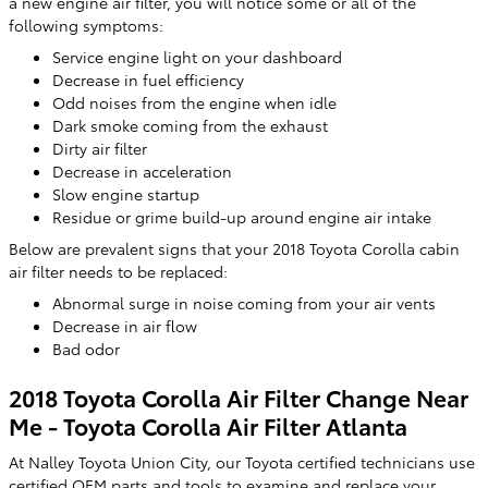
a new engine air filter, you will notice some or all of the
following symptoms:
Service engine light on your dashboard
Decrease in fuel efficiency
Odd noises from the engine when idle
Dark smoke coming from the exhaust
Dirty air filter
Decrease in acceleration
Slow engine startup
Residue or grime build-up around engine air intake
Below are prevalent signs that your 2018 Toyota Corolla cabin
air filter needs to be replaced:
Abnormal surge in noise coming from your air vents
Decrease in air flow
Bad odor
2018 Toyota Corolla Air Filter Change Near
Me - Toyota Corolla Air Filter Atlanta
At Nalley Toyota Union City, our Toyota certified technicians use
certified OEM parts and tools to examine and replace your