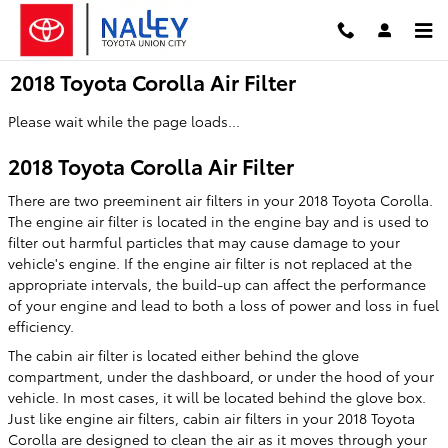
Skip to main content
2018 Toyota Corolla Air Filter
Please wait while the page loads...
2018 Toyota Corolla Air Filter
There are two preeminent air filters in your 2018 Toyota Corolla.
The engine air filter is located in the engine bay and is used to
filter out harmful particles that may cause damage to your
vehicle's engine. If the engine air filter is not replaced at the
appropriate intervals, the build-up can affect the performance
of your engine and lead to both a loss of power and loss in fuel
efficiency.
The cabin air filter is located either behind the glove
compartment, under the dashboard, or under the hood of your
vehicle. In most cases, it will be located behind the glove box.
Just like engine air filters, cabin air filters in your 2018 Toyota
Corolla are designed to clean the air as it moves through your