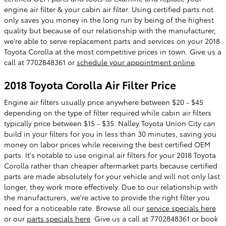
engine air filter & your cabin air filter. Using certified parts not
only saves you money in the long run by being of the highest
quality but because of our relationship with the manufacturer,
we're able to serve replacement parts and services on your 2018
Toyota Corolla at the most competitive prices in town. Give us a
call at 7702848361 or
schedule your appointment online
.
2018 Toyota Corolla Air Filter Price
Engine air filters usually price anywhere between $20 - $45
depending on the type of filter required while cabin air filters
typically price between $15 - $35. Nalley Toyota Union City can
build in your filters for you in less than 30 minutes, saving you
money on labor prices while receiving the best certified OEM
parts. It's notable to use original air filters for your 2018 Toyota
Corolla rather than cheaper aftermarket parts because certified
parts are made absolutely for your vehicle and will not only last
longer, they work more effectively. Due to our relationship with
the manufacturers, we're active to provide the right filter you
need for a noticeable rate. Browse all our
service specials here
or our
parts specials here
. Give us a call at 7702848361 or book