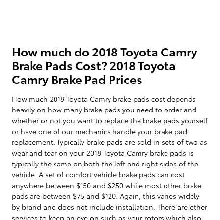
How much do 2018 Toyota Camry
Brake Pads Cost? 2018 Toyota
Camry Brake Pad Prices
How much 2018 Toyota Camry brake pads cost depends
heavily on how many brake pads you need to order and
whether or not you want to replace the brake pads yourself
or have one of our mechanics handle your brake pad
replacement. Typically brake pads are sold in sets of two as
wear and tear on your 2018 Toyota Camry brake pads is
typically the same on both the left and right sides of the
vehicle. A set of comfort vehicle brake pads can cost
anywhere between $150 and $250 while most other brake
pads are between $75 and $120. Again, this varies widely
by brand and does not include installation. There are other
services to keep an eye on such as your rotors which also