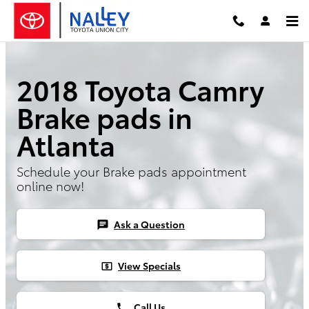
Skip to main content
2018 Toyota Camry
Brake pads in
Atlanta
Schedule your Brake pads appointment
online now!
Ask a Question
chat
View Specials
local_atm
Call Us
phone