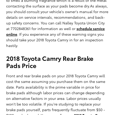
to smell a burning fragrance which is a result of the metal
contacting the surface as your pads become dry.As always,
you should consult your vehicle's owner's manual for more
details on service intervals, recommendations, and back-
up safety concerns. You can call Nalley Toyota Union City
at 7702848361 for information as well or
schedule service
online
. If you experience any of these warning signs you
should take your 2018 Toyota Camry in for an inspection
hastily.
2018 Toyota Camry Rear Brake
Pads Price
Front and rear brake pads on your 2018 Toyota Camry will
cost the same assuming you purchase them on the same
date. Parts availability is the prime variable in price for
brake pads although labor prices can change depending
on alternative factors in your area. Labor prices usually
won't be too volatile. If you're studying to replace your
brake pads yourself, parts frequently fluctuate from $50 -