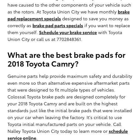
have caused to the other components of your vehicle such
as the rotors. At Toyota Union City we have monthly
brake
pad replacement specials
designed to save you money as
correctly as
brake pad parts specials
if you want to replace
them yourself.
Schedule your brake service
with Toyota
Union City or call us at 7702848361.
What are the best brake pads for
2018 Toyota Camry?
Genuine parts help provide maximum safety and durability
even more so than alternative expensive aftermarket parts
that were designed to fit multiple types of vehicles.
Colossal Toyota brake pads are designed completely for
your 2018 Toyota Camry and are built on the highest
standards just like the initial brake pads that were installed
on your car when leaving the factory. It's critical to use
Toyota initial manufactured parts on your vehicle. Call
Nalley Toyota Union City today to learn more or
schedule
service online
.