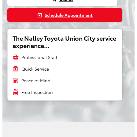
Schedule Appointment
today
The Nalley Toyota Union City service
experience...
business_center
Professional Staff
account_balance
Quick Service
local_gas_station
Peace of Mind
local_car_wash
Free Inspection