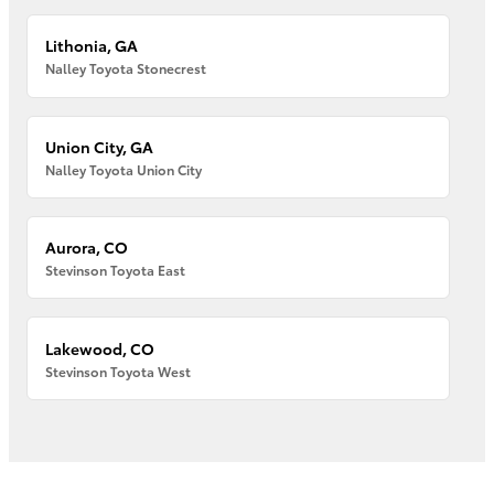
Lithonia, GA
Nalley Toyota Stonecrest
Union City, GA
Nalley Toyota Union City
Aurora, CO
Stevinson Toyota East
Lakewood, CO
Stevinson Toyota West