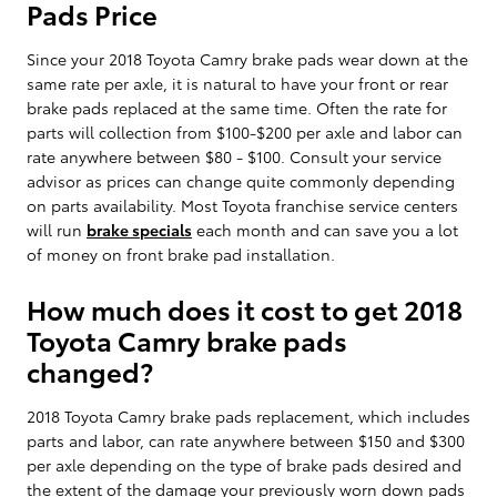
Pads Price
Since your 2018 Toyota Camry brake pads wear down at the
same rate per axle, it is natural to have your front or rear
brake pads replaced at the same time. Often the rate for
parts will collection from $100-$200 per axle and labor can
rate anywhere between $80 - $100. Consult your service
advisor as prices can change quite commonly depending
on parts availability. Most Toyota franchise service centers
will run
brake specials
each month and can save you a lot
of money on front brake pad installation.
How much does it cost to get 2018
Toyota Camry brake pads
changed?
2018 Toyota Camry brake pads replacement, which includes
parts and labor, can rate anywhere between $150 and $300
per axle depending on the type of brake pads desired and
the extent of the damage your previously worn down pads