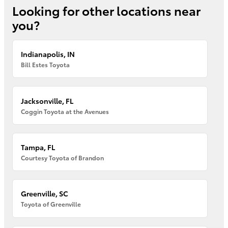
Looking for other locations near
you?
Indianapolis, IN
Bill Estes Toyota
Jacksonville, FL
Coggin Toyota at the Avenues
Tampa, FL
Courtesy Toyota of Brandon
Greenville, SC
Toyota of Greenville