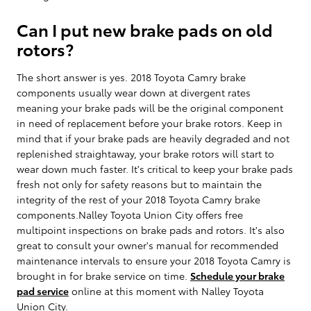
Can I put new brake pads on old
rotors?
The short answer is yes. 2018 Toyota Camry brake
components usually wear down at divergent rates
meaning your brake pads will be the original component
in need of replacement before your brake rotors. Keep in
mind that if your brake pads are heavily degraded and not
replenished straightaway, your brake rotors will start to
wear down much faster. It's critical to keep your brake pads
fresh not only for safety reasons but to maintain the
integrity of the rest of your 2018 Toyota Camry brake
components.Nalley Toyota Union City offers free
multipoint inspections on brake pads and rotors. It's also
great to consult your owner's manual for recommended
maintenance intervals to ensure your 2018 Toyota Camry is
brought in for brake service on time.
Schedule your brake
pad service
online at this moment with Nalley Toyota
Union City.