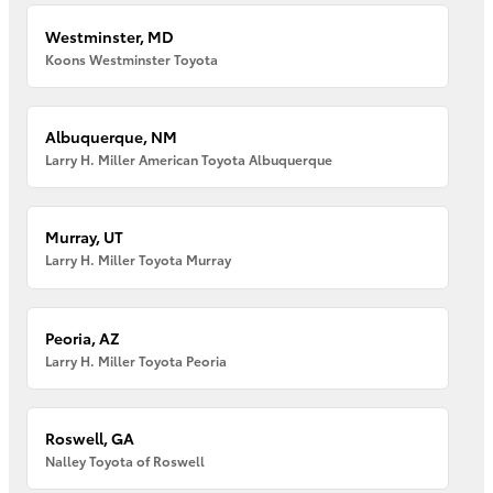
Westminster, MD
Koons Westminster Toyota
Albuquerque, NM
Larry H. Miller American Toyota Albuquerque
Murray, UT
Larry H. Miller Toyota Murray
Peoria, AZ
Larry H. Miller Toyota Peoria
Roswell, GA
Nalley Toyota of Roswell