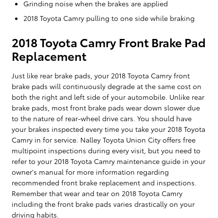
Grinding noise when the brakes are applied
2018 Toyota Camry pulling to one side while braking
2018 Toyota Camry Front Brake Pad
Replacement
Just like rear brake pads, your 2018 Toyota Camry front
brake pads will continuously degrade at the same cost on
both the right and left side of your automobile. Unlike rear
brake pads, most front brake pads wear down slower due
to the nature of rear-wheel drive cars. You should have
your brakes inspected every time you take your 2018 Toyota
Camry in for service. Nalley Toyota Union City offers free
multipoint inspections during every visit, but you need to
refer to your 2018 Toyota Camry maintenance guide in your
owner's manual for more information regarding
recommended front brake replacement and inspections.
Remember that wear and tear on 2018 Toyota Camry
including the front brake pads varies drastically on your
driving habits.