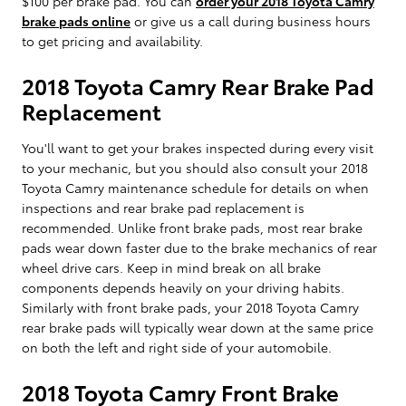
$100 per brake pad. You can
order your 2018 Toyota Camry
brake pads online
or give us a call during business hours
to get pricing and availability.
2018 Toyota Camry Rear Brake Pad
Replacement
You'll want to get your brakes inspected during every visit
to your mechanic, but you should also consult your 2018
Toyota Camry maintenance schedule for details on when
inspections and rear brake pad replacement is
recommended. Unlike front brake pads, most rear brake
pads wear down faster due to the brake mechanics of rear
wheel drive cars. Keep in mind break on all brake
components depends heavily on your driving habits.
Similarly with front brake pads, your 2018 Toyota Camry
rear brake pads will typically wear down at the same price
on both the left and right side of your automobile.
2018 Toyota Camry Front Brake