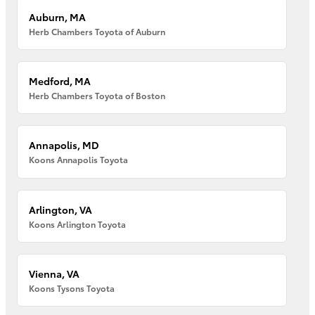
Auburn, MA
Herb Chambers Toyota of Auburn
Medford, MA
Herb Chambers Toyota of Boston
Annapolis, MD
Koons Annapolis Toyota
Arlington, VA
Koons Arlington Toyota
Vienna, VA
Koons Tysons Toyota