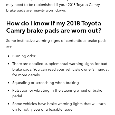
may need to be replenished if your 2018 Toyota Camry
brake pads are heavily worn down.
How do I know if my 2018 Toyota
Camry brake pads are worn out?
Some instinctive warning signs of contentious brake pads
are:
Burning odor
There are detailed supplemental warning signs for bad
brake pads. You can read your vehicle's owner's manual
for more details.
Squealing or screeching when braking
Pulsation or vibrating in the steering wheel or brake
pedal
Some vehicles have brake warning lights that will turn
on to notify you of a feasible issue