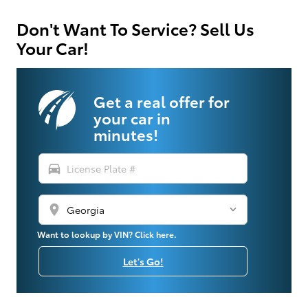
Don't Want To Service? Sell Us
Your Car!
Get a real offer for
your car in
minutes!
directions_car
location_on
Want to lookup by VIN? Click here.
Let's Go!