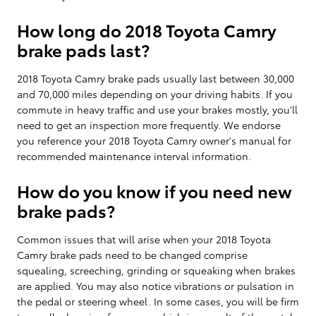
How long do 2018 Toyota Camry
brake pads last?
2018 Toyota Camry brake pads usually last between 30,000
and 70,000 miles depending on your driving habits. If you
commute in heavy traffic and use your brakes mostly, you'll
need to get an inspection more frequently. We endorse
you reference your 2018 Toyota Camry owner's manual for
recommended maintenance interval information.
How do you know if you need new
brake pads?
Common issues that will arise when your 2018 Toyota
Camry brake pads need to be changed comprise
squealing, screeching, grinding or squeaking when brakes
are applied. You may also notice vibrations or pulsation in
the pedal or steering wheel. In some cases, you will be firm