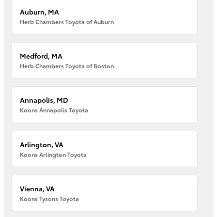
Auburn, MA
Herb Chambers Toyota of Auburn
Medford, MA
Herb Chambers Toyota of Boston
Annapolis, MD
Koons Annapolis Toyota
Arlington, VA
Koons Arlington Toyota
Vienna, VA
Koons Tysons Toyota