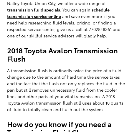
Nalley Toyota Union City, we offer a wide range of
transmission fluid specials
. You can again
schedule
transmission service online
and save even more. if you
need help researching fluid levels, pricing, or finding a
respected service center, give us a call at 7702848361 and
one of our skillful service advisors will gladly help.
2018 Toyota Avalon Transmission
Flush
A transmission flush is ordinarily twice the price of a fluid
change due to the amount of hard time the service takes
and the fact that the flush not only replaces the fluid in the
pan but still removes unnecessary fluid from the cooler
lines and other parts of your vital transmission. A 2018
Toyota Avalon transmission flush still uses about 10 quarts
of fluid to totally clean and flush out the system.
How do you know if you need a
Transmission Fluid Change or