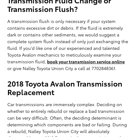
Transmission Flush?
A transmission flush is only necessary if your system
contains excessive dirt or debris. If the fluid is extremely
dark or contains other sediments, we would suggest a
complete system flush instead of only just exchanging the
fluid. If you'd like one of our experienced and talented
Toyota Avalon mechanics to meticulously examine your
transmission fluid,
book your transmission service online
or give Nalley Toyota Union City a call at 7702848361.
2018 Toyota Avalon Transmission
Replacement
Car transmissions are immensely complex. Deciding on
whether to entirely rebuild or replace a bad transmission
can be very difficult. Often, the deciding determinant is
determining which components are bad or failing. During
a rebuild, Nalley Toyota Union City will absolutely