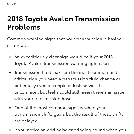
save.
2018 Toyota Avalon Transmission
Problems
Common warning signs that your transmission is having
issues are:
An expeditiously clear sign would be if your 2018
Toyota Avalon transmission warning light is on.
Transmission fluid leaks are the most common and
critical sign you need a transmission fluid change or
potentially even a complete flush service. It's
uncommon, but leaks could still mean there's an issue
with your transmission hose.
One of the most common signs is when your
transmission shifts gears but the result of those shifts
are delayed.
If you notice an odd noise or grinding sound when you