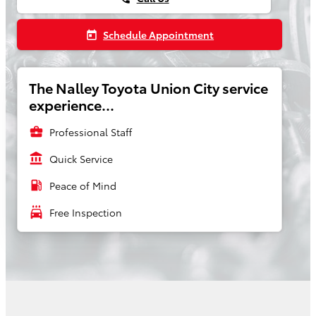
Schedule Appointment
today
The Nalley Toyota Union City service
experience...
business_center
Professional Staff
account_balance
Quick Service
local_gas_station
Peace of Mind
local_car_wash
Free Inspection