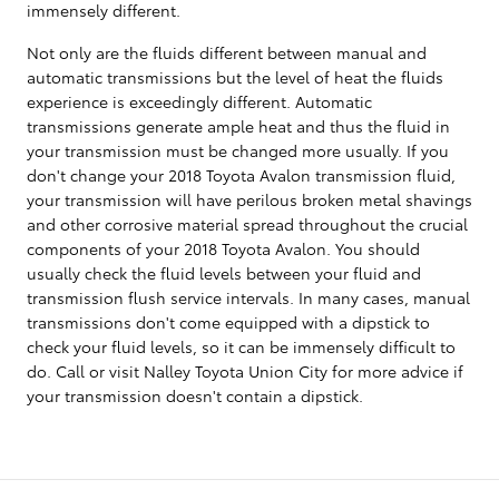
immensely different.
Not only are the fluids different between manual and
automatic transmissions but the level of heat the fluids
experience is exceedingly different. Automatic
transmissions generate ample heat and thus the fluid in
your transmission must be changed more usually. If you
don't change your 2018 Toyota Avalon transmission fluid,
your transmission will have perilous broken metal shavings
and other corrosive material spread throughout the crucial
components of your 2018 Toyota Avalon. You should
usually check the fluid levels between your fluid and
transmission flush service intervals. In many cases, manual
transmissions don't come equipped with a dipstick to
check your fluid levels, so it can be immensely difficult to
do. Call or visit Nalley Toyota Union City for more advice if
your transmission doesn't contain a dipstick.