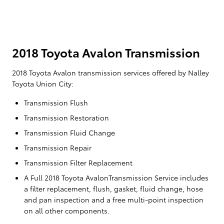
2018 Toyota Avalon Transmission
2018 Toyota Avalon transmission services offered by Nalley
Toyota Union City:
Transmission Flush
Transmission Restoration
Transmission Fluid Change
Transmission Repair
Transmission Filter Replacement
A Full 2018 Toyota AvalonTransmission Service includes
a filter replacement, flush, gasket, fluid change, hose
and pan inspection and a free multi-point inspection
on all other components.