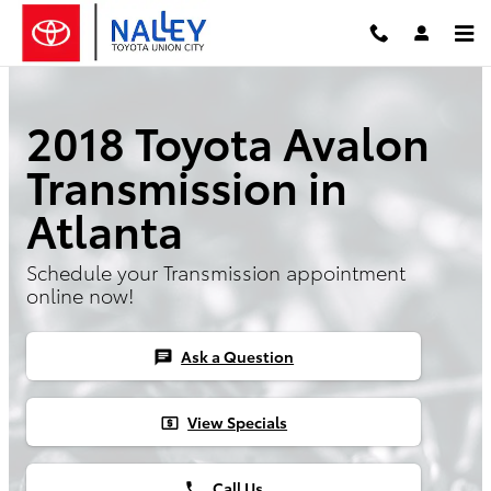
Skip to main content
2018 Toyota Avalon
Transmission in
Atlanta
Schedule your Transmission appointment
online now!
Ask a Question
chat
View Specials
local_atm
Call Us
phone