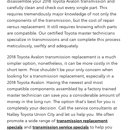
disassemble your 2018 Toyota Avalon transmission and
carefully clean and check out every single part. This
requires tremendously major knowledge of not only the
components of the transmission, but the cost of repair
versus replacement. It still requires knowing which parts
are compatible. Our certified Toyota master technicians
specialize in transmissions and can complete this process
meticulously, swiftly and adequately.
2018 Toyota Avalon transmission replacement is a much
simpler option, nonetheless, it can be more costly in the
short term. Price shouldn't be your only concern when
looking for a transmission replacement, especially in a
2018 Toyota Avalon. Having the newest and most
compatible components assembled by a factory trained
master technician can save you a considerable amount of
money in the long run. The option that's best for you is
completely your decision. Call the service consultants at
Nalley Toyota Union City and let us help you. We often
promote a wide range of
transmission replacement
specials
and
transmission service specials
to help you