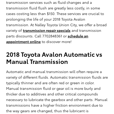
transmission services such as fluid changes and a
transmission fluid flush are greatly less costly, in some
cases costing less than $150. These services are crucial to
prolonging the life of your 2018 Toyota Avalon
transmission. At Nalley Toyota Union City, we offer a broad
variety of
transmission repair specials
and transmission
parts discounts. Call 7702848361 or
schedule an
appointment online
to discover more!
2018 Toyota Avalon Automatic vs
Manual Transmission
Automatic and manual transmission will often require a
variety of different fluids. Automatic transmission fluids are
typically thinner and are often red or green in color.
Manual transmission fluid or gear oil is more burly and
thicker due to additives and other critical compounds
necessary to lubricate the gearbox and other parts. Manual
transmissions have a higher friction environment due to
the way gears are changed, thus the lubricant is