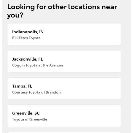
Looking for other locations near
you?
Indianapolis, IN
Bill Estes Toyota
Jacksonville, FL
Coggin Toyota at the Avenues
Tampa, FL
Courtesy Toyota of Brandon
Greenville, SC
Toyota of Greenville