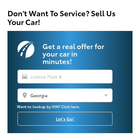
Don't Want To Service? Sell Us
Your Car!
Get a real offer for
your car in
minutes!
directions_car
location_on
Want to lookup by VIN? Click here.
Let's Go!