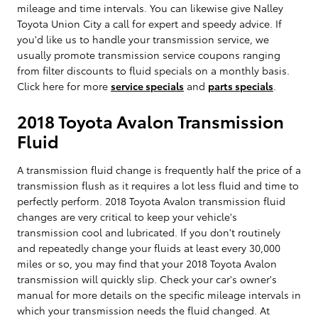
mileage and time intervals. You can likewise give Nalley
Toyota Union City a call for expert and speedy advice. If
you'd like us to handle your transmission service, we
usually promote transmission service coupons ranging
from filter discounts to fluid specials on a monthly basis.
Click here for more
service specials
and
parts specials
.
2018 Toyota Avalon Transmission
Fluid
A transmission fluid change is frequently half the price of a
transmission flush as it requires a lot less fluid and time to
perfectly perform. 2018 Toyota Avalon transmission fluid
changes are very critical to keep your vehicle's
transmission cool and lubricated. If you don't routinely
and repeatedly change your fluids at least every 30,000
miles or so, you may find that your 2018 Toyota Avalon
transmission will quickly slip. Check your car's owner's
manual for more details on the specific mileage intervals in
which your transmission needs the fluid changed. At