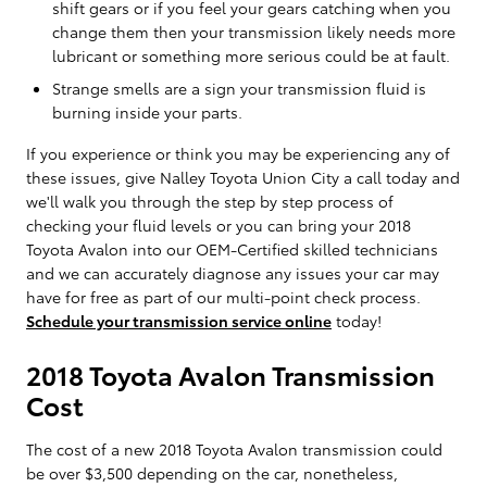
shift gears or if you feel your gears catching when you
change them then your transmission likely needs more
lubricant or something more serious could be at fault.
Strange smells are a sign your transmission fluid is
burning inside your parts.
If you experience or think you may be experiencing any of
these issues, give Nalley Toyota Union City a call today and
we'll walk you through the step by step process of
checking your fluid levels or you can bring your 2018
Toyota Avalon into our OEM-Certified skilled technicians
and we can accurately diagnose any issues your car may
have for free as part of our multi-point check process.
Schedule your transmission service online
today!
2018 Toyota Avalon Transmission
Cost
The cost of a new 2018 Toyota Avalon transmission could
be over $3,500 depending on the car, nonetheless,