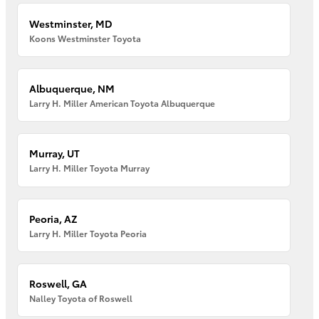
Westminster, MD
Koons Westminster Toyota
Albuquerque, NM
Larry H. Miller American Toyota Albuquerque
Murray, UT
Larry H. Miller Toyota Murray
Peoria, AZ
Larry H. Miller Toyota Peoria
Roswell, GA
Nalley Toyota of Roswell