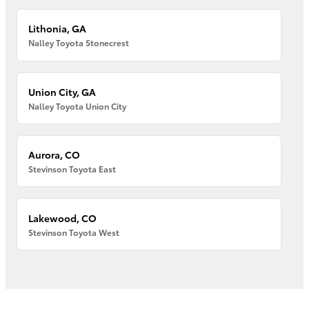
Lithonia, GA
Nalley Toyota Stonecrest
Union City, GA
Nalley Toyota Union City
Aurora, CO
Stevinson Toyota East
Lakewood, CO
Stevinson Toyota West