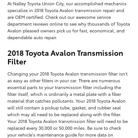
At Nalley Toyota Union City, our accomplished mechanics
specialize in 2018 Toyota Avalon transmission repair and
are OEM certified. Check out our awesome service
department reviews online to see why thousands of Toyota
Avalon pleased owners pick us for fast, economical, and
dependable auto repair.
2018 Toyota Avalon Transmission
Filter
Changing your 2018 Toyota Avalon transmission filter isn't
as easy as other filters in your car. There are numerous
essential parts to your transmission filter including the
filter itself, which is ordinarily a metal plate with a fiber
material that catches pollutants. Your 2018 Toyota Avalon
will still contain a pickup tube, gasket, and rubber seal
which may all need to be replaced along with the filter.
Your 2018 Toyota Avalon transmission filter will need to be
replaced every 30,000 or 50,000 miles. Be sure to check
your vehicle's maintenance guide for more data on