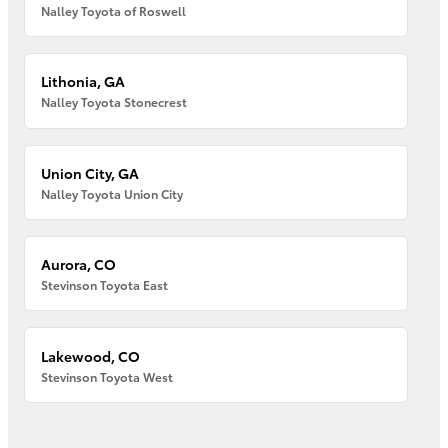
Nalley Toyota of Roswell
Lithonia, GA
Nalley Toyota Stonecrest
Union City, GA
Nalley Toyota Union City
Aurora, CO
Stevinson Toyota East
Lakewood, CO
Stevinson Toyota West