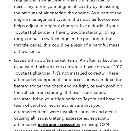
necessary to run your engine efficiently by measuring
the amount of air entering the engine. As a part of the
engine management system, the mass airflow sensor
helps adjust to original changes, like altitude. If your
Toyota Highlander is having trouble starting, idling
rough or has a swift change in the position of the
throttle pedal, this could be a sign of a harmful mass
airflow sensor.
Issues with all aftermarket items. An aftermarket alarm,
exhaust or back-up item can wreak havoc on your 2017
Toyota Highlander if it’s not installed correctly. These
aftermarket components and accessories can drain the
battery, trigger the check engine light, or even prohibit
the vehicle from starting. If these issues sound
accurate, bring your Highlander to Toyota and have our
team of certified mechanics ensure that your
aftermarket items were installed correctly and aren't
causing all issue. Getting accessories, especially
aftermarket
parts and accessories
, or using OEM
components original place might estimate a little bit