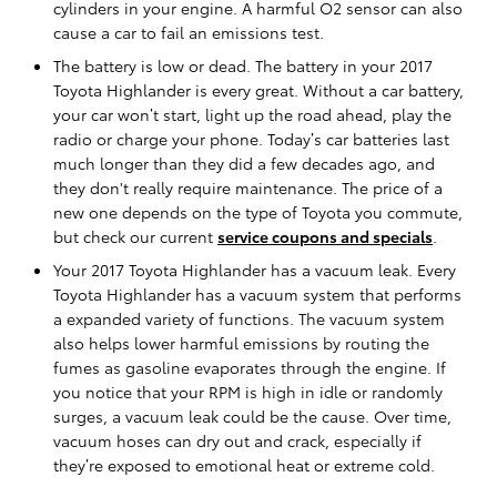
cylinders in your engine. A harmful O2 sensor can also
cause a car to fail an emissions test.
The battery is low or dead. The battery in your 2017
Toyota Highlander is every great. Without a car battery,
your car won’t start, light up the road ahead, play the
radio or charge your phone. Today’s car batteries last
much longer than they did a few decades ago, and
they don't really require maintenance. The price of a
new one depends on the type of Toyota you commute,
but check our current
service coupons and specials
.
Your 2017 Toyota Highlander has a vacuum leak. Every
Toyota Highlander has a vacuum system that performs
a expanded variety of functions. The vacuum system
also helps lower harmful emissions by routing the
fumes as gasoline evaporates through the engine. If
you notice that your RPM is high in idle or randomly
surges, a vacuum leak could be the cause. Over time,
vacuum hoses can dry out and crack, especially if
they’re exposed to emotional heat or extreme cold.