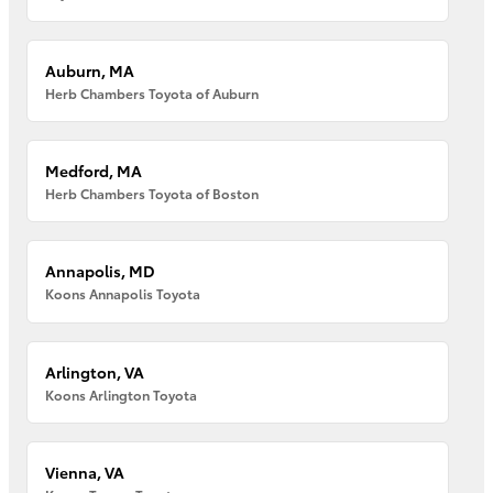
Auburn, MA
Herb Chambers Toyota of Auburn
Medford, MA
Herb Chambers Toyota of Boston
Annapolis, MD
Koons Annapolis Toyota
Arlington, VA
Koons Arlington Toyota
Vienna, VA