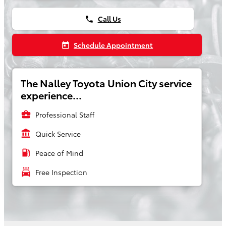
Call Us
phone
Schedule Appointment
today
The Nalley Toyota Union City service
experience...
business_center
Professional Staff
account_balance
Quick Service
local_gas_station
Peace of Mind
local_car_wash
Free Inspection