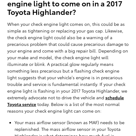
engine light to come on in a 2017
Toyota Highlander?
When your check engine light comes on, this could be as
simple as tightening or replacing your gas cap. Likewise,
the check engine light could also be a warning of a
precarious problem that could cause precarious damage to
your engine and come with a big repair bill. Depending on
your make and model, the check engine light will
illuminate or blink. A practical glow regularly means
something less precarious but a flashing check engine
light suggests that your vehicle’s engine is in precarious
trouble and service is fundamental instantly. If your check
engine light is flashing in your 2017 Toyota Highlander, we
extremely advocate not to drive the vehicle and
schedule
Toyota service
today. Below is a list of the most normal
reasons your check engine light can come on:
Your mass airflow sensor (known as MAF) needs to be
replenished. The mass airflow sensor in your Toyota
Highlander is what determines how much fuel is