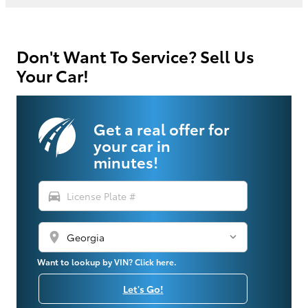
Don't Want To Service? Sell Us
Your Car!
Get a real offer for
your car in
minutes!
directions_car
location_on
Want to lookup by VIN? Click here.
Let's Go!