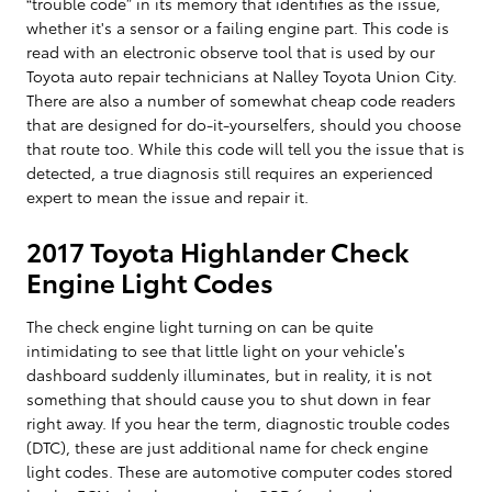
“trouble code” in its memory that identifies as the issue,
whether it's a sensor or a failing engine part. This code is
read with an electronic observe tool that is used by our
Toyota auto repair technicians at Nalley Toyota Union City.
There are also a number of somewhat cheap code readers
that are designed for do-it-yourselfers, should you choose
that route too. While this code will tell you the issue that is
detected, a true diagnosis still requires an experienced
expert to mean the issue and repair it.
2017 Toyota Highlander Check
Engine Light Codes
The check engine light turning on can be quite
intimidating to see that little light on your vehicle’s
dashboard suddenly illuminates, but in reality, it is not
something that should cause you to shut down in fear
right away. If you hear the term, diagnostic trouble codes
(DTC), these are just additional name for check engine
light codes. These are automotive computer codes stored