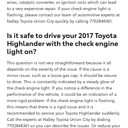
wires, catalytic converter, or ignition coils which can lead
to a very expensive repair. If your check engine light is
flashing, please contact our team of automotive experts at
Nalley Toyota Union City quickly by calling 7702848361.
Is it safe to drive your 2017 Toyota
Highlander with the check engine
light on?
This question is not very straightforward because it all
depends on the severity of the issue. If the cause is a
minor issue, such as a loose gas cap, it should be secure
to drive. This is constantly indicated by a steady glow of
the check engine light. If you notice a difference in the
performance of the vehicle, it could be an indication of a
more rigid problem. If the check engine light is flashing,
this means that there is a rigid issue and it is
recommended to service your Toyota Highlander suddenly.
Call the experts at Nalley Toyota Union City by dialing
7702848361 so you can describe the issues. Or reduce your