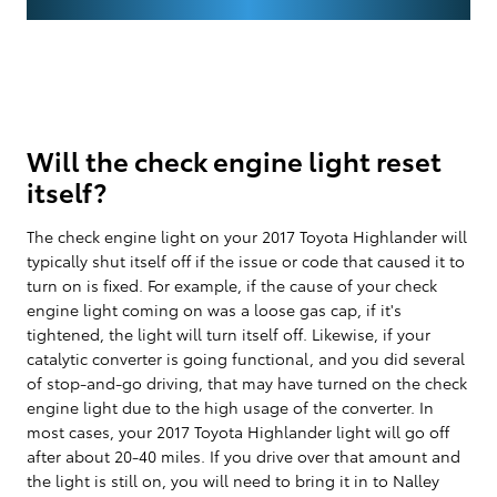
Will the check engine light reset
itself?
The check engine light on your 2017 Toyota Highlander will
typically shut itself off if the issue or code that caused it to
turn on is fixed. For example, if the cause of your check
engine light coming on was a loose gas cap, if it's
tightened, the light will turn itself off. Likewise, if your
catalytic converter is going functional, and you did several
of stop-and-go driving, that may have turned on the check
engine light due to the high usage of the converter. In
most cases, your 2017 Toyota Highlander light will go off
after about 20-40 miles. If you drive over that amount and
the light is still on, you will need to bring it in to Nalley