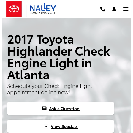
Skip to main content
2017 Toyota
Highlander Check
Engine Light in
Atlanta
Schedule your Check Engine Light
appointment online now!
Ask a Question
chat
View Specials
local_atm