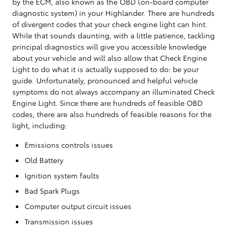
by the ECM, also known as the OBD (on-board computer
diagnostic system) in your Highlander. There are hundreds
of divergent codes that your check engine light can hint.
While that sounds daunting, with a little patience, tackling
principal diagnostics will give you accessible knowledge
about your vehicle and will also allow that Check Engine
Light to do what it is actually supposed to do: be your
guide. Unfortunately, pronounced and helpful vehicle
symptoms do not always accompany an illuminated Check
Engine Light. Since there are hundreds of feasible OBD
codes, there are also hundreds of feasible reasons for the
light, including:
Emissions controls issues
Old Battery
Ignition system faults
Bad Spark Plugs
Computer output circuit issues
Transmission issues