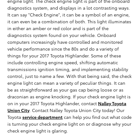
engine light. The check engine light is part of the onboard
diagnostics system, and displays in a lot contrasting ways.
It can say "Check Engine", it can be a symbol of an engine,
it can even be a combination of both. This light illuminates
in either an amber or red color and is part of the
diagnostics system found on your vehicle. Onboard
computers increasingly have controlled and monitored
vehicle performance since the 80s and do a variety of
things for your 2017 Toyota Highlander. Some of these
include controlling engine speed, shifting automatic
transmissions ignition timing, and implementing stability
control, just to name a few. With that being said, the check
engine light can mean a variety of peculiar things. It can
be as straightforward as your gas cap being loose or as
draconian as engine knocking. If your check engine light is
on in your 2017 Toyota Highlander, contact
Nalley Toyota
Union City
. Contact Nalley Toyota Union City today! Our
Toyota
service department
can help you find out what code
is turning your check engine light on or diagnose why your
check engine light is glaring.