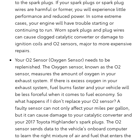
to the spark plugs. If your spark plugs or spark plug
wires are harmful or former, you will experience little
performance and reduced power. In some extreme
cases, your engine will have trouble starting or
continuing to run. Worn spark plugs and plug wires
can cause clogged catalytic converter or damage to
ignition coils and O2 sensors, major to more expensive
repairs.
Your O2 Sensor (Oxygen Sensor) needs to be
replenished. The Oxygen sensor, known as the O2
sensor, measures the amount of oxygen in your
exhaust system. If there is excess oxygen in your
exhaust system, fuel burns faster and your vehicle will
be less forceful when it comes to fuel economy. So
what happens if I don’t replace your O2 sensor? A
faulty sensor can not only affect your miles per gallon,
but it can cause damage to your catalytic converter and
your 2017 Toyota Highlander's spark plugs. The O2
sensor sends data to the vehicle’s onboard computer
to learn the right mixture of air and fuel that enters the