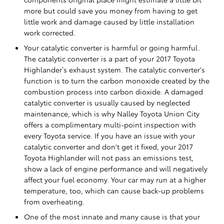
more but could save you money from having to get
little work and damage caused by little installation
work corrected.
Your catalytic converter is harmful or going harmful.
The catalytic converter is a part of your 2017 Toyota
Highlander’s exhaust system. The catalytic converter's
function is to turn the carbon monoxide created by the
combustion process into carbon dioxide. A damaged
catalytic converter is usually caused by neglected
maintenance, which is why Nalley Toyota Union City
offers a complimentary multi-point inspection with
every Toyota service. If you have an issue with your
catalytic converter and don't get it fixed, your 2017
Toyota Highlander will not pass an emissions test,
show a lack of engine performance and will negatively
affect your fuel economy. Your car may run at a higher
temperature, too, which can cause back-up problems
from overheating.
One of the most innate and many cause is that your