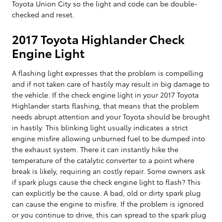
Toyota Union City so the light and code can be double-
checked and reset.
2017 Toyota Highlander Check
Engine Light
A flashing light expresses that the problem is compelling
and if not taken care of hastily may result in big damage to
the vehicle. If the check engine light in your 2017 Toyota
Highlander starts flashing, that means that the problem
needs abrupt attention and your Toyota should be brought
in hastily. This blinking light usually indicates a strict
engine misfire allowing unburned fuel to be dumped into
the exhaust system. There it can instantly hike the
temperature of the catalytic converter to a point where
break is likely, requiring an costly repair. Some owners ask
if spark plugs cause the check engine light to flash? This
can explicitly be the cause. A bad, old or dirty spark plug
can cause the engine to misfire. If the problem is ignored
or you continue to drive, this can spread to the spark plug