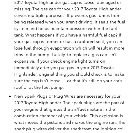
2017 Toyota Highlander gas cap is loose, damaged or
missing. The gas cap for your 2017 Toyota Highlander
serves multiple purposes. It prevents gas fumes from
being released when you aren't driving, it seals the fuel
system and helps maintain pressure within the fuel
tank. What happens if you have a harmful fuel cap? If
your gas cap is former or has a ruptured seal, you can
lose fuel through evaporation which will result in more
trips to the pump. Luckily, to replace a gas cap isn't
expensive. If your check engine light turns on
immediately after you put gas in your 2017 Toyota
Highlander, original thing you should check is to make
sure the cap isn’t loose — or that it's still on your car’s
roof or at the fuel pump.
New Spark Plugs or Plug Wires are necessary for your
2017 Toyota Highlander. The spark plugs are the part of
your engine that ignites the air/fuel mixture in the
combustion chamber of your vehicle. This explosion is
what moves the pistons and makes the engine run. The
spark plug wires deliver the spark from the ignition coil