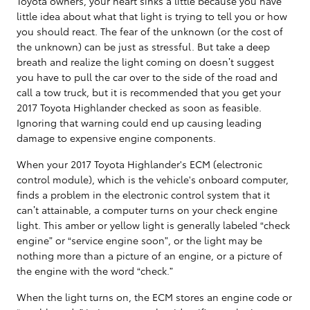
Toyota owners, your heart sinks a little because you have
little idea about what that light is trying to tell you or how
you should react. The fear of the unknown (or the cost of
the unknown) can be just as stressful. But take a deep
breath and realize the light coming on doesn’t suggest
you have to pull the car over to the side of the road and
call a tow truck, but it is recommended that you get your
2017 Toyota Highlander checked as soon as feasible.
Ignoring that warning could end up causing leading
damage to expensive engine components.
When your 2017 Toyota Highlander's ECM (electronic
control module), which is the vehicle's onboard computer,
finds a problem in the electronic control system that it
can’t attainable, a computer turns on your check engine
light. This amber or yellow light is generally labeled “check
engine” or “service engine soon”, or the light may be
nothing more than a picture of an engine, or a picture of
the engine with the word “check.”
When the light turns on, the ECM stores an engine code or