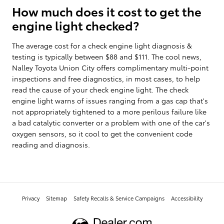
How much does it cost to get the
engine light checked?
The average cost for a check engine light diagnosis &
testing is typically between $88 and $111. The cool news,
Nalley Toyota Union City offers complimentary multi-point
inspections and free diagnostics, in most cases, to help
read the cause of your check engine light. The check
engine light warns of issues ranging from a gas cap that's
not appropriately tightened to a more perilous failure like
a bad catalytic converter or a problem with one of the car's
oxygen sensors, so it cool to get the convenient code
reading and diagnosis.
Privacy
Sitemap
Safety Recalls & Service Campaigns
Accessibility