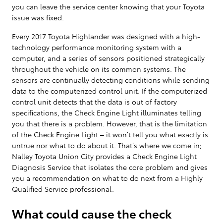
you can leave the service center knowing that your Toyota
issue was fixed.
Every 2017 Toyota Highlander was designed with a high-
technology performance monitoring system with a
computer, and a series of sensors positioned strategically
throughout the vehicle on its common systems. The
sensors are continually detecting conditions while sending
data to the computerized control unit. If the computerized
control unit detects that the data is out of factory
specifications, the Check Engine Light illuminates telling
you that there is a problem. However, that is the limitation
of the Check Engine Light – it won’t tell you what exactly is
untrue nor what to do about it. That’s where we come in;
Nalley Toyota Union City provides a Check Engine Light
Diagnosis Service that isolates the core problem and gives
you a recommendation on what to do next from a Highly
Qualified Service professional.
What could cause the check