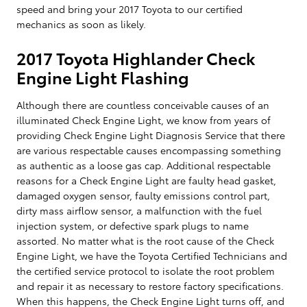
speed and bring your 2017 Toyota to our certified
mechanics as soon as likely.
2017 Toyota Highlander Check
Engine Light Flashing
Although there are countless conceivable causes of an
illuminated Check Engine Light, we know from years of
providing Check Engine Light Diagnosis Service that there
are various respectable causes encompassing something
as authentic as a loose gas cap. Additional respectable
reasons for a Check Engine Light are faulty head gasket,
damaged oxygen sensor, faulty emissions control part,
dirty mass airflow sensor, a malfunction with the fuel
injection system, or defective spark plugs to name
assorted. No matter what is the root cause of the Check
Engine Light, we have the Toyota Certified Technicians and
the certified service protocol to isolate the root problem
and repair it as necessary to restore factory specifications.
When this happens, the Check Engine Light turns off, and