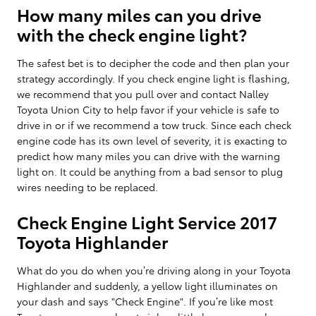
How many miles can you drive
with the check engine light?
The safest bet is to decipher the code and then plan your
strategy accordingly. If you check engine light is flashing,
we recommend that you pull over and contact Nalley
Toyota Union City to help favor if your vehicle is safe to
drive in or if we recommend a tow truck. Since each check
engine code has its own level of severity, it is exacting to
predict how many miles you can drive with the warning
light on. It could be anything from a bad sensor to plug
wires needing to be replaced.
Check Engine Light Service 2017
Toyota Highlander
What do you do when you’re driving along in your Toyota
Highlander and suddenly, a yellow light illuminates on
your dash and says "Check Engine". If you’re like most