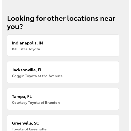
Looking for other locations near
you?
Indianapolis, IN
Bill Estes Toyota
Jacksonville, FL
Coggin Toyota at the Avenues
Tampa, FL
Courtesy Toyota of Brandon
Greenville, SC
Toyota of Greenville