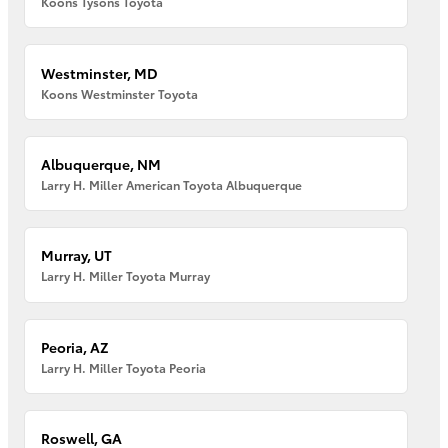
Koons Tysons Toyota
Westminster, MD
Koons Westminster Toyota
Albuquerque, NM
Larry H. Miller American Toyota Albuquerque
Murray, UT
Larry H. Miller Toyota Murray
Peoria, AZ
Larry H. Miller Toyota Peoria
Roswell, GA