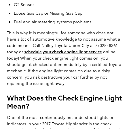
O2 Sensor
Loose Gas Cap or Missing Gas Cap
Fuel and air metering systems problems
This is why it is meaningful for someone who does not
have a lot of automotive knowledge to not assume what a
code means. Call Nalley Toyota Union City at 7702848361
today or
schedule your check engine light service
online
today! When your check engine light comes on, you
should get it checked out immediately by a certified Toyota
mechanic. If the engine light comes on due to a risky
concern, you risk destructive your car further by not
repairing the issue right away.
What Does the Check Engine Light
Mean?
One of the most continuously misunderstood lights or
indicators in your 2017 Toyota Highlander is the check