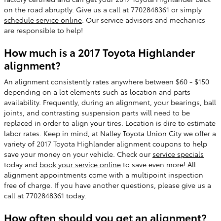
on the road abruptly. Give us a call at 7702848361 or simply
schedule service online
. Our service advisors and mechanics
are responsible to help!
How much is a 2017 Toyota Highlander
alignment?
An alignment consistently rates anywhere between $60 - $150
depending on a lot elements such as location and parts
availability. Frequently, during an alignment, your bearings, ball
joints, and contrasting suspension parts will need to be
replaced in order to align your tires. Location is dire to estimate
labor rates. Keep in mind, at Nalley Toyota Union City we offer a
variety of 2017 Toyota Highlander alignment coupons to help
save your money on your vehicle. Check our
service specials
today and
book your service online
to save even more! All
alignment appointments come with a multipoint inspection
free of charge. If you have another questions, please give us a
call at 7702848361 today.
How often should you get an alignment?