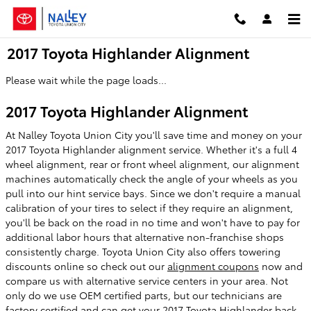
Skip to main content
2017 Toyota Highlander Alignment
Please wait while the page loads...
2017 Toyota Highlander Alignment
At Nalley Toyota Union City you'll save time and money on your
2017 Toyota Highlander alignment service. Whether it's a full 4
wheel alignment, rear or front wheel alignment, our alignment
machines automatically check the angle of your wheels as you
pull into our hint service bays. Since we don't require a manual
calibration of your tires to select if they require an alignment,
you'll be back on the road in no time and won't have to pay for
additional labor hours that alternative non-franchise shops
consistently charge. Toyota Union City also offers towering
discounts online so check out our
alignment coupons
now and
compare us with alternative service centers in your area. Not
only do we use OEM certified parts, but our technicians are
factory certified and can get your 2017 Toyota Highlander back