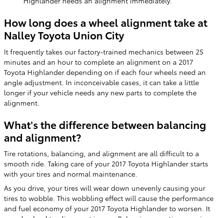
Highlander needs an alignment immediately.
How long does a wheel alignment take at
Nalley Toyota Union City
It frequently takes our factory-trained mechanics between 25
minutes and an hour to complete an alignment on a 2017
Toyota Highlander depending on if each four wheels need an
angle adjustment. In inconceivable cases, it can take a little
longer if your vehicle needs any new parts to complete the
alignment.
What's the difference between balancing
and alignment?
Tire rotations, balancing, and alignment are all difficult to a
smooth ride. Taking care of your 2017 Toyota Highlander starts
with your tires and normal maintenance.
As you drive, your tires will wear down unevenly causing your
tires to wobble. This wobbling effect will cause the performance
and fuel economy of your 2017 Toyota Highlander to worsen. It