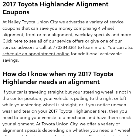
2017 Toyota Highlander Alignment
Coupons
At Nalley Toyota Union City we advertise a variety of service
coupons that can save you money comprising 4 wheel
alignment, front or rear alignment, weekday specials and more.
Click here to see all of our
service offers
or give one of our
service advisors a call at 7702848361 to learn more. You can also
schedule an appointment online
for additional achievable
savings.
How do I know when my 2017 Toyota
Highlander needs an alignment
If your car is traveling straight but your steering wheel is not in
the center position, your vehicle is pulling to the right or left
while your steering wheel is straight, or if you notice uneven
wear and tear on your 2017 Toyota Highlander tires, then you
need to bring your vehicle to a mechanic and have them check
your alignment. At Toyota Union City, we offer a variety of
alignment specials depending on whether you need a 4 wheel