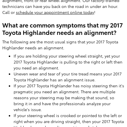
alignment, front or rear wheel alignment. Our factory-trained
technicians can have you back on the road in under an hour.
Call or
schedule your appointment online today
!
What are common symptoms that my 2017
Toyota Highlander needs an alignment?
The following are the most usual signs that your 2017 Toyota
Highlander needs an alignment.
If you are holding your steering wheel straight, yet your
2017 Toyota Highlander is pulling to the right or left then
you need an alignment.
Uneven wear and tear of your tire tread means your 2017
Toyota Highlander has an alignment issue.
If your 2017 Toyota Highlander has noisy steering then it's
pragmatic you need an alignment. There are multiple
reasons your steering may be making that sound, so
bring it in and have the professionals analyze your
vehicle's issue.
If your steering wheel is crooked or pointed to the left or
right when you are driving straight, then your 2017 Toyota