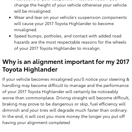
change the height of your vehicle otherwise your vehicle
will be misaligned.
Wear and tear on your vehicle's suspension components
will cause your 2017 Toyota Highlander to become
misaligned.
Speed bumps, potholes, and contact with added road
hazards are the most respectable reasons for the wheels
of your 2017 Toyota Highlander to misalign.
Why is an alignment important for my 2017
Toyota Highlander
If your vehicle becomes misaligned you'll notice your steering &
handling may become difficult to manage and the performance
of your 2017 Toyota Highlander will certainly be noticeably
worse than commonplace. Driving straight will become difficult,
braking may prove to be dangerous or skip, fuel efficiency will
diminish and your tires will degrade much faster than ordinary.
In the end, it will cost you more money the longer you put off
having your alignment completed.