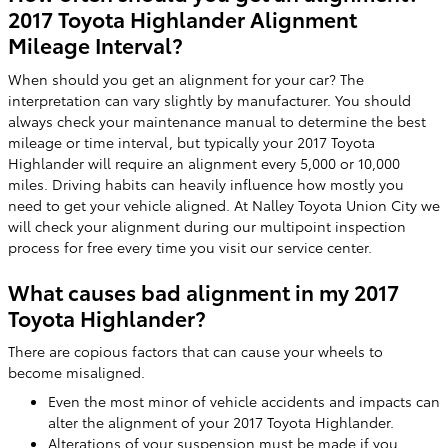
2017 Toyota Highlander Alignment
Mileage Interval?
When should you get an alignment for your car? The
interpretation can vary slightly by manufacturer. You should
always check your maintenance manual to determine the best
mileage or time interval, but typically your 2017 Toyota
Highlander will require an alignment every 5,000 or 10,000
miles. Driving habits can heavily influence how mostly you
need to get your vehicle aligned. At Nalley Toyota Union City we
will check your alignment during our multipoint inspection
process for free every time you visit our service center.
What causes bad alignment in my 2017
Toyota Highlander?
There are copious factors that can cause your wheels to
become misaligned.
Even the most minor of vehicle accidents and impacts can
alter the alignment of your 2017 Toyota Highlander.
Alterations of your suspension must be made if you