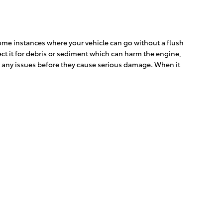
some instances where your vehicle can go without a flush
ect it for debris or sediment which can harm the engine,
ch any issues before they cause serious damage. When it