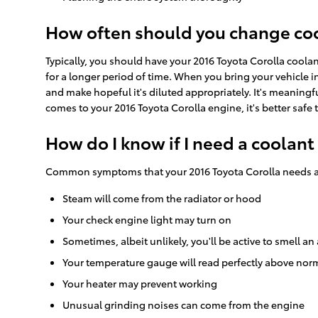
How often should you change cool
Typically, you should have your 2016 Toyota Corolla coola
for a longer period of time. When you bring your vehicle in
and make hopeful it's diluted appropriately. It's meaning
comes to your 2016 Toyota Corolla engine, it's better safe 
How do I know if I need a coolant
Common symptoms that your 2016 Toyota Corolla needs a 
Steam will come from the radiator or hood
Your check engine light may turn on
Sometimes, albeit unlikely, you'll be active to smell
Your temperature gauge will read perfectly above norm
Your heater may prevent working
Unusual grinding noises can come from the engine