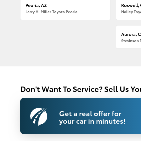
Peoria, AZ
Roswell,
Larry H. Miller Toyota Peoria
Nalley Toy
Aurora, 
Stevinson 
Don't Want To Service? Sell Us Yo
Get a real offer for
your car in minutes!