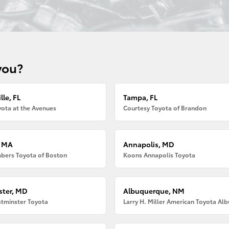
you?
lle, FL
Tampa, FL
ota at the Avenues
Courtesy Toyota of Brandon
, MA
Annapolis, MD
bers Toyota of Boston
Koons Annapolis Toyota
ter, MD
Albuquerque, NM
tminster Toyota