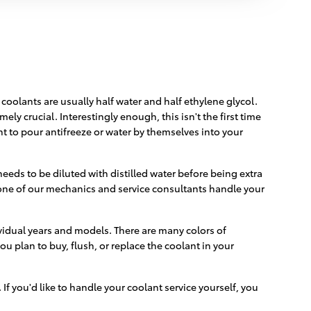
 coolants are usually half water and half ethylene glycol.
mely crucial. Interestingly enough, this isn't the first time
nt to pour antifreeze or water by themselves into your
eeds to be diluted with distilled water before being extra
one of our mechanics and service consultants handle your
ividual years and models. There are many colors of
ou plan to buy, flush, or replace the coolant in your
. If you'd like to handle your coolant service yourself, you