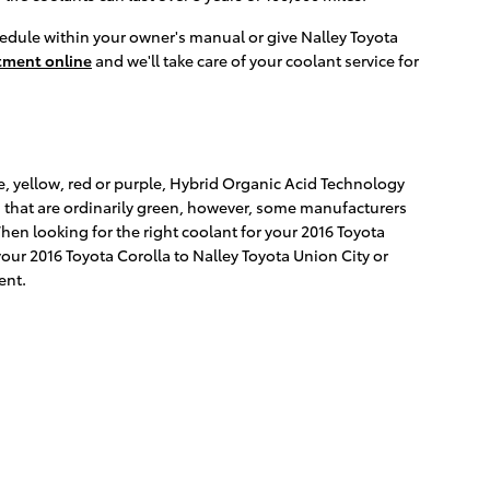
edule within your owner's manual or give Nalley Toyota
tment online
and we'll take care of your coolant service for
e, yellow, red or purple, Hybrid Organic Acid Technology
s that are ordinarily green, however, some manufacturers
When looking for the right coolant for your 2016 Toyota
our 2016 Toyota Corolla to Nalley Toyota Union City or
ent.