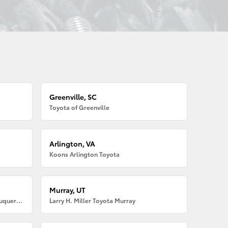
Greenville, SC
Toyota of Greenville
Arlington, VA
Koons Arlington Toyota
Murray, UT
Larry H. Miller American Toyota Albuquerque
Larry H. Miller Toyota Murray