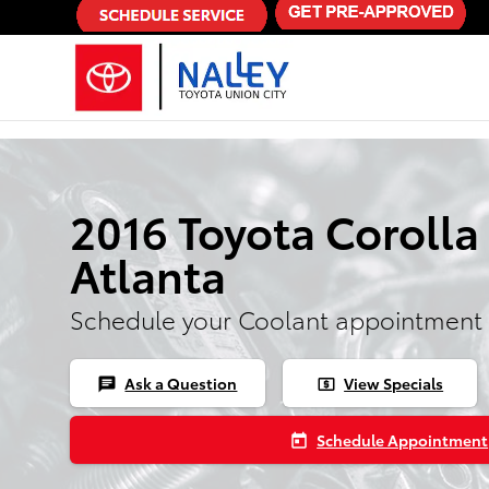
Skip to main content
2016 Toyota Corolla
Atlanta
Schedule your Coolant appointment 
Ask a Question
View Specials
chat
local_atm
Schedule Appointment
today