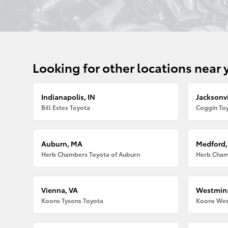
Looking for other locations near 
Indianapolis, IN
Jacksonvi
Bill Estes Toyota
Coggin Toy
Auburn, MA
Medford
Herb Chambers Toyota of Auburn
Herb Cham
Vienna, VA
Westmins
Koons Tysons Toyota
Koons Wes