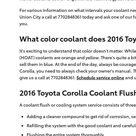
For various information on what intervals your coolant n
Union City a call at 7702848361 today and ask one of our f
you.
What color coolant does 2016 Toy
It's exciting to understand that color doesn't matter. Wh
(HOAT) coolants are orange and yellow. There's quite a bi
sell them in blue. At the end of the day, always be courage
Corolla, you need to always check your owner's manual. The
give us a call at 7702848361.
Schedule service online
and u
2016 Toyota Corolla Coolant Flus
A coolant flush or cooling system service consists of three
Adding a cleaner compound to get rid of corrosion, se
Refilling the system with the good coolant and carefu
Flushing the entire system thoroughly