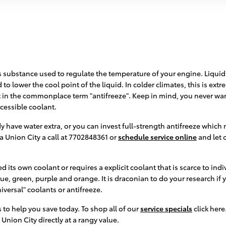
 gas substance used to regulate the temperature of your engine. Liquid
to lower the cool point of the liquid. In colder climates, this is extre
nt in the commonplace term "antifreeze". Keep in mind, you never wa
cessible coolant.
 have water extra, or you can invest full-strength antifreeze which n
a Union City a call at 7702848361 or
schedule service online
and let 
 its own coolant or requires a explicit coolant that is scarce to ind
ue, green, purple and orange. It is draconian to do your research if y
versal" coolants or antifreeze.
 to help you save today. To shop all of our
service specials
click here
Union City directly at a rangy value.