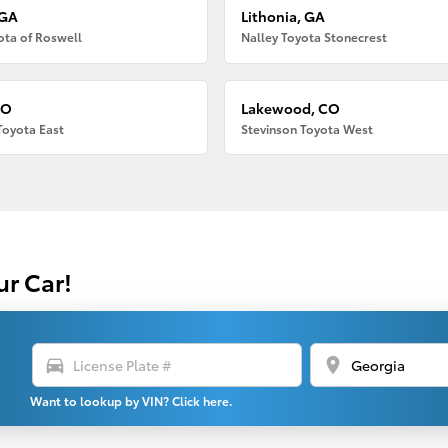
 GA
Lithonia, GA
ota of Roswell
Nalley Toyota Stonecrest
CO
Lakewood, CO
Toyota East
Stevinson Toyota West
ur Car!
directions_car
location_on
Want to lookup by VIN? Click here.