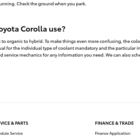
 running. Check the ground when you park.
oyota Corolla use?
 to organic to hybrid. To make things even more confusing, the color
ual for the individual type of coolant mandatory and the particular i
lled service mechanics for any information you need. We can also sc
!
VICE & PARTS
FINANCE & TRADE
edule Service
Finance Application