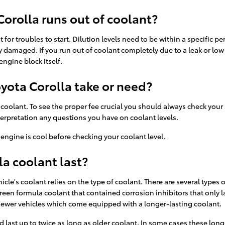
orolla runs out of coolant?
 for troubles to start. Dilution levels need to be within a specific 
 damaged. If you run out of coolant completely due to a leak or low 
ngine block itself.
yota Corolla take or need?
f coolant. To see the proper fee crucial you should always check your
nterpretation any questions you have on coolant levels.
engine is cool before checking your coolant level.
a coolant last?
cle's coolant relies on the type of coolant. There are several types 
a green formula coolant that contained corrosion inhibitors that only
 newer vehicles which come equipped with a longer-lasting coolant.
st up to twice as long as older coolant. In some cases these long-li