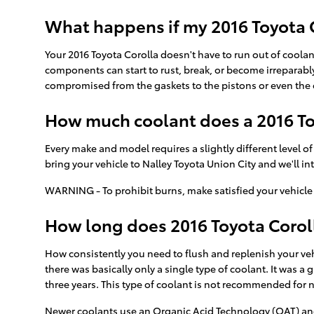
What happens if my 2016 Toyota C
Your 2016 Toyota Corolla doesn't have to run out of coolant
components can start to rust, break, or become irreparably
compromised from the gaskets to the pistons or even the e
How much coolant does a 2016 To
Every make and model requires a slightly different level o
bring your vehicle to Nalley Toyota Union City and we'll i
WARNING - To prohibit burns, make satisfied your vehicle 
How long does 2016 Toyota Coroll
How consistently you need to flush and replenish your vehi
there was basically only a single type of coolant. It was 
three years. This type of coolant is not recommended for
Newer coolants use an Organic Acid Technology (OAT) and la