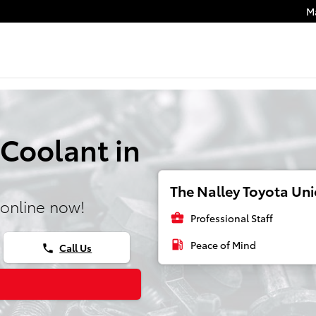
M
 Coolant in
The Nalley Toyota Unio
online now!
business_center
Professional Staff
local_gas_station
Peace of Mind
Call Us
phone