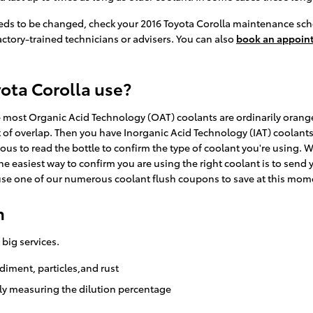
eeds to be changed, check your 2016 Toyota Corolla maintenance sch
actory-trained technicians or advisers. You can also
book an appoin
ota Corolla use?
ile most Organic Acid Technology (OAT) coolants are ordinarily orang
t of overlap. Then you have Inorganic Acid Technology (IAT) coolant
ous to read the bottle to confirm the type of coolant you're using. 
 easiest way to confirm you are using the right coolant is to send y
se one of our numerous coolant flush coupons to save at this mom
h
 big services.
diment, particles,and rust
lly measuring the dilution percentage