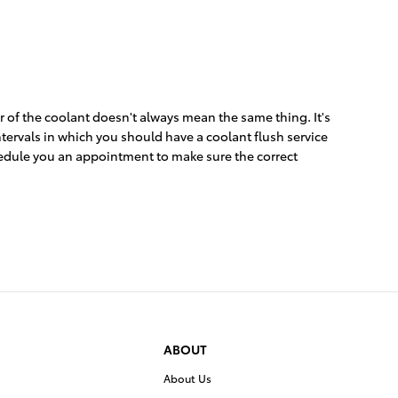
 of the coolant doesn't always mean the same thing. It's
ntervals in which you should have a coolant flush service
hedule you an appointment to make sure the correct
ABOUT
About Us