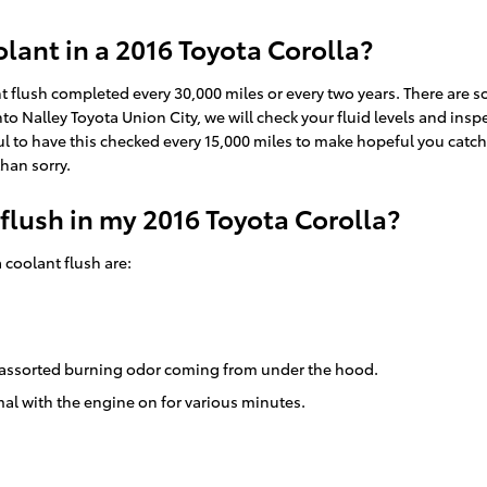
ant in a 2016 Toyota Corolla?
nt flush completed every 30,000 miles or every two years. There are 
to Nalley Toyota Union City, we will check your fluid levels and insp
ful to have this checked every 15,000 miles to make hopeful you cat
than sorry.
 flush in my 2016 Toyota Corolla?
coolant flush are:
 an assorted burning odor coming from under the hood.
al with the engine on for various minutes.