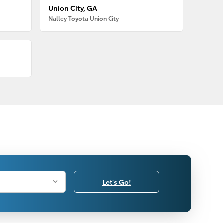
Union City, GA
Nalley Toyota Union City
Let's Go!