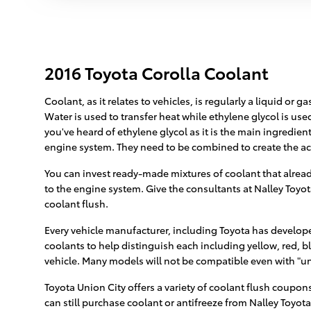
2016 Toyota Corolla Coolant
Coolant, as it relates to vehicles, is regularly a liquid or
Water is used to transfer heat while ethylene glycol is used 
you've heard of ethylene glycol as it is the main ingredie
engine system. They need to be combined to create the ac
You can invest ready-made mixtures of coolant that already
to the engine system. Give the consultants at Nalley Toyot
coolant flush.
Every vehicle manufacturer, including Toyota has developed
coolants to help distinguish each including yellow, red, bl
vehicle. Many models will not be compatible even with "uni
Toyota Union City offers a variety of coolant flush coupons
can still purchase coolant or antifreeze from Nalley Toyota 