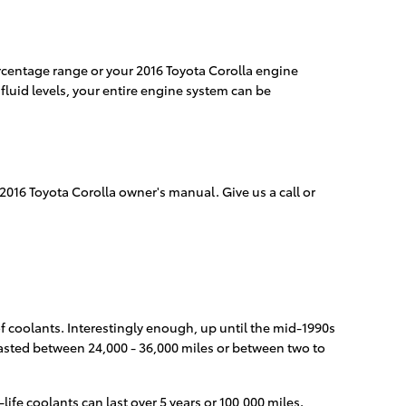
percentage range or your 2016 Toyota Corolla engine
fluid levels, your entire engine system can be
 2016 Toyota Corolla owner's manual. Give us a call or
of coolants. Interestingly enough, up until the mid-1990s
 lasted between 24,000 - 36,000 miles or between two to
fe coolants can last over 5 years or 100,000 miles.