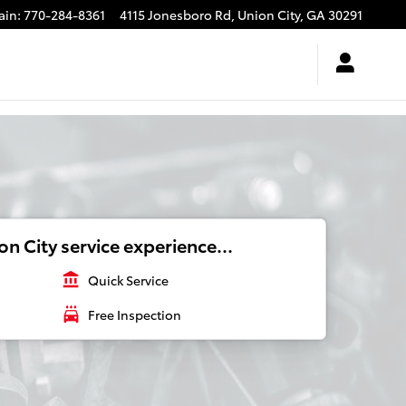
ain
:
770-284-8361
4115 Jonesboro Rd,
Union City
,
GA
30291
n City service experience...
account_balance
Quick Service
local_car_wash
Free Inspection