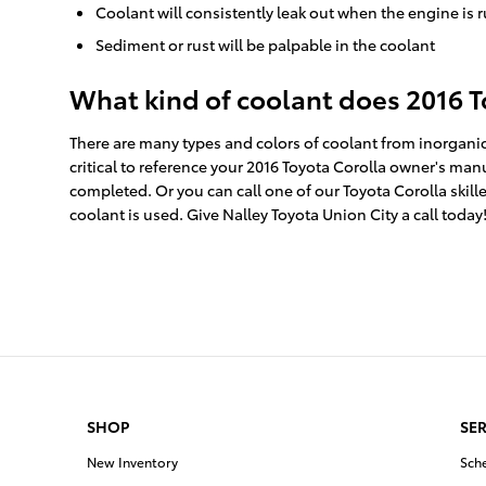
Coolant will consistently leak out when the engine is
Sediment or rust will be palpable in the coolant
What kind of coolant does 2016 T
There are many types and colors of coolant from inorganic
critical to reference your 2016 Toyota Corolla owner's man
completed. Or you can call one of our Toyota Corolla ski
coolant is used. Give Nalley Toyota Union City a call today
SHOP
SER
New Inventory
Sch