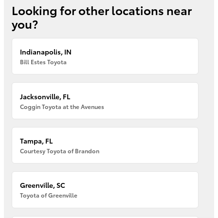
Looking for other locations near
you?
Indianapolis, IN
Bill Estes Toyota
Jacksonville, FL
Coggin Toyota at the Avenues
Tampa, FL
Courtesy Toyota of Brandon
Greenville, SC
Toyota of Greenville