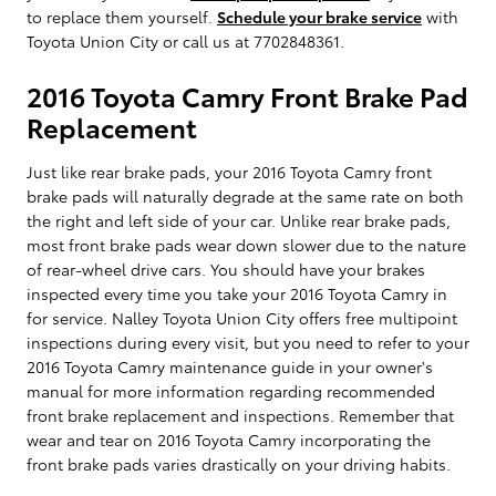
to replace them yourself.
Schedule your brake service
with
Toyota Union City or call us at 7702848361.
2016 Toyota Camry Front Brake Pad
Replacement
Just like rear brake pads, your 2016 Toyota Camry front
brake pads will naturally degrade at the same rate on both
the right and left side of your car. Unlike rear brake pads,
most front brake pads wear down slower due to the nature
of rear-wheel drive cars. You should have your brakes
inspected every time you take your 2016 Toyota Camry in
for service. Nalley Toyota Union City offers free multipoint
inspections during every visit, but you need to refer to your
2016 Toyota Camry maintenance guide in your owner's
manual for more information regarding recommended
front brake replacement and inspections. Remember that
wear and tear on 2016 Toyota Camry incorporating the
front brake pads varies drastically on your driving habits.