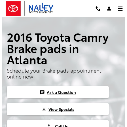
Skip to main content
2016 Toyota Camry
Brake pads in
Atlanta
Schedule your Brake pads appointment
online now!
Ask a Question
chat
View Specials
local_atm
Call Us
phone