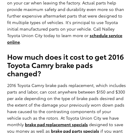
on your car when leaving the factory. Actual parts help
provide maximum safety and durability even more so than
further expensive aftermarket parts that were designed to
fit multiple types of vehicles. It's principal to use Toyota
initial manufactured parts on your vehicle. Call Nalley
Toyota Union City today to learn more or
schedule service
online
.
How much does it cost to get 2016
Toyota Camry brake pads
changed?
2016 Toyota Camry brake pads replacement, which includes
parts and labor, can cost anywhere between $150 and $300
per axle depending on the type of brake pads desired and
the extent of the damage your previously worn down pads
have caused to the contrasting components of your
vehicle such as the rotors. At Toyota Union City we have
monthly
brake pad replacement specials
designed to save
you money as well as
brake pad parts specials
if you want