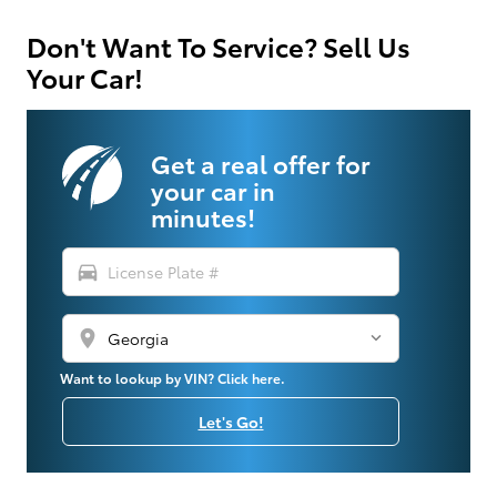
Don't Want To Service? Sell Us
Your Car!
Get a real offer for
your car in
minutes!
directions_car
location_on
Want to lookup by VIN? Click here.
Let's Go!