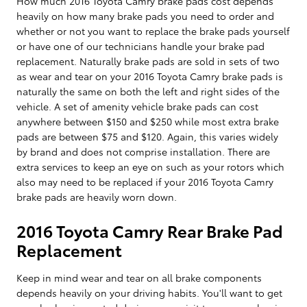
How much 2016 Toyota Camry brake pads cost depends
heavily on how many brake pads you need to order and
whether or not you want to replace the brake pads yourself
or have one of our technicians handle your brake pad
replacement. Naturally brake pads are sold in sets of two
as wear and tear on your 2016 Toyota Camry brake pads is
naturally the same on both the left and right sides of the
vehicle. A set of amenity vehicle brake pads can cost
anywhere between $150 and $250 while most extra brake
pads are between $75 and $120. Again, this varies widely
by brand and does not comprise installation. There are
extra services to keep an eye on such as your rotors which
also may need to be replaced if your 2016 Toyota Camry
brake pads are heavily worn down.
2016 Toyota Camry Rear Brake Pad
Replacement
Keep in mind wear and tear on all brake components
depends heavily on your driving habits. You'll want to get