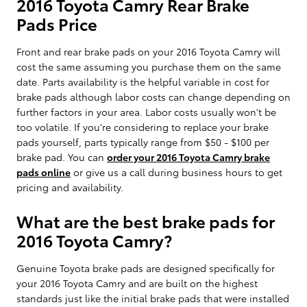
2016 Toyota Camry Rear Brake
Pads Price
Front and rear brake pads on your 2016 Toyota Camry will
cost the same assuming you purchase them on the same
date. Parts availability is the helpful variable in cost for
brake pads although labor costs can change depending on
further factors in your area. Labor costs usually won't be
too volatile. If you're considering to replace your brake
pads yourself, parts typically range from $50 - $100 per
brake pad. You can
order your 2016 Toyota Camry brake
pads online
or give us a call during business hours to get
pricing and availability.
What are the best brake pads for
2016 Toyota Camry?
Genuine Toyota brake pads are designed specifically for
your 2016 Toyota Camry and are built on the highest
standards just like the initial brake pads that were installed