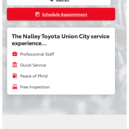
Schedule Appointment
today
The Nalley Toyota Union City service
experience...
business_center
Professional Staff
account_balance
Quick Service
local_gas_station
Peace of Mind
local_car_wash
Free Inspection