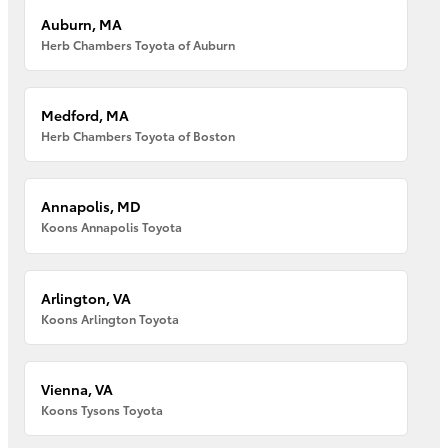
Auburn, MA
Herb Chambers Toyota of Auburn
Medford, MA
Herb Chambers Toyota of Boston
Annapolis, MD
Koons Annapolis Toyota
Arlington, VA
Koons Arlington Toyota
Vienna, VA
Koons Tysons Toyota