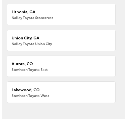
Lithonia, GA
Nalley Toyota Stonecrest
Union City, GA
Nalley Toyota Union City
Aurora, CO
Stevinson Toyota East
Lakewood, CO
Stevinson Toyota West