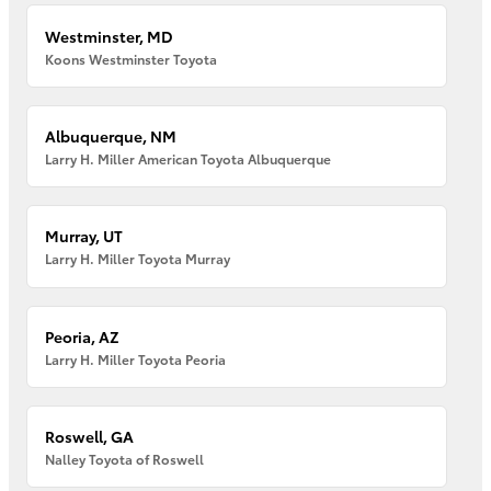
Westminster, MD
Koons Westminster Toyota
Albuquerque, NM
Larry H. Miller American Toyota Albuquerque
Murray, UT
Larry H. Miller Toyota Murray
Peoria, AZ
Larry H. Miller Toyota Peoria
Roswell, GA
Nalley Toyota of Roswell