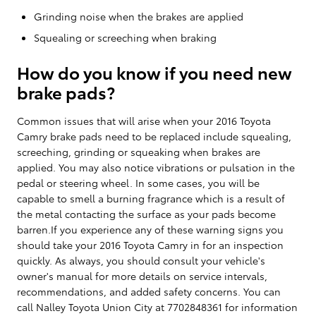
Grinding noise when the brakes are applied
Squealing or screeching when braking
How do you know if you need new
brake pads?
Common issues that will arise when your 2016 Toyota
Camry brake pads need to be replaced include squealing,
screeching, grinding or squeaking when brakes are
applied. You may also notice vibrations or pulsation in the
pedal or steering wheel. In some cases, you will be
capable to smell a burning fragrance which is a result of
the metal contacting the surface as your pads become
barren.If you experience any of these warning signs you
should take your 2016 Toyota Camry in for an inspection
quickly. As always, you should consult your vehicle's
owner's manual for more details on service intervals,
recommendations, and added safety concerns. You can
call Nalley Toyota Union City at 7702848361 for information