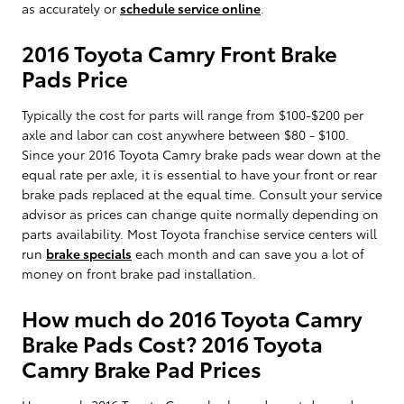
as accurately or
schedule service online
.
2016 Toyota Camry Front Brake
Pads Price
Typically the cost for parts will range from $100-$200 per
axle and labor can cost anywhere between $80 - $100.
Since your 2016 Toyota Camry brake pads wear down at the
equal rate per axle, it is essential to have your front or rear
brake pads replaced at the equal time. Consult your service
advisor as prices can change quite normally depending on
parts availability. Most Toyota franchise service centers will
run
brake specials
each month and can save you a lot of
money on front brake pad installation.
How much do 2016 Toyota Camry
Brake Pads Cost? 2016 Toyota
Camry Brake Pad Prices