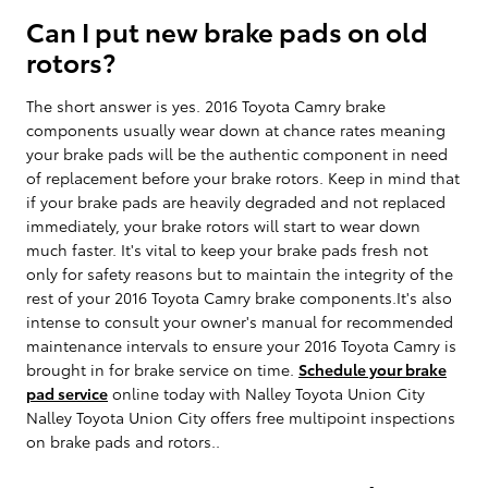
Can I put new brake pads on old
rotors?
The short answer is yes. 2016 Toyota Camry brake
components usually wear down at chance rates meaning
your brake pads will be the authentic component in need
of replacement before your brake rotors. Keep in mind that
if your brake pads are heavily degraded and not replaced
immediately, your brake rotors will start to wear down
much faster. It's vital to keep your brake pads fresh not
only for safety reasons but to maintain the integrity of the
rest of your 2016 Toyota Camry brake components.It's also
intense to consult your owner's manual for recommended
maintenance intervals to ensure your 2016 Toyota Camry is
brought in for brake service on time.
Schedule your brake
pad service
online today with Nalley Toyota Union City
Nalley Toyota Union City offers free multipoint inspections
on brake pads and rotors..