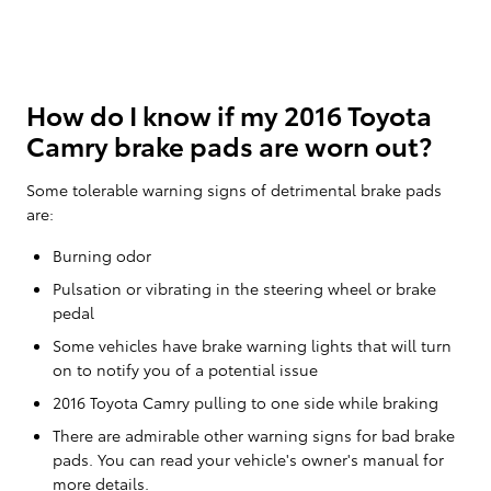
How do I know if my 2016 Toyota
Camry brake pads are worn out?
Some tolerable warning signs of detrimental brake pads
are:
Burning odor
Pulsation or vibrating in the steering wheel or brake
pedal
Some vehicles have brake warning lights that will turn
on to notify you of a potential issue
2016 Toyota Camry pulling to one side while braking
There are admirable other warning signs for bad brake
pads. You can read your vehicle's owner's manual for
more details.