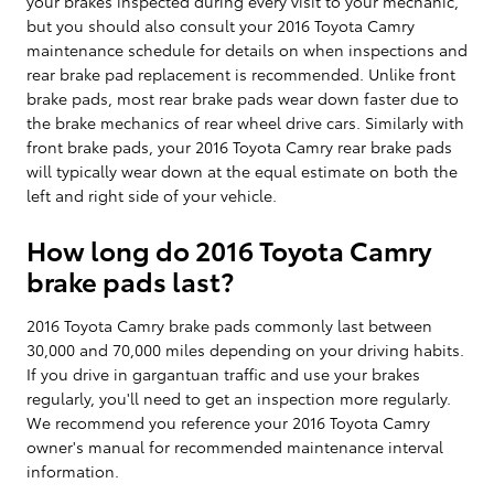
your brakes inspected during every visit to your mechanic,
but you should also consult your 2016 Toyota Camry
maintenance schedule for details on when inspections and
rear brake pad replacement is recommended. Unlike front
brake pads, most rear brake pads wear down faster due to
the brake mechanics of rear wheel drive cars. Similarly with
front brake pads, your 2016 Toyota Camry rear brake pads
will typically wear down at the equal estimate on both the
left and right side of your vehicle.
How long do 2016 Toyota Camry
brake pads last?
2016 Toyota Camry brake pads commonly last between
30,000 and 70,000 miles depending on your driving habits.
If you drive in gargantuan traffic and use your brakes
regularly, you'll need to get an inspection more regularly.
We recommend you reference your 2016 Toyota Camry
owner's manual for recommended maintenance interval
information.