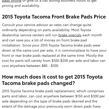
pads online
or give us a call during business hours to get
pricing and availability.
2015 Toyota Tacoma Front Brake Pads Price
Consult your service advisor as rates can change quite
ordinarily depending on parts availability. Most Toyota
dealership service centers will run
brake specials
each month
and can save you a lot of money on front brake pad
installation. Since your 2015 Toyota Tacoma brake pads wear
down at the same cost per axle, it is commonplace to have your
front or rear brake pads replaced at the same time. Mostly the
cost for parts will variety from $100-$200 per axle and labor can
cost anywhere between $80 - $100.
How much does it cost to get 2015 Toyota
Tacoma brake pads changed?
2015 Toyota Tacoma brake pads replacement, which comprises
parts and labor, can cost anywhere between $150 and $300 per
axle depending on the type of brake pads desired and the
extent of the damage your previously worn down pads have