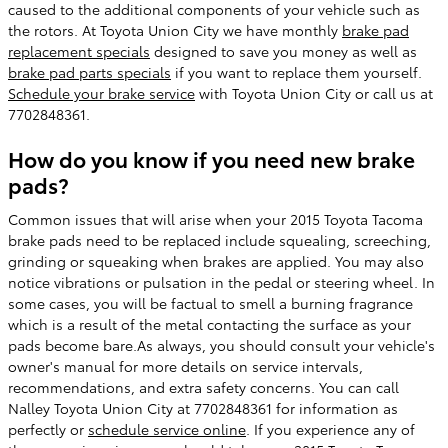
caused to the additional components of your vehicle such as
the rotors. At Toyota Union City we have monthly
brake pad
replacement specials
designed to save you money as well as
brake pad parts specials
if you want to replace them yourself.
Schedule your brake service
with Toyota Union City or call us at
7702848361.
How do you know if you need new brake
pads?
Common issues that will arise when your 2015 Toyota Tacoma
brake pads need to be replaced include squealing, screeching,
grinding or squeaking when brakes are applied. You may also
notice vibrations or pulsation in the pedal or steering wheel. In
some cases, you will be factual to smell a burning fragrance
which is a result of the metal contacting the surface as your
pads become bare.As always, you should consult your vehicle's
owner's manual for more details on service intervals,
recommendations, and extra safety concerns. You can call
Nalley Toyota Union City at 7702848361 for information as
perfectly or
schedule service online
. If you experience any of