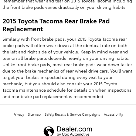
Remember that wear and tear on 2015 Toyota Tacoma including
the front brake pads varies drastically on your driving habits.
2015 Toyota Tacoma Rear Brake Pad
Replacement
Similarly with front brake pads, your 2015 Toyota Tacoma rear
brake pads will often wear down at the identical rate on both
the left and right side of your vehicle. Keep in mind wear and
tear on all brake parts depends heavily on your driving habits.
Unlike front brake pads, most rear brake pads wear down faster
due to the brake mechanics of rear wheel drive cars. You'll want
to get your brakes inspected during every visit to your
mechanic, but you should also consult your 2015 Toyota
Tacoma maintenance schedule for details on when inspections
and rear brake pad replacement is recommended.
Privacy
Sitemap
Safety Recalls & Service Campaigns
Accessibility