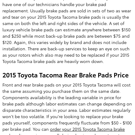
have one of our technicians handle your brake pad
replacement. Usually brake pads are sold in sets of two as wear
and tear on your 2015 Toyota Tacoma brake pads is usually the
same on both the left and right sides of the vehicle. A set of
luxury vehicle brake pads can estimate anywhere between $150
and $250 while most back-up brake pads are between $75 and
$120. Again, this varies widely by brand and does not include
installation. There are back-up services to keep an eye on such
as your rotors which also may need to be replaced if your 2015
Toyota Tacoma brake pads are heavily worn down.
2015 Toyota Tacoma Rear Brake Pads Price
Front and rear brake pads on your 2015 Toyota Tacoma will cost
the same assuming you purchase them on the same date.
Components availability is the leading variable in price for
brake pads although labor estimates can change depending on
disparate characteristics in your area. Labor estimates regularly
won't be too volatile. If you're looking to replace your brake
pads yourself, components frequently fluctuate from $50 - $100
per brake pad. You can
order your 2015 Toyota Tacoma brake