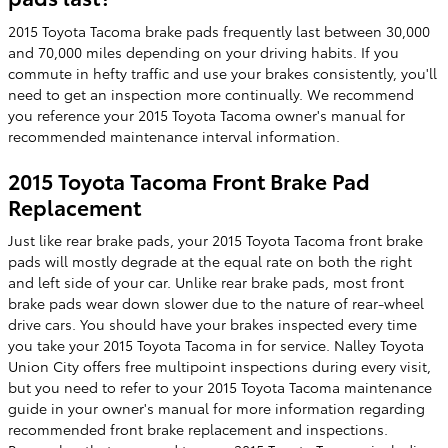
2015 Toyota Tacoma brake pads frequently last between 30,000
and 70,000 miles depending on your driving habits. If you
commute in hefty traffic and use your brakes consistently, you'll
need to get an inspection more continually. We recommend
you reference your 2015 Toyota Tacoma owner's manual for
recommended maintenance interval information.
2015 Toyota Tacoma Front Brake Pad
Replacement
Just like rear brake pads, your 2015 Toyota Tacoma front brake
pads will mostly degrade at the equal rate on both the right
and left side of your car. Unlike rear brake pads, most front
brake pads wear down slower due to the nature of rear-wheel
drive cars. You should have your brakes inspected every time
you take your 2015 Toyota Tacoma in for service. Nalley Toyota
Union City offers free multipoint inspections during every visit,
but you need to refer to your 2015 Toyota Tacoma maintenance
guide in your owner's manual for more information regarding
recommended front brake replacement and inspections.