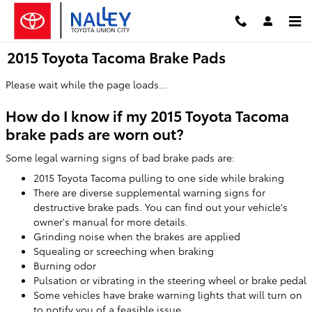
Skip to main content
2015 Toyota Tacoma Brake Pads
Please wait while the page loads...
How do I know if my 2015 Toyota Tacoma
brake pads are worn out?
Some legal warning signs of bad brake pads are:
2015 Toyota Tacoma pulling to one side while braking
There are diverse supplemental warning signs for
destructive brake pads. You can find out your vehicle's
owner's manual for more details.
Grinding noise when the brakes are applied
Squealing or screeching when braking
Burning odor
Pulsation or vibrating in the steering wheel or brake pedal
Some vehicles have brake warning lights that will turn on
to notify you of a feasible issue