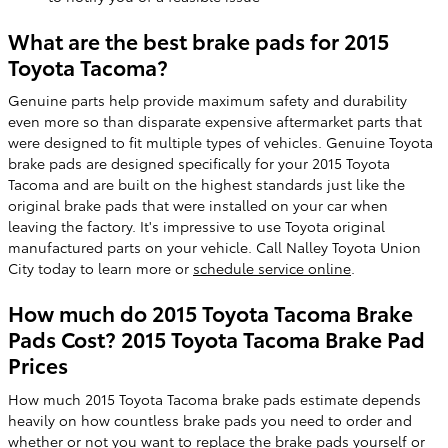
What are the best brake pads for 2015
Toyota Tacoma?
Genuine parts help provide maximum safety and durability
even more so than disparate expensive aftermarket parts that
were designed to fit multiple types of vehicles. Genuine Toyota
brake pads are designed specifically for your 2015 Toyota
Tacoma and are built on the highest standards just like the
original brake pads that were installed on your car when
leaving the factory. It's impressive to use Toyota original
manufactured parts on your vehicle. Call Nalley Toyota Union
City today to learn more or
schedule service online
.
How much do 2015 Toyota Tacoma Brake
Pads Cost? 2015 Toyota Tacoma Brake Pad
Prices
How much 2015 Toyota Tacoma brake pads estimate depends
heavily on how countless brake pads you need to order and
whether or not you want to replace the brake pads yourself or