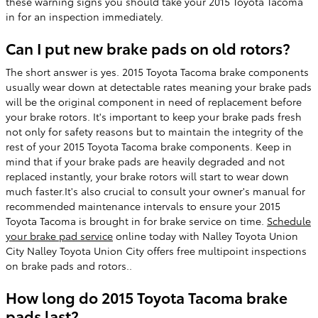
these warning signs you should take your 2015 Toyota Tacoma
in for an inspection immediately.
Can I put new brake pads on old rotors?
The short answer is yes. 2015 Toyota Tacoma brake components
usually wear down at detectable rates meaning your brake pads
will be the original component in need of replacement before
your brake rotors. It's important to keep your brake pads fresh
not only for safety reasons but to maintain the integrity of the
rest of your 2015 Toyota Tacoma brake components. Keep in
mind that if your brake pads are heavily degraded and not
replaced instantly, your brake rotors will start to wear down
much faster.It's also crucial to consult your owner's manual for
recommended maintenance intervals to ensure your 2015
Toyota Tacoma is brought in for brake service on time.
Schedule
your brake pad service
online today with Nalley Toyota Union
City Nalley Toyota Union City offers free multipoint inspections
on brake pads and rotors..
How long do 2015 Toyota Tacoma brake
pads last?