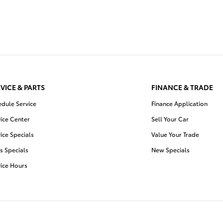
VICE & PARTS
FINANCE & TRADE
edule Service
Finance Application
ice Center
Sell Your Car
ice Specials
Value Your Trade
s Specials
New Specials
vice Hours