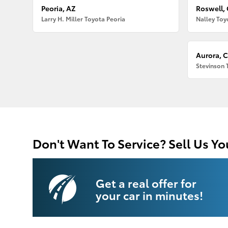
Peoria, AZ
Roswell,
Larry H. Miller Toyota Peoria
Nalley Toy
Aurora, 
Stevinson 
Don't Want To Service? Sell Us Yo
Get a real offer for
your car in minutes!