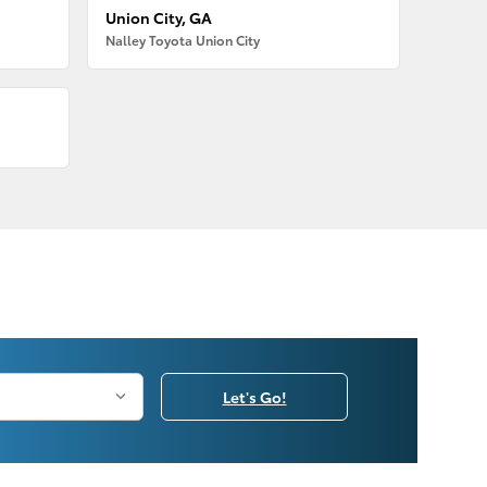
Union City, GA
Nalley Toyota Union City
Let's Go!