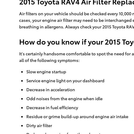
2015 Toyota RAV4 Air Filter Repl
Air filters on your vehicle should be checked every 10,000
cases, your engine air filter may need to be interchanged
breathing in allergens. Always check your 2015 Toyota 
How do you know if your 2015 Toy
It's certainly handsome comfortable to spot the need for a n
all of the following symptoms:
Slow engine startup
Service engine light on your dashboard
Decrease in acceleration
Odd noises from the engine when idle
Decrease in fuel efficiency
Residue or grime build-up around engine air intake
Dirty air filter