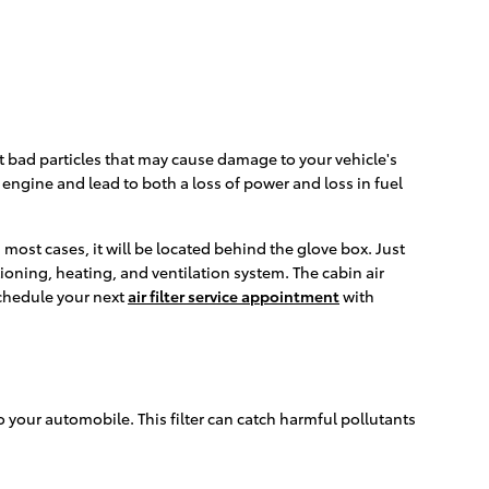
 out bad particles that may cause damage to your vehicle's
r engine and lead to both a loss of power and loss in fuel
 most cases, it will be located behind the glove box. Just
itioning, heating, and ventilation system. The cabin air
Schedule your next
air filter service appointment
with
nto your automobile. This filter can catch harmful pollutants