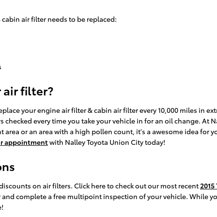
bin air filter needs to be replaced:
s
ir filter?
ace your engine air filter & cabin air filter every 10,000 miles in e
ters checked every time you take your vehicle in for an oil change. At 
tant area or an area with a high pollen count, it's a awesome idea for y
ur appointment
with Nalley Toyota Union City today!
ons
iscounts on air filters. Click here to check out our most recent
2015 
er and complete a free multipoint inspection of your vehicle. While y
!