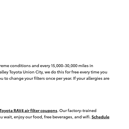
xtreme conditions and every 15,000-30,000 miles in
Nalley Toyota Union City, we do this for free every time you
ou to change your filters once per year. If your allergies are
Toyota RAV4 air filter coupons
. Our factory-trained
ou wait, enjoy our food, free beverages, and wifi.
Schedule