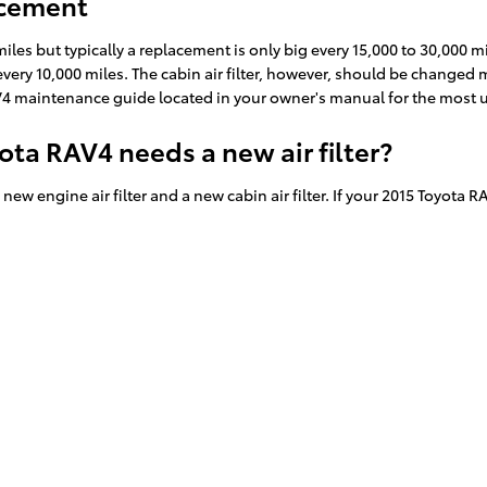
acement
 miles but typically a replacement is only big every 15,000 to 30,000
 every 10,000 miles. The cabin air filter, however, should be change
RAV4 maintenance guide located in your owner's manual for the mo
ota RAV4 needs a new air filter?
ew engine air filter and a new cabin air filter. If your 2015 Toyota R