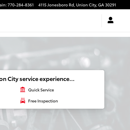
ain
:
770-284-8361
4115 Jonesboro Rd,
Union City
,
GA
30291
n City service experience...
account_balance
Quick Service
local_car_wash
Free Inspection