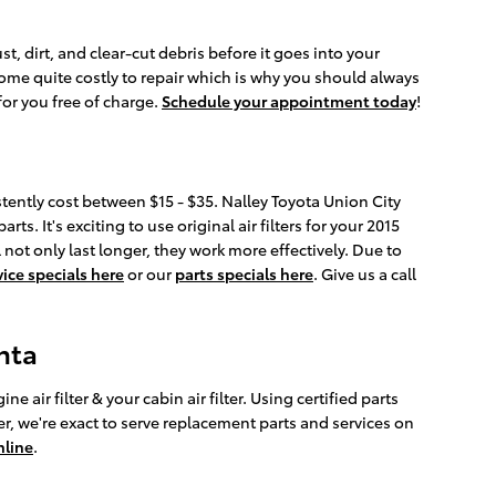
st, dirt, and clear-cut debris before it goes into your
come quite costly to repair which is why you should always
for you free of charge.
Schedule your appointment today
!
istently cost between $15 - $35. Nalley Toyota Union City
s. It's exciting to use original air filters for your 2015
not only last longer, they work more effectively. Due to
vice specials here
or our
parts specials here
. Give us a call
nta
air filter & your cabin air filter. Using certified parts
r, we're exact to serve replacement parts and services on
nline
.