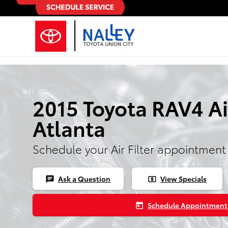
Skip to main content
2015 Toyota RAV4 Air
Atlanta
Schedule your Air Filter appointment
Ask a Question
View Specials
chat
local_atm
Schedule Appointment
today