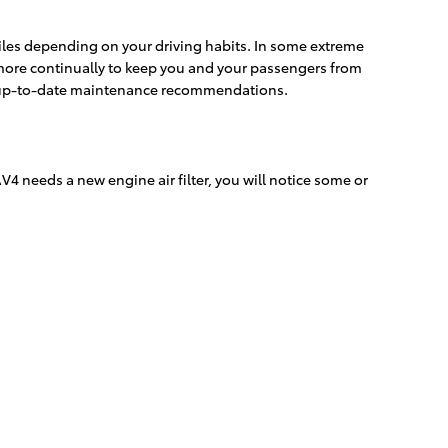
 miles depending on your driving habits. In some extreme
d more continually to keep you and your passengers from
st up-to-date maintenance recommendations.
AV4 needs a new engine air filter, you will notice some or