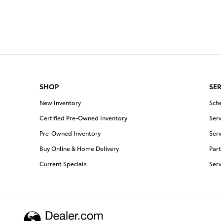
SHOP
SER
New Inventory
Sch
Certified Pre-Owned Inventory
Serv
Pre-Owned Inventory
Serv
Buy Online & Home Delivery
Part
Current Specials
Ser