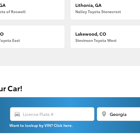
 GA
Lithonia, GA
ota of Roswell
Nalley Toyota Stonecrest
CO
Lakewood, CO
Toyota East
Stevinson Toyota West
ur Car!
directions_car
location_on
Want to lookup by VIN? Click here.