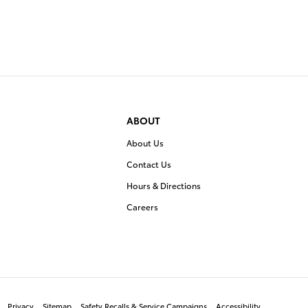
ABOUT
About Us
Contact Us
Hours & Directions
Careers
Privacy
Sitemap
Safety Recalls & Service Campaigns
Accessibility