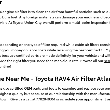
r
ngine air filter is to clean the air from harmful particles such as du
r to burn fuel. Any foreign materials can damage your engine and be
isit. At Toyota Union City, we will perform a multi-point inspection 
depending on the type of filter required while cabin air filters cons
ing you money on labor costs while receiving the best certified OEM part
ecause certified parts are made definitely for your vehicle and will 
ide the right filter you need for a marvelous rate. Browse all our
ser
 online
!
e Near Me - Toyota RAV4 Air Filter Atla
s use certified OEM parts and tools to examine and replace your engine 
highest quality but because of our relationship with the manufacture
town. Give us a call at 7702848361 or
schedule your appointment o