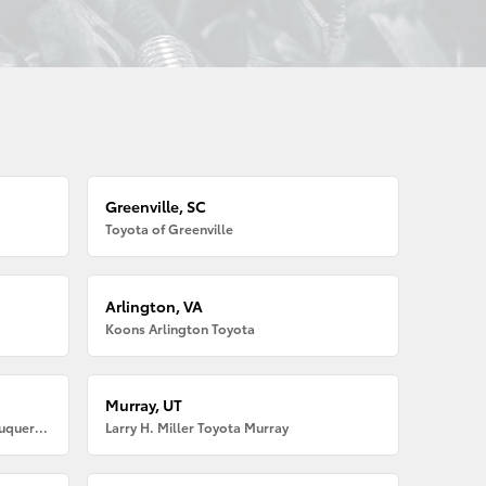
Greenville, SC
Toyota of Greenville
Arlington, VA
Koons Arlington Toyota
Murray, UT
Larry H. Miller American Toyota Albuquerque
Larry H. Miller Toyota Murray