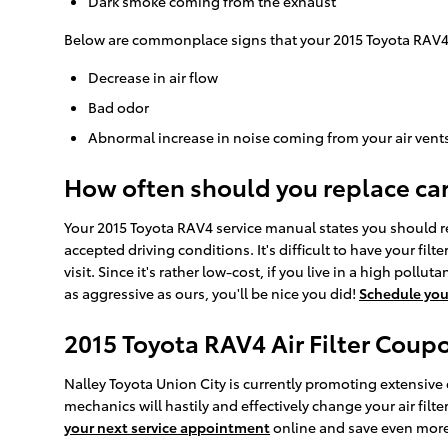
Dark smoke coming from the exhaust
Below are commonplace signs that your 2015 Toyota RAV4 ca
Decrease in air flow
Bad odor
Abnormal increase in noise coming from your air vent
How often should you replace car a
Your 2015 Toyota RAV4 service manual states you should repl
accepted driving conditions. It's difficult to have your fil
visit. Since it's rather low-cost, if you live in a high pollu
as aggressive as ours, you'll be nice you did!
Schedule yo
2015 Toyota RAV4 Air Filter Coup
Nalley Toyota Union City is currently promoting extensive d
mechanics will hastily and effectively change your air filt
your next service appointment
online and save even more