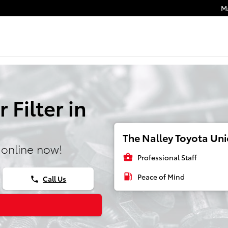
M
 Filter in
The Nalley Toyota Unio
 online now!
business_center
Professional Staff
local_gas_station
Peace of Mind
Call Us
phone