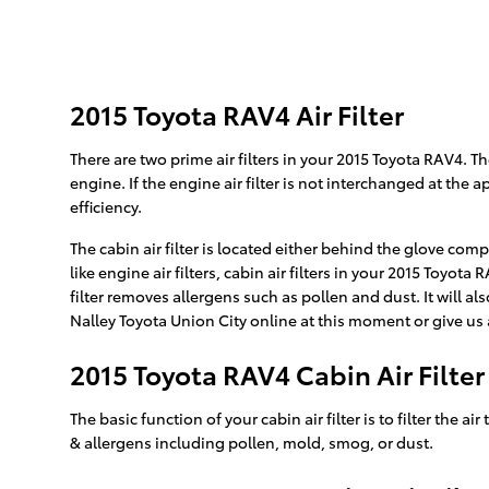
2015 Toyota RAV4 Air Filter
There are two prime air filters in your 2015 Toyota RAV4. Th
engine. If the engine air filter is not interchanged at the
efficiency.
The cabin air filter is located either behind the glove com
like engine air filters, cabin air filters in your 2015 Toyo
filter removes allergens such as pollen and dust. It will
Nalley Toyota Union City online at this moment or give us 
2015 Toyota RAV4 Cabin Air Filter
The basic function of your cabin air filter is to filter the
& allergens including pollen, mold, smog, or dust.