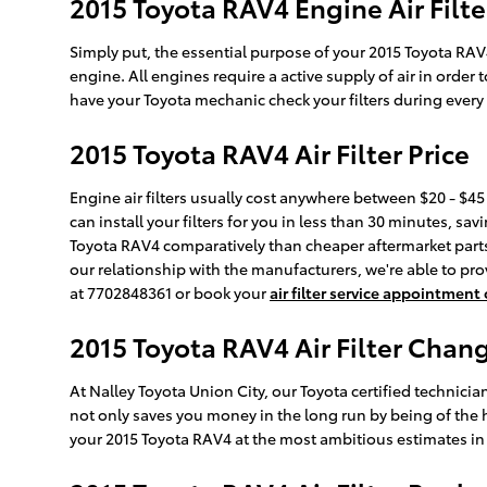
2015 Toyota RAV4 Engine Air Filte
Simply put, the essential purpose of your 2015 Toyota RAV4 e
engine. All engines require a active supply of air in orde
have your Toyota mechanic check your filters during every v
2015 Toyota RAV4 Air Filter Price
Engine air filters usually cost anywhere between $20 - $45 
can install your filters for you in less than 30 minutes, sav
Toyota RAV4 comparatively than cheaper aftermarket parts b
our relationship with the manufacturers, we're able to prov
at 7702848361 or book your
air filter service appointment
2015 Toyota RAV4 Air Filter Chang
At Nalley Toyota Union City, our Toyota certified technician
not only saves you money in the long run by being of the 
your 2015 Toyota RAV4 at the most ambitious estimates in 