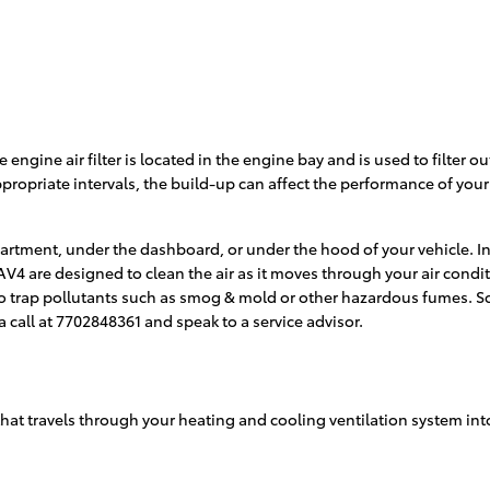
e engine air filter is located in the engine bay and is used to filter
 appropriate intervals, the build-up can affect the performance of you
partment, under the dashboard, or under the hood of your vehicle. In
ta RAV4 are designed to clean the air as it moves through your air cond
 also trap pollutants such as smog & mold or other hazardous fumes. 
a call at 7702848361 and speak to a service advisor.
 air that travels through your heating and cooling ventilation system i