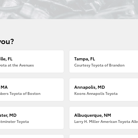
you?
lle, FL
Tampa, FL
ota at the Avenues
Courtesy Toyota of Brandon
, MA
Annapolis, MD
bers Toyota of Boston
Koons Annapolis Toyota
ter, MD
Albuquerque, NM
tminster Toyota