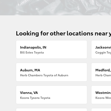
Looking for other locations near 
Indianapolis, IN
Jacksonvi
Bill Estes Toyota
Coggin Toy
Auburn, MA
Medford
Herb Chambers Toyota of Auburn
Herb Cham
Vienna, VA
Westmins
Koons Tysons Toyota
Koons Wes