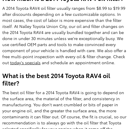
A 2014 Toyota RAV4 oil filter usually ranges from $8.99 to $19.99
after discounts depending on a few customizable options. In
most cases, the cost of labor is more expensive than the filter
itself. At Nalley Toyota Union City, our oil and filter changes on
the 2014 Toyota RAV4 are usually bundled together and can be
done in under 30 minutes unless we're exceptionally busy. We
use certified OEM parts and tools to make convinced every
component of your vehicle is handled with care. We also offer a
free multi-point inspection with every oil & filter change. Check
out
today's specials
and schedule an appointment online.
What is the best 2014 Toyota RAV4 oil
filter?
The best oil filter for a 2014 Toyota RAV4 is going to depend on
the surface area, the material of the filter, and consistency in
manufacturing. You don't want crumbled or bits of paper in
your engine oil, and the greater the surface area, the more
contaminants it can filter out. Of course, the fit is crucial, so our
recommendation is to always go with the oil filter that Toyota
selected specifically for your engine when it came off the