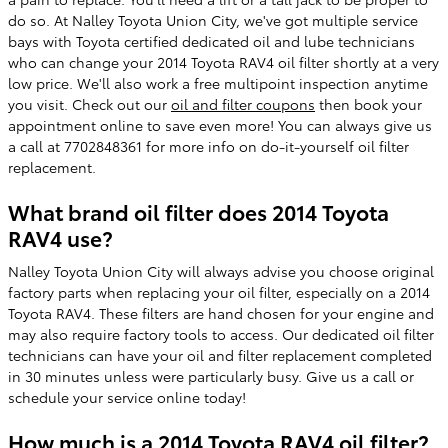
do so. At Nalley Toyota Union City, we've got multiple service
bays with Toyota certified dedicated oil and lube technicians
who can change your 2014 Toyota RAV4 oil filter shortly at a very
low price. We'll also work a free multipoint inspection anytime
you visit. Check out our
oil and filter coupons
then book your
appointment online to save even more! You can always give us
a call at 7702848361 for more info on do-it-yourself oil filter
replacement.
What brand oil filter does 2014 Toyota
RAV4 use?
Nalley Toyota Union City will always advise you choose original
factory parts when replacing your oil filter, especially on a 2014
Toyota RAV4. These filters are hand chosen for your engine and
may also require factory tools to access. Our dedicated oil filter
technicians can have your oil and filter replacement completed
in 30 minutes unless were particularly busy. Give us a call or
schedule your service online today!
How much is a 2014 Toyota RAV4 oil filter?