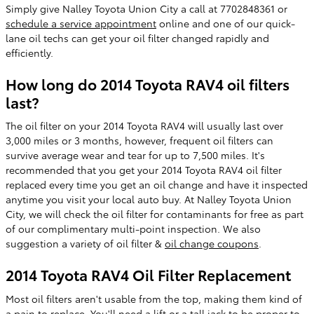
Simply give Nalley Toyota Union City a call at 7702848361 or
schedule a service appointment
online and one of our quick-
lane oil techs can get your oil filter changed rapidly and
efficiently.
How long do 2014 Toyota RAV4 oil filters
last?
The oil filter on your 2014 Toyota RAV4 will usually last over
3,000 miles or 3 months, however, frequent oil filters can
survive average wear and tear for up to 7,500 miles. It's
recommended that you get your 2014 Toyota RAV4 oil filter
replaced every time you get an oil change and have it inspected
anytime you visit your local auto buy. At Nalley Toyota Union
City, we will check the oil filter for contaminants for free as part
of our complimentary multi-point inspection. We also
suggestion a variety of oil filter &
oil change coupons
.
2014 Toyota RAV4 Oil Filter Replacement
Most oil filters aren't usable from the top, making them kind of
a pain to replace. You'll need a lift or a tall jack to be proper to