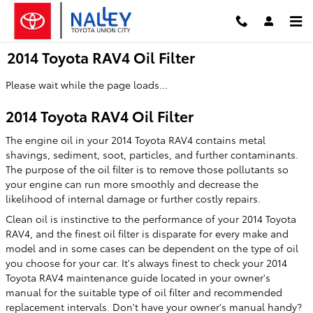
Skip to main content
2014 Toyota RAV4 Oil Filter
Please wait while the page loads...
2014 Toyota RAV4 Oil Filter
The engine oil in your 2014 Toyota RAV4 contains metal
shavings, sediment, soot, particles, and further contaminants.
The purpose of the oil filter is to remove those pollutants so
your engine can run more smoothly and decrease the
likelihood of internal damage or further costly repairs.
Clean oil is instinctive to the performance of your 2014 Toyota
RAV4, and the finest oil filter is disparate for every make and
model and in some cases can be dependent on the type of oil
you choose for your car. It's always finest to check your 2014
Toyota RAV4 maintenance guide located in your owner's
manual for the suitable type of oil filter and recommended
replacement intervals. Don't have your owner's manual handy?