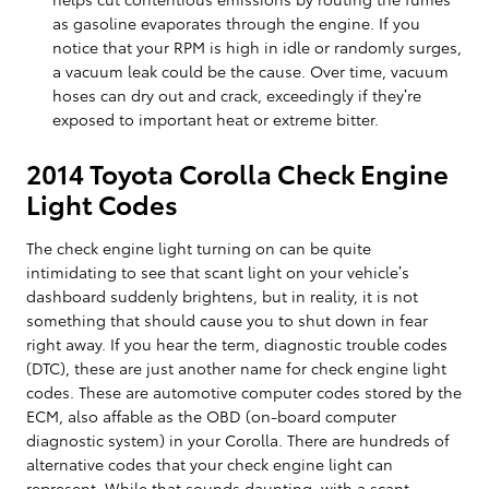
as gasoline evaporates through the engine. If you
notice that your RPM is high in idle or randomly surges,
a vacuum leak could be the cause. Over time, vacuum
hoses can dry out and crack, exceedingly if they’re
exposed to important heat or extreme bitter.
2014 Toyota Corolla Check Engine
Light Codes
The check engine light turning on can be quite
intimidating to see that scant light on your vehicle’s
dashboard suddenly brightens, but in reality, it is not
something that should cause you to shut down in fear
right away. If you hear the term, diagnostic trouble codes
(DTC), these are just another name for check engine light
codes. These are automotive computer codes stored by the
ECM, also affable as the OBD (on-board computer
diagnostic system) in your Corolla. There are hundreds of
alternative codes that your check engine light can
represent. While that sounds daunting, with a scant