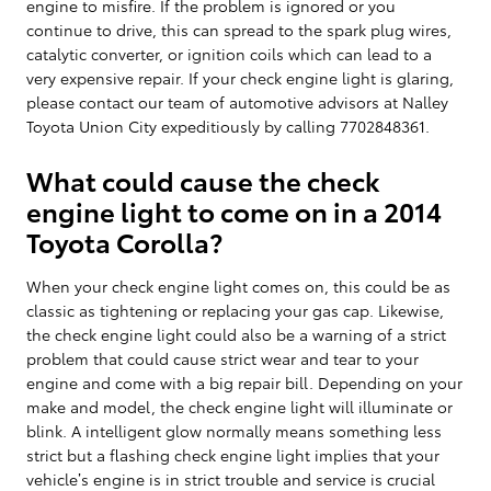
engine to misfire. If the problem is ignored or you
continue to drive, this can spread to the spark plug wires,
catalytic converter, or ignition coils which can lead to a
very expensive repair. If your check engine light is glaring,
please contact our team of automotive advisors at Nalley
Toyota Union City expeditiously by calling 7702848361.
What could cause the check
engine light to come on in a 2014
Toyota Corolla?
When your check engine light comes on, this could be as
classic as tightening or replacing your gas cap. Likewise,
the check engine light could also be a warning of a strict
problem that could cause strict wear and tear to your
engine and come with a big repair bill. Depending on your
make and model, the check engine light will illuminate or
blink. A intelligent glow normally means something less
strict but a flashing check engine light implies that your
vehicle’s engine is in strict trouble and service is crucial