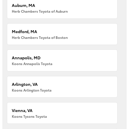
Auburn, MA
Herb Chambers Toyota of Auburn
Medford, MA
Herb Chambers Toyota of Boston
Annapolis, MD
Koons Annapolis Toyota
Arlington, VA
Koons Arlington Toyota
Vienna, VA
Koons Tysons Toyota