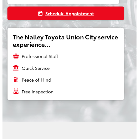
Schedule Appointment
today
The Nalley Toyota Union City service
experience...
business_center
Professional Staff
account_balance
Quick Service
local_gas_station
Peace of Mind
local_car_wash
Free Inspection