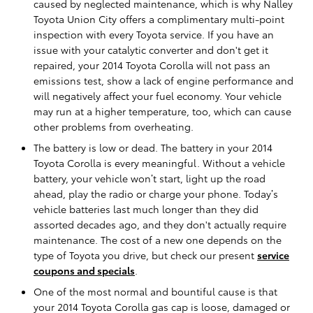
caused by neglected maintenance, which is why Nalley
Toyota Union City offers a complimentary multi-point
inspection with every Toyota service. If you have an
issue with your catalytic converter and don't get it
repaired, your 2014 Toyota Corolla will not pass an
emissions test, show a lack of engine performance and
will negatively affect your fuel economy. Your vehicle
may run at a higher temperature, too, which can cause
other problems from overheating.
The battery is low or dead. The battery in your 2014
Toyota Corolla is every meaningful. Without a vehicle
battery, your vehicle won’t start, light up the road
ahead, play the radio or charge your phone. Today’s
vehicle batteries last much longer than they did
assorted decades ago, and they don't actually require
maintenance. The cost of a new one depends on the
type of Toyota you drive, but check our present
service
coupons and specials
.
One of the most normal and bountiful cause is that
your 2014 Toyota Corolla gas cap is loose, damaged or