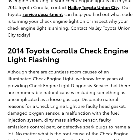
as engine knocking. If your check engine light is on in your
2014 Toyota Corolla, contact
Nalley Toyota Union City
. Our
Toyota
service department
can help you find out what code
is turning your check engine light on or inspect why your
check engine light is shining. Contact Nalley Toyota Union
City today!
2014 Toyota Corolla Check Engine
Light Flashing
Although there are countless room causes of an
illuminated Check Engine Light, we know from years of
providing Check Engine Light Diagnosis Service that there
are innumerable natural causes including something as
uncomplicated as a loose gas cap. Disparate natural
reasons for a Check Engine Light are faulty head gasket,
damaged oxygen sensor, a malfunction with the fuel
injection system, dirty mass airflow sensor, faulty
emissions control part, or defective spark plugs to name a
lot. No matter what is the root cause of the Check Engine