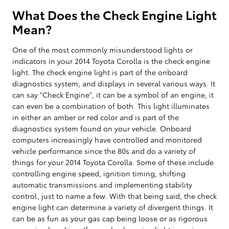
What Does the Check Engine Light
Mean?
One of the most commonly misunderstood lights or
indicators in your 2014 Toyota Corolla is the check engine
light. The check engine light is part of the onboard
diagnostics system, and displays in several various ways. It
can say "Check Engine", it can be a symbol of an engine, it
can even be a combination of both. This light illuminates
in either an amber or red color and is part of the
diagnostics system found on your vehicle. Onboard
computers increasingly have controlled and monitored
vehicle performance since the 80s and do a variety of
things for your 2014 Toyota Corolla. Some of these include
controlling engine speed, ignition timing, shifting
automatic transmissions and implementing stability
control, just to name a few. With that being said, the check
engine light can determine a variety of divergent things. It
can be as fun as your gas cap being loose or as rigorous