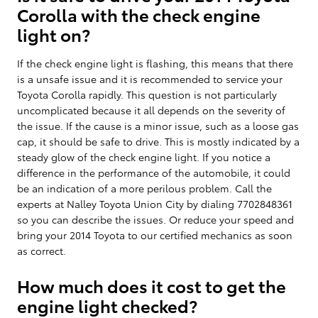
Corolla with the check engine
light on?
If the check engine light is flashing, this means that there
is a unsafe issue and it is recommended to service your
Toyota Corolla rapidly. This question is not particularly
uncomplicated because it all depends on the severity of
the issue. If the cause is a minor issue, such as a loose gas
cap, it should be safe to drive. This is mostly indicated by a
steady glow of the check engine light. If you notice a
difference in the performance of the automobile, it could
be an indication of a more perilous problem. Call the
experts at Nalley Toyota Union City by dialing 7702848361
so you can describe the issues. Or reduce your speed and
bring your 2014 Toyota to our certified mechanics as soon
as correct.
How much does it cost to get the
engine light checked?