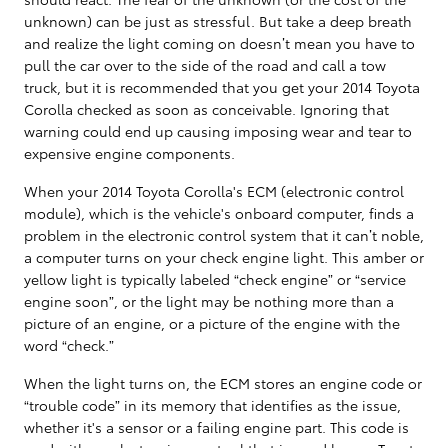
unknown) can be just as stressful. But take a deep breath
and realize the light coming on doesn’t mean you have to
pull the car over to the side of the road and call a tow
truck, but it is recommended that you get your 2014 Toyota
Corolla checked as soon as conceivable. Ignoring that
warning could end up causing imposing wear and tear to
expensive engine components.
When your 2014 Toyota Corolla's ECM (electronic control
module), which is the vehicle's onboard computer, finds a
problem in the electronic control system that it can’t noble,
a computer turns on your check engine light. This amber or
yellow light is typically labeled “check engine” or “service
engine soon”, or the light may be nothing more than a
picture of an engine, or a picture of the engine with the
word “check.”
When the light turns on, the ECM stores an engine code or
“trouble code” in its memory that identifies as the issue,
whether it's a sensor or a failing engine part. This code is