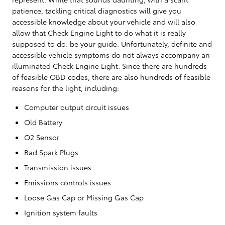
patience, tackling critical diagnostics will give you
accessible knowledge about your vehicle and will also
allow that Check Engine Light to do what it is really
supposed to do: be your guide. Unfortunately, definite and
accessible vehicle symptoms do not always accompany an
illuminated Check Engine Light. Since there are hundreds
of feasible OBD codes, there are also hundreds of feasible
reasons for the light, including:
Computer output circuit issues
Old Battery
O2 Sensor
Bad Spark Plugs
Transmission issues
Emissions controls issues
Loose Gas Cap or Missing Gas Cap
Ignition system faults