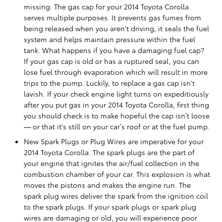
missing. The gas cap for your 2014 Toyota Corolla
serves multiple purposes. It prevents gas fumes from
being released when you aren't driving, it seals the fuel
system and helps maintain pressure within the fuel
tank. What happens if you have a damaging fuel cap?
If your gas cap is old or has a ruptured seal, you can
lose fuel through evaporation which will result in more
trips to the pump. Luckily, to replace a gas cap isn't
lavish. If your check engine light turns on expeditiously
after you put gas in your 2014 Toyota Corolla, first thing
you should check is to make hopeful the cap isn’t loose
— or that it's still on your car’s roof or at the fuel pump.
New Spark Plugs or Plug Wires are imperative for your
2014 Toyota Corolla. The spark plugs are the part of
your engine that ignites the air/fuel collection in the
combustion chamber of your car. This explosion is what
moves the pistons and makes the engine run. The
spark plug wires deliver the spark from the ignition coil
to the spark plugs. If your spark plugs or spark plug
wires are damaging or old, you will experience poor