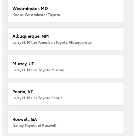
Westminster, MD
Koons Westminster Toyota
Albuquerque, NM
Larry H. Miller American Toyota Albuquerque
Murray, UT
Larry H. Miller Toyota Murray
Peoria, AZ
Larry H. Miller Toyota Peoria
Roswell, GA
Nalley Toyota of Roswell