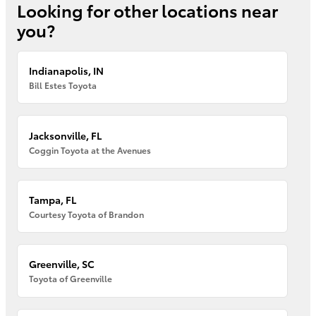
Looking for other locations near
you?
Indianapolis, IN
Bill Estes Toyota
Jacksonville, FL
Coggin Toyota at the Avenues
Tampa, FL
Courtesy Toyota of Brandon
Greenville, SC
Toyota of Greenville