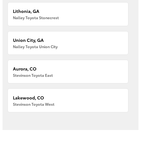
Lithonia, GA
Nalley Toyota Stonecrest
Union City, GA
Nalley Toyota Union City
Aurora, CO
Stevinson Toyota East
Lakewood, CO
Stevinson Toyota West