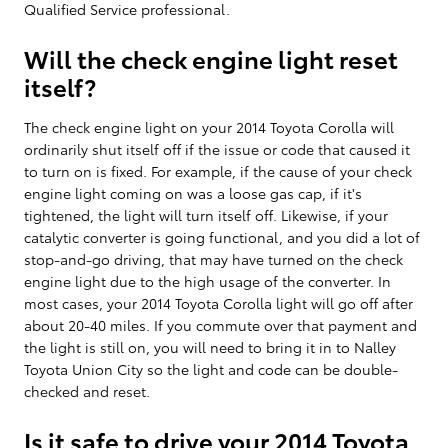
Qualified Service professional.
Will the check engine light reset
itself?
The check engine light on your 2014 Toyota Corolla will
ordinarily shut itself off if the issue or code that caused it
to turn on is fixed. For example, if the cause of your check
engine light coming on was a loose gas cap, if it's
tightened, the light will turn itself off. Likewise, if your
catalytic converter is going functional, and you did a lot of
stop-and-go driving, that may have turned on the check
engine light due to the high usage of the converter. In
most cases, your 2014 Toyota Corolla light will go off after
about 20-40 miles. If you commute over that payment and
the light is still on, you will need to bring it in to Nalley
Toyota Union City so the light and code can be double-
checked and reset.
Is it safe to drive your 2014 Toyota