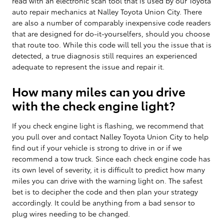
read with an electronic scan tool that is used by our Toyota
auto repair mechanics at Nalley Toyota Union City. There
are also a number of comparably inexpensive code readers
that are designed for do-it-yourselfers, should you choose
that route too. While this code will tell you the issue that is
detected, a true diagnosis still requires an experienced
adequate to represent the issue and repair it.
How many miles can you drive
with the check engine light?
If you check engine light is flashing, we recommend that
you pull over and contact Nalley Toyota Union City to help
find out if your vehicle is strong to drive in or if we
recommend a tow truck. Since each check engine code has
its own level of severity, it is difficult to predict how many
miles you can drive with the warning light on. The safest
bet is to decipher the code and then plan your strategy
accordingly. It could be anything from a bad sensor to
plug wires needing to be changed.