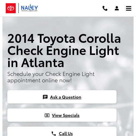
Skip to main content
2014 Toyota Corolla
Check Engine Light
in Atlanta
Schedule your Check Engine Light
appointment online now!
Ask a Question
chat
View Specials
local_atm
Call Us
phone