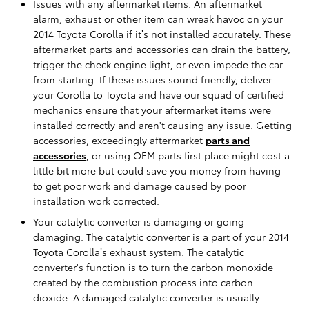
Issues with any aftermarket items. An aftermarket
alarm, exhaust or other item can wreak havoc on your
2014 Toyota Corolla if it’s not installed accurately. These
aftermarket parts and accessories can drain the battery,
trigger the check engine light, or even impede the car
from starting. If these issues sound friendly, deliver
your Corolla to Toyota and have our squad of certified
mechanics ensure that your aftermarket items were
installed correctly and aren't causing any issue. Getting
accessories, exceedingly aftermarket
parts and
accessories
, or using OEM parts first place might cost a
little bit more but could save you money from having
to get poor work and damage caused by poor
installation work corrected.
Your catalytic converter is damaging or going
damaging. The catalytic converter is a part of your 2014
Toyota Corolla’s exhaust system. The catalytic
converter's function is to turn the carbon monoxide
created by the combustion process into carbon
dioxide. A damaged catalytic converter is usually