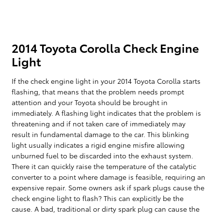
2014 Toyota Corolla Check Engine
Light
If the check engine light in your 2014 Toyota Corolla starts
flashing, that means that the problem needs prompt
attention and your Toyota should be brought in
immediately. A flashing light indicates that the problem is
threatening and if not taken care of immediately may
result in fundamental damage to the car. This blinking
light usually indicates a rigid engine misfire allowing
unburned fuel to be discarded into the exhaust system.
There it can quickly raise the temperature of the catalytic
converter to a point where damage is feasible, requiring an
expensive repair. Some owners ask if spark plugs cause the
check engine light to flash? This can explicitly be the
cause. A bad, traditional or dirty spark plug can cause the