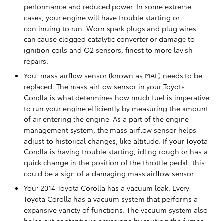
performance and reduced power. In some extreme
cases, your engine will have trouble starting or
continuing to run. Worn spark plugs and plug wires
can cause clogged catalytic converter or damage to
ignition coils and O2 sensors, finest to more lavish
repairs.
Your mass airflow sensor (known as MAF) needs to be
replaced. The mass airflow sensor in your Toyota
Corolla is what determines how much fuel is imperative
to run your engine efficiently by measuring the amount
of air entering the engine. As a part of the engine
management system, the mass airflow sensor helps
adjust to historical changes, like altitude. If your Toyota
Corolla is having trouble starting, idling rough or has a
quick change in the position of the throttle pedal, this
could be a sign of a damaging mass airflow sensor.
Your 2014 Toyota Corolla has a vacuum leak. Every
Toyota Corolla has a vacuum system that performs a
expansive variety of functions. The vacuum system also
helps cut contentious emissions by routing the fumes