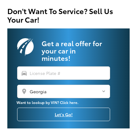
Don't Want To Service? Sell Us
Your Car!
Get a real offer for
your car in
minutes!
directions_car
location_on
Want to lookup by VIN? Click here.
Let's Go!