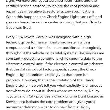
Light, we have the Toyota Certified Technicians and the
certified service protocol to isolate the root problem and
repair it as imperative to restore factory specifications.
When this happens, the Check Engine Light turns off, and
you can leave the service center knowing that your Toyota
issue was fixed.
Every 2014 Toyota Corolla was designed with a high-
technology performance monitoring system with a
computer, and a series of sensors positioned strategically
throughout the vehicle on its vital systems. The sensors are
constantly detecting conditions while sending data to the
electronic control unit. If the electronic control unit detects
that the data is out of factory specifications, the Check
Engine Light illuminates telling you that there is a
problem. However, that is the limitation of the Check
Engine Light – it won’t tell you what explicitly is erroneous
nor what to do about it. That’s where we come in; Nalley
Toyota Union City provides a Check Engine Light Diagnosis
Service that isolates the core problem and gives you a
recommendation on what to do next from a Highly