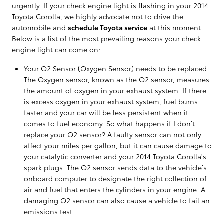
urgently. If your check engine light is flashing in your 2014
Toyota Corolla, we highly advocate not to drive the
automobile and
schedule Toyota service
at this moment.
Below is a list of the most prevailing reasons your check
engine light can come on:
Your O2 Sensor (Oxygen Sensor) needs to be replaced.
The Oxygen sensor, known as the O2 sensor, measures
the amount of oxygen in your exhaust system. If there
is excess oxygen in your exhaust system, fuel burns
faster and your car will be less persistent when it
comes to fuel economy. So what happens if I don’t
replace your O2 sensor? A faulty sensor can not only
affect your miles per gallon, but it can cause damage to
your catalytic converter and your 2014 Toyota Corolla's
spark plugs. The O2 sensor sends data to the vehicle’s
onboard computer to designate the right collection of
air and fuel that enters the cylinders in your engine. A
damaging O2 sensor can also cause a vehicle to fail an
emissions test.