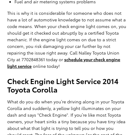
Fuel and air metering systems problems
This is why it is considerable for someone who does not
have a lot of automotive knowledge to not assume what a
code means. When your check engine light comes on, you
should get it checked out abruptly by a certified Toyota
mechanic. If the engine light comes on due to a strict
concern, you risk damaging your car further by not
repairing the issue right away. Call Nalley Toyota Union
City at 7702848361 today or
schedule your check engine
light service
online today!
Check Engine Light Service 2014
Toyota Corolla
What do you do when you’re driving along in your Toyota
Corolla and suddenly, a yellow light illuminates on your
dash and says "Check Engine". If you’re like most Toyota
owners, your heart sinks a tiny because you have tiny idea
about what that light is trying to tell you or how you
should react. The fear of the unknown (or the cost of the