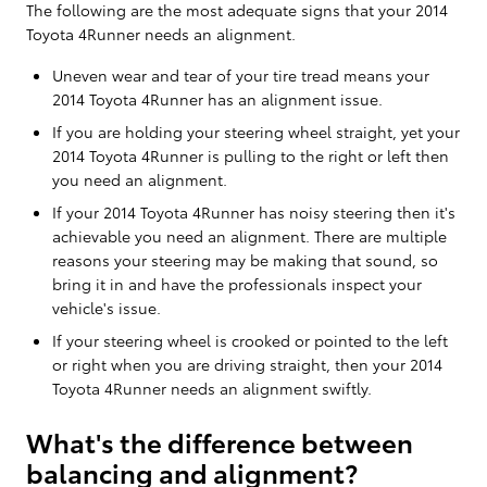
The following are the most adequate signs that your 2014
Toyota 4Runner needs an alignment.
Uneven wear and tear of your tire tread means your
2014 Toyota 4Runner has an alignment issue.
If you are holding your steering wheel straight, yet your
2014 Toyota 4Runner is pulling to the right or left then
you need an alignment.
If your 2014 Toyota 4Runner has noisy steering then it's
achievable you need an alignment. There are multiple
reasons your steering may be making that sound, so
bring it in and have the professionals inspect your
vehicle's issue.
If your steering wheel is crooked or pointed to the left
or right when you are driving straight, then your 2014
Toyota 4Runner needs an alignment swiftly.
What's the difference between
balancing and alignment?