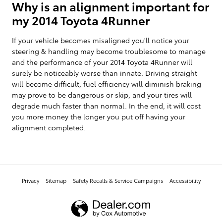
Why is an alignment important for
my 2014 Toyota 4Runner
If your vehicle becomes misaligned you'll notice your
steering & handling may become troublesome to manage
and the performance of your 2014 Toyota 4Runner will
surely be noticeably worse than innate. Driving straight
will become difficult, fuel efficiency will diminish braking
may prove to be dangerous or skip, and your tires will
degrade much faster than normal. In the end, it will cost
you more money the longer you put off having your
alignment completed.
Privacy
Sitemap
Safety Recalls & Service Campaigns
Accessibility