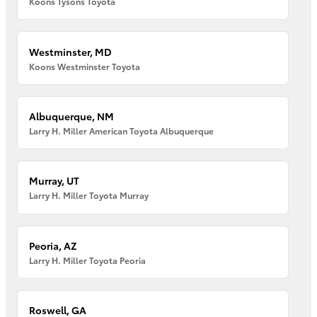
Koons Tysons Toyota
Westminster, MD
Koons Westminster Toyota
Albuquerque, NM
Larry H. Miller American Toyota Albuquerque
Murray, UT
Larry H. Miller Toyota Murray
Peoria, AZ
Larry H. Miller Toyota Peoria
Roswell, GA