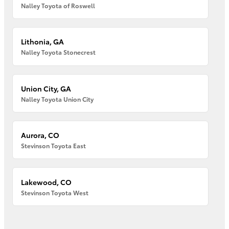
Nalley Toyota of Roswell
Lithonia, GA
Nalley Toyota Stonecrest
Union City, GA
Nalley Toyota Union City
Aurora, CO
Stevinson Toyota East
Lakewood, CO
Stevinson Toyota West