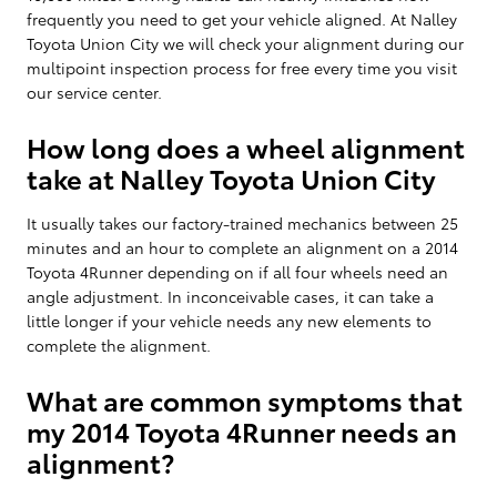
frequently you need to get your vehicle aligned. At Nalley
Toyota Union City we will check your alignment during our
multipoint inspection process for free every time you visit
our service center.
How long does a wheel alignment
take at Nalley Toyota Union City
It usually takes our factory-trained mechanics between 25
minutes and an hour to complete an alignment on a 2014
Toyota 4Runner depending on if all four wheels need an
angle adjustment. In inconceivable cases, it can take a
little longer if your vehicle needs any new elements to
complete the alignment.
What are common symptoms that
my 2014 Toyota 4Runner needs an
alignment?