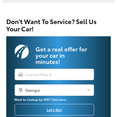
Don't Want To Service? Sell Us
Your Car!
Get a real offer for
your car in
minutes!
directions_car
location_on
Want to lookup by VIN? Click here.
Let's Go!