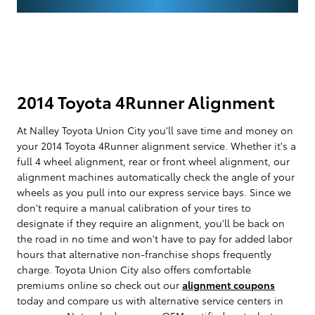
2014 Toyota 4Runner Alignment
At Nalley Toyota Union City you'll save time and money on
your 2014 Toyota 4Runner alignment service. Whether it's a
full 4 wheel alignment, rear or front wheel alignment, our
alignment machines automatically check the angle of your
wheels as you pull into our express service bays. Since we
don't require a manual calibration of your tires to
designate if they require an alignment, you'll be back on
the road in no time and won't have to pay for added labor
hours that alternative non-franchise shops frequently
charge. Toyota Union City also offers comfortable
premiums online so check out our
alignment coupons
today and compare us with alternative service centers in