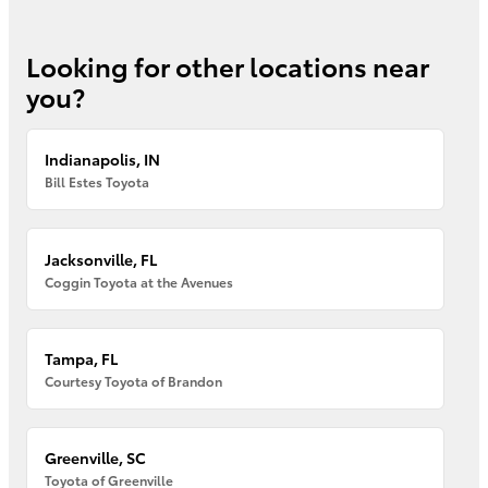
Looking for other locations near
you?
Indianapolis, IN
Bill Estes Toyota
Jacksonville, FL
Coggin Toyota at the Avenues
Tampa, FL
Courtesy Toyota of Brandon
Greenville, SC
Toyota of Greenville