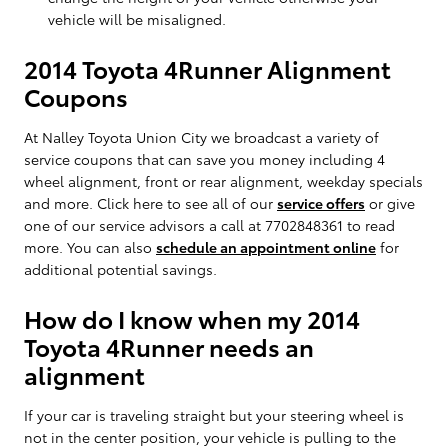
vehicle will be misaligned.
2014 Toyota 4Runner Alignment
Coupons
At Nalley Toyota Union City we broadcast a variety of
service coupons that can save you money including 4
wheel alignment, front or rear alignment, weekday specials
and more. Click here to see all of our
service offers
or give
one of our service advisors a call at 7702848361 to read
more. You can also
schedule an appointment online
for
additional potential savings.
How do I know when my 2014
Toyota 4Runner needs an
alignment
If your car is traveling straight but your steering wheel is
not in the center position, your vehicle is pulling to the