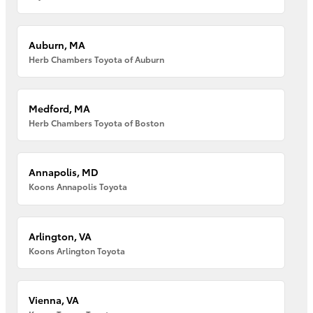
Auburn, MA
Herb Chambers Toyota of Auburn
Medford, MA
Herb Chambers Toyota of Boston
Annapolis, MD
Koons Annapolis Toyota
Arlington, VA
Koons Arlington Toyota
Vienna, VA