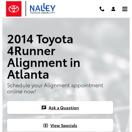
Skip to main content
2014 Toyota
4Runner
Alignment in
Atlanta
Schedule your Alignment appointment
online now!
Ask a Question
chat
View Specials
local_atm