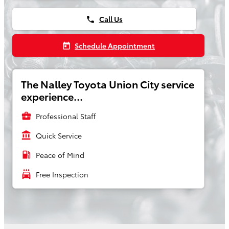
Call Us
phone
Schedule Appointment
today
The Nalley Toyota Union City service
experience...
business_center
Professional Staff
account_balance
Quick Service
local_gas_station
Peace of Mind
local_car_wash
Free Inspection