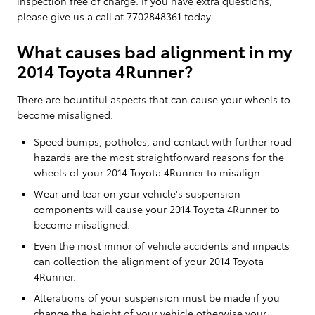
inspection free of charge. If you have extra questions,
please give us a call at 7702848361 today.
What causes bad alignment in my
2014 Toyota 4Runner?
There are bountiful aspects that can cause your wheels to
become misaligned.
Speed bumps, potholes, and contact with further road
hazards are the most straightforward reasons for the
wheels of your 2014 Toyota 4Runner to misalign.
Wear and tear on your vehicle's suspension
components will cause your 2014 Toyota 4Runner to
become misaligned.
Even the most minor of vehicle accidents and impacts
can collection the alignment of your 2014 Toyota
4Runner.
Alterations of your suspension must be made if you
change the height of your vehicle otherwise your