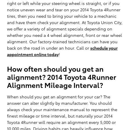
right or left while your steering wheel is straight, or if you
notice uneven wear and tear on your 2014 Toyota 4Runner
tires, then you need to bring your vehicle to a mechanic
and have them check your alignment. At Toyota Union City,
we offer a variety of alignment specials depending on
whether you need a 4 wheel alignment, front or rear wheel
alignment. Our factory-trained technicians can have you
back on the road in under an hour. Call or
schedule your
appointment online today
!
How often should you get an
alignment? 2014 Toyota 4Runner
Alignment Mileage Interval?
When should you get an alignment for your car? The
answer can alter slightly by manufacturer. You should
always check your maintenance manual to represent the
finest mileage or time interval, but naturally your 2014
Toyota 4Runner will require an alignment every 5,000 or
10,000 miles. Driving habits can heavily influence how