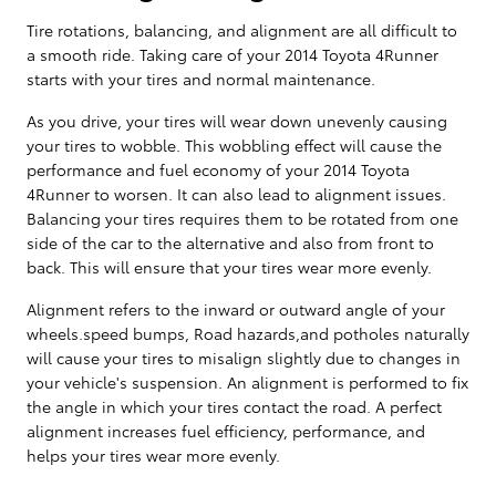
Tire rotations, balancing, and alignment are all difficult to
a smooth ride. Taking care of your 2014 Toyota 4Runner
starts with your tires and normal maintenance.
As you drive, your tires will wear down unevenly causing
your tires to wobble. This wobbling effect will cause the
performance and fuel economy of your 2014 Toyota
4Runner to worsen. It can also lead to alignment issues.
Balancing your tires requires them to be rotated from one
side of the car to the alternative and also from front to
back. This will ensure that your tires wear more evenly.
Alignment refers to the inward or outward angle of your
wheels.speed bumps, Road hazards,and potholes naturally
will cause your tires to misalign slightly due to changes in
your vehicle's suspension. An alignment is performed to fix
the angle in which your tires contact the road. A perfect
alignment increases fuel efficiency, performance, and
helps your tires wear more evenly.