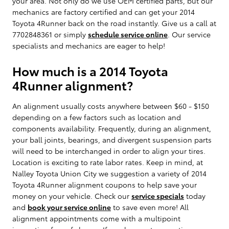
your area. Not only do we use OEM certified parts, but our
mechanics are factory certified and can get your 2014
Toyota 4Runner back on the road instantly. Give us a call at
7702848361 or simply
schedule service online
. Our service
specialists and mechanics are eager to help!
How much is a 2014 Toyota
4Runner alignment?
An alignment usually costs anywhere between $60 - $150
depending on a few factors such as location and
components availability. Frequently, during an alignment,
your ball joints, bearings, and divergent suspension parts
will need to be interchanged in order to align your tires.
Location is exciting to rate labor rates. Keep in mind, at
Nalley Toyota Union City we suggestion a variety of 2014
Toyota 4Runner alignment coupons to help save your
money on your vehicle. Check our
service specials
today
and
book your service online
to save even more! All
alignment appointments come with a multipoint